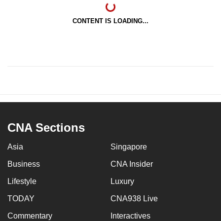
CONTENT IS LOADING...
CNA Sections
Asia
Singapore
Business
CNA Insider
Lifestyle
Luxury
TODAY
CNA938 Live
Commentary
Interactives