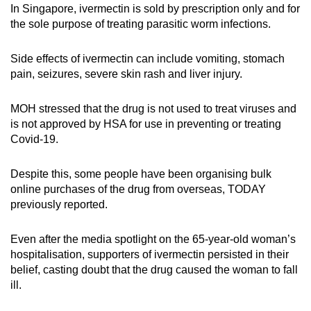
In Singapore, ivermectin is sold by prescription only and for
Spot as many words as you can
the sole purpose of treating parasitic worm infections.
Side effects of ivermectin can include vomiting, stomach
Show Less
pain, seizures, severe skin rash and liver injury.
MOH stressed that the drug is not used to treat viruses and
is not approved by HSA for use in preventing or treating
Covid-19.
Despite this, some people have been organising bulk
online purchases of the drug from overseas, TODAY
previously reported.
Even after the media spotlight on the 65-year-old woman’s
hospitalisation, supporters of ivermectin persisted in their
belief, casting doubt that the drug caused the woman to fall
ill.