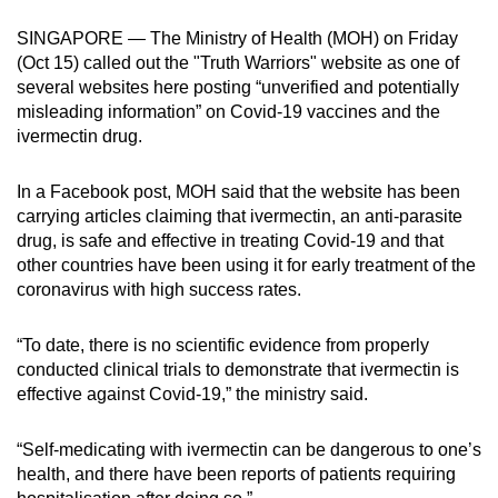
can
SINGAPORE — The Ministry of Health (MOH) on Friday
possibly
(Oct 15) called out the "Truth Warriors" website as one of
be.
several websites here posting “unverified and potentially
misleading information” on Covid-19 vaccines and the
To
ivermectin drug.
continue,
upgrade
In a Facebook post, MOH said that the website has been
to
carrying articles claiming that ivermectin, an anti-parasite
a
drug, is safe and effective in treating Covid-19 and that
other countries have been using it for early treatment of the
supported
coronavirus with high success rates.
browser
or,
“To date, there is no scientific evidence from properly
for
conducted clinical trials to demonstrate that ivermectin is
the
effective against Covid-19,” the ministry said.
finest
experience,
“Self-medicating with ivermectin can be dangerous to one’s
download
health, and there have been reports of patients requiring
the