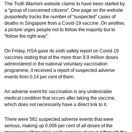
The Truth Warriors website claims to have been started by
a “group of concerned citizens”. One page on the website
purportedly tracks the number of “suspected” cases of
deaths in Singapore from a Covid-19 vaccine. On another,
a picture urges people not to follow the majority but to
“follow the right way”.
On Friday, HSA gave its sixth safety report on Covid-19
vaccines stating that of the more than 8.9 million doses
administered in the national voluntary vaccination
programme, it received a report of suspected adverse
events from 0.14 per cent of them.
An adverse event for vaccination is any undesirable
medical condition that occurs after taking the vaccine,
which does not necessarily have a direct link to it.
There were 581 suspected adverse events that were
serious, making up 0.006 per cent of all doses of the