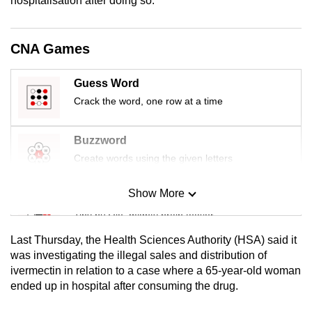
hospitalisation after doing so.”
mobile
app.
CNA Games
Upgraded
Guess Word
but
Crack the word, one row at a time
still
having
Buzzword
issues?
Contact
Create words using the given letters
us
Show More
Mini Sudoku
Tiny puzzle, mighty brain teaser
Last Thursday, the Health Sciences Authority (HSA) said it
Mini Crossword
was investigating the illegal sales and distribution of
ivermectin in relation to a case where a 65-year-old woman
Small grid, big challenge
ended up in hospital after consuming the drug.
Word Search