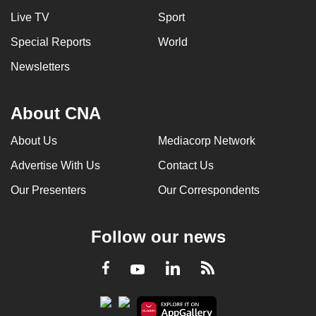
Live TV
Sport
Special Reports
World
Newsletters
About CNA
About Us
Mediacorp Network
Advertise With Us
Contact Us
Our Presenters
Our Correspondents
Follow our news
LinkedIn
Facebook
RSS
Youtube