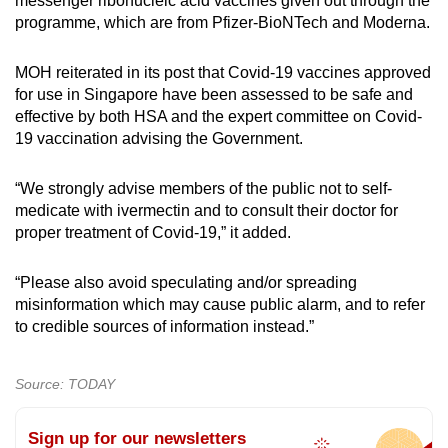
messenger ribonucleic acid vaccines given out through the
programme, which are from Pfizer-BioNTech and Moderna.
MOH reiterated in its post that Covid-19 vaccines approved
for use in Singapore have been assessed to be safe and
effective by both HSA and the expert committee on Covid-
19 vaccination advising the Government.
“We strongly advise members of the public not to self-
medicate with ivermectin and to consult their doctor for
proper treatment of Covid-19,” it added.
“Please also avoid speculating and/or spreading
misinformation which may cause public alarm, and to refer
to credible sources of information instead.”
Source: TODAY
Sign up for our newsletters