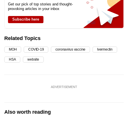
Get our pick of top stories and thought-
provoking articles in your inbox
Subscribe here
Related Topics
MOH
COVID-19
coronavirus vaccine
Ivermectin
HSA
website
ADVERTISEMENT
Also worth reading