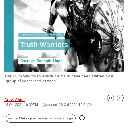
to
switch
browsers
but
we
want
your
experience
with
CNA
The Truth Warriors website claims to have been started by a
to
“group of concerned citizens”.
be
fast,
secure
Daryl Choo
Bookmark
Share
15 Oct 2021 10:32PM
(Updated: 16 Oct 2021 12:04AM)
and
the
Set CNA as your preferred source on Google
best
it