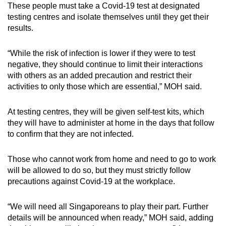
These people must take a Covid-19 test at designated
Spot as many words as you can
testing centres and isolate themselves until they get their
results.
Show Less
“While the risk of infection is lower if they were to test
negative, they should continue to limit their interactions
with others as an added precaution and restrict their
activities to only those which are essential,” MOH said.
At testing centres, they will be given self-test kits, which
they will have to administer at home in the days that follow
to confirm that they are not infected.
Those who cannot work from home and need to go to work
will be allowed to do so, but they must strictly follow
precautions against Covid-19 at the workplace.
“We will need all Singaporeans to play their part. Further
details will be announced when ready,” MOH said, adding