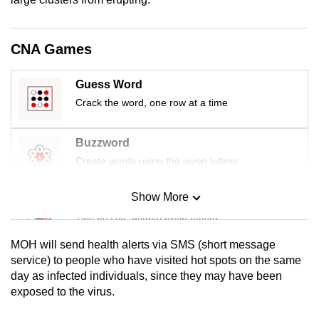
mobile
app.
CNA Games
Upgraded
Guess Word
but
Crack the word, one row at a time
still
having
Buzzword
issues?
Create words using the given letters
Contact
us
Show More
Mini Sudoku
Tiny puzzle, mighty brain teaser
MOH will send health alerts via SMS (short message
Mini Crossword
service) to people who have visited hot spots on the same
day as infected individuals, since they may have been
Small grid, big challenge
exposed to the virus.
Word Search