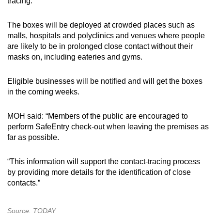
tracing.
The boxes will be deployed at crowded places such as
malls, hospitals and polyclinics and venues where people
are likely to be in prolonged close contact without their
masks on, including eateries and gyms.
Eligible businesses will be notified and will get the boxes
in the coming weeks.
MOH said: “Members of the public are encouraged to
perform SafeEntry check-out when leaving the premises as
far as possible.
“This information will support the contact-tracing process
by providing more details for the identification of close
contacts.”
Source: TODAY