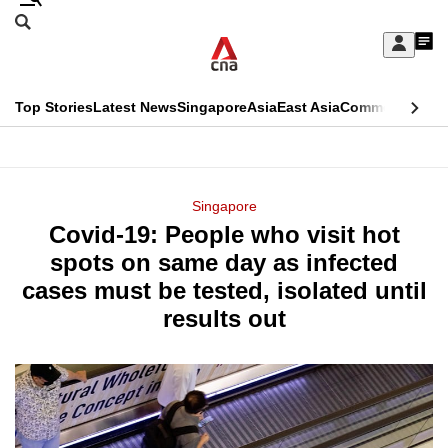
Skip
Search
to
Edition Menu
CNAR
My
main
Feed
Sign
Search
In
content
This
Top Stories
Latest News
Singapore
Asia
East Asia
Commentary
Ins
menu
CNAR
browser
Primary
CNAR
ADVERTISEMENT
is
Menu
Secondary
Singapore
no
Covid-19: People who visit hot
Menu
longer
spots on same day as infected
supported
cases must be tested, isolated until
results out
We
know
it's
a
hassle