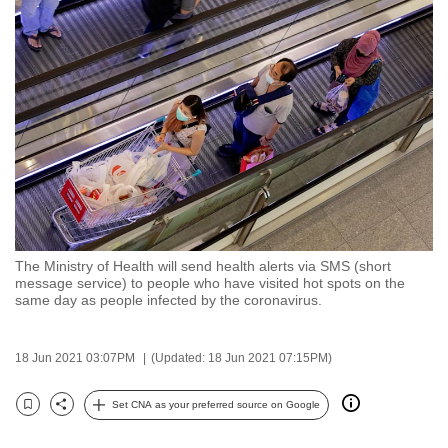
to
switch
browsers
but
we
want
your
experience
with
CNA
The Ministry of Health will send health alerts via SMS (short
to
message service) to people who have visited hot spots on the
be
same day as people infected by the coronavirus.
fast,
secure
18 Jun 2021 03:07PM
(Updated: 18 Jun 2021 07:15PM)
and
the
Set CNA as your preferred source on Google
Bookmark
Share
best
it