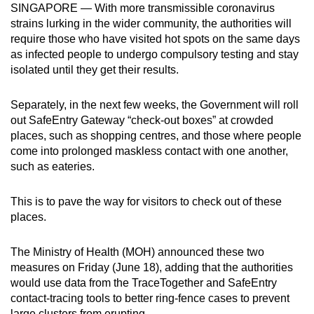
SINGAPORE — With more transmissible coronavirus
can
strains lurking in the wider community, the authorities will
possibly
require those who have visited hot spots on the same days
be.
as infected people to undergo compulsory testing and stay
isolated until they get their results.
To
continue,
Separately, in the next few weeks, the Government will roll
upgrade
out SafeEntry Gateway “check-out boxes” at crowded
to
places, such as shopping centres, and those where people
a
come into prolonged maskless contact with one another,
such as eateries.
supported
browser
This is to pave the way for visitors to check out of these
or,
places.
for
the
The Ministry of Health (MOH) announced these two
finest
measures on Friday (June 18), adding that the authorities
experience,
would use data from the TraceTogether and SafeEntry
download
contact-tracing tools to better ring-fence cases to prevent
the
large clusters from erupting.