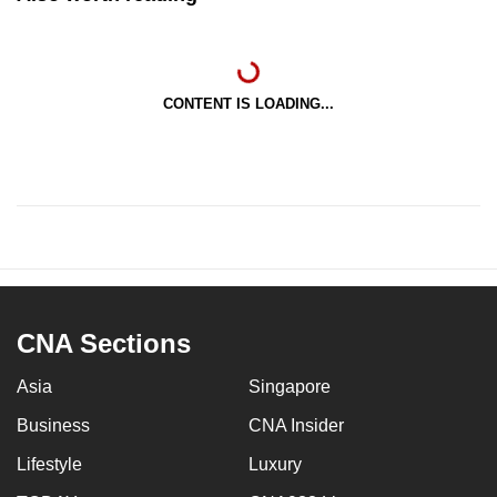
CONTENT IS LOADING...
CNA Sections
Asia
Singapore
Business
CNA Insider
Lifestyle
Luxury