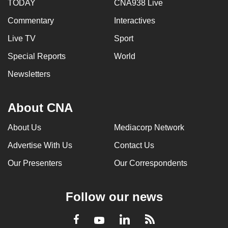
TODAY
CNA938 Live
Commentary
Interactives
Live TV
Sport
Special Reports
World
Newsletters
About CNA
About Us
Mediacorp Network
Advertise With Us
Contact Us
Our Presenters
Our Correspondents
Follow our news
LinkedIn
Facebook
RSS
Youtube