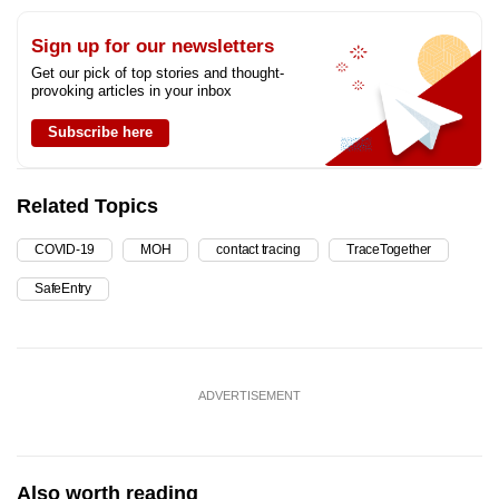
Sign up for our newsletters
Get our pick of top stories and thought-
provoking articles in your inbox
Subscribe here
Related Topics
COVID-19
MOH
contact tracing
TraceTogether
SafeEntry
ADVERTISEMENT
Also worth reading