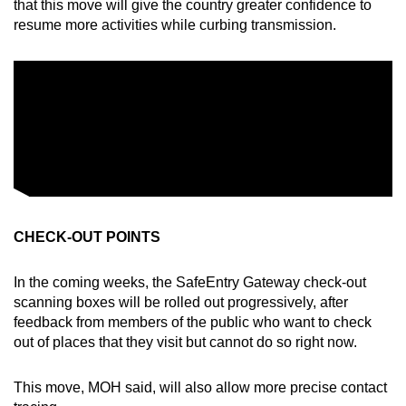
that this move will give the country greater confidence to
resume more activities while curbing transmission.
CHECK-OUT POINTS
In the coming weeks, the SafeEntry Gateway check-out
scanning boxes will be rolled out progressively, after
feedback from members of the public who want to check
out of places that they visit but cannot do so right now.
This move, MOH said, will also allow more precise contact