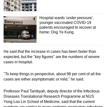
Hospital wards 'under pressure',
younger vaccinated COVID-19
patients encouraged to recover at
home: Ong Ye Kung
He said that the increase in cases has been faster than
expected, but the "key figures" are the numbers of severe
cases in hospital.
"To keep things in perspective, about 98 per cent of all the
cases are either asymptomatic or mild," he said.
Professor Paul Tambyah, deputy director of the Infectious
Diseases Translational Research Programme at NUS
Yong Loo Lin School of Medicine, said that the current
numbers are similar to many endemic respiratory infections