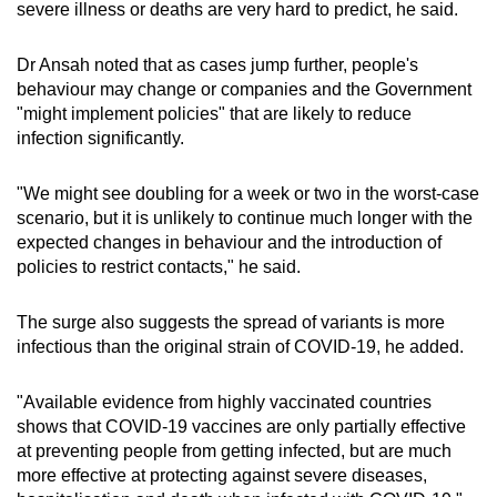
severe illness or deaths are very hard to predict, he said.
Dr Ansah noted that as cases jump further, people's
behaviour may change or companies and the Government
"might implement policies" that are likely to reduce
infection significantly.
"We might see doubling for a week or two in the worst-case
scenario, but it is unlikely to continue much longer with the
expected changes in behaviour and the introduction of
policies to restrict contacts," he said.
The surge also suggests the spread of variants is more
infectious than the original strain of COVID-19, he added.
"Available evidence from highly vaccinated countries
shows that COVID-19 vaccines are only partially effective
at preventing people from getting infected, but are much
more effective at protecting against severe diseases,