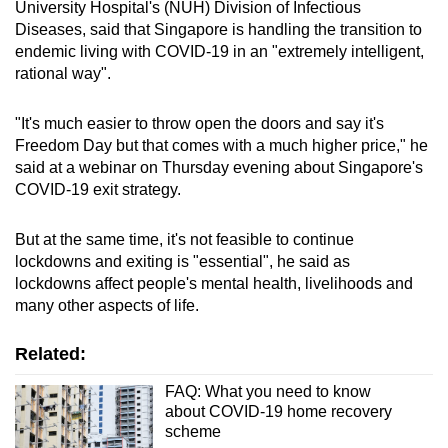
University Hospital's (NUH) Division of Infectious
Diseases, said that Singapore is handling the transition to
endemic living with COVID-19 in an "extremely intelligent,
rational way".
"It's much easier to throw open the doors and say it's
Freedom Day but that comes with a much higher price," he
said at a webinar on Thursday evening about Singapore's
COVID-19 exit strategy.
But at the same time, it's not feasible to continue
lockdowns and exiting is "essential", he said as
lockdowns affect people's mental health, livelihoods and
many other aspects of life.
Related:
FAQ: What you need to know
about COVID-19 home recovery
scheme