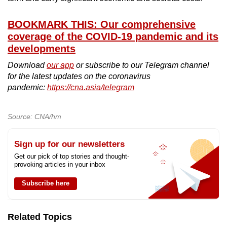
BOOKMARK THIS: Our comprehensive
coverage of the COVID-19 pandemic and its
developments
Download
our app
or subscribe to our Telegram channel
for the latest updates on the coronavirus
pandemic:
https://cna.asia/telegram
Source: CNA/hm
Sign up for our newsletters
Get our pick of top stories and thought-
provoking articles in your inbox
Subscribe here
Related Topics