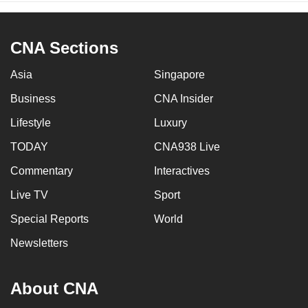
CNA Sections
Asia
Singapore
Business
CNA Insider
Lifestyle
Luxury
TODAY
CNA938 Live
Commentary
Interactives
Live TV
Sport
Special Reports
World
Newsletters
About CNA