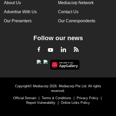
About Us
Mediacorp Network
Advertise With Us
Contact Us
Our Presenters
Our Correspondents
Follow our news
LinkedIn
Facebook
RSS
Youtube
Copyright© Mediacorp 2026. Mediacorp Pte Ltd. All rights
reserved.
Official Domain
|
Terms & Conditions
|
Privacy Policy
|
Report Vulnerability
|
Online Links Policy