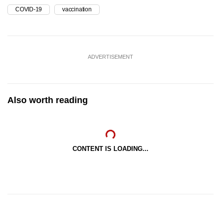
COVID-19
vaccination
ADVERTISEMENT
Also worth reading
CONTENT IS LOADING...