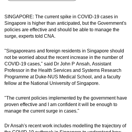
can
possibly
SINGAPORE: The current spike in COVID-19 cases in
be.
Singapore is higher than anticipated, but the Government's
policies are effective and should be able to manage the
To
surge, experts told CNA.
continue,
upgrade
"Singaporeans and foreign residents in Singapore should
to
not be worried about the recent increase in the number of
a
COVID-19 cases," said Dr John P Ansah, Assistant
Professor in the Health Services and Systems Research
supported
Programme at Duke-NUS Medical School, and a faculty
browser
fellow at the National University of Singapore.
or,
for
"The current policies implemented by the government have
the
proven effective and I am confident it will be enough to
finest
manage the current surge in cases."
experience,
download
Dr Ansah's recent work includes modelling the trajectory of
the