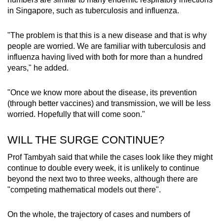
in Singapore, such as tuberculosis and influenza.
"The problem is that this is a new disease and that is why
people are worried. We are familiar with tuberculosis and
influenza having lived with both for more than a hundred
years," he added.
"Once we know more about the disease, its prevention
(through better vaccines) and transmission, we will be less
worried. Hopefully that will come soon."
WILL THE SURGE CONTINUE?
Prof Tambyah said that while the cases look like they might
continue to double every week, it is unlikely to continue
beyond the next two to three weeks, although there are
"competing mathematical models out there".
On the whole, the trajectory of cases and numbers of