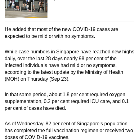
Word Search
Spot as many words as you can
He added that most of the new COVID-19 cases are
expected to be mild or with no symptoms.
Show Less
While case numbers in Singapore have reached new highs
daily, over the last 28 days nearly 98 per cent of the
infected individuals have had mild or no symptoms,
according to the latest update by the Ministry of Health
(MOH) on Thursday (Sep 23).
In that same period, about 1.8 per cent required oxygen
supplementation, 0.2 per cent required ICU care, and 0.1
per cent of cases have died.
As of Wednesday, 82 per cent of Singapore's population
has completed the full vaccination regimen or received two
doses of COVID-19 vaccines.