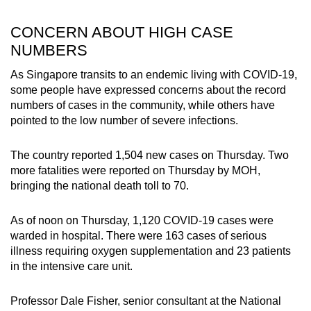
CONCERN ABOUT HIGH CASE
NUMBERS
As Singapore transits to an endemic living with COVID-19,
some people have expressed concerns about the record
numbers of cases in the community, while others have
pointed to the low number of severe infections.
The country reported 1,504 new cases on Thursday. Two
more fatalities were reported on Thursday by MOH,
bringing the national death toll to 70.
As of noon on Thursday, 1,120 COVID-19 cases were
warded in hospital. There were 163 cases of serious
illness requiring oxygen supplementation and 23 patients
in the intensive care unit.
Professor Dale Fisher, senior consultant at the National