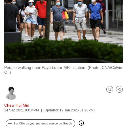
to
switch
browsers
but
we
want
your
experience
with
People walking near Paya Lebar MRT station. (Photo: CNA/Calvin
CNA
Oh)
to
be
fast,
Bookmark
Share
secure
and
Chew Hui Min
24 Sep 2021 03:04PM
(Updated: 19 Jan 2026 01:28PM)
the
best
Set CNA as your preferred source on Google
it