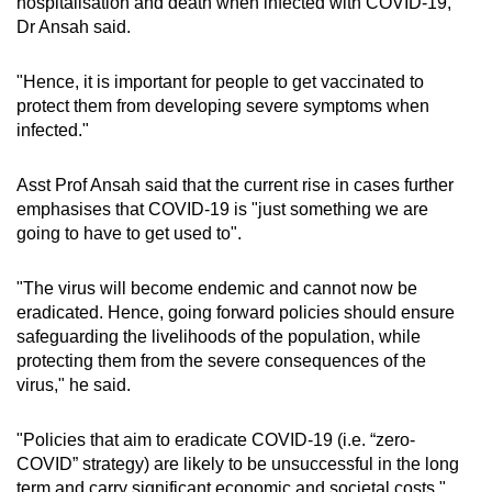
hospitalisation and death when infected with COVID-19,"
Dr Ansah said.
"Hence, it is important for people to get vaccinated to
protect them from developing severe symptoms when
infected."
Asst Prof Ansah said that the current rise in cases further
emphasises that COVID-19 is "just something we are
going to have to get used to".
"The virus will become endemic and cannot now be
eradicated. Hence, going forward policies should ensure
safeguarding the livelihoods of the population, while
protecting them from the severe consequences of the
virus," he said.
"Policies that aim to eradicate COVID-19 (i.e. “zero-
COVID” strategy) are likely to be unsuccessful in the long
term and carry significant economic and societal costs."