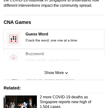
the COVID-19 outbreak in Singapore to understand how
mobile
different interventions impact the community spread.
app.
CNA Games
Upgraded
but
Guess Word
still
Crack the word, one row at a time
having
issues?
Buzzword
Contact
Create words using the given letters
us
Show More
Mini Sudoku
Tiny puzzle, mighty brain teaser
Related:
Mini Crossword
2 more COVID-19 deaths as
Small grid, big challenge
Singapore reports new high of
1,504 cases