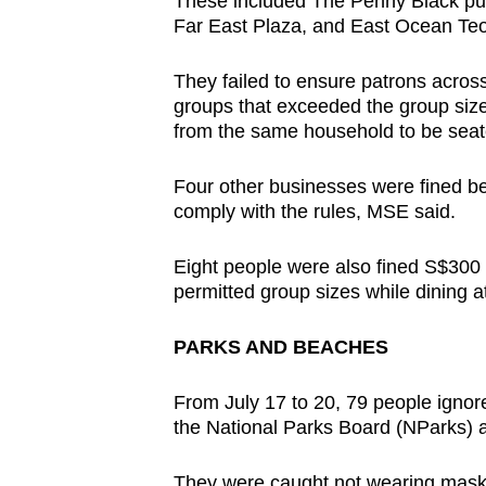
These included The Penny Black pub 
Far East Plaza, and East Ocean Teo
They failed to ensure patrons across
groups that exceeded the group size
from the same household to be seate
Four other businesses were fined b
comply with the rules, MSE said.
Eight people were also fined S$300 e
permitted group sizes while dining a
PARKS AND BEACHES
From July 17 to 20, 79
people ignor
the National Parks Board (NParks) 
They were caught not wearing mask