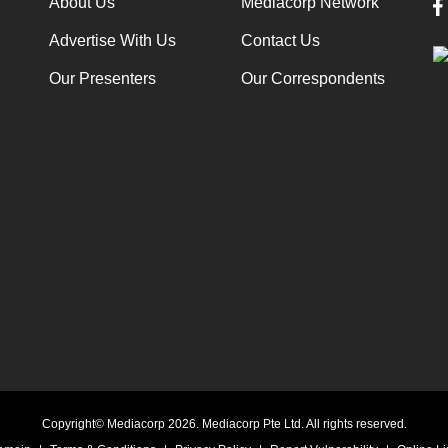
About Us
Mediacorp Network
Advertise With Us
Contact Us
Our Presenters
Our Correspondents
Copyright© Mediacorp 2026. Mediacorp Pte Ltd. All rights reserved.