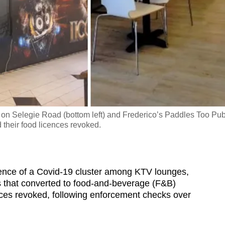
I on Selegie Road (bottom left) and Frederico’s Paddles Too Pu
 their food licences revoked.
ence of a Covid-19 cluster among KTV lounges,
ts that converted to food-and-beverage (F&B)
nces revoked, following enforcement checks over