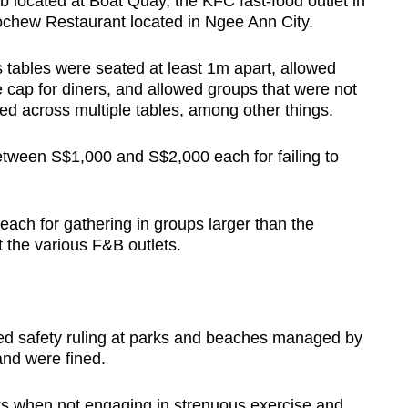
located at Boat Quay, the KFC fast-food outlet in
chew Restaurant located in Ngee Ann City.
 tables were seated at least 1m apart, allowed
 cap for diners, and allowed groups that were not
d across multiple tables, among other things.
etween S$1,000 and S$2,000 each for failing to
ach for gathering in groups larger than the
t the various F&B outlets.
ed safety ruling at parks and beaches managed by
and were f
ined
.
s when not engaging in strenuous exercise and