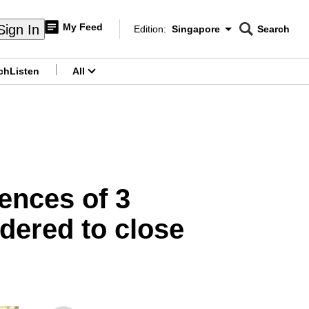
My Feed
Sign In
Edition:
Singapore
Search
CNAR
Edition Menu
Search
ch
Listen
All
menu
ences of 3
dered to close