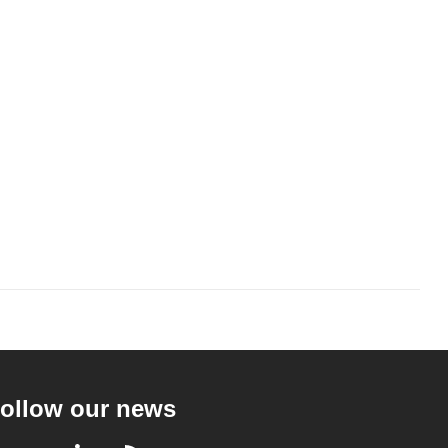
ollow our news