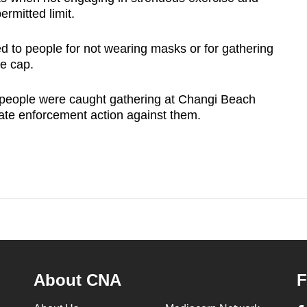
ermitted limit.
d to people for not wearing masks or for gathering
ze cap.
5 people were caught gathering at Changi Beach
iate enforcement action against them.
About CNA
F