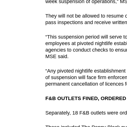
issues?
week suspension of operations,” MS
Contact
They will not be allowed to resume o
us
pass inspections and receive writt
“This suspension period will serve t
employees at pivoted nightlife esta
agencies to conduct checks to ensur
MSE said.
“Any pivoted nightlife establishment
of suspension will face firm enforce
permanent cancellation of licences fo
F&B OUTLETS FINED, ORDERED
Separately, 18 F&B outlets were ord