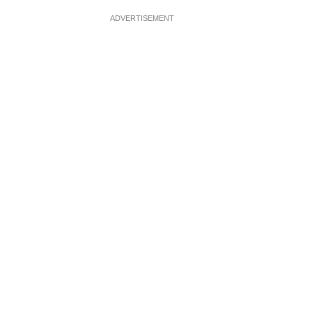
ADVERTISEMENT