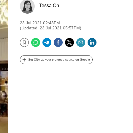
Tessa Oh
23 Jul 2021 02:43PM
(Updated: 23 Jul 2021 05:57PM)
WhatsApp
Telegram
Facebook
Twitter
Email
LinkedIn
Bookmark
Set CNA as your preferred source on Google