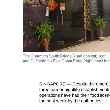
fast,
secure
and
the
best
it
can
possibly
The Charm on South Bridge Road (top left), Icon I
be.
and Cafeteria on East Coast Road (right) have had
To
continue,
SINGAPORE —
Despite the emerg
upgrade
three former nightlife establishmen
to
operations have had their food lice
a
the past week by the authorities.
supported