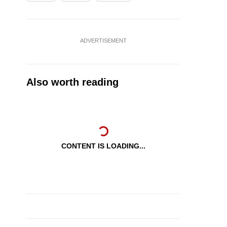
ADVERTISEMENT
Also worth reading
CONTENT IS LOADING...