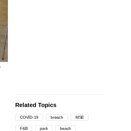
b
Related Topics
COVID-19
breach
MSE
F&B
park
beach