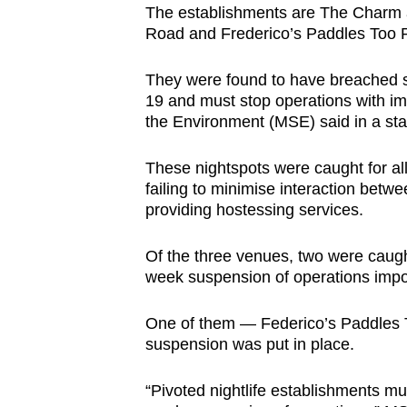
The establishments are The Charm
browser
Road and Frederico’s Paddles Too P
or,
for
They were found to have breached sa
the
19 and must stop operations with imm
finest
the Environment (MSE) said in a st
experience,
These nightspots were caught for all
download
failing to minimise interaction bet
the
providing hostessing services.
mobile
app.
Of the three venues, two were caugh
week suspension of operations impos
Upgraded
One of them — Federico’s Paddles T
but
suspension was put in place.
still
having
“Pivoted nightlife establishments mu