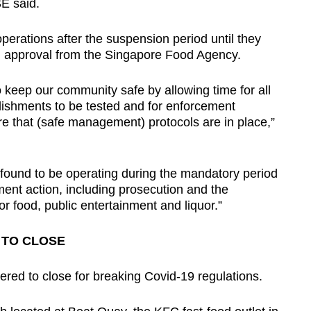
E said.
perations after the suspension period until they
en approval from the Singapore Food Agency.
o keep our community safe by allowing time for all
blishments to be tested and for enforcement
e that (safe management) protocols are in place,”
 found to be operating during the mandatory period
ment action, including prosecution and the
r food, public entertainment and liquor.”
 TO CLOSE
ered to close for breaking Covid-19 regulations.