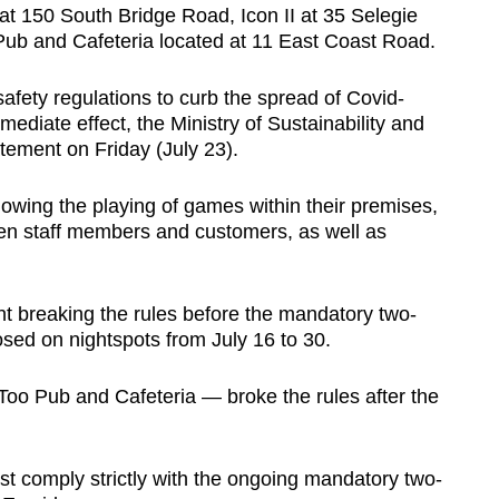
 at
150 South Bridge Road, Icon II at 35 Selegie
ub and Cafeteria located at 11 East Coast Road.
fety regulations to curb the spread of Covid-
ediate effect, the Ministry of Sustainability and
atement on Friday (July 23).
owing the playing of games within their premises,
ween staff members and customers, as well as
t breaking the rules before the mandatory two-
ed on nightspots from July 16 to 30.
oo Pub and Cafeteria — broke the rules after the
st comply strictly with the ongoing mandatory two-