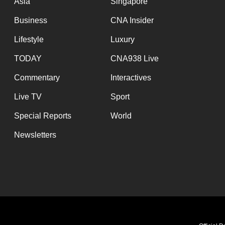
Asia
Singapore
Business
CNA Insider
Lifestyle
Luxury
TODAY
CNA938 Live
Commentary
Interactives
Live TV
Sport
Special Reports
World
Newsletters