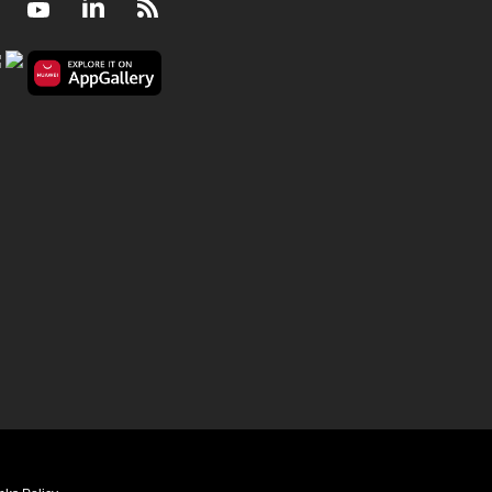
Facebook
Youtube
LinkedIn
RSS