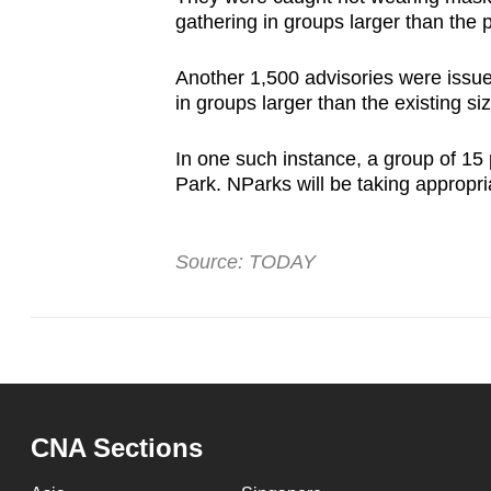
gathering in groups larger than the p
Another 1,500 advisories were issue
in groups larger than the existing si
In one such instance, a group of 1
Park. NParks will be taking appropr
Source: TODAY
CNA Sections