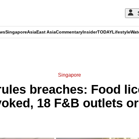
ews
Singapore
Asia
East Asia
Commentary
Insider
TODAY
Lifestyle
Wat
ADVERTISEMENT
Singapore
rules breaches: Food lic
voked, 18 F&B outlets or