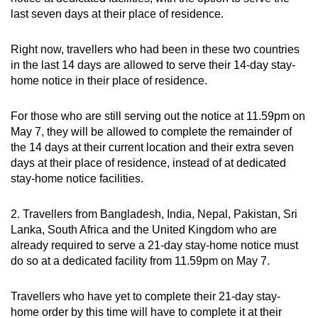
last seven days at their place of residence.
Right now, travellers who had been in these two countries
in the last 14 days are allowed to serve their 14-day stay-
home notice in their place of residence.
For those who are still serving out the notice at 11.59pm on
May 7, they will be allowed to complete the remainder of
the 14 days at their current location and their extra seven
days at their place of residence, instead of at dedicated
stay-home notice facilities.
2. Travellers from Bangladesh, India, Nepal, Pakistan, Sri
Lanka, South Africa and the United Kingdom who are
already required to serve a 21-day stay-home notice must
do so at a dedicated facility from 11.59pm on May 7.
Travellers who have yet to complete their 21-day stay-
home order by this time will have to complete it at their