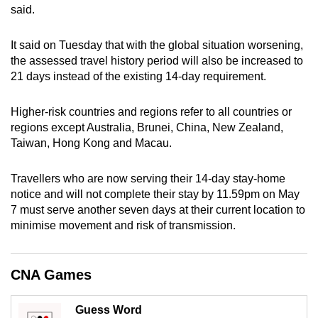
said.
can
possibly
It said on Tuesday that with the global situation worsening,
be.
the assessed travel history period will also be increased to
21 days instead of the existing 14-day requirement.
To
continue,
Higher-risk countries and regions refer to all countries or
upgrade
regions except Australia, Brunei, China, New Zealand,
to
Taiwan, Hong Kong and Macau.
a
supported
Travellers who are now serving their 14-day stay-home
browser
notice and will not complete their stay by 11.59pm on May
or,
7 must serve another seven days at their current location to
for
minimise movement and risk of transmission.
the
finest
CNA Games
experience,
download
Guess Word
the