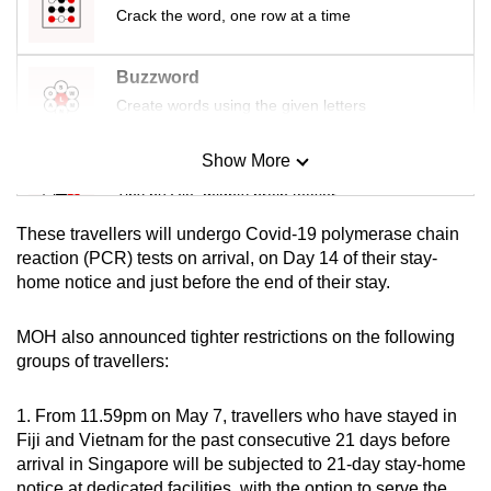
Crack the word, one row at a time
mobile
app.
Buzzword
Create words using the given letters
Upgraded
but
Show More
still
Mini Sudoku
having
Tiny puzzle, mighty brain teaser
issues?
These travellers will undergo Covid-19 polymerase chain
Contact
Mini Crossword
reaction (PCR) tests on arrival, on Day 14 of their stay-
us
home notice and just before the end of their stay.
Small grid, big challenge
MOH also announced tighter restrictions on the following
Word Search
groups of travellers:
Spot as many words as you can
1. From 11.59pm on May 7, travellers who have stayed in
Fiji and Vietnam for the past consecutive 21 days before
Show Less
arrival in Singapore will be subjected to 21-day stay-home
notice at dedicated facilities, with the option to serve the