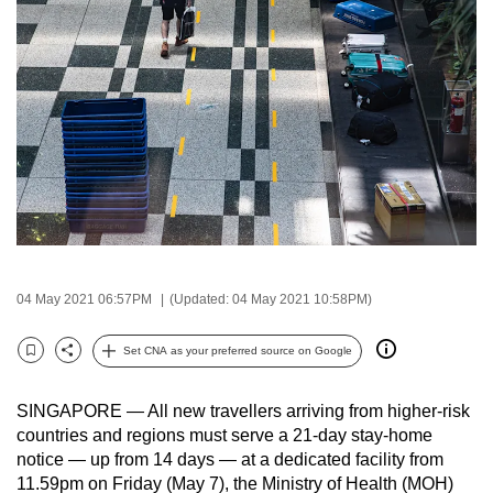
to
switch
browsers
but
we
want
your
experience
with
CNA
to
04 May 2021 06:57PM
(Updated: 04 May 2021 10:58PM)
be
fast,
Set CNA as your preferred source on Google
Bookmark
Share
secure
and
SINGAPORE — All new travellers arriving from higher-risk
the
countries and regions must serve a 21-day stay-home
notice — up from 14 days — at a dedicated facility from
best
11.59pm on Friday (May 7), the Ministry of Health (MOH)
it