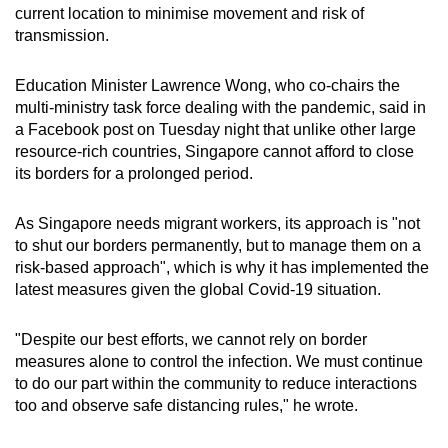
current location to minimise movement and risk of
transmission.
Education Minister Lawrence Wong, who co-chairs the
multi-ministry task force dealing with the pandemic, said in
a Facebook post on Tuesday night that unlike other large
resource-rich countries, Singapore cannot afford to close
its borders for a prolonged period.
As Singapore needs migrant workers, its approach is "not
to shut our borders permanently, but to manage them on a
risk-based approach", which is why it has implemented the
latest measures given the global Covid-19 situation.
"Despite our best efforts, we cannot rely on border
measures alone to control the infection. We must continue
to do our part within the community to reduce interactions
too and observe safe distancing rules," he wrote.