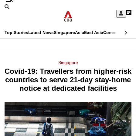
Skip
Search
to
Edition Menu
CNAR
My
main
Feed
Sign
Search
In
content
This
Top Stories
Latest News
Singapore
Asia
East Asia
Commentary
Ins
menu
CNAR
browser
Primary
CNAR
ADVERTISEMENT
is
Menu
Secondary
Singapore
no
Covid-19: Travellers from higher-risk
Menu
longer
countries to serve 21-day stay-home
supported
notice at dedicated facilities
We
know
it's
a
hassle