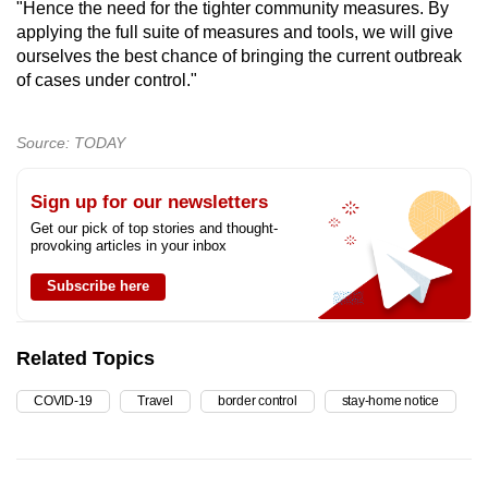
"Hence the need for the tighter community measures. By
applying the full suite of measures and tools, we will give
ourselves the best chance of bringing the current outbreak
of cases under control."
Source: TODAY
Sign up for our newsletters
Get our pick of top stories and thought-
provoking articles in your inbox
Subscribe here
Related Topics
COVID-19
Travel
border control
stay-home notice