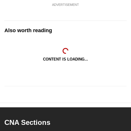
ADVERTISEMENT
Also worth reading
CONTENT IS LOADING...
CNA Sections