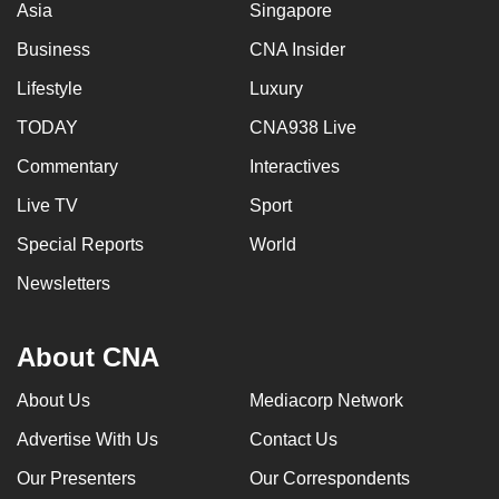
Asia
Singapore
Business
CNA Insider
Lifestyle
Luxury
TODAY
CNA938 Live
Commentary
Interactives
Live TV
Sport
Special Reports
World
Newsletters
About CNA
About Us
Mediacorp Network
Advertise With Us
Contact Us
Our Presenters
Our Correspondents