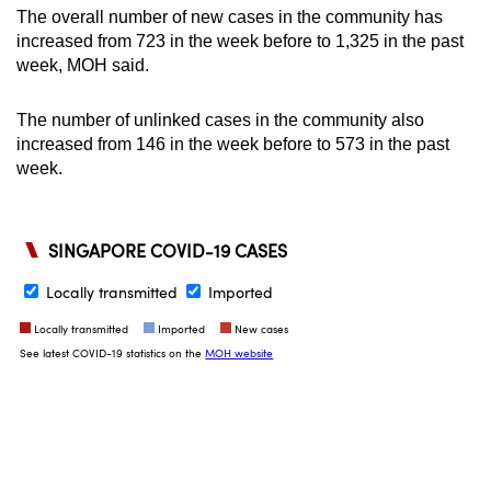
The overall number of new cases in the community has
increased from 723 in the week before to 1,325 in the past
week, MOH said.
The number of unlinked cases in the community also
increased from 146 in the week before to 573 in the past
week.