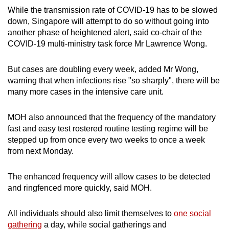
While the transmission rate of COVID-19 has to be slowed
down, Singapore will attempt to do so without going into
another phase of heightened alert, said co-chair of the
COVID-19 multi-ministry task force Mr Lawrence Wong.
But cases are doubling every week, added Mr Wong,
warning that when infections rise "so sharply", there will be
many more cases in the intensive care unit.
MOH also announced that the frequency of the mandatory
fast and easy test rostered routine testing regime will be
stepped up from once every two weeks to once a week
from next Monday.
The enhanced frequency will allow cases to be detected
and ringfenced more quickly, said MOH.
All individuals should also limit themselves to
one social
gathering
a day, while social gatherings and