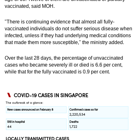
vaccinated, said MOH.
"There is continuing evidence that almost all fully-
vaccinated individuals do not suffer serious disease when
infected, unless if they had underlying medical conditions
that made them more susceptible," the ministry added.
Over the last 28 days, the percentage of unvaccinated
cases who became severely ill or died is 6.6 per cent,
while that for the fully vaccinated is 0.9 per cent.