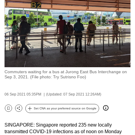
to
switch
browsers
but
we
want
your
experience
with
Commuters waiting for a bus at Jurong East Bus Interchange on
CNA
Sep 3, 2021. (File photo: Try Sutrisno Foo)
to
be
06 Sep 2021 05:35PM
(Updated: 07 Sep 2021 12:26AM)
fast,
secure
Set CNA as your preferred source on Google
and
Bookmark
Share
the
SINGAPORE: Singapore reported 235 new locally
best
transmitted COVID-19 infections as of noon on Monday
it