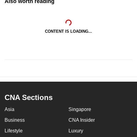
Also worth reading
CONTENT IS LOADING...
CNA Sections
Asia
Singapore
Business
CNA Insider
Lifestyle
Luxury