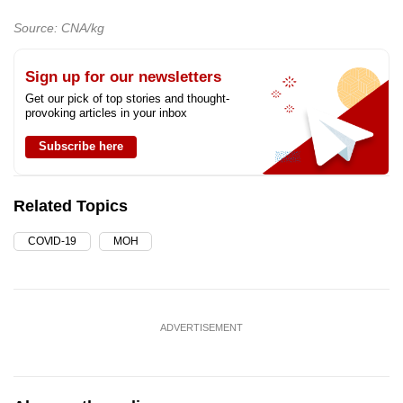
Source: CNA/kg
Sign up for our newsletters
Get our pick of top stories and thought-
provoking articles in your inbox
Subscribe here
Related Topics
COVID-19
MOH
ADVERTISEMENT