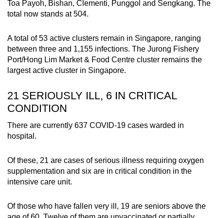
Toa Payoh, Bishan, Clementi, Punggol and Sengkang. The
total now stands at 504.
A total of 53 active clusters remain in Singapore, ranging
between three and 1,155 infections. The Jurong Fishery
Port/Hong Lim Market & Food Centre cluster remains the
largest active cluster in Singapore.
21 SERIOUSLY ILL, 6 IN CRITICAL
CONDITION
There are currently 637 COVID-19 cases warded in
hospital.
Of these, 21 are cases of serious illness requiring oxygen
supplementation and six are in critical condition in the
intensive care unit.
Of those who have fallen very ill, 19 are seniors above the
age of 60. Twelve of them are unvaccinated or partially