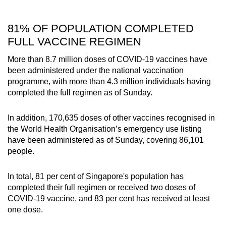
81% OF POPULATION COMPLETED
FULL VACCINE REGIMEN
More than 8.7 million doses of COVID-19 vaccines have
been administered under the national vaccination
programme, with more than 4.3 million individuals having
completed the full regimen as of Sunday.
In addition, 170,635 doses of other vaccines recognised in
the World Health Organisation’s emergency use listing
have been administered as of Sunday, covering 86,101
people.
In total, 81 per cent of Singapore's population has
completed their full regimen or received two doses of
COVID-19 vaccine, and 83 per cent has received at least
one dose.