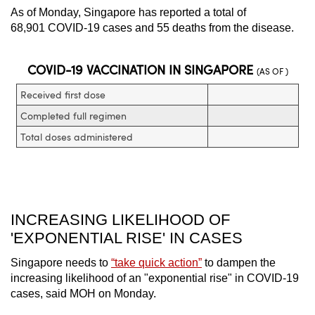
As of Monday, Singapore has reported a total of
68,901 COVID-19 cases and 55 deaths from the disease.
INCREASING LIKELIHOOD OF
'EXPONENTIAL RISE' IN CASES
Singapore needs to
“take quick action”
to dampen the
increasing likelihood of an "exponential rise" in COVID-19
cases, said MOH on Monday.