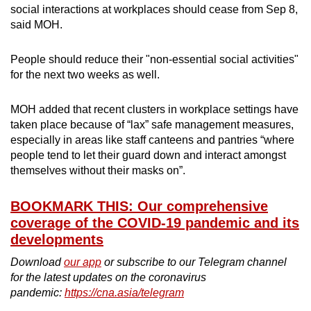
social interactions at workplaces should cease from Sep 8,
said MOH.
People should reduce their "non-essential social activities"
for the next two weeks as well.
MOH added that recent clusters in workplace settings have
taken place because of “lax” safe management measures,
especially in areas like staff canteens and pantries “where
people tend to let their guard down and interact amongst
themselves without their masks on”.
BOOKMARK THIS: Our comprehensive
coverage of the COVID-19 pandemic and its
developments
Download
our app
or subscribe to our Telegram channel
for the latest updates on the coronavirus
pandemic:
https://cna.asia/telegram