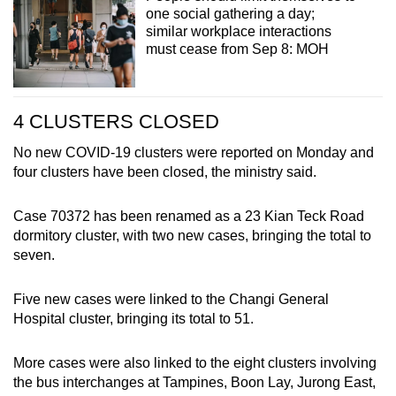
one social gathering a day;
similar workplace interactions
must cease from Sep 8: MOH
4 CLUSTERS CLOSED
No new COVID-19 clusters were reported on Monday and
four clusters have been closed, the ministry said.
Case 70372 has been renamed as a 23 Kian Teck Road
dormitory cluster, with two new cases, bringing the total to
seven.
Five new cases were linked to the Changi General
Hospital cluster, bringing its total to 51.
More cases were also linked to the eight clusters involving
the bus interchanges at Tampines, Boon Lay, Jurong East,