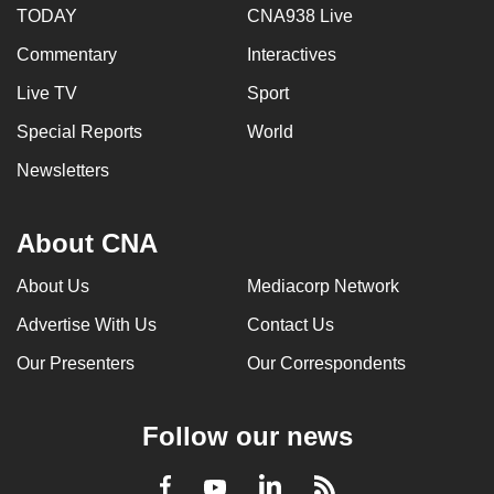
TODAY
CNA938 Live
Commentary
Interactives
Live TV
Sport
Special Reports
World
Newsletters
About CNA
About Us
Mediacorp Network
Advertise With Us
Contact Us
Our Presenters
Our Correspondents
Follow our news
LinkedIn
Facebook
RSS
Youtube