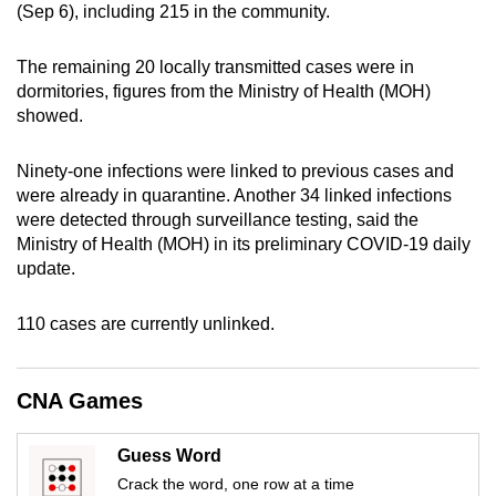
(Sep 6), including 215 in the community.
can
possibly
The remaining 20 locally transmitted cases were in
be.
dormitories, figures from the Ministry of Health (MOH)
showed.
To
continue,
Ninety-one infections were linked to previous cases and
upgrade
were already in quarantine. Another 34 linked infections
to
were detected through surveillance testing, said the
a
Ministry of Health (MOH) in its preliminary COVID-19 daily
supported
update.
browser
or,
110 cases are currently unlinked.
for
the
CNA Games
finest
experience,
Guess Word
download
Crack the word, one row at a time
the