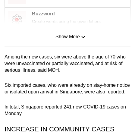
mobile
app.
Buzzword
Create words using the given letters
Upgraded
Show More
but
Mini Sudoku
still
Tiny puzzle, mighty brain teaser
having
Among the new cases, six were above the age of 70 who
issues?
Mini Crossword
were unvaccinated or partially vaccinated, and at risk of
Contact
serious illness, said MOH.
Small grid, big challenge
us
Six imported cases, who were already on stay-home notice
Word Search
or isolated upon arrival in Singapore, were also reported.
Spot as many words as you can
In total, Singapore reported 241 new COVID-19 cases on
Monday.
Show Less
INCREASE IN COMMUNITY CASES