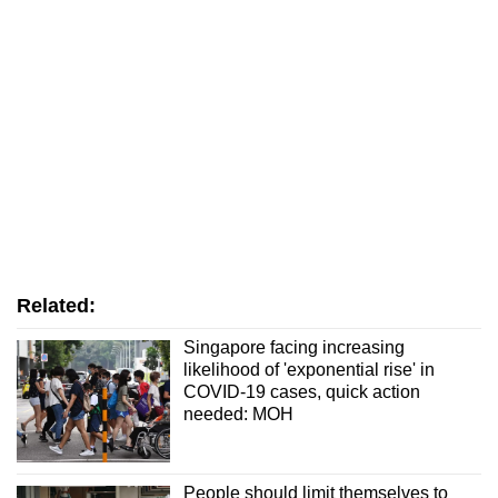
Related:
Singapore facing increasing
likelihood of 'exponential rise' in
COVID-19 cases, quick action
needed: MOH
People should limit themselves to