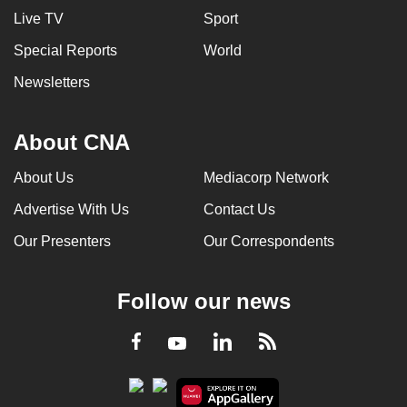
Live TV
Sport
Special Reports
World
Newsletters
About CNA
About Us
Mediacorp Network
Advertise With Us
Contact Us
Our Presenters
Our Correspondents
Follow our news
LinkedIn
Facebook
RSS
Youtube