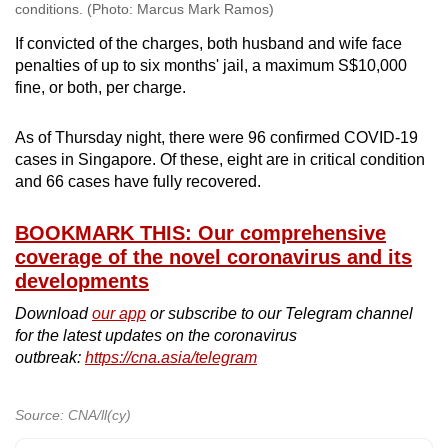
conditions. (Photo: Marcus Mark Ramos)
If convicted of the charges, both husband and wife face
penalties of up to six months' jail, a maximum S$10,000
fine, or both, per charge.
As of Thursday night, there were 96 confirmed COVID-19
cases in Singapore. Of these, eight are in critical condition
and 66 cases have fully recovered.
BOOKMARK THIS: Our comprehensive
coverage of the novel coronavirus and its
developments
Download
our app
or subscribe to our Telegram channel
for the latest updates on the coronavirus
outbreak:
https://cna.asia/telegram
Source: CNA/ll(cy)