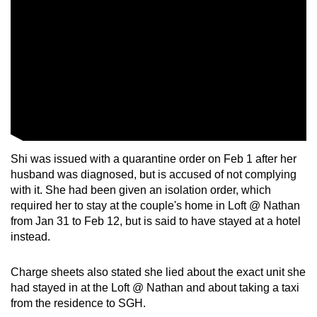
Shi was issued with a quarantine order on Feb 1 after her
husband was diagnosed, but is accused of not complying
with it. She had been given an isolation order, which
required her to stay at the couple's home in Loft @ Nathan
from Jan 31 to Feb 12, but is said to have stayed at a hotel
instead.
Charge sheets also stated she lied about the exact unit she
had stayed in at the Loft @ Nathan and about taking a taxi
from the residence to SGH.