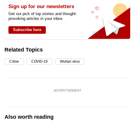
Sign up for our newsletters
Get our pick of top stories and thought-
provoking articles in your inbox
Subscribe here
Related Topics
Crime
COVID-19
Wuhan virus
ADVERTISEMENT
Also worth reading