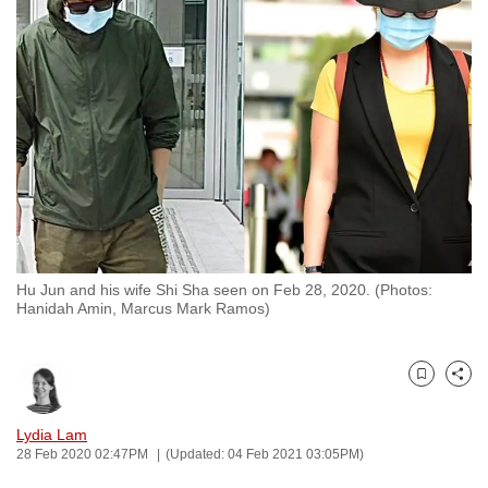
to
switch
browsers
but
we
want
your
experience
with
CNA
Hu Jun and his wife Shi Sha seen on Feb 28, 2020. (Photos:
to
Hanidah Amin, Marcus Mark Ramos)
be
fast,
secure
Bookmark
Share
and
the
Lydia Lam
28 Feb 2020 02:47PM
(Updated: 04 Feb 2021 03:05PM)
best
it