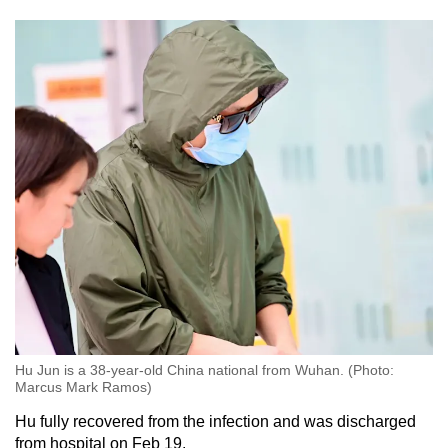
Hu Jun is a 38-year-old China national from Wuhan. (Photo:
Marcus Mark Ramos)
Hu fully recovered from the infection and was discharged
from hospital on Feb 19.