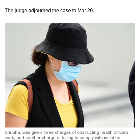
The judge adjourned the case to Mar 20.
Shi Sha, was given three charges of obstructing health officials'
work, and another charge of failing to comply with isolation