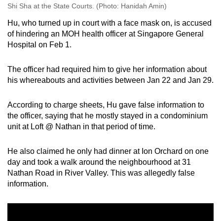
Shi Sha at the State Courts. (Photo: Hanidah Amin)
Hu, who turned up in court with a face mask on, is accused
of hindering an MOH health officer at Singapore General
Hospital on Feb 1.
The officer had required him to give her information about
his whereabouts and activities between Jan 22 and Jan 29.
According to charge sheets, Hu gave false information to
the officer, saying that he mostly stayed in a condominium
unit at Loft @ Nathan in that period of time.
He also claimed he only had dinner at Ion Orchard on one
day and took a walk around the neighbourhood at 31
Nathan Road in River Valley. This was allegedly false
information.