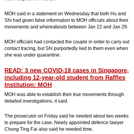
MOH said in a statement on Wednesday that both Hu and
Shi had given false information to MOH officials about their
movements and whereabouts between Jan 22 and Jan 29.
MOH officials had contacted the couple in order to carry out
contact tracing, but Shi purportedly lied to them even when
she was under quarantine.
READ: 3 new COVID-19 cases in Singapore,
including 12-year-old student from Raffles
Institution: MOH
MOH was able to establish their true movements through
detailed investigations, it said.
The prosecutor on Friday said he needed about two weeks
to prepare for the case. Newly appointed defence lawyer
Chung Ting Fai also said he needed time.