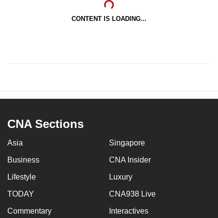
CONTENT IS LOADING...
CNA Sections
Asia
Singapore
Business
CNA Insider
Lifestyle
Luxury
TODAY
CNA938 Live
Commentary
Interactives