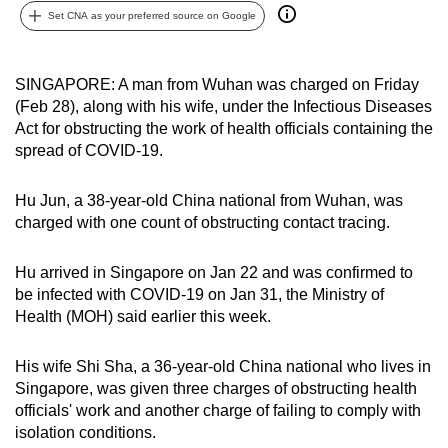
Set CNA as your preferred source on Google
can
possibly
be.
SINGAPORE: A man from Wuhan was charged on Friday
(Feb 28), along with his wife, under the Infectious Diseases
To
Act for obstructing the work of health officials containing the
continue,
spread of COVID-19.
upgrade
to
Hu Jun, a 38-year-old China national from Wuhan, was
a
charged with one count of obstructing contact tracing.
supported
browser
Hu arrived in Singapore on Jan 22 and was confirmed to
or,
be infected with COVID-19 on Jan 31, the Ministry of
for
Health (MOH) said earlier this week.
the
finest
His wife Shi Sha, a 36-year-old China national who lives in
Singapore, was given three charges of obstructing health
experience,
officials' work and another charge of failing to comply with
download
isolation conditions.
the