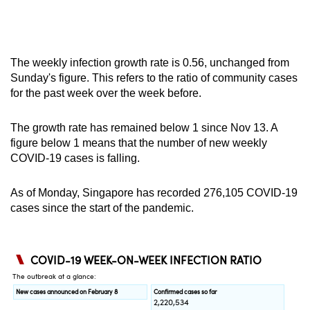
The weekly infection growth rate is 0.56, unchanged from
Sunday's figure. This refers to the ratio of community cases
for the past week over the week before.
The growth rate has remained below 1 since Nov 13. A
figure below 1 means that the number of new weekly
COVID-19 cases is falling.
As of Monday, Singapore has recorded
276,105
COVID-19
cases since the start of the pandemic.