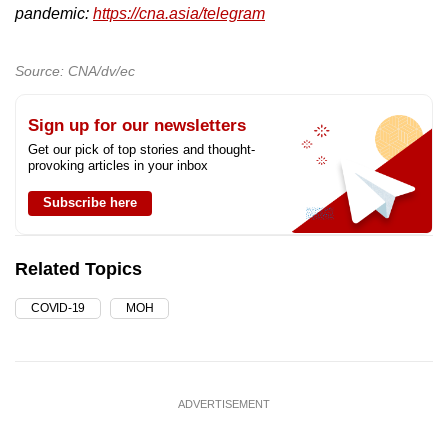
pandemic:
https://cna.asia/telegram
Source: CNA/dv/ec
Sign up for our newsletters
Get our pick of top stories and thought-
provoking articles in your inbox
Subscribe here
Related Topics
COVID-19
MOH
ADVERTISEMENT