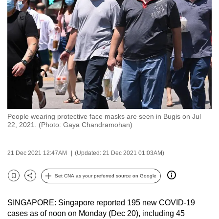
to
switch
browsers
but
we
want
your
experience
with
People wearing protective face masks are seen in Bugis on Jul
CNA
22, 2021. (Photo: Gaya Chandramohan)
to
be
21 Dec 2021 12:47AM
(Updated: 21 Dec 2021 01:03AM)
fast,
secure
Set CNA as your preferred source on Google
and
Bookmark
Share
the
SINGAPORE: Singapore reported 195 new COVID-19
best
cases as of noon on Monday (Dec 20), including 45
it