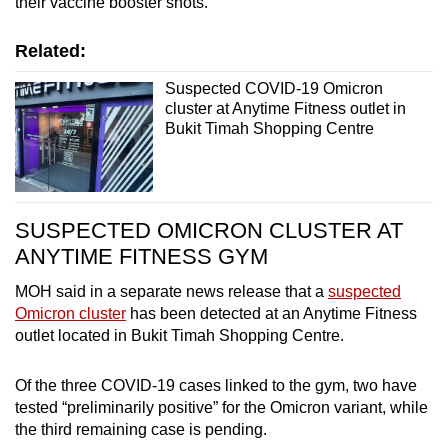
their vaccine booster shots.
Related:
Suspected COVID-19 Omicron
cluster at Anytime Fitness outlet in
Bukit Timah Shopping Centre
SUSPECTED OMICRON CLUSTER AT
ANYTIME FITNESS GYM
MOH said in a separate news release that a
suspected
Omicron cluster
has been detected at an Anytime Fitness
outlet located in Bukit Timah Shopping Centre.
Of the three COVID-19 cases linked to the gym, two have
tested “preliminarily positive” for the Omicron variant, while
the third remaining case is pending.