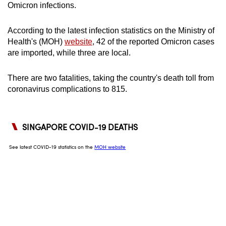
Omicron infections.
can
possibly
According to the latest infection statistics on the Ministry of
be.
Health's (MOH)
website
, 42 of the reported Omicron cases
are imported, while three are local.
To
continue,
There are two fatalities, taking the country's death toll from
upgrade
coronavirus complications to 815.
to
a
supported
browser
or,
for
the
finest
experience,
download
the