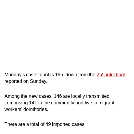
mobile
app.
Upgraded
but
still
having
issues?
Contact
Monday's case count is 195, down from the
255 infections
us
reported on Sunday.
Among the new cases, 146 are locally transmitted,
comprising 141 in the community and five in migrant
workers' dormitories.
There are a total of 49 imported cases.