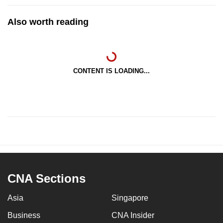
Also worth reading
CONTENT IS LOADING...
CNA Sections
Asia
Singapore
Business
CNA Insider