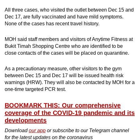
All three cases, who visited the outlet between Dec 15 and
Dec 17, are fully vaccinated and have mild symptoms.
None of the cases has recent travel history.
MOH said staff members and visitors of Anytime Fitness at
Bukit Timah Shopping Centre who are identified to be
close contacts of the cases will be placed on quarantine.
As a precautionary measure, other visitors to the gym
between Dec 15 and Dec 17 will be issued health risk
warnings (HRW). They will also be contacted by MOH for a
one-time targeted PCR test.
BOOKMARK THIS: Our comprehensive
coverage of the COVID-19 pandemic and its
developments
Download
our app
or subscribe to our Telegram channel
for the latest updates on the coronavirus