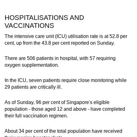
HOSPITALISATIONS AND
VACCINATIONS
The intensive care unit (ICU) utilisation rate is at 52.8 per
cent, up from the 43.8 per cent reported on Sunday.
There are 506 patients in hospital, with 57 requiring
oxygen supplementation.
In the ICU, seven patients require close monitoring while
29 patients are critically ill.
As of Sunday, 96 per cent of Singapore's eligible
population - those aged 12 and above - have completed
their full vaccination regimen.
About 34 per cent of the total population have received