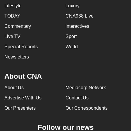
Lifestyle
Luxury
TODAY
CNA938 Live
Commentary
Interactives
Live TV
Sport
Special Reports
World
Newsletters
About CNA
About Us
Mediacorp Network
Advertise With Us
Contact Us
Our Presenters
Our Correspondents
Follow our news