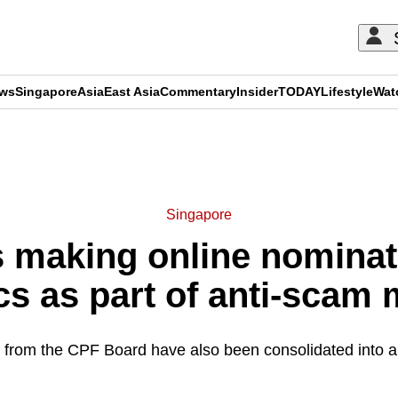
ews
Singapore
Asia
East Asia
Commentary
Insider
TODAY
Lifestyle
Wat
ADVERTISEMENT
Singapore
making online nominat
cs as part of anti-scam
 from the CPF Board have also been consolidated into a