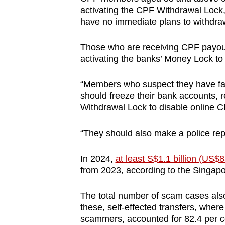
activating the CPF Withdrawal Lock
have no immediate plans to withdraw
Those who are receiving CPF payout
activating the banks’ Money Lock to
“Members who suspect they have fal
should freeze their bank accounts, 
Withdrawal Lock to disable online C
“They should also make a police re
In 2024,
at least S$1.1 billion (US$
from 2023, according to the Singapor
The total number of scam cases also
these, self-effected transfers, where
scammers, accounted for 82.4 per ce