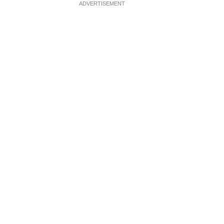
ADVERTISEMENT