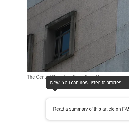
fast,
secure
and
the
best
it
can
possibly
be.
The Central Provident Fund Board logo seen on a 
New: You can now listen to articles.
To
continue,
upgrade
Read a summary of this article on FA
to
a
supported