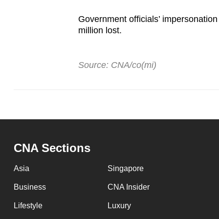
Government officials’ impersonation
million lost.
Source: CNA/co(mi)
CNA Sections
Asia
Singapore
Business
CNA Insider
Lifestyle
Luxury