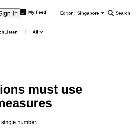
My Feed
Sign In
Edition:
Singapore
Search
CNAR
Edition Menu
Search
ch
Listen
All
menu
ions must use
 measures
 single number.