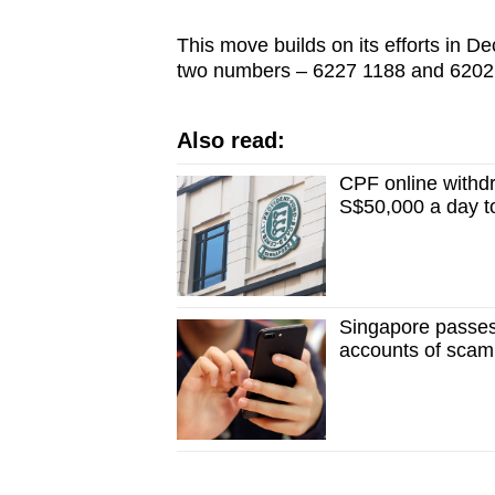
issues?
Contact
This move builds on its efforts in 
us
two numbers – 6227 1188 and 6202
Also read:
CPF online withdr
S$50,000 a day t
Singapore passes 
accounts of scam