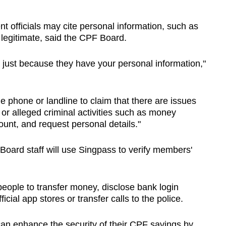
officials may cite personal information, such as
egitimate, said the CPF Board.
 just because they have your personal information,"
 phone or landline to claim that there are issues
or alleged criminal activities such as money
unt, and request personal details."
Board staff will use Singpass to verify members'
people to transfer money, disclose bank login
ficial app stores or transfer calls to the police.
 enhance the security of their CPF savings by