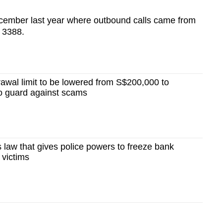
December last year where outbound calls came from
 3388.
awal limit to be lowered from S$200,000 to
o guard against scams
law that gives police powers to freeze bank
 victims