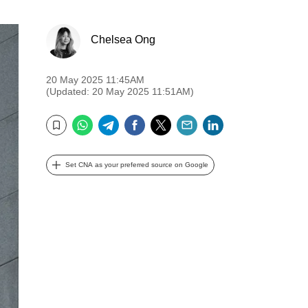
Chelsea Ong
20 May 2025 11:45AM
(Updated: 20 May 2025 11:51AM)
WhatsApp
Telegram
Facebook
Twitter
Email
LinkedIn
Bookmark
Set CNA as your preferred source on Google