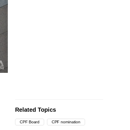
Related Topics
CPF Board
CPF nomination