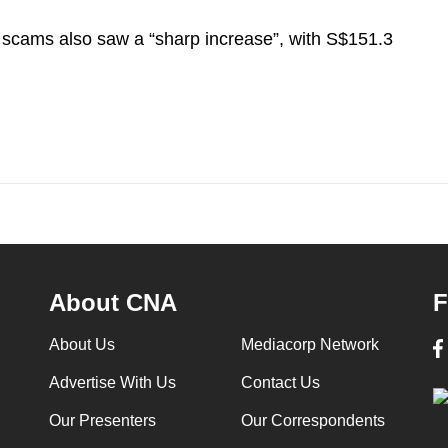
 scams also saw a “sharp increase”, with S$151.3
About CNA
F
About Us
Mediacorp Network
Advertise With Us
Contact Us
Our Presenters
Our Correspondents