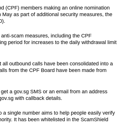
d (CPF) members making an online nomination
m May as part of additional security measures, the
0).
g anti-scam measures, including the CPF
g period for increases to the daily withdrawal limit
all outbound calls have been consolidated into a
 calls from the CPF Board have been made from
 get a gov.sg SMS or an email from an address
v.sg with callback details.
o a single number aims to help people easily verify
thority. It has been whitelisted in the ScamShield