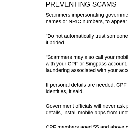
PREVENTING SCAMS
Scammers impersonating government 
names or NRIC numbers, to appear l
"Do not automatically trust someone
it added.
"Scammers may also call your mobile
with your CPF or Singpass account, 
laundering associated with your acco
If personal details are needed, CPF 
identities, it said.
Government officials will never ask 
details, install mobile apps from unof
CPF members aged 55 and above can