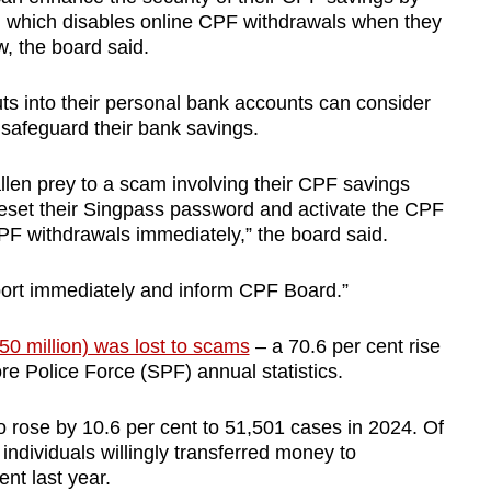
, which disables online CPF withdrawals when they
, the board said.
s into their personal bank accounts can consider
 safeguard their bank savings.
len prey to a scam involving their CPF savings
reset their Singpass password and activate the CPF
PF withdrawals immediately,” the board said.
port immediately and inform CPF Board.”
850 million) was lost to scams
– a 70.6 per cent rise
e Police Force (SPF) annual statistics.
 rose by 10.6 per cent to 51,501 cases in 2024. Of
 individuals willingly transferred money to
nt last year.