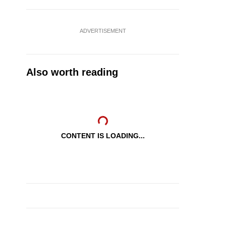
ADVERTISEMENT
Also worth reading
CONTENT IS LOADING...