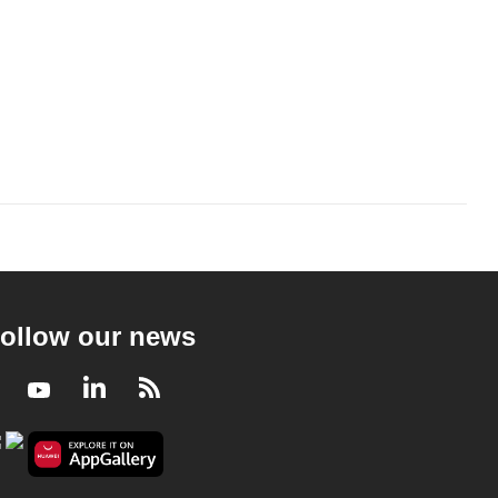
ollow our news
Facebook
Youtube
LinkedIn
RSS