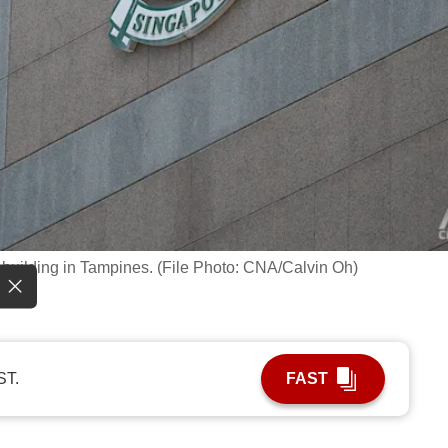
building in Tampines. (File Photo: CNA/Calvin Oh)
ST.
FAST