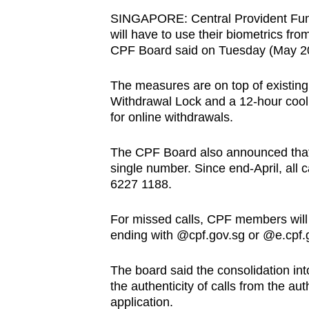
browser
SINGAPORE: Central Provident Fun
or,
will have to use their biometrics fro
CPF Board said on Tuesday (May 2
for
the
The measures are on top of existin
finest
Withdrawal Lock and a 12-hour coolin
experience,
for online withdrawals.
download
the
The CPF Board also announced that 
mobile
single number. Since end-April, all
6227 1188.
app.
For missed calls, CPF members will
Upgraded
ending with @cpf.gov.sg or @e.cpf.go
but
The board said the consolidation int
still
the authenticity of calls from the au
having
application.