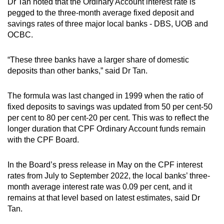
Dr Tan noted that the Ordinary Account interest rate is
pegged to the three-month average fixed deposit and
savings rates of three major local banks - DBS, UOB and
OCBC.
“These three banks have a larger share of domestic
deposits than other banks,” said Dr Tan.
The formula was last changed in 1999 when the ratio of
fixed deposits to savings was updated from 50 per cent-50
per cent to 80 per cent-20 per cent. This was to reflect the
longer duration that CPF Ordinary Account funds remain
with the CPF Board.
In the Board’s press release in May on the CPF interest
rates from July to September 2022, the local banks’ three-
month average interest rate was 0.09 per cent, and it
remains at that level based on latest estimates, said Dr
Tan.