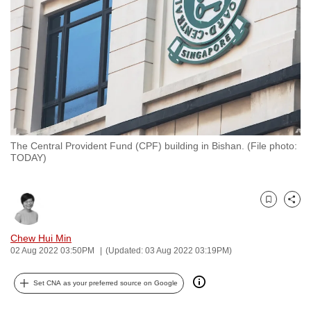
to
switch
browsers
but
we
want
your
experience
The Central Provident Fund (CPF) building in Bishan. (File photo:
with
TODAY)
CNA
to
be
Bookmark
Share
fast,
Chew Hui Min
secure
02 Aug 2022 03:50PM
(Updated: 03 Aug 2022 03:19PM)
and
the
Set CNA as your preferred source on Google
best
it