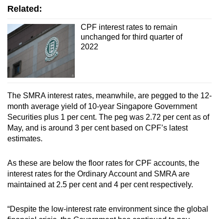
Related:
CPF interest rates to remain
unchanged for third quarter of
2022
The SMRA interest rates, meanwhile, are pegged to the 12-
month average yield of 10-year Singapore Government
Securities plus 1 per cent. The peg was 2.72 per cent as of
May, and is around 3 per cent based on CPF’s latest
estimates.
As these are below the floor rates for CPF accounts, the
interest rates for the Ordinary Account and SMRA are
maintained at 2.5 per cent and 4 per cent respectively.
“Despite the low-interest rate environment since the global