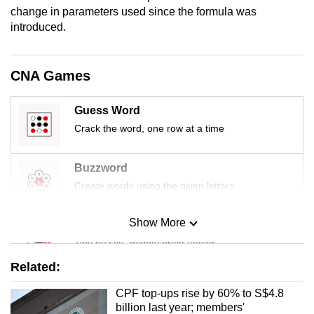
mobile
change in parameters used since the formula was
introduced.
app.
Upgraded
CNA Games
but
still
Guess Word
having
Crack the word, one row at a time
issues?
Contact
Buzzword
us
Create words using the given letters
Show More
Mini Sudoku
Tiny puzzle, mighty brain teaser
Related:
Mini Crossword
CPF top-ups rise by 60% to S$4.8
Small grid, big challenge
billion last year; members'