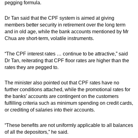
pegging formula.
Dr Tan said that the CPF system is aimed at giving
members better security in retirement over the long term
and in old age, while the bank accounts mentioned by Mr
Chua are short-term, volatile instruments.
“The CPF interest rates … continue to be attractive,” said
Dr Tan, reiterating that CPF floor rates are higher than the
rates they are pegged to.
The minister also pointed out that CPF rates have no
further conditions attached, while the promotional rates for
the banks’ accounts are contingent on the customers
fulfilling criteria such as minimum spending on credit cards,
or crediting of salaries into their accounts.
“These benefits are not uniformly applicable to all balances
of all the depositors,” he said.