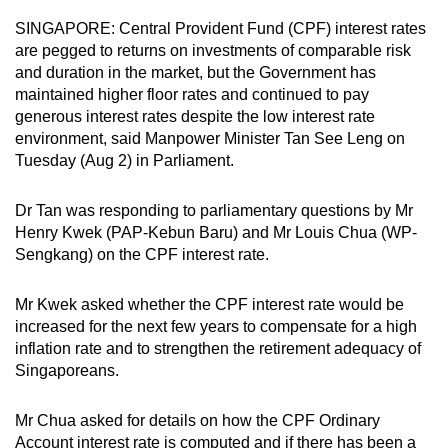
can
SINGAPORE: Central Provident Fund (CPF) interest rates
possibly
are pegged to returns on investments of comparable risk
be.
and duration in the market, but the Government has
maintained higher floor rates and continued to pay
To
generous interest rates despite the low interest rate
environment, said Manpower Minister Tan See Leng on
continue,
Tuesday (Aug 2) in Parliament.
upgrade
to
Dr Tan was responding to parliamentary questions by Mr
a
Henry Kwek (PAP-Kebun Baru) and Mr Louis Chua (WP-
supported
Sengkang) on the CPF interest rate.
browser
or,
Mr Kwek asked whether the CPF interest rate would be
for
increased for the next few years to compensate for a high
the
inflation rate and to strengthen the retirement adequacy of
finest
Singaporeans.
experience,
download
Mr Chua asked for details on how the CPF Ordinary
the
Account interest rate is computed and if there has been a