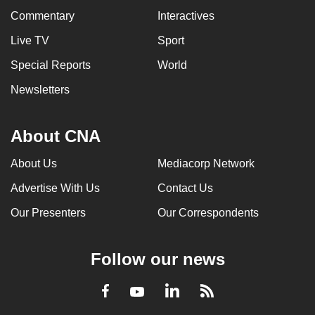
Commentary
Interactives
Live TV
Sport
Special Reports
World
Newsletters
About CNA
About Us
Mediacorp Network
Advertise With Us
Contact Us
Our Presenters
Our Correspondents
Follow our news
LinkedIn
Facebook
RSS
Youtube