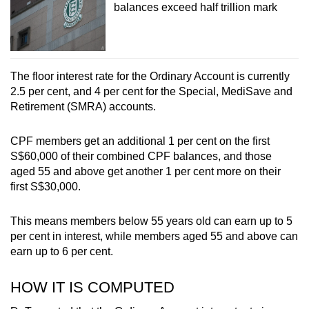
balances exceed half trillion mark
Word Search
Spot as many words as you can
The floor interest rate for the Ordinary Account is currently
2.5 per cent, and 4 per cent for the Special, MediSave and
Show Less
Retirement (SMRA) accounts.
CPF members get an additional 1 per cent on the first
S$60,000 of their combined CPF balances, and those
aged 55 and above get another 1 per cent more on their
first S$30,000.
This means members below 55 years old can earn up to 5
per cent in interest, while members aged 55 and above can
earn up to 6 per cent.
HOW IT IS COMPUTED