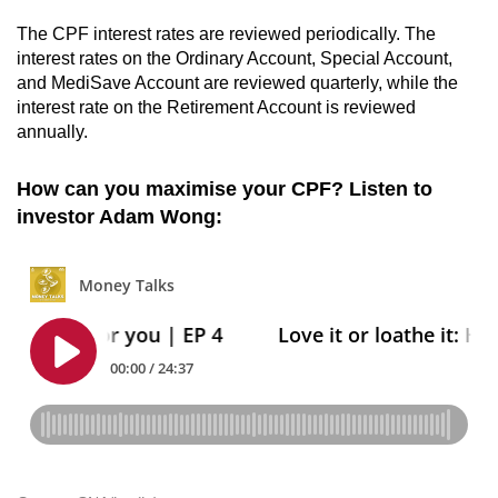
The CPF interest rates are reviewed periodically. The
interest rates on the Ordinary Account, Special Account,
and MediSave Account are reviewed quarterly, while the
interest rate on the Retirement Account is reviewed
annually.
How can you maximise your CPF? Listen to
investor Adam Wong: