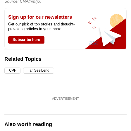
Source: CNA/hm(jo)
Sign up for our newsletters
Get our pick of top stories and thought-
provoking articles in your inbox
Subscribe here
Related Topics
CPF
Tan See Leng
ADVERTISEMENT
Also worth reading