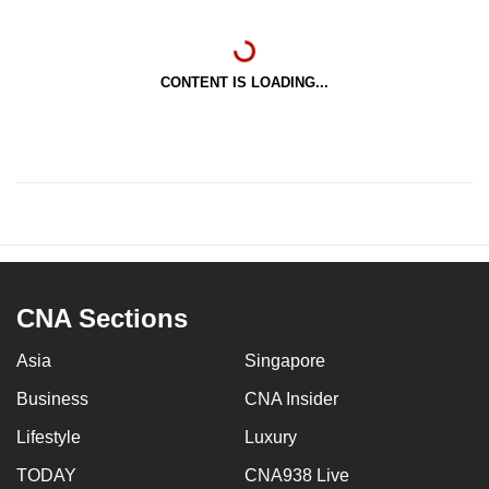
CONTENT IS LOADING...
CNA Sections
Asia
Singapore
Business
CNA Insider
Lifestyle
Luxury
TODAY
CNA938 Live