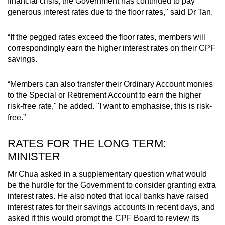
financial crisis, the Government has continued to pay
generous interest rates due to the floor rates," said Dr Tan.
“If the pegged rates exceed the floor rates, members will
correspondingly earn the higher interest rates on their CPF
savings.
“Members can also transfer their Ordinary Account monies
to the Special or Retirement Account to earn the higher
risk-free rate," he added. "I want to emphasise, this is risk-
free.”
RATES FOR THE LONG TERM:
MINISTER
Mr Chua asked in a supplementary question what would
be the hurdle for the Government to consider granting extra
interest rates. He also noted that local banks have raised
interest rates for their savings accounts in recent days, and
asked if this would prompt the CPF Board to review its