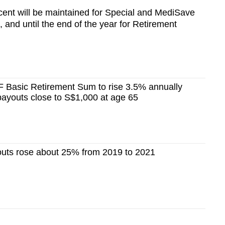
r cent will be maintained for Special and MediSave
, and until the end of the year for Retirement
 Basic Retirement Sum to rise 3.5% annually
 payouts close to S$1,000 at age 65
uts rose about 25% from 2019 to 2021