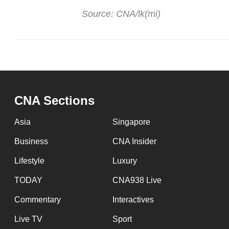
Source: CNA/lk(mi)
CNA Sections
Asia
Singapore
Business
CNA Insider
Lifestyle
Luxury
TODAY
CNA938 Live
Commentary
Interactives
Live TV
Sport