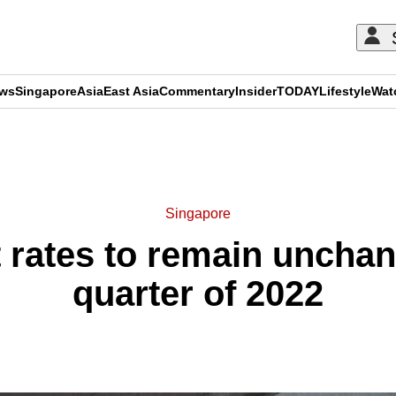
ews
Singapore
Asia
East Asia
Commentary
Insider
TODAY
Lifestyle
Wat
ADVERTISEMENT
Singapore
 rates to remain unchan
quarter of 2022