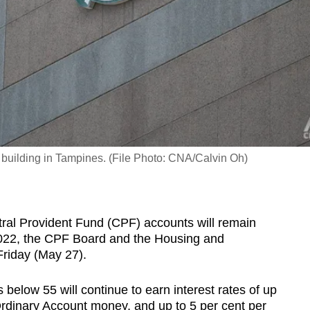
building in Tampines. (File Photo: CNA/Calvin Oh)
ral Provident Fund (CPF) accounts will remain
 2022, the CPF Board and the Housing and
riday (May 27).
elow 55 will continue to earn interest rates of up
Ordinary Account money, and up to 5 per cent per