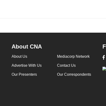
About CNA
F
About Us
Mediacorp Network
Advertise With Us
Contact Us
Our Presenters
Our Correspondents