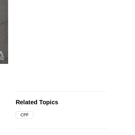
Related Topics
CPF