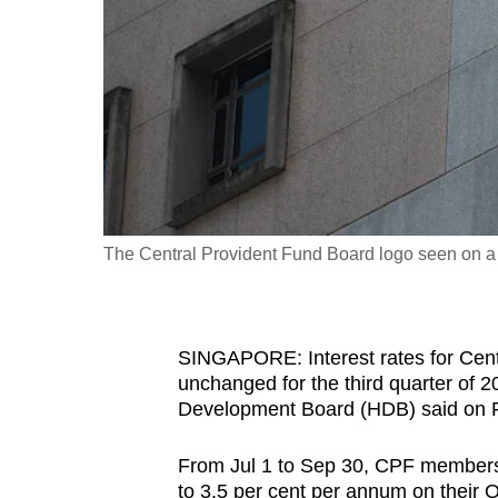
fast,
secure
and
the
best
it
can
possibly
The Central Provident Fund Board logo seen on a 
be.
To
SINGAPORE: Interest rates for Cent
continue,
unchanged for the third quarter of
upgrade
Development Board (HDB) said on F
to
a
From Jul 1 to Sep 30, CPF members b
supported
to 3.5 per cent per annum on their 