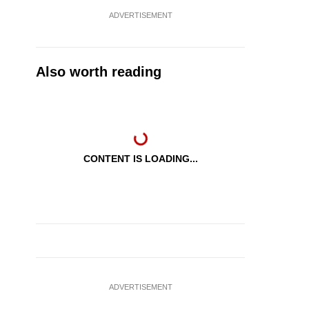
ADVERTISEMENT
Also worth reading
CONTENT IS LOADING...
ADVERTISEMENT