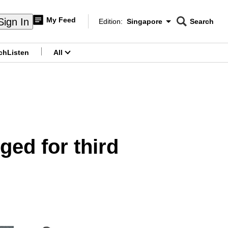
My Feed
Sign In
Edition:
Singapore
Search
CNAR
Edition Menu
Search
ch
Listen
All
menu
ged for third