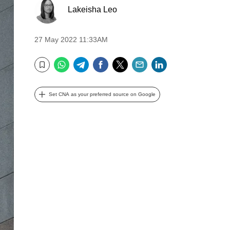
Lakeisha Leo
27 May 2022 11:33AM
WhatsApp
Telegram
Facebook
Twitter
Email
LinkedIn
Bookmark
Set CNA as your preferred source on Google