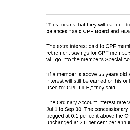
issues?
Word Search
Contact
Spot as many words as you ca
us
"This means that they will earn up t
balances," said CPF Board and HD
The extra interest paid to CPF memb
retirement savings for CPF members.
will go into the member's Special A
"If a member is above 55 years old 
interest will still be earned on his
used for CPF LIFE," they said.
The Ordinary Account interest rate 
Jul 1 to Sep 30. The concessionary i
pegged at 0.1 per cent above the Ord
unchanged at 2.6 per cent per annu