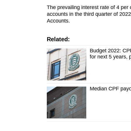
The prevailing interest rate of 4 pe
accounts in the third quarter of 2022
Accounts.
Related:
Budget 2022: CPF
for next 5 years,
Median CPF payo