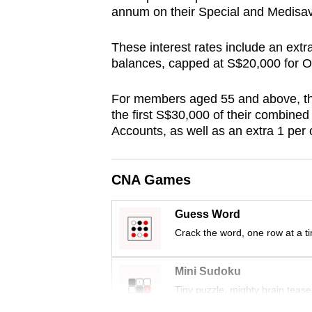
annum on their Special and Medis
browser
or,
These interest rates include an extr
for
balances, capped at S$20,000 for O
the
finest
For members aged 55 and above, the
experience,
the first S$30,000 of their combine
download
Accounts, as well as an extra 1 per 
the
mobile
CNA Games
app.
Guess Word
Crack the word, one row at a t
Upgraded
but
Mini Sudoku
still
Tiny puzzle, mighty brain tease
having