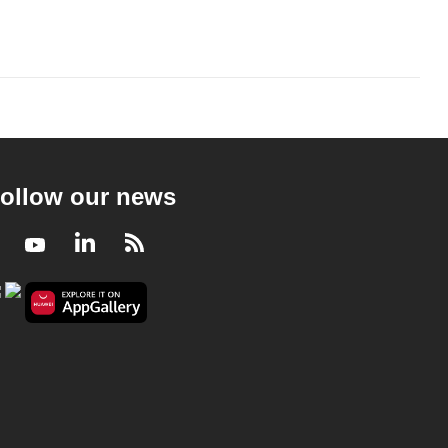
ollow our news
Facebook
Youtube
LinkedIn
RSS