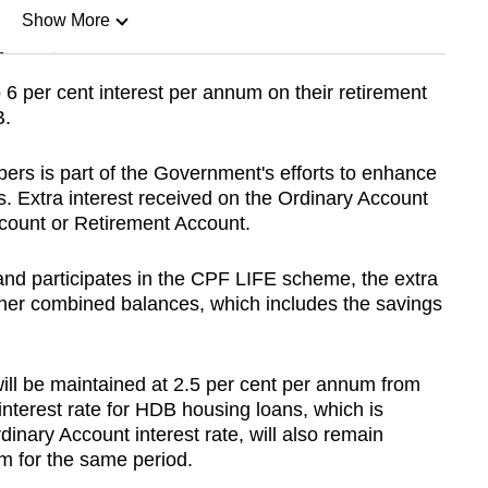
Show More
n
o 6 per cent interest per annum on their retirement
B.
Show Less
ers is part of the Government's efforts to enhance
 Extra interest received on the Ordinary Account
ccount or Retirement Account.
and participates in the CPF LIFE scheme, the extra
 or her combined balances, which includes the savings
will be maintained at 2.5 per cent per annum from
nterest rate for HDB housing loans, which is
inary Account interest rate, will also remain
m for the same period.