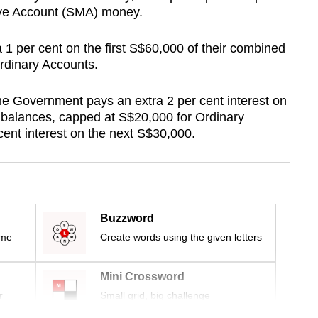
ave Account (SMA) money.
a 1 per cent on the first S$60,000 of their combined
rdinary Accounts.
 Government pays an extra 2 per cent interest on
d balances, capped at S$20,000 for Ordinary
cent interest on the next S$30,000.
Buzzword
ime
Create words using the given letters
Mini Crossword
r
Small grid, big challenge