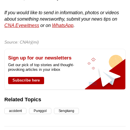
If you would like to send in information, photos or videos
about something newsworthy, submit your news tips on
CNA Eyewitness
or on
WhatsApp
.
Source: CNA/rj(mi)
Sign up for our newsletters
Get our pick of top stories and thought-
provoking articles in your inbox
Subscribe here
Related Topics
accident
Punggol
Sengkang