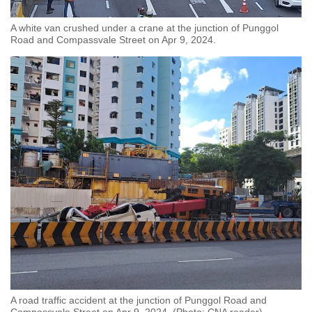
A white van crushed under a crane at the junction of Punggol
Road and Compassvale Street on Apr 9, 2024.
A road traffic accident at the junction of Punggol Road and
Compassvale Street on Apr 9, 2024. (Photo: CNA reader)