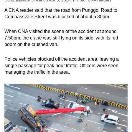
A CNA reader said that the road from Punggol Road to
Compassvale Street was blocked at about 5.30pm.
When CNA visited the scene of the accident at around
7.50pm, the crane was still lying on its side, with its red
boom on the crushed van.
Police vehicles blocked off the accident area, leaving a
single passage for peak hour traffic. Officers were seen
managing the traffic in the area.