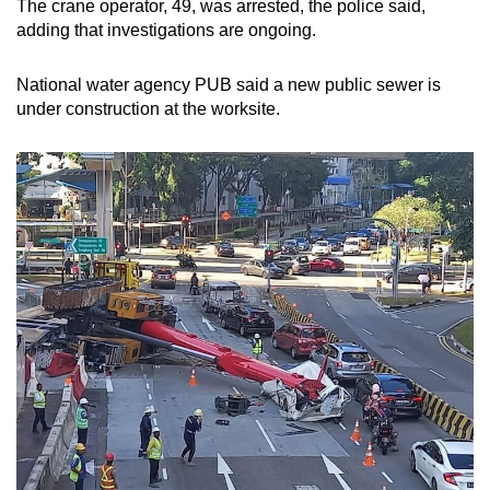
The crane operator, 49, was arrested, the police said,
mobile
adding that investigations are ongoing.
app.
National water agency PUB said a new public sewer is
under construction at the worksite.
Upgraded
but
still
having
issues?
Contact
us