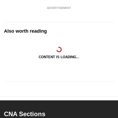
ADVERTISEMENT
Also worth reading
CONTENT IS LOADING...
CNA Sections