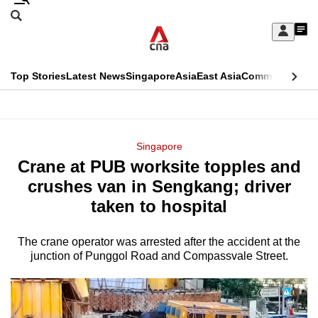
Skip
Search
to
Edition Menu
CNAR
My
main
Feed
Sign
Search
In
content
This
Top Stories
Latest News
Singapore
Asia
East Asia
Commentary
Ins
menu
CNAR
browser
Primary
CNAR
ADVERTISEMENT
is
Menu
Secondary
Singapore
no
Crane at PUB worksite topples and
Menu
longer
crushes van in Sengkang; driver
supported
taken to hospital
The crane operator was arrested after the accident at the
We
junction of Punggol Road and Compassvale Street.
know
it's
a
hassle