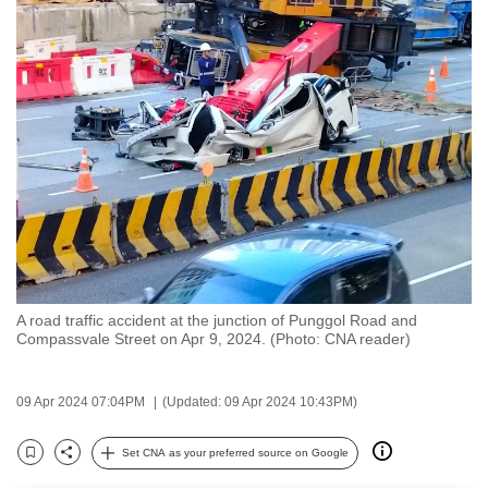
to
switch
browsers
but
we
want
your
experience
with
CNA
to
be
A road traffic accident at the junction of Punggol Road and
Compassvale Street on Apr 9, 2024. (Photo: CNA reader)
fast,
secure
and
09 Apr 2024 07:04PM
(Updated: 09 Apr 2024 10:43PM)
the
Set CNA as your preferred source on Google
best
Bookmark
Share
it