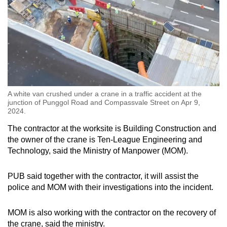
A white van crushed under a crane in a traffic accident at the
junction of Punggol Road and Compassvale Street on Apr 9,
2024.
The contractor at the worksite is Building Construction and
the owner of the crane is Ten-League Engineering and
Technology, said the Ministry of Manpower (MOM).
PUB said together with the contractor, it will assist the
police and MOM with their investigations into the incident.
MOM is also working with the contractor on the recovery of
the crane, said the ministry.