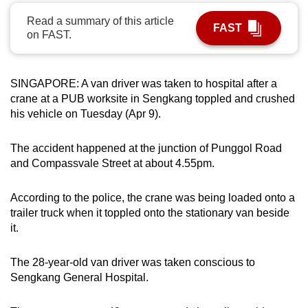
can
Read a summary of this article
FAST
possibly
on FAST.
be.
To
SINGAPORE: A van driver was taken to hospital after a
continue,
crane at a PUB worksite in Sengkang toppled and crushed
upgrade
his vehicle on Tuesday (Apr 9).
to
a
The accident happened at the junction of Punggol Road
and Compassvale Street at about 4.55pm.
supported
browser
According to the police, the crane was being loaded onto a
or,
trailer truck when it toppled onto the stationary van beside
for
it.
the
finest
The 28-year-old van driver was taken conscious to
experience,
Sengkang General Hospital.
download
the