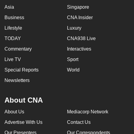
Asia
Singapore
Business
CNA Insider
Lifestyle
Luxury
TODAY
CNA938 Live
Commentary
Interactives
Live TV
Sport
Special Reports
World
Newsletters
About CNA
About Us
Mediacorp Network
Advertise With Us
Contact Us
Our Presenters
Our Correspondents