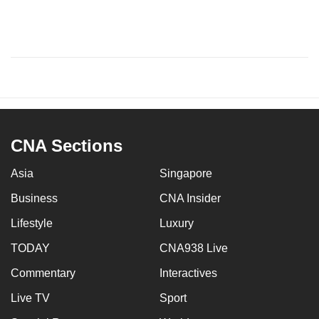
CNA Sections
Asia
Singapore
Business
CNA Insider
Lifestyle
Luxury
TODAY
CNA938 Live
Commentary
Interactives
Live TV
Sport