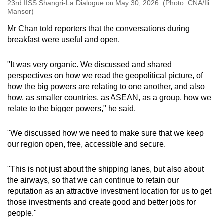
23rd IISS Shangri-La Dialogue on May 30, 2026. (Photo: CNA/Ili
Mansor)
Mr Chan told reporters that the conversations during
breakfast were useful and open.
"It was very organic. We discussed and shared
perspectives on how we read the geopolitical picture, of
how the big powers are relating to one another, and also
how, as smaller countries, as ASEAN, as a group, how we
relate to the bigger powers," he said.
"We discussed how we need to make sure that we keep
our region open, free, accessible and secure.
"This is not just about the shipping lanes, but also about
the airways, so that we can continue to retain our
reputation as an attractive investment location for us to get
those investments and create good and better jobs for
people."