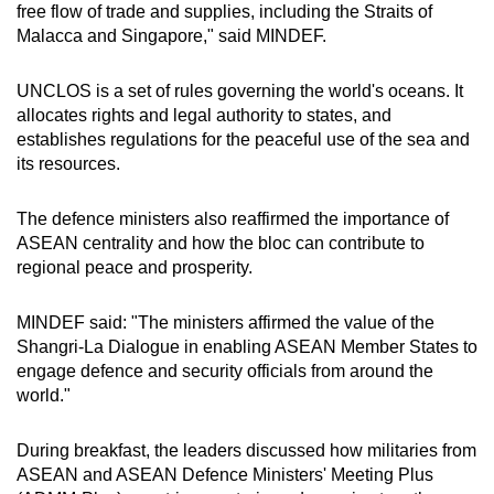
free flow of trade and supplies, including the Straits of
Malacca and Singapore," said MINDEF.
UNCLOS is a set of rules governing the world's oceans. It
allocates rights and legal authority to states, and
establishes regulations for the peaceful use of the sea and
its resources.
The defence ministers also reaffirmed the importance of
ASEAN centrality and how the bloc can contribute to
regional peace and prosperity.
MINDEF said: "The ministers affirmed the value of the
Shangri-La Dialogue in enabling ASEAN Member States to
engage defence and security officials from around the
world."
During breakfast, the leaders discussed how militaries from
ASEAN and ASEAN Defence Ministers' Meeting Plus