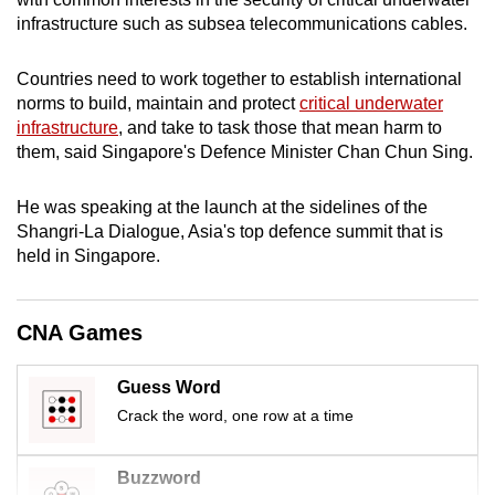
mobile
infrastructure such as subsea telecommunications cables.
app.
Countries need to work together to establish international
norms to build, maintain and protect
critical underwater
Upgraded
infrastructure
, and take to task those that mean harm to
but
them, said Singapore's Defence Minister Chan Chun Sing.
still
having
He was speaking at the launch at the sidelines of the
issues?
Shangri-La Dialogue, Asia's top defence summit that is
Contact
held in Singapore.
us
CNA Games
Guess Word
Crack the word, one row at a time
Buzzword