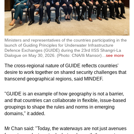
Ministers and representatives of the countries participating in the
launch of Guiding Principles for Underwater Infrastructure
Defence Exchanges (GUIDE) during the 23rd IISS Shangri-La
Dialogue on May 30, 2026. (Photo: CNA/Ili Mansor)
…
see more
The cross-regional nature of GUIDE reflects countries'
desire to work together on shared security challenges that
transcend geographical regions, said MINDEF.
"GUIDE is an example of how geography is not a barrier,
and that countries can collaborate in flexible, issue-based
groupings to shape the rules and norms in emerging
domains," it added.
Mr Chan said: "Today, the waterways are not just avenues