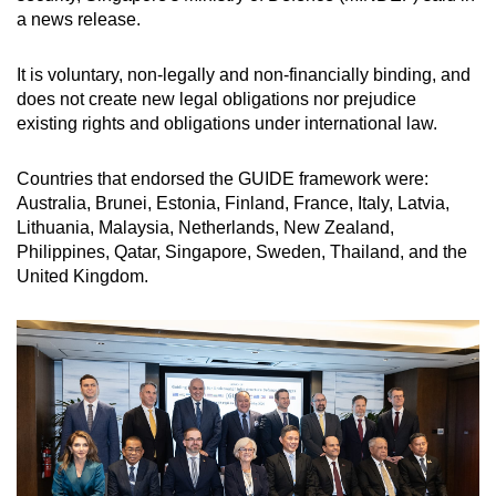
a news release.
It is voluntary, non-legally and non-financially binding, and
does not create new legal obligations nor prejudice
existing rights and obligations under international law.
Countries that endorsed the GUIDE framework were:
Australia, Brunei, Estonia, Finland, France, Italy, Latvia,
Lithuania, Malaysia, Netherlands, New Zealand,
Philippines, Qatar, Singapore, Sweden, Thailand, and the
United Kingdom.