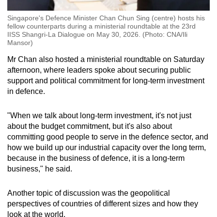
Singapore's Defence Minister Chan Chun Sing (centre) hosts his
fellow counterparts during a ministerial roundtable at the 23rd
IISS Shangri-La Dialogue on May 30, 2026. (Photo: CNA/Ili
Mansor)
Mr Chan also hosted a ministerial roundtable on Saturday
afternoon, where leaders spoke about securing public
support and political commitment for long-term investment
in defence.
"When we talk about long-term investment, it's not just
about the budget commitment, but it's also about
committing good people to serve in the defence sector, and
how we build up our industrial capacity over the long term,
because in the business of defence, it is a long-term
business," he said.
Another topic of discussion was the geopolitical
perspectives of countries of different sizes and how they
look at the world.