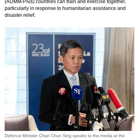
(ADMM-Plus) countries can train and exercise together,
particularly in response to humanitarian assistance and
disaster relief.
Defence Minister Chan Chun Sing speaks to the media at the