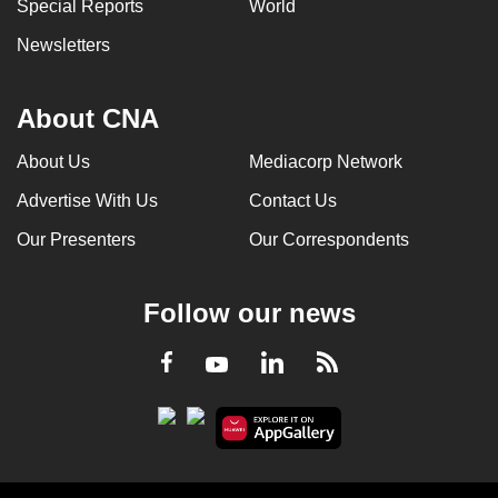
Special Reports
World
Newsletters
About CNA
About Us
Mediacorp Network
Advertise With Us
Contact Us
Our Presenters
Our Correspondents
Follow our news
LinkedIn
Facebook
RSS
Youtube