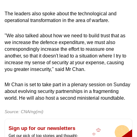
The leaders also spoke about the technological and
operational transformation in the area of warfare.
"We also talked about how we need to build trust that as
we increase the defence expenditure, we must also
correspondingly increase the effort to reassure one
another, so that it doesn't lead to a situation where I try to
increase my sense of security at your expense, causing
you greater insecurity," said Mr Chan.
Mr Chan is set to take part in a plenary session on Sunday
about evolving security partnerships in a fragmenting
world. He will also host a second ministerial roundtable.
Source: CNA/ng(mi)
Sign up for our newsletters
Get our pick of top stories and thought-