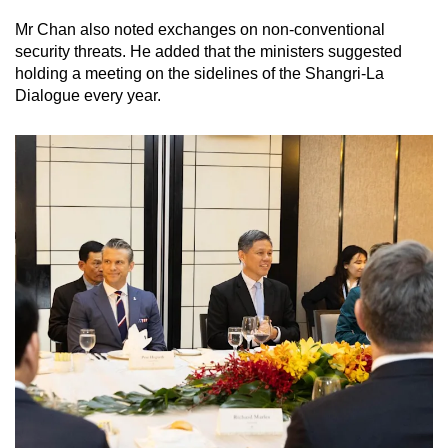
Mr Chan also noted exchanges on non-conventional
security threats. He added that the ministers suggested
holding a meeting on the sidelines of the Shangri-La
Dialogue every year.