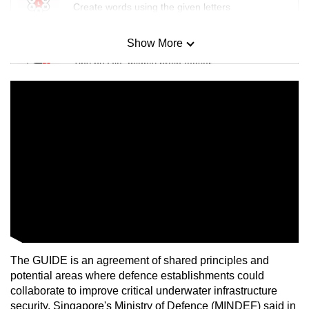
Create words using the given letters
Show More
Mini Sudoku
Tiny puzzle, mighty brain teaser
Mini Crossword
Small grid, big challenge
Word Search
Spot as many words as you can
Show Less
The GUIDE is an agreement of shared principles and
potential areas where defence establishments could
collaborate to improve critical underwater infrastructure
security, Singapore's Ministry of Defence (MINDEF) said in