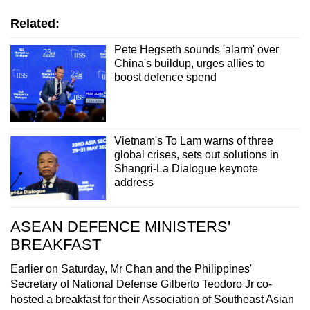
Related:
Pete Hegseth sounds 'alarm' over
China's buildup, urges allies to
boost defence spend
Vietnam's To Lam warns of three
global crises, sets out solutions in
Shangri-La Dialogue keynote
address
ASEAN DEFENCE MINISTERS'
BREAKFAST
Earlier on Saturday, Mr Chan and the Philippines'
Secretary of National Defense Gilberto Teodoro Jr co-
hosted a breakfast for their Association of Southeast Asian