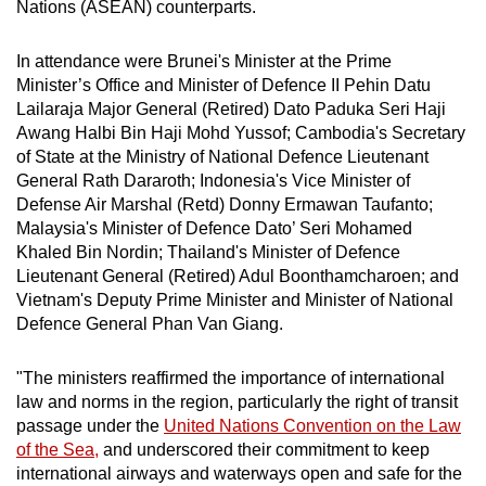
Nations (ASEAN) counterparts.
In attendance were Brunei's Minister at the Prime
Minister’s Office and Minister of Defence II Pehin Datu
Lailaraja Major General (Retired) Dato Paduka Seri Haji
Awang Halbi Bin Haji Mohd Yussof; Cambodia's Secretary
of State at the Ministry of National Defence Lieutenant
General Rath Dararoth; Indonesia's Vice Minister of
Defense Air Marshal (Retd) Donny Ermawan Taufanto;
Malaysia's Minister of Defence Dato’ Seri Mohamed
Khaled Bin Nordin; Thailand's Minister of Defence
Lieutenant General (Retired) Adul Boonthamcharoen; and
Vietnam's Deputy Prime Minister and Minister of National
Defence General Phan Van Giang.
"The ministers reaffirmed the importance of international
law and norms in the region, particularly the right of transit
passage under the
United Nations Convention on the Law
of the Sea,
and underscored their commitment to keep
international airways and waterways open and safe for the