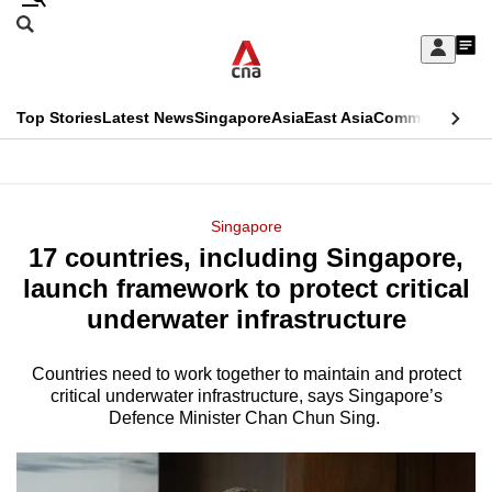
Skip
Search
to
Edition Menu
CNAR
My
main
Feed
Sign
Search
In
content
This
Top Stories
Latest News
Singapore
Asia
East Asia
Commentary
Ins
menu
CNAR
browser
Primary
CNAR
ADVERTISEMENT
is
Menu
Secondary
Singapore
no
17 countries, including Singapore,
Menu
longer
launch framework to protect critical
supported
underwater infrastructure
Countries need to work together to maintain and protect
We
critical underwater infrastructure, says Singapore’s
know
Defence Minister Chan Chun Sing.
it's
a
hassle