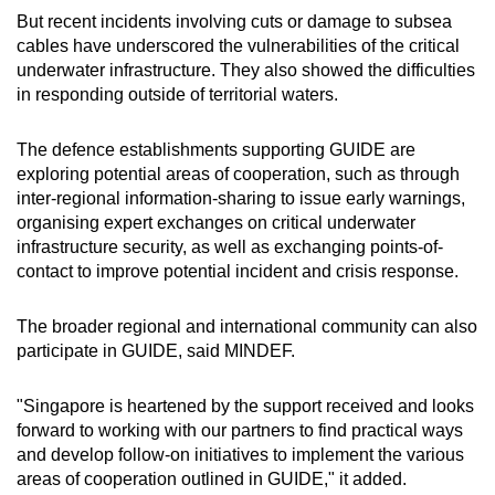
But recent incidents involving cuts or damage to subsea
cables have underscored the vulnerabilities of the critical
underwater infrastructure. They also showed the difficulties
in responding outside of territorial waters.
The defence establishments supporting GUIDE are
exploring potential areas of cooperation, such as through
inter-regional information-sharing to issue early warnings,
organising expert exchanges on critical underwater
infrastructure security, as well as exchanging points-of-
contact to improve potential incident and crisis response.
The broader regional and international community can also
participate in GUIDE, said MINDEF.
"Singapore is heartened by the support received and looks
forward to working with our partners to find practical ways
and develop follow-on initiatives to implement the various
areas of cooperation outlined in GUIDE," it added.