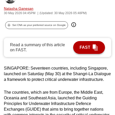
can
Natasha Ganesan
possibly
30 May 2026 04:45PM
(Updated: 30 May 2026 05:48PM)
be.
Set CNA as your preferred source on Google
To
continue,
upgrade
Read a summary of this article
FAST
to
on FAST.
a
supported
browser
SINGAPORE: Seventeen countries, including Singapore,
launched on Saturday (May 30) at the Shangri-La Dialogue
or,
a framework to protect critical underwater infrastructure.
for
the
The countries, which are from Europe, the Middle East,
finest
Oceania and Southeast Asia, launched the Guiding
experience,
Principles for Underwater Infrastructure Defence
download
Exchanges (GUIDE) that aims to bring together nations
the
with common interests in the security of critical underwater