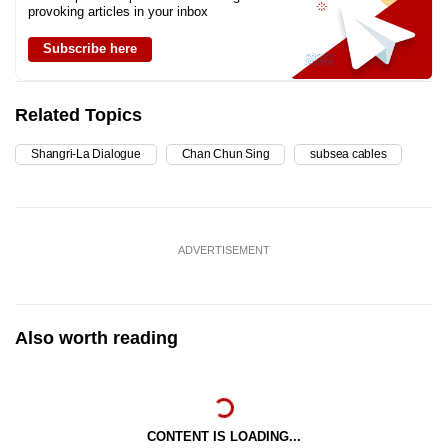
provoking articles in your inbox
Subscribe here
Related Topics
Shangri-La Dialogue
Chan Chun Sing
subsea cables
ADVERTISEMENT
Also worth reading
CONTENT IS LOADING...