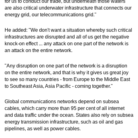
for us to conduct our trade, but underneath those waters
are also critical underwater infrastructure that connects our
energy grid, our telecommunications grid."
He added: "We don't want a situation whereby such critical
infrastructures are disrupted and all of us get the negative
knock-on effect ... any attack on one part of the network is
an attack on the entire network.
"Any disruption on one part of the network is a disruption
on the entire network, and that is why it gives us great joy
to see so many countries - from Europe to the Middle East
to Southeast Asia, Asia Pacific - coming together."
Global communications networks depend on subsea
cables, which carry more than 95 per cent of all internet
and data traffic under the ocean. States also rely on subsea
energy transmission infrastructure, such as oil and gas
pipelines, as well as power cables.