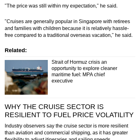
"The price was still within my expectation," he said.
"Cruises are generally popular in Singapore with retirees
and families with children because it is relatively hassle-
free compared to a traditional overseas vacation," he said.
Related:
Strait of Hormuz crisis an
opportunity to explore cleaner
maritime fuel: MPA chief
executive
WHY THE CRUISE SECTOR IS
RESILIENT TO FUEL PRICE VOLATILITY
Industry observers say the cruise sector is more resilient
than aviation and commercial shipping, as it has greater
flexibility to adjust itineraries and sailing speeds.