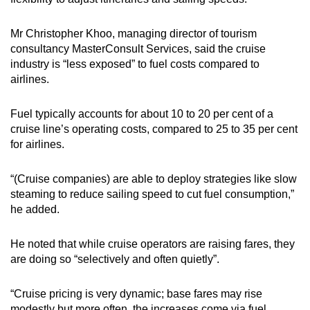
Mr Christopher Khoo, managing director of tourism
consultancy MasterConsult Services, said the cruise
industry is “less exposed” to fuel costs compared to
airlines.
Fuel typically accounts for about 10 to 20 per cent of a
cruise line’s operating costs, compared to 25 to 35 per cent
for airlines.
“(Cruise companies) are able to deploy strategies like slow
steaming to reduce sailing speed to cut fuel consumption,”
he added.
He noted that while cruise operators are raising fares, they
are doing so “selectively and often quietly”.
“Cruise pricing is very dynamic; base fares may rise
modestly but more often, the increases come via fuel