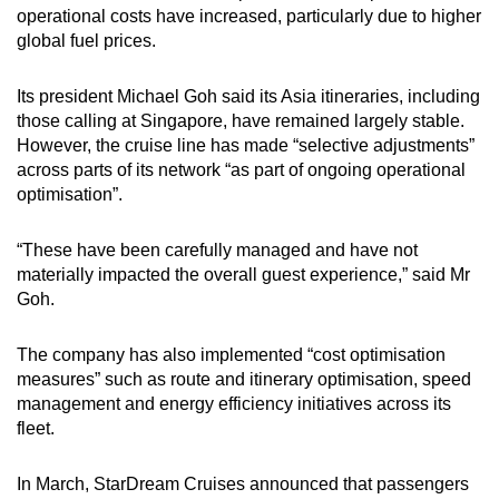
Mini Crossword
operational costs have increased, particularly due to higher
global fuel prices.
Small grid, big challenge
Its president Michael Goh said its Asia itineraries, including
Word Search
those calling at Singapore, have remained largely stable.
Spot as many words as you can
However, the cruise line has made “selective adjustments”
across parts of its network “as part of ongoing operational
optimisation”.
Show Less
“These have been carefully managed and have not
materially impacted the overall guest experience,” said Mr
Goh.
The company has also implemented “cost optimisation
measures” such as route and itinerary optimisation, speed
management and energy efficiency initiatives across its
fleet.
In March, StarDream Cruises announced that passengers