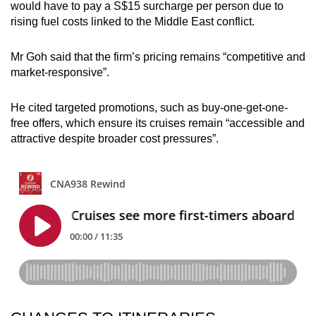
would have to pay a S$15 surcharge per person due to
rising fuel costs linked to the Middle East conflict.
Mr Goh said that the firm’s pricing remains “competitive and
market-responsive”.
He cited targeted promotions, such as buy-one-get-one-
free offers, which ensure its cruises remain “accessible and
attractive despite broader cost pressures”.