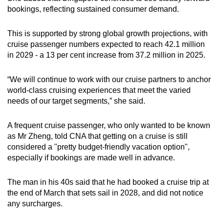
bookings, reflecting sustained consumer demand.
This is supported by strong global growth projections, with
cruise passenger numbers expected to reach 42.1 million
in 2029 - a 13 per cent increase from 37.2 million in 2025.
“We will continue to work with our cruise partners to anchor
world-class cruising experiences that meet the varied
needs of our target segments,” she said.
A frequent cruise passenger, who only wanted to be known
as Mr Zheng, told CNA that getting on a cruise is still
considered a "pretty budget-friendly vacation option",
especially if bookings are made well in advance.
The man in his 40s said that he had booked a cruise trip at
the end of March that sets sail in 2028, and did not notice
any surcharges.