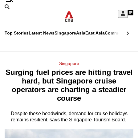
Skip
Search
to
Edition Menu
CNAR
My
main
Feed
Sign
Search
In
content
This
Top Stories
Latest News
Singapore
Asia
East Asia
Commentary
Ins
menu
CNAR
browser
Primary
CNAR
ADVERTISEMENT
is
Menu
Secondary
Singapore
no
Surging fuel prices are hitting travel
Menu
longer
hard, but Singapore cruise
supported
operators are charting a steadier
course
We
know
Despite these headwinds, demand for cruise holidays
remains resilient, says the Singapore Tourism Board.
it's
a
hassle