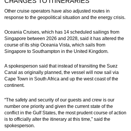
CHANGES TO ITINERARIES
Other cruise operators have also adjusted routes in
response to the geopolitical situation and the energy crisis.
Oceania Cruises, which has 14 scheduled sailings from
Singapore between 2026 and 2028, said it has altered the
course of its ship Oceania Vista, which sails from
Singapore to Southampton in the United Kingdom.
A spokesperson said that instead of transiting the Suez
Canal as originally planned, the vessel will now sail via
Cape Town in South Africa and up the west coast of the
continent.
“The safety and security of our guests and crew is our
number one priority and given the current state of the
conflict in the Gulf States, the most prudent course of action
is to officially alter the itinerary at this time,” said the
spokesperson.