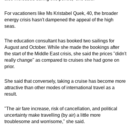
For vacationers like Ms Kristabel Quek, 40, the broader
energy crisis hasn't dampened the appeal of the high
seas.
The education consultant has booked two sailings for
August and October. While she made the bookings after
the start of the Middle East crisis, she said the prices "didn't
really change" as compared to cruises she had gone on
prior.
She said that conversely, taking a cruise has become more
attractive than other modes of international travel as a
result.
"The air fare increase, risk of cancellation, and political
uncertainty make travelling (by air) a little more
troublesome and worrisome," she said.