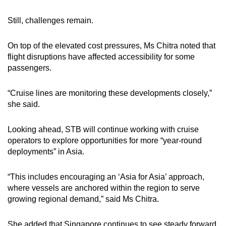
Still, challenges remain.
On top of the elevated cost pressures, Ms Chitra noted that
flight disruptions have affected accessibility for some
passengers.
“Cruise lines are monitoring these developments closely,”
she said.
Looking ahead, STB will continue working with cruise
operators to explore opportunities for more “year-round
deployments” in Asia.
“This includes encouraging an ‘Asia for Asia’ approach,
where vessels are anchored within the region to serve
growing regional demand,” said Ms Chitra.
She added that Singapore continues to see steady forward