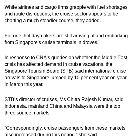
mobile
While airlines and cargo firms grapple with fuel shortages
app.
and route disruptions, the cruise sector appears to be
charting a much steadier course, they added.
Upgraded
For one, holidaymakers are still arriving at and embarking
but
from Singapore's cruise terminals in droves.
still
having
In response to CNA’s queries on whether the Middle East
issues?
crisis has affected demand in cruise vacations, the
Contact
Singapore Tourism Board (STB) said international cruise
us
arrivals to Singapore jumped by 10 per cent year-on-year
in March this year.
STB’s director of cruises, Ms Chitra Rajesh Kumar, said
Indonesia, mainland China and Malaysia were the top
three source markets.
“Correspondingly, cruise passengers from these markets
also increased during this period,” she said.