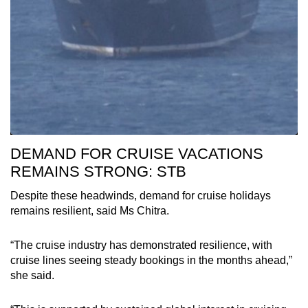
DEMAND FOR CRUISE VACATIONS
REMAINS STRONG: STB
Despite these headwinds, demand for cruise holidays
remains resilient, said Ms Chitra.
“The cruise industry has demonstrated resilience, with
cruise lines seeing steady bookings in the months ahead,”
she said.