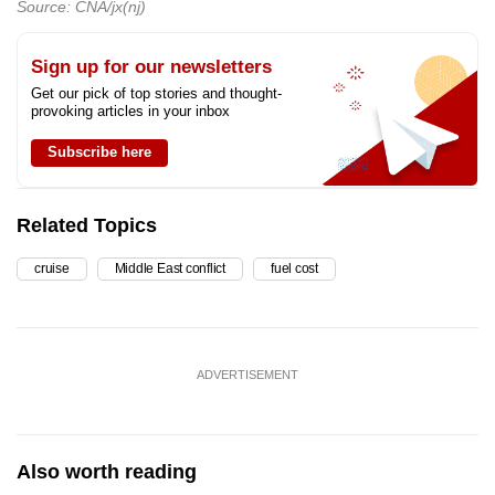
Source: CNA/jx(nj)
Sign up for our newsletters
Get our pick of top stories and thought-
provoking articles in your inbox
Subscribe here
Related Topics
cruise
Middle East conflict
fuel cost
ADVERTISEMENT
Also worth reading