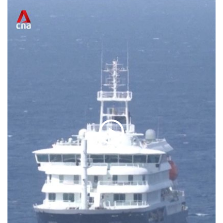
Play
01:05 Min
Video