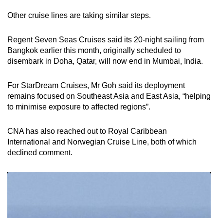
Other cruise lines are taking similar steps.
Regent Seven Seas Cruises said its 20-night sailing from
Bangkok earlier this month, originally scheduled to
disembark in Doha, Qatar, will now end in Mumbai, India.
For StarDream Cruises, Mr Goh said its deployment
remains focused on Southeast Asia and East Asia, “helping
to minimise exposure to affected regions”.
CNA has also reached out to Royal Caribbean
International and Norwegian Cruise Line, both of which
declined comment.