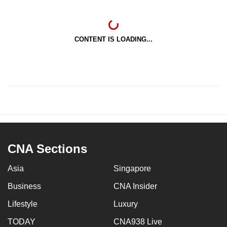
CONTENT IS LOADING...
CNA Sections
Asia
Singapore
Business
CNA Insider
Lifestyle
Luxury
TODAY
CNA938 Live