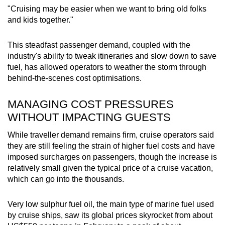
"Cruising may be easier when we want to bring old folks
and kids together."
This steadfast passenger demand, coupled with the
industry's ability to tweak itineraries and slow down to save
fuel, has allowed operators to weather the storm through
behind-the-scenes cost optimisations.
MANAGING COST PRESSURES
WITHOUT IMPACTING GUESTS
While traveller demand remains firm, cruise operators said
they are still feeling the strain of higher fuel costs
and have
imposed surcharges on passengers, though the increase is
relatively small given the typical price of a cruise vacation,
which can go into the thousands.
Very low sulphur fuel oil, the main type of marine fuel used
by cruise ships, saw its global prices skyrocket from about