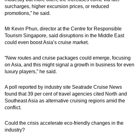
surcharges, higher excursion prices, or reduced
promotions,” he said.
Mr Kevin Phun, director at the Centre for Responsible
Tourism Singapore, said disruptions in the Middle East
could even boost Asia’s cruise market.
“New routes and cruise packages could emerge, focusing
on Asia, and this might signal a growth in business for even
luxury players,” he said.
A poll reported by industry site Seatrade Cruise News
found that 39 per cent of travel agencies cited North and
Southeast Asia as alternative cruising regions amid the
conflict.
Could the crisis accelerate eco-friendly changes in the
industry?