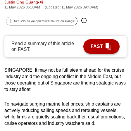
Justin Ong Guang-Xi
can
11 May 2026 06:00AM
(Updated: 11 May 2026 09:40AM)
possibly
be.
Set CNA as your preferred source on Google
To
continue,
Read a summary of this article
FAST
upgrade
on FAST.
to
a
supported
SINGAPORE: It may not be full steam ahead for the cruise
industry amid the ongoing conflict in the Middle East, but
browser
those operating out of Singapore are finding strategic ways
or,
to stay afloat.
for
the
To navigate surging marine fuel prices, ship captains are
finest
actively reducing sailing speeds and rerouting vessels,
experience,
while firms are quietly scaling back their usual promotions,
download
cruise operators and industry watchers said.
the