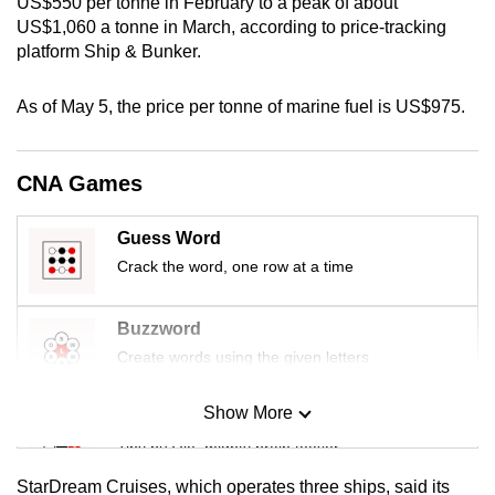
US$550 per tonne in February to a peak of about
US$1,060 a tonne in March, according to price-tracking
platform Ship & Bunker.
As of May 5, the price per tonne of marine fuel is US$975.
CNA Games
Guess Word
Crack the word, one row at a time
Buzzword
Create words using the given letters
Show More
Mini Sudoku
Tiny puzzle, mighty brain teaser
StarDream Cruises, which operates three ships, said its