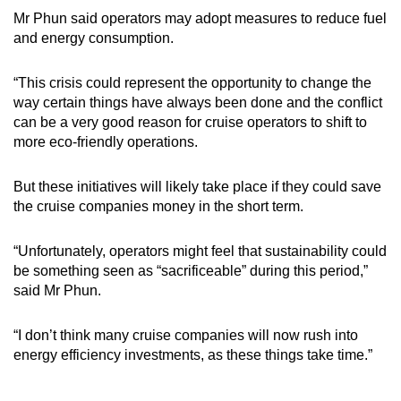
Mr Phun said operators may adopt measures to reduce fuel
and energy consumption.
“This crisis could represent the opportunity to change the
way certain things have always been done and the conflict
can be a very good reason for cruise operators to shift to
more eco-friendly operations.
But these initiatives will likely take place if they could save
the cruise companies money in the short term.
“Unfortunately, operators might feel that sustainability could
be something seen as “sacrificeable” during this period,”
said Mr Phun.
“I don’t think many cruise companies will now rush into
energy efficiency investments, as these things take time.”