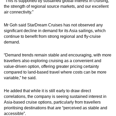
“This is supported by sustained global interest in cruising,
the strength of regional source markets, and our excellent
air connectivity.”
Mr Goh said StarDream Cruises has not observed any
significant decline in demand for its Asia sailings, which
continue to benefit from strong regional and fly-cruise
demand.
“Demand trends remain stable and encouraging, with more
travellers also exploring cruising as a convenient and
value-driven option, offering greater pricing certainty
compared to land-based travel where costs can be more
variable,” he said.
He added that while it is still early to draw direct
correlations, the company is seeing sustained interest in
Asia-based cruise options, particularly from travellers
prioritising destinations that are “perceived as stable and
accessible”.