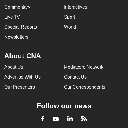
Commentary
Interactives
Live TV
Sport
Special Reports
World
Newsletters
About CNA
About Us
Mediacorp Network
Advertise With Us
Contact Us
Our Presenters
Our Correspondents
Follow our news
LinkedIn
Facebook
RSS
Youtube