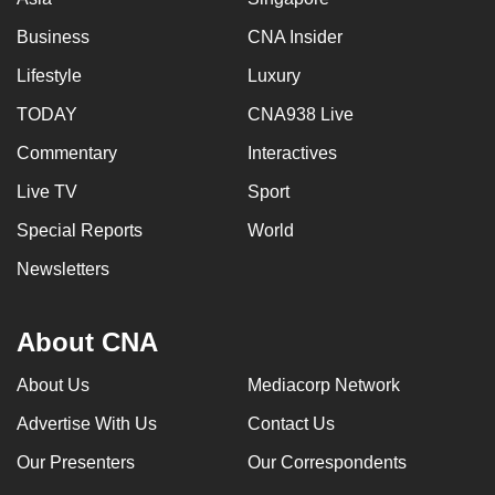
Business
CNA Insider
Lifestyle
Luxury
TODAY
CNA938 Live
Commentary
Interactives
Live TV
Sport
Special Reports
World
Newsletters
About CNA
About Us
Mediacorp Network
Advertise With Us
Contact Us
Our Presenters
Our Correspondents