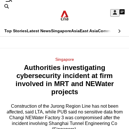
Skip
Search
to
Edition Menu
CNAR
My
main
Feed
Sign
Search
In
content
This
Top Stories
Latest News
Singapore
Asia
East Asia
Commentary
Ins
menu
CNAR
browser
Primary
CNAR
ADVERTISEMENT
is
Menu
Secondary
Singapore
no
Authorities investigating
Menu
longer
cybersecurity incident at firm
supported
involved in MRT and NEWater
projects
We
know
Construction of the Jurong Region Line has not been
affected, said LTA, while PUB said no sensitive data from
it's
Changi NEWater Factory 3 was compromised after the
a
incident involving Shanghai Tunnel Engineering Co
hassle