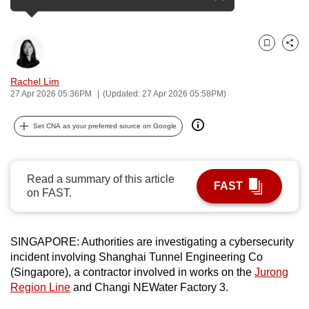
see more
can
possibly
be.
Bookmark
Share
To
Rachel Lim
27 Apr 2026 05:36PM
(Updated: 27 Apr 2026 05:58PM)
continue,
upgrade
Set CNA as your preferred source on Google
to
a
supported
Read a summary of this article
browser
FAST
on FAST.
or,
for
the
SINGAPORE: Authorities are investigating a cybersecurity
finest
incident involving Shanghai Tunnel Engineering Co
experience,
(Singapore), a contractor involved in works on the
Jurong
download
Region Line
and Changi NEWater Factory 3.
the