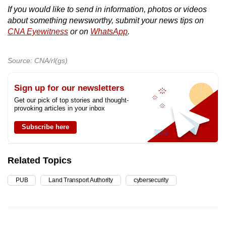
If you would like to send in information, photos or videos
about something newsworthy, submit your news tips on
CNA Eyewitness
or on
WhatsApp
.
Source: CNA/rl(gs)
Sign up for our newsletters
Get our pick of top stories and thought-
provoking articles in your inbox
Subscribe here
Related Topics
PUB
Land Transport Authority
cybersecurity