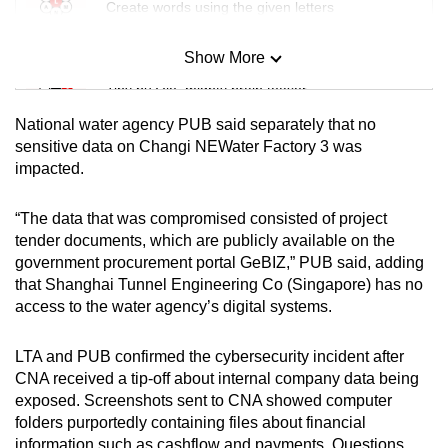
Create words using the given letters
Show More
Mini Sudoku
Tiny puzzle, mighty brain teaser
National water agency PUB said separately that no
Mini Crossword
sensitive data on Changi NEWater Factory 3 was
impacted.
Small grid, big challenge
“The data that was compromised consisted of project
Word Search
tender documents, which are publicly available on the
Spot as many words as you can
government procurement portal GeBIZ,” PUB said, adding
that Shanghai Tunnel Engineering Co (Singapore) has no
access to the water agency’s digital systems.
Show Less
LTA and PUB confirmed the cybersecurity incident after
CNA received a tip-off about internal company data being
exposed. Screenshots sent to CNA showed computer
folders purportedly containing files about financial
information such as cashflow and payments. Questions