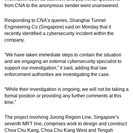
from CNA to the anonymous sender went unanswered.
Responding to CNA's queries, Shanghai Tunnel
Engineering Co (Singapore) said on Monday that it
recently identified a cybersecurity incident within the
company.
“We have taken immediate steps to contain the situation
and are engaging an external cybersecurity specialist to
support our investigation,” it said, adding that law
enforcement authorities are investigating the case.
“While their investigation is ongoing, we will not be taking a
formal position or providing any further comments at this
time.”
The project involving Jurong Region Line, Singapore’s
seventh MRT line, comprises work to design and construct
Choa Chu Kang, Choa Chu Kang West and Tengah