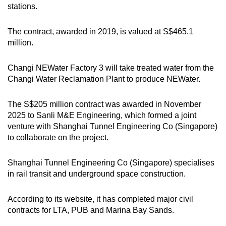
stations.
The contract, awarded in 2019, is valued at S$465.1
million.
Changi NEWater Factory 3 will take treated water from the
Changi Water Reclamation Plant to produce NEWater.
The S$205 million contract was awarded in November
2025 to Sanli M&E Engineering, which formed a joint
venture with Shanghai Tunnel Engineering Co (Singapore)
to collaborate on the project.
Shanghai Tunnel Engineering Co (Singapore) specialises
in rail transit and underground space construction.
According to its website, it has completed major civil
contracts for LTA, PUB and Marina Bay Sands.