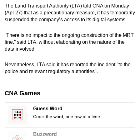
mobile
The Land Transport Authority (LTA) told CNA on Monday
(Apr 27) that as a precautionary measure, it has temporarily
app.
suspended the company’s access to its digital systems.
Upgraded
“There is no impact to the ongoing construction of the MRT
but
line,” said LTA, without elaborating on the nature of the
still
data involved.
having
issues?
Nevertheless, LTA said it has reported the incident "to the
Contact
police and relevant regulatory authorities".
us
CNA Games
Guess Word
Crack the word, one row at a time
Buzzword