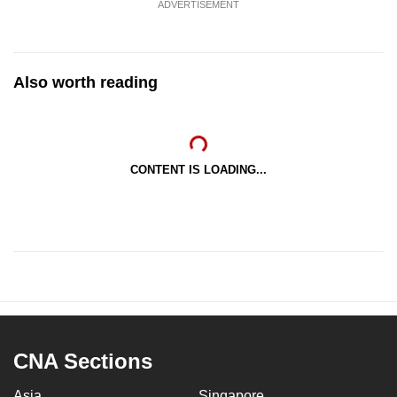
ADVERTISEMENT
Also worth reading
CONTENT IS LOADING...
CNA Sections
Asia
Singapore