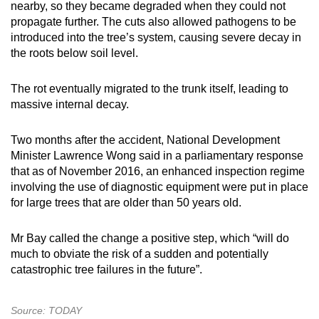
nearby, so they became degraded when they could not
propagate further. The cuts also allowed pathogens to be
introduced into the tree’s system, causing severe decay in
the roots below soil level.
The rot eventually migrated to the trunk itself, leading to
massive internal decay.
Two months after the accident, National Development
Minister Lawrence Wong said in a parliamentary response
that as of November 2016, an enhanced inspection regime
involving the use of diagnostic equipment were put in place
for large trees that are older than 50 years old.
Mr Bay called the change a positive step, which “will do
much to obviate the risk of a sudden and potentially
catastrophic tree failures in the future”.
Source: TODAY