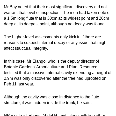
Mr Bay noted that their most significant discovery did not
warrant that level of inspection. The men had taken note of
a 1.5m long flute that is 30cm at its widest point and 20cm
deep at its deepest point, although no decay was found.
The higher-level assessments only kick in if there are
reasons to suspect internal decay or any issue that might
affect structural integrity.
In this case, Mr Elango, who is the deputy director of
Botanic Gardens' Arboriculture and Plant Resource,
testified that a massive internal cavity extending a height of
2.9m was only discovered after the tree had uprooted on
Feb 11 last year.
Although the cavity was close in distance to the flute
structure, it was hidden inside the trunk, he said.
NParks lead arborist Abdul Hamid, along with two other