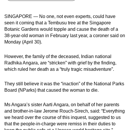
can
possibly
SINGAPORE — No one, not even experts, could have
be.
seen it coming that a Tembusu tree at the Singapore
Botanic Gardens would topple and cause the death of a
To
38-year-old woman in February last year, a coroner said on
continue,
Monday (April 30).
upgrade
to
However, the family of the deceased, Indian national
a
Radhika Angara, are “stricken” with grief by the finding,
which ruled her death as a “truly tragic misadventure”.
supported
browser
They still believe it was the “inaction” of the National Parks
or,
Board (NParks) that caused the woman to die.
for
the
Ms Angara’s sister Aarti Angara, on behalf of her parents
finest
and brother-in-law Jerome Rouch-Sirech, said: “Everything
experience,
we heard over the course of this inquest, suggested to us
download
that the people-in-charge were remiss in their duties to
the