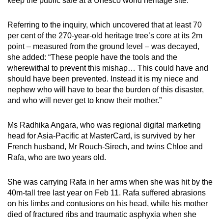
keep the public safe at a Unesco world heritage site.”
mobile
app.
Referring to the inquiry, which uncovered that at least 70
per cent of the 270-year-old heritage tree’s core at its 2m
point – measured from the ground level – was decayed,
Upgraded
she added: “These people have the tools and the
but
wherewithal to prevent this mishap… This could have and
still
should have been prevented. Instead it is my niece and
having
nephew who will have to bear the burden of this disaster,
issues?
and who will never get to know their mother.”
Contact
us
Ms Radhika Angara, who was regional digital marketing
head for Asia-Pacific at MasterCard, is survived by her
French husband, Mr Rouch-Sirech, and twins Chloe and
Rafa, who are two years old.
She was carrying Rafa in her arms when she was hit by the
40m-tall tree last year on Feb 11. Rafa suffered abrasions
on his limbs and contusions on his head, while his mother
died of fractured ribs and traumatic asphyxia when she