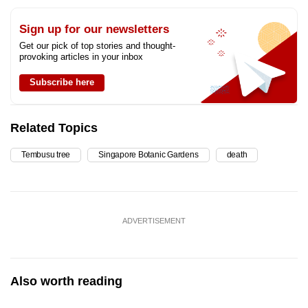
Sign up for our newsletters
Get our pick of top stories and thought-
provoking articles in your inbox
Subscribe here
Related Topics
Tembusu tree
Singapore Botanic Gardens
death
ADVERTISEMENT
Also worth reading