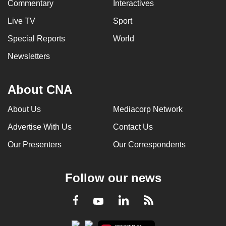
Commentary
Interactives
Live TV
Sport
Special Reports
World
Newsletters
About CNA
About Us
Mediacorp Network
Advertise With Us
Contact Us
Our Presenters
Our Correspondents
Follow our news
LinkedIn
Facebook
RSS
Youtube