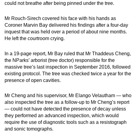
could not breathe after being pinned under the tree.
Mr Rouch-Sirech covered his face with his hands as
Coroner Marvin Bay delivered his findings after a four-day
inquest that was held over a period of about nine months.
He left the courtroom crying.
In a 19-page report, Mr Bay ruled that Mr Thaddeus Cheng,
the NParks’ arborist (tree doctor) responsible for the
massive tree’s last inspection in September 2016, followed
existing protocol. The tree was checked twice a year for the
presence of open cavities.
Mr Cheng and his supervisor, Mr Elango Velautham — who
also inspected the tree as a follow-up to Mr Cheng’s report
— could not have detected the presence of decay unless
they performed an advanced inspection, which would
require the use of diagnostic tools such as a resistograph
and sonic tomographs.