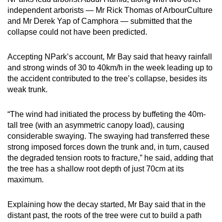
independent arborists — Mr Rick Thomas of ArbourCulture
and Mr Derek Yap of Camphora — submitted that the
collapse could not have been predicted.
Accepting NPark’s account, Mr Bay said that heavy rainfall
and strong winds of 30 to 40km/h in the week leading up to
the accident contributed to the tree’s collapse, besides its
weak trunk.
“The wind had initiated the process by buffeting the 40m-
tall tree (with an asymmetric canopy load), causing
considerable swaying. The swaying had transferred these
strong imposed forces down the trunk and, in turn, caused
the degraded tension roots to fracture,” he said, adding that
the tree has a shallow root depth of just 70cm at its
maximum.
Explaining how the decay started, Mr Bay said that in the
distant past, the roots of the tree were cut to build a path