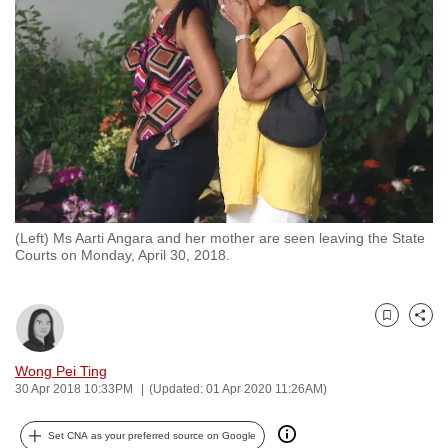
to
switch
browsers
but
we
want
your
experience
with
(Left) Ms Aarti Angara and her mother are seen leaving the State
CNA
Courts on Monday, April 30, 2018.
to
be
fast,
Bookmark
Share
secure
and
Wong Pei Ting
30 Apr 2018 10:33PM
(Updated: 01 Apr 2020 11:26AM)
the
best
Set CNA as your preferred source on Google
it