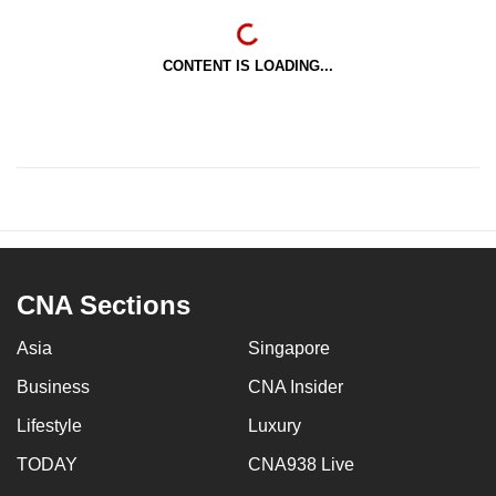
CONTENT IS LOADING...
CNA Sections
Asia
Singapore
Business
CNA Insider
Lifestyle
Luxury
TODAY
CNA938 Live