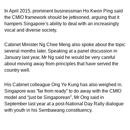
In April 2015, prominent businessman Ho Kwon Ping said
the CMIO framework should be jettisoned, arguing that it
hampers Singapore’s ability to deal with an increasingly
vocal and diverse society.
Cabinet Minister Ng Chee Meng also spoke about the topic
several months later. Speaking at a panel discussion in
January last year, Mr Ng said he would be very careful
about moving away from principles that have served the
country well.
His Cabinet colleague Ong Ye Kung has also weighed in.
Singapore was “far from ready” to do away with the CMIO
model and “just be Singaporean”, Mr Ong said in
September last year at a post-National Day Rally dialogue
with youth in his Sembawang constituency.