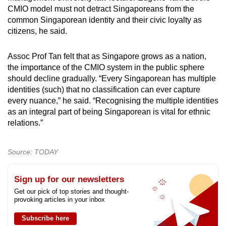
CMIO model must not detract Singaporeans from the
common Singaporean identity and their civic loyalty as
citizens, he said.
Assoc Prof Tan felt that as Singapore grows as a nation,
the importance of the CMIO system in the public sphere
should decline gradually. “Every Singaporean has multiple
identities (such) that no classification can ever capture
every nuance,” he said. “Recognising the multiple identities
as an integral part of being Singaporean is vital for ethnic
relations.”
Source: TODAY
Sign up for our newsletters
Get our pick of top stories and thought-
provoking articles in your inbox
Subscribe here