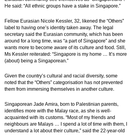
He said: “All ethnic groups have a stake in Singapore.”
Fellow Eurasian Nicole Kessler, 32, likened the “Others”
label to having one’s identity taken away. The legal
secretary said the Eurasian community, which has been
around for a long time, was “a part of Singapore” and she
wants more to become aware of its culture and food. Still,
Ms Kessler reiterated: “Singapore is my home … It’s more
(about) being a Singaporean.”
Given the country’s cultural and racial diversity, some
noted that the “Others” categorisation has not prevented
them from immersing themselves in another culture.
Singaporean Jade Amira, born to Palestinian parents,
identifies more with the Malay race, as she is well-
acquainted with its customs. “Most of my friends and
neighbours are Malays … I spend a lot of time with them, I
understand a lot about their culture,” said the 22-year-old