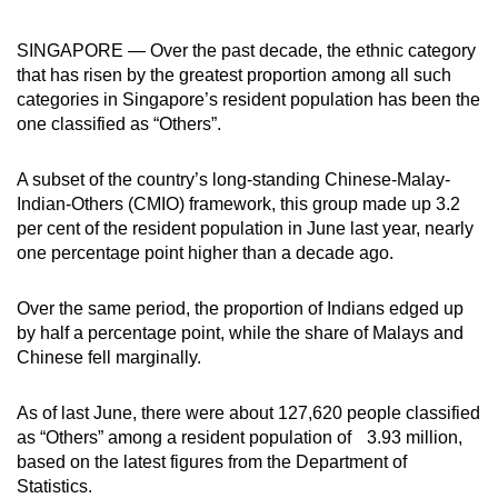
can
SINGAPORE — Over the past decade, the ethnic category
possibly
that has risen by the greatest proportion among all such
be.
categories in Singapore’s resident population has been the
one classified as “Others”.
To
continue,
A subset of the country’s long-standing Chinese-Malay-
upgrade
Indian-Others (CMIO) framework, this group made up 3.2
to
per cent of the resident population in June last year, nearly
a
one percentage point higher than a decade ago.
supported
browser
Over the same period, the proportion of Indians edged up
or,
by half a percentage point, while the share of Malays and
for
Chinese fell marginally.
the
finest
As of last June, there were about 127,620 people classified
experience,
as “Others” among a resident population of 3.93 million,
download
based on the latest figures from the Department of
Statistics.
the