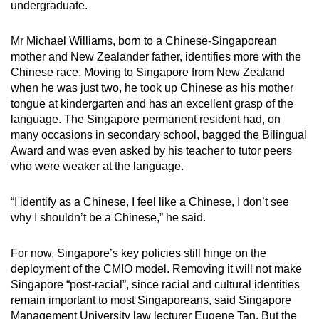
undergraduate.
Mr Michael Williams, born to a Chinese-Singaporean
mother and New Zealander father, identifies more with the
Chinese race. Moving to Singapore from New Zealand
when he was just two, he took up Chinese as his mother
tongue at kindergarten and has an excellent grasp of the
language. The Singapore permanent resident had, on
many occasions in secondary school, bagged the Bilingual
Award and was even asked by his teacher to tutor peers
who were weaker at the language.
“I identify as a Chinese, I feel like a Chinese, I don’t see
why I shouldn’t be a Chinese,” he said.
For now, Singapore’s key policies still hinge on the
deployment of the CMIO model. Removing it will not make
Singapore “post-racial”, since racial and cultural identities
remain important to most Singaporeans, said Singapore
Management University law lecturer Eugene Tan. But the