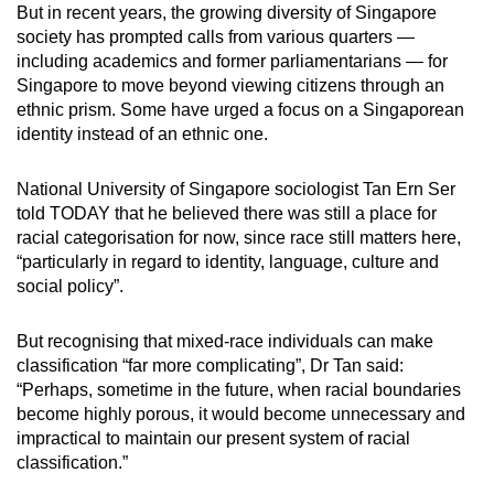
But in recent years, the growing diversity of Singapore
society has prompted calls from various quarters —
including academics and former parliamentarians — for
Singapore to move beyond viewing citizens through an
ethnic prism. Some have urged a focus on a Singaporean
identity instead of an ethnic one.
National University of Singapore sociologist Tan Ern Ser
told TODAY that he believed there was still a place for
racial categorisation for now, since race still matters here,
“particularly in regard to identity, language, culture and
social policy”.
But recognising that mixed-race individuals can make
classification “far more complicating”, Dr Tan said:
“Perhaps, sometime in the future, when racial boundaries
become highly porous, it would become unnecessary and
impractical to maintain our present system of racial
classification.”