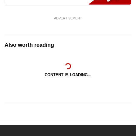
ADVERTISEMENT
Also worth reading
CONTENT IS LOADING...