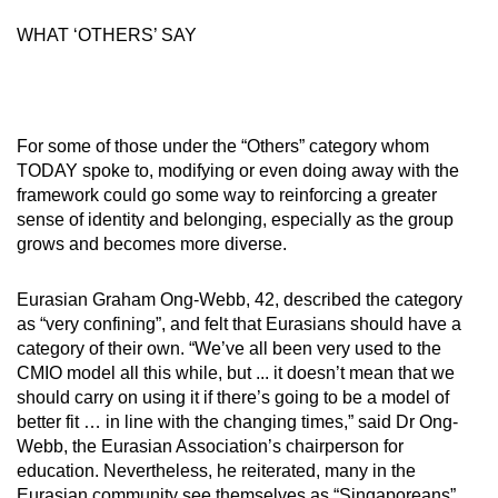
WHAT ‘OTHERS’ SAY
For some of those under the “Others” category whom
TODAY spoke to, modifying or even doing away with the
framework could go some way to reinforcing a greater
sense of identity and belonging, especially as the group
grows and becomes more diverse.
Eurasian Graham Ong-Webb, 42, described the category
as “very confining”, and felt that Eurasians should have a
category of their own. “We’ve all been very used to the
CMIO model all this while, but ... it doesn’t mean that we
should carry on using it if there’s going to be a model of
better fit … in line with the changing times,” said Dr Ong-
Webb, the Eurasian Association’s chairperson for
education. Nevertheless, he reiterated, many in the
Eurasian community see themselves as “Singaporeans”.