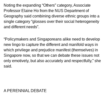
Noting the expanding “Others” category, Associate
Professor Elaine Ho from the NUS Department of
Geography said combining diverse ethnic groups into a
single category “glosses over their social heterogeneity
and different needs”.
“Policymakers and Singaporeans alike need to develop
new lingo to capture the different and manifold ways in
which privilege and prejudice manifest (themselves) in
Singapore now, so that we can debate these issues not
only emotively, but also accurately and respectfully,” she
said.
A PERENNIAL DEBATE