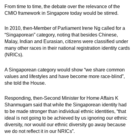
From time to time, the debate over the relevance of the
CMIO framework in Singapore today would be stirred.
In 2010, then-Member of Parliament Irene Ng called for a
“Singaporean” category, noting that besides Chinese,
Malay, Indian and Eurasian, citizens were classified under
many other races in their national registration identity cards
(NRICs).
A Singaporean category would show “we share common
values and lifestyles and have become more race-blind”,
she told the House.
Responding, then-Second Minister for Home Affairs K
Shanmugam said that while the Singaporean identity had
to be made stronger than individual ethnic identities, “that
ideal is not going to be achieved by us ignoring our ethnic
diversity, nor would our ethnic diversity go away because
we do not reflect it in our NRICs”.