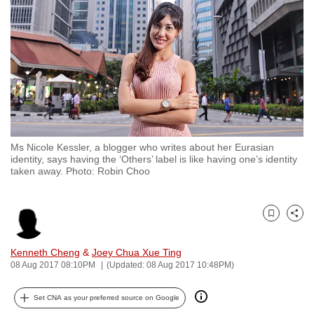
to
switch
browsers
but
we
want
your
experience
Ms Nicole Kessler, a blogger who writes about her Eurasian
with
identity, says having the ‘Others’ label is like having one’s identity
CNA
taken away. Photo: Robin Choo
to
be
Bookmark
Share
fast,
secure
Kenneth Cheng
&
Joey Chua Xue Ting
and
08 Aug 2017 08:10PM
(Updated: 08 Aug 2017 10:48PM)
the
best
Set CNA as your preferred source on Google
it