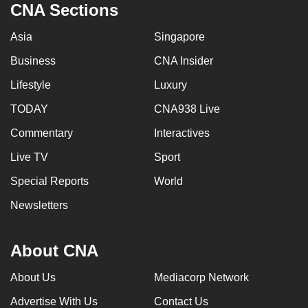
CNA Sections
Asia
Singapore
Business
CNA Insider
Lifestyle
Luxury
TODAY
CNA938 Live
Commentary
Interactives
Live TV
Sport
Special Reports
World
Newsletters
About CNA
About Us
Mediacorp Network
Advertise With Us
Contact Us