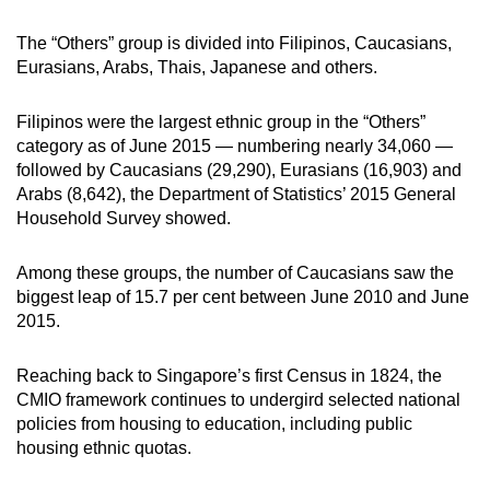
mobile
The “Others” group is divided into Filipinos, Caucasians,
app.
Eurasians, Arabs, Thais, Japanese and others.
Upgraded
Filipinos were the largest ethnic group in the “Others”
but
category as of June 2015 — numbering nearly 34,060 —
still
followed by Caucasians (29,290), Eurasians (16,903) and
having
Arabs (8,642), the Department of Statistics’ 2015 General
Household Survey showed.
issues?
Contact
Among these groups, the number of Caucasians saw the
us
biggest leap of 15.7 per cent between June 2010 and June
2015.
Reaching back to Singapore’s first Census in 1824, the
CMIO framework continues to undergird selected national
policies from housing to education, including public
housing ethnic quotas.