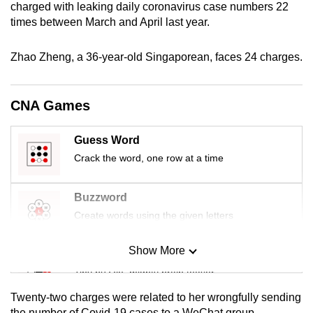
charged with leaking daily coronavirus case numbers 22
mobile
times between March and April last year.
app.
Zhao Zheng, a 36-year-old Singaporean, faces 24 charges.
Upgraded
but
CNA Games
still
having
Guess Word
issues?
Crack the word, one row at a time
Contact
us
Buzzword
Create words using the given letters
Show More
Mini Sudoku
Tiny puzzle, mighty brain teaser
Twenty-two charges were related to her wrongfully sending
Mini Crossword
the number of Covid-19 cases to a WeChat group