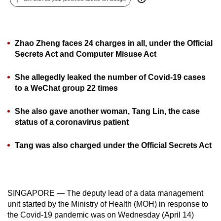
can
possibly
be.
Zhao Zheng faces 24 charges in all, under the Official
Secrets Act and Computer Misuse Act
To
continue,
She allegedly leaked the number of Covid-19 cases
upgrade
to a WeChat group 22 times
to
a
She also gave another woman, Tang Lin, the case
supported
status of a coronavirus patient
browser
or,
Tang was also charged under the Official Secrets Act
for
the
finest
experience,
SINGAPORE — The deputy lead of a data management
unit started by the Ministry of Health (MOH) in response to
download
the Covid-19 pandemic was on Wednesday (April 14)
the