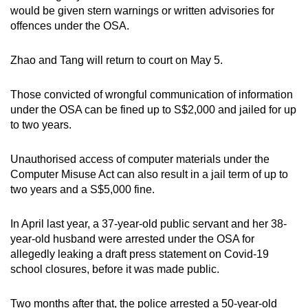
would be given stern warnings or written advisories for
offences under the OSA.
Zhao and Tang will return to court on May 5.
Those convicted of wrongful communication of information
under the OSA can be fined up to S$2,000 and jailed for up
to two years.
Unauthorised access of computer materials under the
Computer Misuse Act can also result in a jail term of up to
two years and a S$5,000 fine.
In April last year, a 37-year-old public servant and her 38-
year-old husband were arrested under the OSA for
allegedly leaking a draft press statement on Covid-19
school closures, before it was made public.
Two months after that, the police arrested a 50-year-old