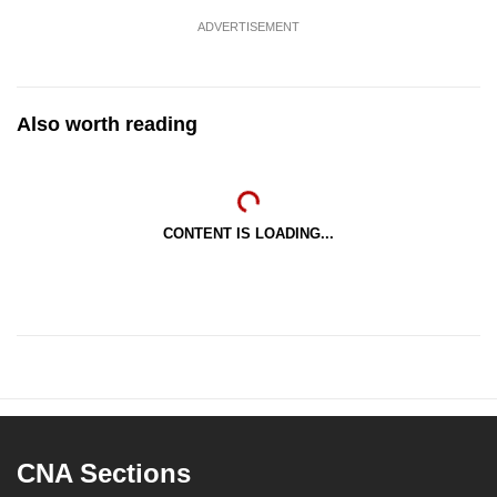
ADVERTISEMENT
Also worth reading
CONTENT IS LOADING...
CNA Sections