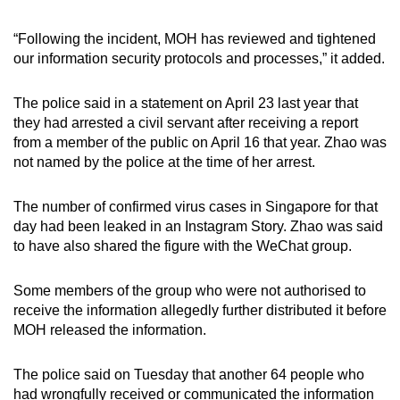
“Following the incident, MOH has reviewed and tightened
our information security protocols and processes,” it added.
The police said in a statement on April 23 last year that
they had arrested a civil servant after receiving a report
from a member of the public on April 16 that year. Zhao was
not named by the police at the time of her arrest.
The number of confirmed virus cases in Singapore for that
day had been leaked in an Instagram Story. Zhao was said
to have also shared the figure with the WeChat group.
Some members of the group who were not authorised to
receive the information allegedly further distributed it before
MOH released the information.
The police said on Tuesday that another 64 people who
had wrongfully received or communicated the information