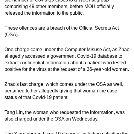
comprising 49 other members, before MOH officially
Small grid, big challenge
released the information to the public.
Word Search
These offences are a breach of the Official Secrets Act
Spot as many words as you can
(OSA).
One charge came under the Computer Misuse Act, as Zhao
Show Less
allegedly accessed a government Covid-19 database to
extract confidential information about a patient who tested
positive for the virus at the request of a 36-year-old woman.
Zhao's last charge, which comes under the OSA as well,
pertained to her allegedly giving that woman the case
status of that Covid-19 patient.
Tang Lin, the woman who requested the information, was
also charged under the OSA on Wednesday.
The Singaporean faces 10 charges, including soliciting the