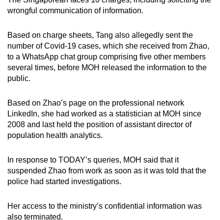
wrongful communication of information.
Based on charge sheets, Tang also allegedly sent the
number of Covid-19 cases, which she received from Zhao,
to a WhatsApp chat group comprising five other members
several times, before MOH released the information to the
public.
Based on Zhao’s page on the professional network
LinkedIn, she had worked as a statistician at MOH since
2008 and last held the position of assistant director of
population health analytics.
In response to TODAY’s queries, MOH said that it
suspended Zhao from work as soon as it was told that the
police had started investigations.
Her access to the ministry’s confidential information was
also terminated.