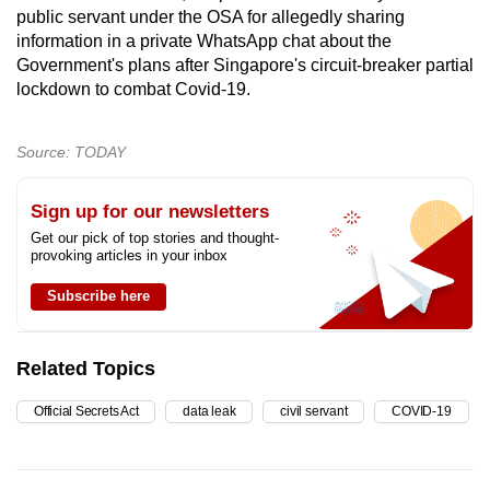
public servant under the OSA for allegedly sharing
information in a private WhatsApp chat about the
Government's plans after Singapore's circuit-breaker partial
lockdown to combat Covid-19.
Source: TODAY
Sign up for our newsletters
Get our pick of top stories and thought-
provoking articles in your inbox
Subscribe here
Related Topics
Official Secrets Act
data leak
civil servant
COVID-19