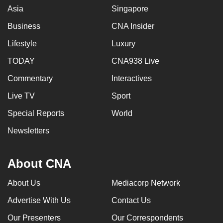
Asia
Singapore
Business
CNA Insider
Lifestyle
Luxury
TODAY
CNA938 Live
Commentary
Interactives
Live TV
Sport
Special Reports
World
Newsletters
About CNA
About Us
Mediacorp Network
Advertise With Us
Contact Us
Our Presenters
Our Correspondents