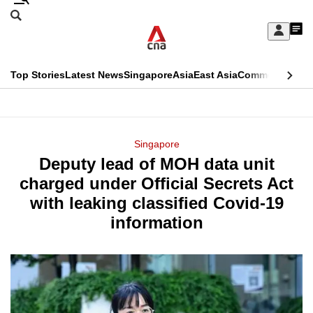
Skip
Search
to
Edition Menu
CNAR
My
main
Feed
Sign
Search
In
content
This
Top Stories
Latest News
Singapore
Asia
East Asia
Commentary
Ins
menu
CNAR
browser
Primary
CNAR
ADVERTISEMENT
is
Menu
Secondary
Singapore
no
Deputy lead of MOH data unit
Menu
longer
charged under Official Secrets Act
supported
with leaking classified Covid-19
information
We
know
it's
a
hassle