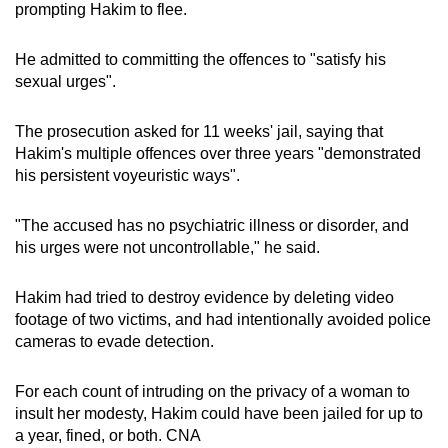
prompting Hakim to flee.
He admitted to committing the offences to "satisfy his
sexual urges".
The prosecution asked for 11 weeks' jail, saying that
Hakim's multiple offences over three years "demonstrated
his persistent voyeuristic ways".
"The accused has no psychiatric illness or disorder, and
his urges were not uncontrollable," he said.
Hakim had tried to destroy evidence by deleting video
footage of two victims, and had intentionally avoided police
cameras to evade detection.
For each count of intruding on the privacy of a woman to
insult her modesty, Hakim could have been jailed for up to
a year, fined, or both. CNA