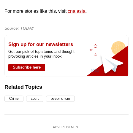
For more stories like this, visit
cna.asia
.
Source: TODAY
Sign up for our newsletters
Get our pick of top stories and thought-
provoking articles in your inbox
Subscribe here
Related Topics
Crime
court
peeping tom
ADVERTISEMENT