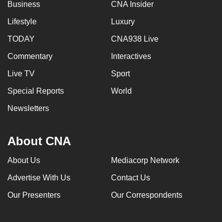
Business
CNA Insider
Lifestyle
Luxury
TODAY
CNA938 Live
Commentary
Interactives
Live TV
Sport
Special Reports
World
Newsletters
About CNA
About Us
Mediacorp Network
Advertise With Us
Contact Us
Our Presenters
Our Correspondents