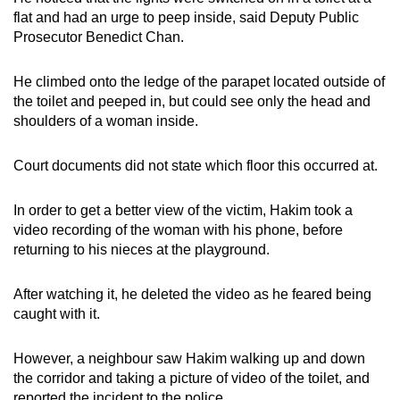
mobile
flat and had an urge to peep inside, said Deputy Public
app.
Prosecutor Benedict Chan.
He climbed onto the ledge of the parapet located outside of
Upgraded
the toilet and peeped in, but could see only the head and
but
shoulders of a woman inside.
still
having
Court documents did not state which floor this occurred at.
issues?
Contact
In order to get a better view of the victim, Hakim took a
us
video recording of the woman with his phone, before
returning to his nieces at the playground.
After watching it, he deleted the video as he feared being
caught with it.
However, a neighbour saw Hakim walking up and down
the corridor and taking a picture of video of the toilet, and
reported the incident to the police.