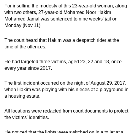
For insulting the modesty of this 23-year-old woman, along
can
with two others, 27-year-old Mohamed Noor Hakim
possibly
Mohamed Jamal was sentenced to nine weeks' jail on
be.
Monday (Nov 11).
To
The court heard that Hakim was a despatch rider at the
continue,
time of the offences.
upgrade
to
He had targeted three victims, aged 23, 22 and 18, once
a
every year since 2017.
supported
browser
The first incident occurred on the night of August 29, 2017,
or,
when Hakim was playing with his nieces at a playground in
for
a housing estate.
the
finest
All locations were redacted from court documents to protect
experience,
the victims' identities.
download
the
He noticed that the lights were switched on in a toilet at a