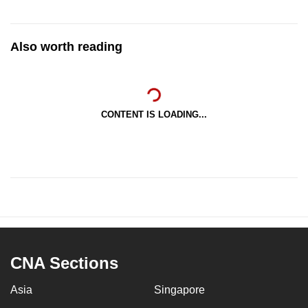
Also worth reading
CONTENT IS LOADING...
CNA Sections
Asia
Singapore