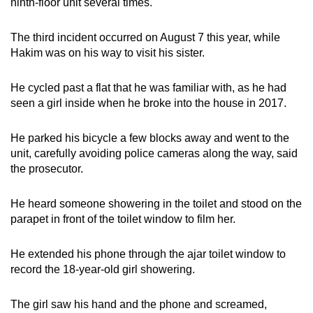
ninth-floor unit several times.
The third incident occurred on August 7 this year, while
Hakim was on his way to visit his sister.
He cycled past a flat that he was familiar with, as he had
seen a girl inside when he broke into the house in 2017.
He parked his bicycle a few blocks away and went to the
unit, carefully avoiding police cameras along the way, said
the prosecutor.
He heard someone showering in the toilet and stood on the
parapet in front of the toilet window to film her.
He extended his phone through the ajar toilet window to
record the 18-year-old girl showering.
The girl saw his hand and the phone and screamed,