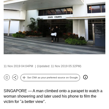
to
switch
browsers
but
we
want
your
experience
with
CNA
to
11 Nov 2019 04:04PM
(Updated: 11 Nov 2019 05:32PM)
be
fast,
Set CNA as your preferred source on Google
Bookmark
Share
secure
and
SINGAPORE — A man climbed onto a parapet to watch a
the
woman showering and later used his phone to film the
victim for "a better view".
best
it