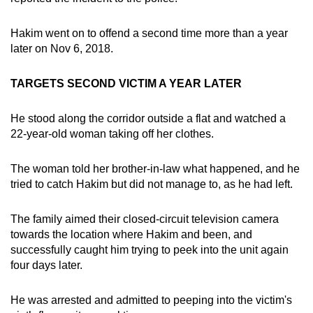
Hakim went on to offend a second time more than a year
later on Nov 6, 2018.
TARGETS SECOND VICTIM A YEAR LATER
He stood along the corridor outside a flat and watched a
22-year-old woman taking off her clothes.
The woman told her brother-in-law what happened, and he
tried to catch Hakim but did not manage to, as he had left.
The family aimed their closed-circuit television camera
towards the location where Hakim and been, and
successfully caught him trying to peek into the unit again
four days later.
He was arrested and admitted to peeping into the victim's