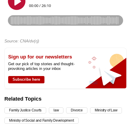
Source: CNA/dv(rj)
Sign up for our newsletters
Get our pick of top stories and thought-
provoking articles in your inbox
Subscribe here
Related Topics
Family Justice Courts
law
Divorce
Ministry of Law
Ministry of Social and Family Development