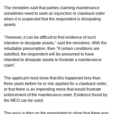
The ministries said that parties claiming maintenance
sometimes need to seek an injunction or clawback order
when it is suspected that the respondent is dissipating
assets.
"However, it can be difficult to find evidence of such
intention to dissipate assets," said the ministries. With the
rebuttable presumption, then "if certain conditions are
satisfied, the respondent will be presumed to have
intended to dissipate assets to frustrate a maintenance
claim".
The applicant must show that this happened less than
three years before he or she applied for a clawback order,
or that there is an impending move that would frustrate
enforcement of the maintenance order. Evidence found by
the MEO can be used.
The onus is then on the respondent to show that there was