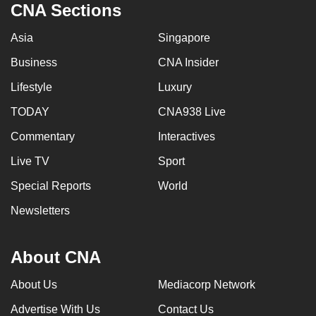
CNA Sections
Asia
Singapore
Business
CNA Insider
Lifestyle
Luxury
TODAY
CNA938 Live
Commentary
Interactives
Live TV
Sport
Special Reports
World
Newsletters
About CNA
About Us
Mediacorp Network
Advertise With Us
Contact Us