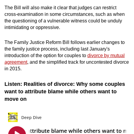
The Bill will also make it clear that judges can restrict
cross-examination in some circumstances, such as when
the questioning of a vulnerable witness could be unduly
intimidating or oppressive.
The Family Justice Reform Bill follows earlier changes to
the family justice process, including last January's
introduction of the option for couples to
divorce by mutual
agreement
, and the simplified track for uncontested divorce
in 2015.
Listen: Realities of divorce: Why some couples
want to attribute blame while others want to
move on