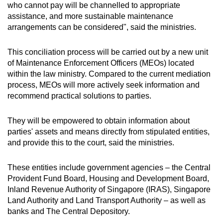
who cannot pay will be channelled to appropriate
assistance, and more sustainable maintenance
arrangements can be considered", said the ministries.
This conciliation process will be carried out by a new unit
of Maintenance Enforcement Officers (MEOs) located
within the law ministry. Compared to the current mediation
process, MEOs will more actively seek information and
recommend practical solutions to parties.
They will be empowered to obtain information about
parties' assets and means directly from stipulated entities,
and provide this to the court, said the ministries.
These entities include government agencies – the Central
Provident Fund Board, Housing and Development Board,
Inland Revenue Authority of Singapore (IRAS), Singapore
Land Authority and Land Transport Authority – as well as
banks and The Central Depository.