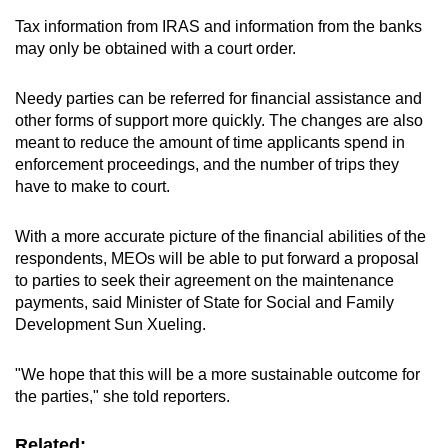
Tax information from IRAS and information from the banks
may only be obtained with a court order.
Needy parties can be referred for financial assistance and
other forms of support more quickly. The changes are also
meant to reduce the amount of time applicants spend in
enforcement proceedings, and the number of trips they
have to make to court.
With a more accurate picture of the financial abilities of the
respondents, MEOs will be able to put forward a proposal
to parties to seek their agreement on the maintenance
payments, said Minister of State for Social and Family
Development Sun Xueling.
"We hope that this will be a more sustainable outcome for
the parties," she told reporters.
Related: