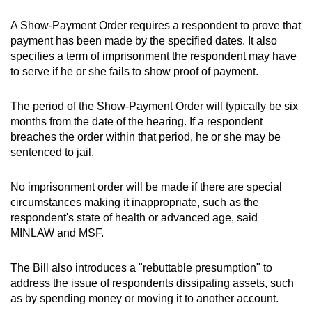
A Show-Payment Order requires a respondent to prove that
payment has been made by the specified dates. It also
specifies a term of imprisonment the respondent may have
to serve if he or she fails to show proof of payment.
The period of the Show-Payment Order will typically be six
months from the date of the hearing. If a respondent
breaches the order within that period, he or she may be
sentenced to jail.
No imprisonment order will be made if there are special
circumstances making it inappropriate, such as the
respondent's state of health or advanced age, said
MINLAW and MSF.
The Bill also introduces a "rebuttable presumption" to
address the issue of respondents dissipating assets, such
as by spending money or moving it to another account.