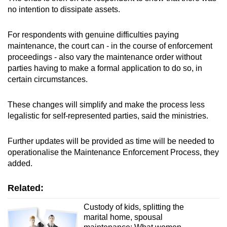
no intention to dissipate assets.
For respondents with genuine difficulties paying
maintenance, the court can - in the course of enforcement
proceedings - also vary the maintenance order without
parties having to make a formal application to do so, in
certain circumstances.
These changes will simplify and make the process less
legalistic for self-represented parties, said the ministries.
Further updates will be provided as time will be needed to
operationalise the Maintenance Enforcement Process, they
added.
Related:
Custody of kids, splitting the
marital home, spousal