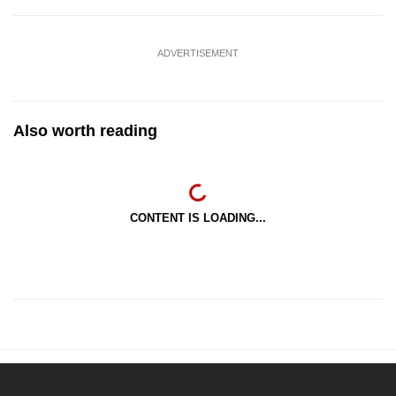
ADVERTISEMENT
Also worth reading
CONTENT IS LOADING...