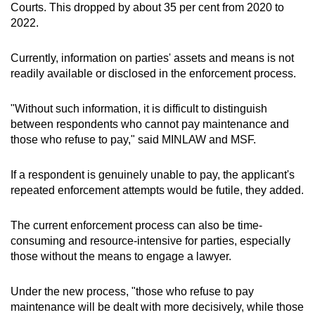
Courts. This dropped by about 35 per cent from 2020 to
2022.
Currently, information on parties' assets and means is not
readily available or disclosed in the enforcement process.
"Without such information, it is difficult to distinguish
between respondents who cannot pay maintenance and
those who refuse to pay," said MINLAW and MSF.
If a respondent is genuinely unable to pay, the
applicant's
repeated enforcement attempts would be futile, they added.
The current enforcement process can also be time-
consuming and resource-intensive for parties, especially
those without the means to engage a lawyer.
Under the new process, "those who refuse to pay
maintenance will be dealt with more decisively, while those