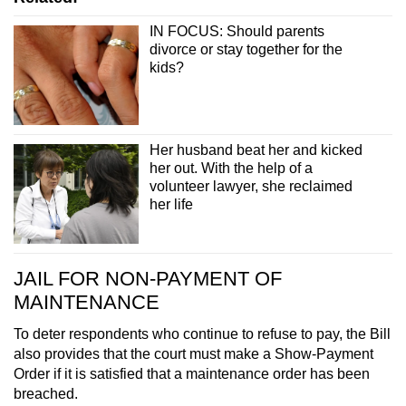
IN FOCUS: Should parents
divorce or stay together for the
kids?
Her husband beat her and kicked
her out. With the help of a
volunteer lawyer, she reclaimed
her life
JAIL FOR NON-PAYMENT OF
MAINTENANCE
To deter respondents who continue to refuse to pay, the Bill
also provides that the court must make a Show-Payment
Order if it is satisfied that a maintenance order has been
breached.