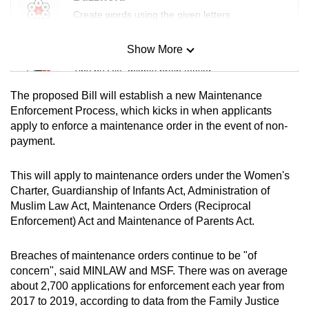
Create words using the given letters
Show More
Mini Sudoku
Tiny puzzle, mighty brain teaser
The proposed Bill will establish a new Maintenance
Mini Crossword
Enforcement Process, which kicks in when applicants
apply to enforce a maintenance order in the event of non-
Small grid, big challenge
payment.
Word Search
This will apply to maintenance orders under the Women's
Spot as many words as you can
Charter, Guardianship of Infants Act, Administration of
Muslim Law Act, Maintenance Orders (Reciprocal
Enforcement) Act and Maintenance of Parents Act.
Show Less
Breaches of maintenance orders continue to be "of
concern", said MINLAW and MSF. There was on average
about 2,700 applications for enforcement each year from
2017 to 2019, according to data from the Family Justice