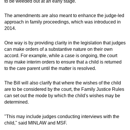
to be weeded out at an early stage.
The amendments are also meant to enhance the judge-led
approach in family proceedings, which was introduced in
2014.
One way is by providing clarity in the legislation that judges
can make orders of a substantive nature on their own
accord. For example, while a case is ongoing, the court
may make interim orders to ensure that a child is returned
to the care parent until the matter is resolved.
The Bill will also clarify that where the wishes of the child
are to be considered by the court, the Family Justice Rules
can set out the mode by which the child's wishes may be
determined.
"This may include judges conducting interviews with the
child," said MINLAW and MSF.