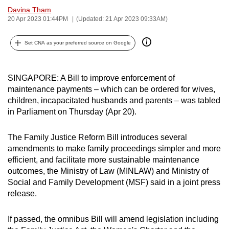
Davina Tham
can
20 Apr 2023 01:44PM
(Updated: 21 Apr 2023 09:33AM)
possibly
be.
Set CNA as your preferred source on Google
To
continue,
SINGAPORE: A Bill to improve enforcement of
upgrade
maintenance payments – which can be ordered for wives,
to
children, incapacitated husbands and parents – was tabled
a
in Parliament on Thursday (Apr 20).
supported
browser
The Family Justice Reform Bill introduces several
or,
amendments to make family proceedings simpler and more
efficient, and facilitate more sustainable maintenance
for
outcomes, the Ministry of Law (MINLAW) and Ministry of
the
Social and Family Development (MSF) said in a joint press
finest
release.
experience,
download
If passed, the omnibus Bill will amend legislation including
the