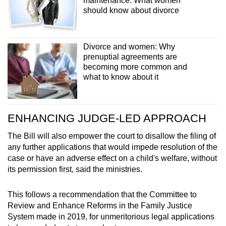
maintenance: What women
should know about divorce
Divorce and women: Why
prenuptial agreements are
becoming more common and
what to know about it
ENHANCING JUDGE-LED APPROACH
The Bill will also empower the court to disallow the filing of
any further applications that would impede resolution of the
case or have an adverse effect on a child's welfare, without
its permission first, said the ministries.
This follows a recommendation that the Committee to
Review and Enhance Reforms in the Family Justice
System made in 2019, for unmeritorious legal applications