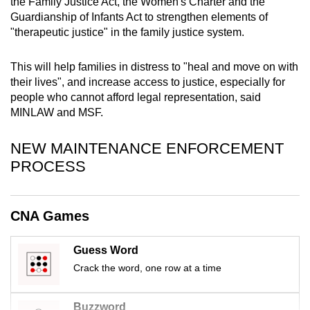
the Family Justice Act, the Women's Charter and the
mobile
Guardianship of Infants Act to strengthen elements of
app.
"therapeutic justice" in the family justice system.
This will help families in distress to "heal and move on with
Upgraded
their lives", and increase access to justice, especially for
but
people who cannot afford legal representation, said
still
MINLAW and MSF.
having
issues?
NEW MAINTENANCE ENFORCEMENT
Contact
PROCESS
us
CNA Games
Guess Word
Crack the word, one row at a time
Buzzword