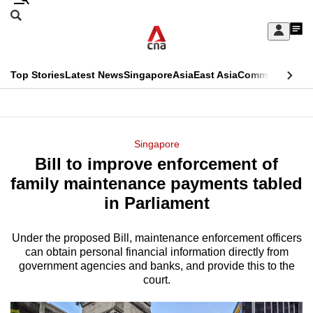
Skip
Search
to
Edition Menu
CNAR
My
main
Feed
Sign
Search
In
content
This
Top Stories
Latest News
Singapore
Asia
East Asia
Commentary
Ins
menu
CNAR
browser
Primary
CNAR
ADVERTISEMENT
is
Menu
Secondary
Singapore
no
Bill to improve enforcement of
Menu
longer
family maintenance payments tabled
supported
in Parliament
Under the proposed Bill, maintenance enforcement officers
We
can obtain personal financial information directly from
know
government agencies and banks, and provide this to the
it's
court.
a
hassle