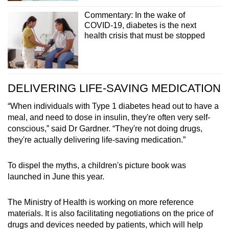
Commentary: In the wake of
COVID-19, diabetes is the next
health crisis that must be stopped
DELIVERING LIFE-SAVING MEDICATION
“When individuals with Type 1 diabetes head out to have a
meal, and need to dose in insulin, they're often very self-
conscious,” said Dr Gardner. “They're not doing drugs,
they're actually delivering life-saving medication.”
To dispel the myths, a children's picture book was
launched in June this year.
The Ministry of Health is working on more reference
materials. It is also facilitating negotiations on the price of
drugs and devices needed by patients, which will help