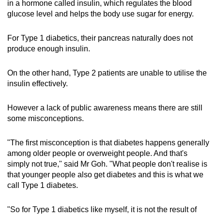
in a hormone called insulin, which regulates the blood
glucose level and helps the body use sugar for energy.
For Type 1 diabetics, their pancreas naturally does not
produce enough insulin.
On the other hand, Type 2 patients are unable to utilise the
insulin effectively.
However a lack of public awareness means there are still
some misconceptions.
"The first misconception is that diabetes happens generally
among older people or overweight people. And that's
simply not true," said Mr Goh. "What people don't realise is
that younger people also get diabetes and this is what we
call Type 1 diabetes.
"So for Type 1 diabetics like myself, it is not the result of