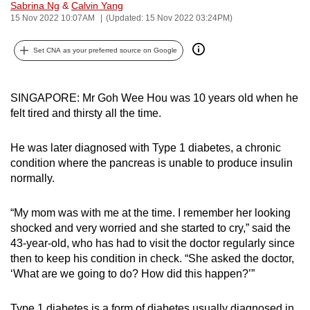
Sabrina Ng
&
Calvin Yang
can
15 Nov 2022 10:07AM
(Updated: 15 Nov 2022 03:24PM)
possibly
be.
Set CNA as your preferred source on Google
To
continue,
SINGAPORE: Mr Goh Wee Hou was 10 years old when he
felt tired and thirsty all the time.
upgrade
to
He was later diagnosed with Type 1 diabetes, a chronic
a
condition where the pancreas is unable to produce insulin
supported
normally.
browser
or,
“My mom was with me at the time. I remember her looking
for
shocked and very worried and she started to cry,” said the
the
43-year-old, who has had to visit the doctor regularly since
finest
then to keep his condition in check. “She asked the doctor,
experience,
‘What are we going to do? How did this happen?’”
download
the
Type 1 diabetes is a form of diabetes usually diagnosed in