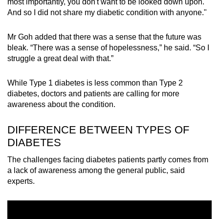
most importantly, you don't want to be looked down upon.
Word Search
And so I did not share my diabetic condition with anyone."
Spot as many words as you can
Mr Goh added that there was a sense that the future was
bleak. “There was a sense of hopelessness,” he said. “So I
Show Less
struggle a great deal with that.”
While Type 1 diabetes is less common than Type 2
diabetes, doctors and patients are calling for more
awareness about the condition.
DIFFERENCE BETWEEN TYPES OF
DIABETES
The challenges facing diabetes patients partly comes from
a lack of awareness among the general public, said
experts.