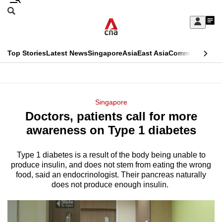
Skip
Search
to
Edition Menu
CNAR
My
main
Feed
Sign
Search
In
content
This
Top Stories
Latest News
Singapore
Asia
East Asia
Commentary
Ins
menu
CNAR
browser
Primary
CNAR
ADVERTISEMENT
is
Menu
Secondary
Singapore
no
Doctors, patients call for more
Menu
longer
awareness on Type 1 diabetes
supported
Type 1 diabetes is a result of the body being unable to
produce insulin, and does not stem from eating the wrong
We
food, said an endocrinologist. Their pancreas naturally
know
does not produce enough insulin.
it's
a
hassle