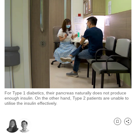
to
switch
browsers
but
we
want
your
experience
with
CNA
to
be
For Type 1 diabetics, their pancreas naturally does not produce
fast,
enough insulin. On the other hand, Type 2 patients are unable to
utilise the insulin effectively.
secure
and
the
Bookmark
Share
best
it