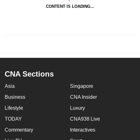
CONTENT IS LOADING...
CNA Sections
Asia
Singapore
Business
CNA Insider
Lifestyle
Luxury
TODAY
CNA938 Live
Commentary
Interactives