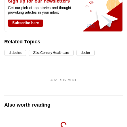
Sign up for our newsletters
Get our pick of top stories and thought-
provoking articles in your inbox
Subscribe here
Related Topics
diabetes
21st Century Healthcare
doctor
ADVERTISEMENT
Also worth reading