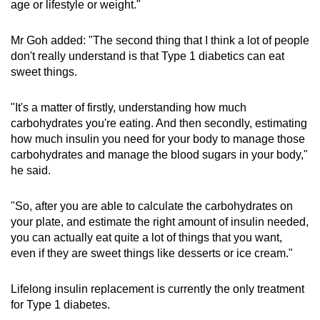
age or lifestyle or weight."
Mr Goh added: "The second thing that I think a lot of people
don't really understand is that Type 1 diabetics can eat
sweet things.
"It's a matter of firstly, understanding how much
carbohydrates you're eating. And then secondly, estimating
how much insulin you need for your body to manage those
carbohydrates and manage the blood sugars in your body,"
he said.
"So, after you are able to calculate the carbohydrates on
your plate, and estimate the right amount of insulin needed,
you can actually eat quite a lot of things that you want,
even if they are sweet things like desserts or ice cream."
Lifelong insulin replacement is currently the only treatment
for Type 1 diabetes.