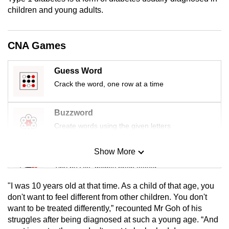
mobile
children and young adults.
app.
CNA Games
Upgraded
but
Guess Word
still
Crack the word, one row at a time
having
issues?
Buzzword
Contact
Create words using the given letters
us
Show More
Mini Sudoku
Tiny puzzle, mighty brain teaser
"I was 10 years old at that time. As a child of that age, you
Mini Crossword
don't want to feel different from other children. You don't
want to be treated differently,” recounted Mr Goh of his
Small grid, big challenge
struggles after being diagnosed at such a young age. “And