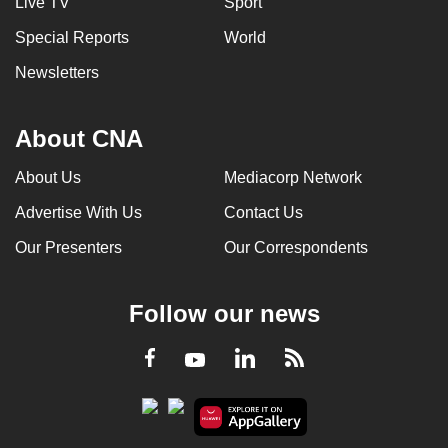
Live TV
Sport
Special Reports
World
Newsletters
About CNA
About Us
Mediacorp Network
Advertise With Us
Contact Us
Our Presenters
Our Correspondents
Follow our news
LinkedIn
Facebook
RSS
Youtube