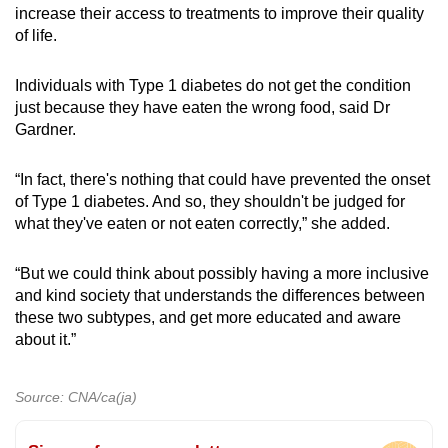
increase their access to treatments to improve their quality
of life.
Individuals with Type 1 diabetes do not get the condition
just because they have eaten the wrong food, said Dr
Gardner.
“In fact, there's nothing that could have prevented the onset
of Type 1 diabetes. And so, they shouldn't be judged for
what they've eaten or not eaten correctly,” she added.
“But we could think about possibly having a more inclusive
and kind society that understands the differences between
these two subtypes, and get more educated and aware
about it.”
Source: CNA/ca(ja)