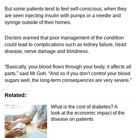
But some patients tend to feel self-conscious, when they
are seen injecting insulin with pumps or a needle and
syringe outside of their homes.
Doctors warned that poor management of the condition
could lead to complications such as kidney failure, heart
disease, nerve damage and blindness.
“Basically, your blood flows through your body, it affects all
parts,” said Mr Goh. “And so if you don't control your blood
sugars well, the long-term consequences are very severe.”
Related:
What is the cost of diabetes? A
look at the economic impact of the
disease on patients