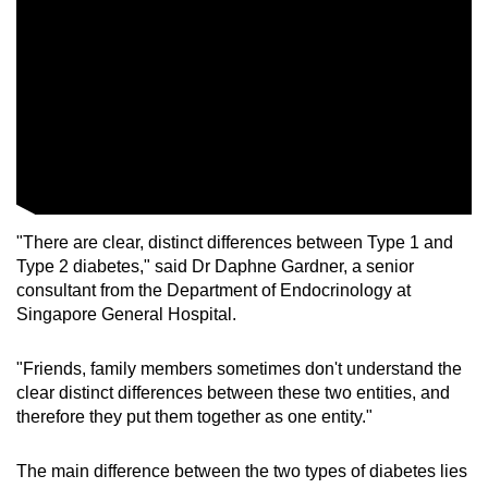
"There are clear, distinct differences between Type 1 and
Type 2 diabetes," said Dr Daphne Gardner, a senior
consultant from the Department of Endocrinology at
Singapore General Hospital.
"Friends, family members sometimes don't understand the
clear distinct differences between these two entities, and
therefore they put them together as one entity."
The main difference between the two types of diabetes lies