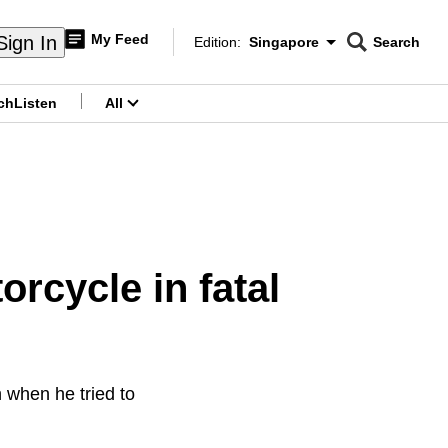
My Feed
Sign In
Edition:
Singapore
Search
CNAR
Edition Menu
Search
ch
Listen
All
menu
orcycle in fatal
 when he tried to