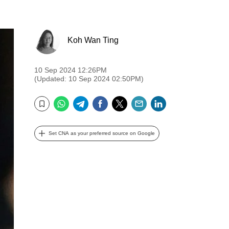
Koh Wan Ting
10 Sep 2024 12:26PM
(Updated: 10 Sep 2024 02:50PM)
WhatsApp
Telegram
Facebook
Twitter
Email
LinkedIn
Bookmark
Set CNA as your preferred source on Google