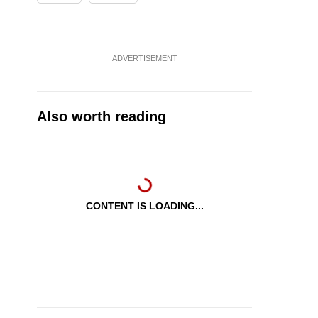
ADVERTISEMENT
Also worth reading
CONTENT IS LOADING...