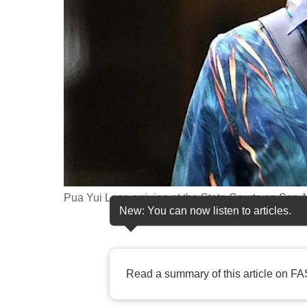
fast,
secure
and
the
best
it
can
possibly
be.
Pua Yui Loon arriving at the State Courts on Se
To
New: You can now listen to articles.
continue,
upgrade
to
Read a summary of this article on FA
a
supported