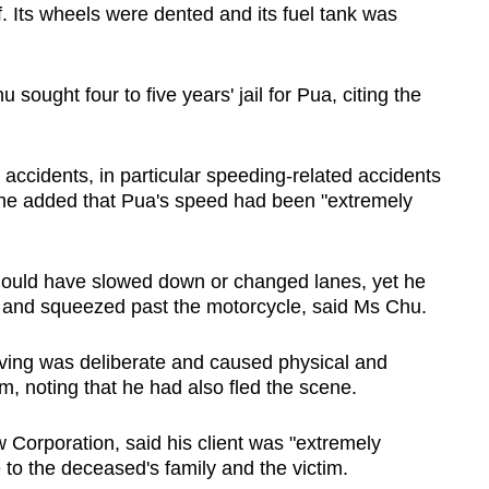
. Its wheels were dented and its fuel tank was
sought four to five years' jail for Pua, citing the
 accidents, in particular speeding-related accidents
he added that Pua's speed had been "extremely
ould have slowed down or changed lanes, yet he
e and squeezed past the motorcycle, said Ms Chu.
ving was deliberate and caused physical and
m, noting that he had also fled the scene.
Corporation, said his client was "extremely
 to the deceased's family and the victim.