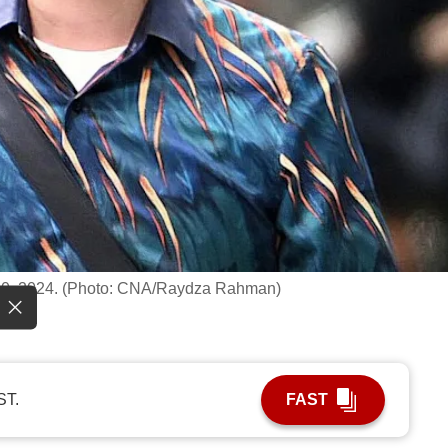
p 10, 2024. (Photo: CNA/Raydza Rahman)
ST.
FAST