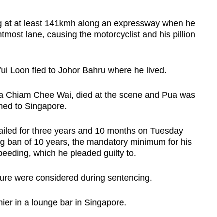
 at at least 141kmh along an expressway when he
tmost lane, causing the motorcyclist and his pillion
Yui Loon fled to Johor Bahru where he lived.
ua Chiam Chee Wai, died at the scene and Pua was
ned to Singapore.
ailed for three years and 10 months on Tuesday
ng ban of 10 years, the mandatory minimum for his
peeding, which he pleaded guilty to.
ature were considered during sentencing.
ier in a lounge bar in Singapore.