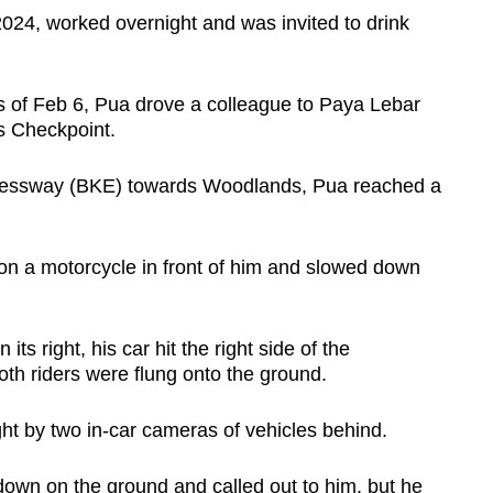
024, worked overnight and was invited to drink
rs of Feb 6, Pua drove a colleague to Paya Lebar
s Checkpoint.
ressway (BKE) towards Woodlands, Pua reached a
on a motorcycle in front of him and slowed down
s right, his car hit the right side of the
Both riders were flung onto the ground.
ht by two in-car cameras of vehicles behind.
down on the ground and called out to him, but he