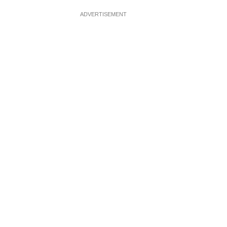
ADVERTISEMENT