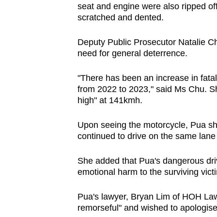
seat and engine were also ripped off
scratched and dented.
Deputy Public Prosecutor Natalie Chu 
need for general deterrence.
"There has been an increase in fatal
from 2022 to 2023," said Ms Chu. S
high" at 141kmh.
Upon seeing the motorcycle, Pua sh
continued to drive on the same lan
She added that Pua's dangerous dri
emotional harm to the surviving victi
Pua's lawyer, Bryan Lim of HOH Law 
remorseful" and wished to apologise