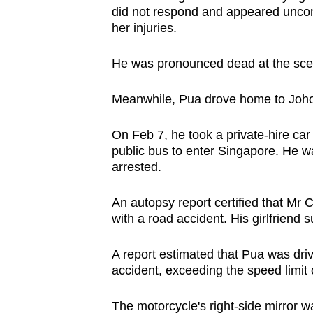
did not respond and appeared uncon
her injuries.
He was pronounced dead at the scene
Meanwhile, Pua drove home to Joh
On Feb 7, he took a private-hire ca
public bus to enter Singapore. He w
arrested.
An autopsy report certified that Mr 
with a road accident. His girlfriend
A report estimated that Pua was driv
accident, exceeding the speed limit 
The motorcycle's right-side mirror was