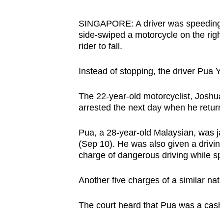
browser
or,
SINGAPORE: A driver was speeding
side-swiped a motorcycle on the righ
for
rider to fall.
the
finest
Instead of stopping, the driver Pua 
experience,
download
The 22-year-old motorcyclist, Josh
the
arrested the next day when he retur
mobile
app.
Pua, a 28-year-old Malaysian, was j
(Sep 10). He was also given a drivi
charge of dangerous driving while s
Upgraded
but
Another five charges of a similar n
still
The court heard that Pua was a cash
having