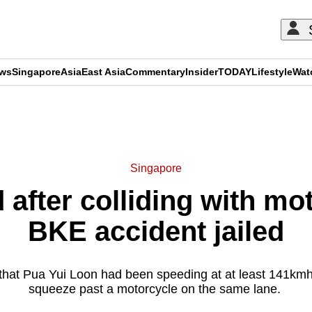
ews
Singapore
Asia
East Asia
Commentary
Insider
TODAY
Lifestyle
Wat
ADVERTISEMENT
Singapore
 after colliding with mot
BKE accident jailed
that Pua Yui Loon had been speeding at at least 141kmh
squeeze past a motorcycle on the same lane.