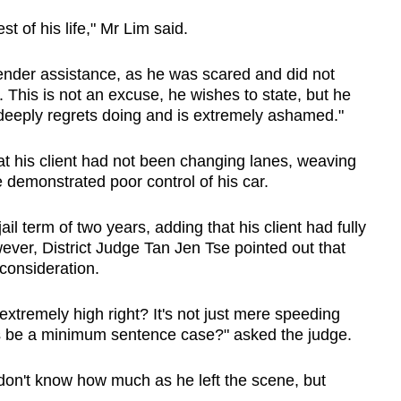
est of his life," Mr Lim said.
render assistance, as he was scared and did not
. This is not an excuse, he wishes to state, but he
deeply regrets doing and is extremely ashamed."
at his client had not been changing lanes, weaving
se demonstrated poor control of his car.
il term of two years, adding that his client had fully
ever, District Judge Tan Jen Tse pointed out that
 consideration.
 extremely high right? It's not just mere speeding
his be a minimum sentence case?" asked the judge.
 don't know how much as he left the scene, but