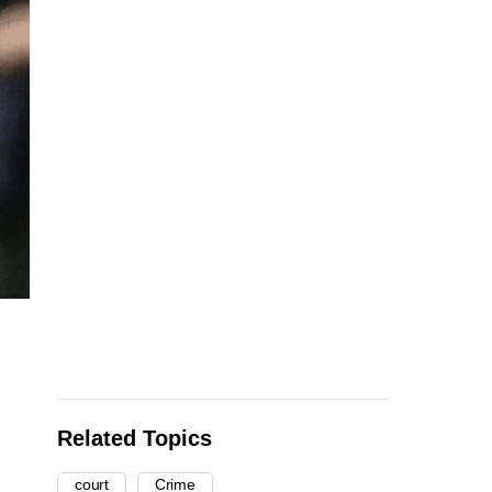
Related Topics
court
Crime