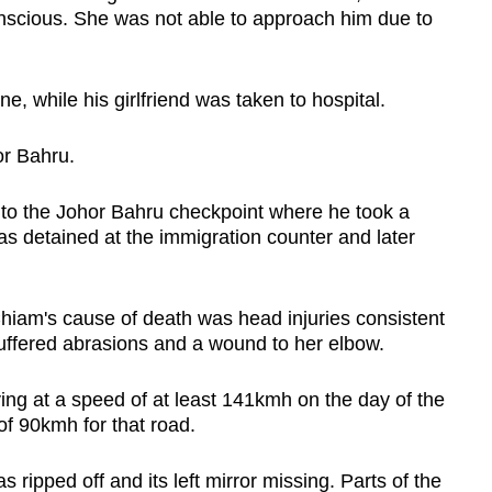
scious. She was not able to approach him due to
, while his girlfriend was taken to hospital.
or Bahru.
r to the Johor Bahru checkpoint where he took a
as detained at the immigration counter and later
Chiam's cause of death was head injuries consistent
 suffered abrasions and a wound to her elbow.
ing at a speed of at least 141kmh on the day of the
of 90kmh for that road.
 ripped off and its left mirror missing. Parts of the