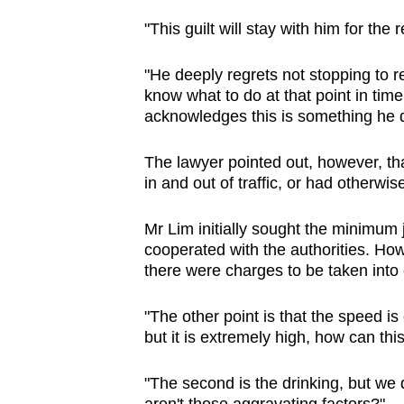
"This guilt will stay with him for the r
"He deeply regrets not stopping to 
know what to do at that point in time
acknowledges this is something he 
The lawyer pointed out, however, th
in and out of traffic, or had otherwi
Mr Lim initially sought the minimum ja
cooperated with the authorities. How
there were charges to be taken into
"The other point is that the speed is
but it is extremely high, how can t
"The second is the drinking, but we