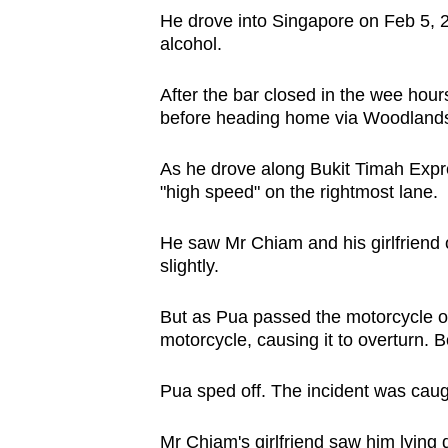
issues?
He drove into Singapore on Feb 5, 2
Contact
alcohol.
us
After the bar closed in the wee hou
before heading home via Woodland
As he drove along Bukit Timah Exp
"high speed" on the rightmost lane.
He saw Mr Chiam and his girlfriend 
slightly.
But as Pua passed the motorcycle on it
motorcycle, causing it to overturn. 
Pua sped off. The incident was caug
Mr Chiam's girlfriend saw him lying 