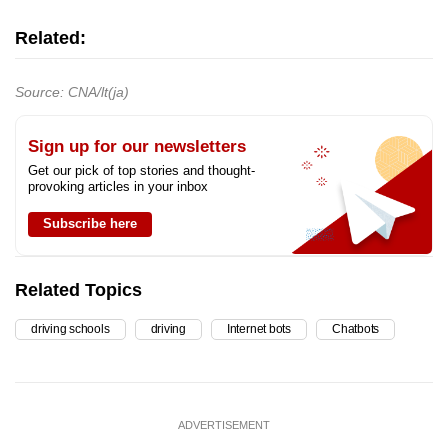
Related:
Source: CNA/lt(ja)
Sign up for our newsletters
Get our pick of top stories and thought-
provoking articles in your inbox
Subscribe here
Related Topics
driving schools
driving
Internet bots
Chatbots
ADVERTISEMENT