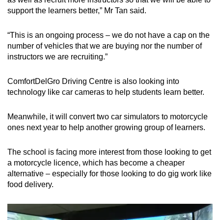
support the learners better,” Mr Tan said.
“This is an ongoing process – we do not have a cap on the
number of vehicles that we are buying nor the number of
instructors we are recruiting.”
ComfortDelGro Driving Centre is also looking into
technology like car cameras to help students learn better.
Meanwhile, it will convert two car simulators to motorcycle
ones next year to help another growing group of learners.
The school is facing more interest from those looking to get
a motorcycle licence, which has become a cheaper
alternative – especially for those looking to do gig work like
food delivery.