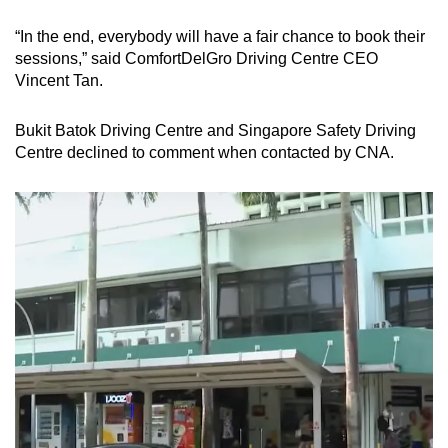
“In the end, everybody will have a fair chance to book their
sessions,” said ComfortDelGro Driving Centre CEO
Vincent Tan.
Bukit Batok Driving Centre and Singapore Safety Driving
Centre declined to comment when contacted by CNA.