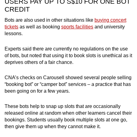
USERS PAY UP TO S$10 FOR ONE BOT
CREDIT
Bots are also used in other situations like
buying concert
tickets
as well as booking
sports facilities
and university
lessons.
Experts said there are currently no regulations on the use
of bots, but noted that using it to book slots is unethical as it
deprives others of a fair chance.
CNA’s checks on Carousell showed several people selling
“booking bot” or “camper bot” services – a practice that has
been going on for a few years.
These bots help to snap up slots that are occasionally
released online at random when other learners cancel their
bookings. Students usually book multiple slots at one go,
then give them up when they cannot make it.