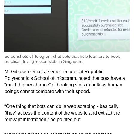
Screenshots of Telegram chat bots that help learners to book
practical driving lesson slots in Singapore.
Mr Gibbsen Omar, a senior lecturer at Republic
Polytechnic’s School of Infocomm, noted that bots have a
“much higher chance” of booking slots in bulk as human
beings cannot compare with their speed.
“One thing that bots can do is web scraping - basically
(they) access the content of the website and extract the
relevant information,” he pointed out.