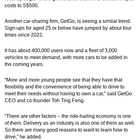
costs to S$500.
Another car-sharing firm, GetGo, is seeing a similar trend.
Sign-ups for aged 25 or below have jumped by about four
times since 2022.
It has about 400,000 users now and a fleet of 3,000
vehicles to meet demand, with more cars to be added in
the coming years.
“More and more young people see that they have that
flexibility and the convenience of being able to drive to
meet their needs without having to own a car,” said GetGo
CEO and co-founder Toh Ting Feng.
“There are other factors – the ride-hailing economy is one
of them. Delivery as an industry is also one of them as well.
So there are many good reasons to want to learn how to
drive,” he added.