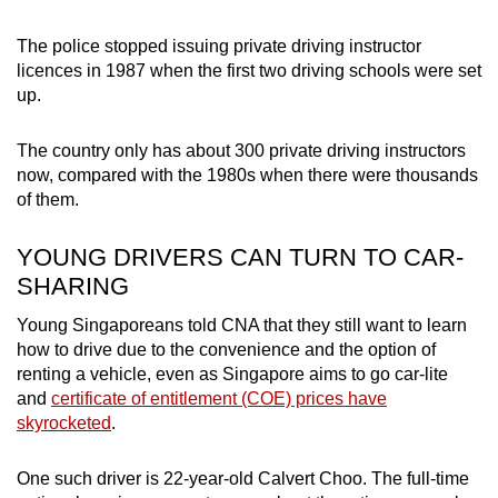
The police stopped issuing private driving instructor
licences in 1987 when the first two driving schools were set
up.
The country only has about 300 private driving instructors
now, compared with the 1980s when there were thousands
of them.
YOUNG DRIVERS CAN TURN TO CAR-
SHARING
Young Singaporeans told CNA that they still want to learn
how to drive due to the convenience and the option of
renting a vehicle, even as Singapore aims to go car-lite
and
certificate of entitlement (COE) prices have
skyrocketed
.
One such driver is 22-year-old Calvert Choo. The full-time