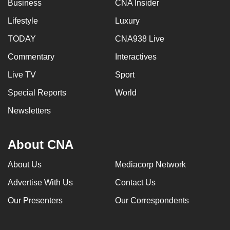
Business
CNA Insider
Lifestyle
Luxury
TODAY
CNA938 Live
Commentary
Interactives
Live TV
Sport
Special Reports
World
Newsletters
About CNA
About Us
Mediacorp Network
Advertise With Us
Contact Us
Our Presenters
Our Correspondents