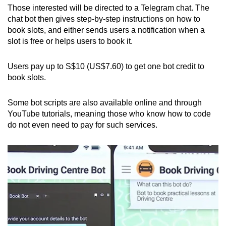
Those interested will be directed to a Telegram chat. The
chat bot then gives step-by-step instructions on how to
book slots, and either sends users a notification when a
slot is free or helps users to book it.
Users pay up to S$10 (US$7.60) to get one bot credit to
book slots.
Some bot scripts are also available online and through
YouTube tutorials, meaning those who know how to code
do not even need to pay for such services.