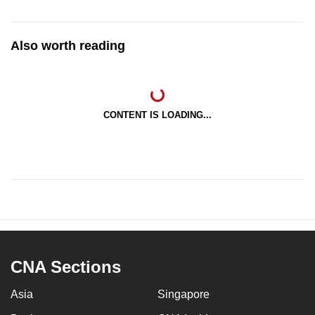
Also worth reading
CONTENT IS LOADING...
CNA Sections
Asia
Singapore