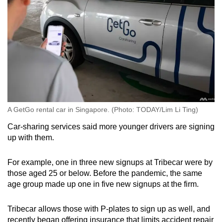
A GetGo rental car in Singapore. (Photo: TODAY/Lim Li Ting)
Car-sharing services said more younger drivers are signing
up with them.
For example, one in three new signups at Tribecar were by
those aged 25 or below. Before the pandemic, the same
age group made up one in five new signups at the firm.
Tribecar allows those with P-plates to sign up as well, and
recently began offering insurance that limits accident repair