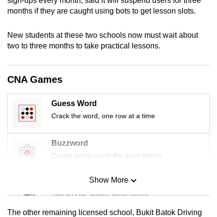
sign-ups every month, said it will suspend users for three
mobile
months if they are caught using bots to get lesson slots.
app.
New students at these two schools now must wait about
two to three months to take practical lessons.
Upgraded
but
still
CNA Games
having
issues?
Guess Word
Contact
Crack the word, one row at a time
us
Buzzword
Create words using the given letters
Show More
Mini Sudoku
Tiny puzzle, mighty brain teaser
The other remaining licensed school, Bukit Batok Driving