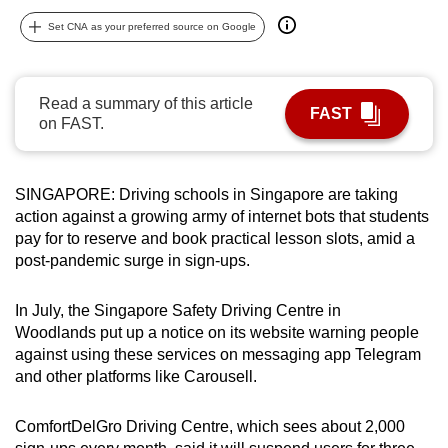
can
Set CNA as your preferred source on Google
possibly
be.
Read a summary of this article
FAST
To
on FAST.
continue,
upgrade
to
SINGAPORE: Driving schools in Singapore are taking
a
action against a growing army of internet bots that students
pay for to reserve and book practical lesson slots, amid a
supported
post-pandemic surge in sign-ups.
browser
or,
In July, the Singapore Safety Driving Centre in
for
Woodlands put up a notice on its website warning people
the
against using these services on messaging app Telegram
finest
and other platforms like Carousell.
experience,
download
ComfortDelGro Driving Centre, which sees about 2,000
the