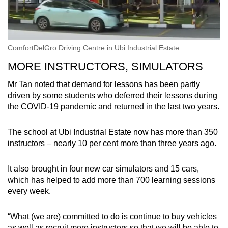
ComfortDelGro Driving Centre in Ubi Industrial Estate.
MORE INSTRUCTORS, SIMULATORS
Mr Tan noted that demand for lessons has been partly
driven by some students who deferred their lessons during
the COVID-19 pandemic and returned in the last two years.
The school at Ubi Industrial Estate now has more than 350
instructors – nearly 10 per cent more than three years ago.
It also brought in four new car simulators and 15 cars,
which has helped to add more than 700 learning sessions
every week.
“What (we are) committed to do is continue to buy vehicles
as well as recruit more instructors so that we will be able to