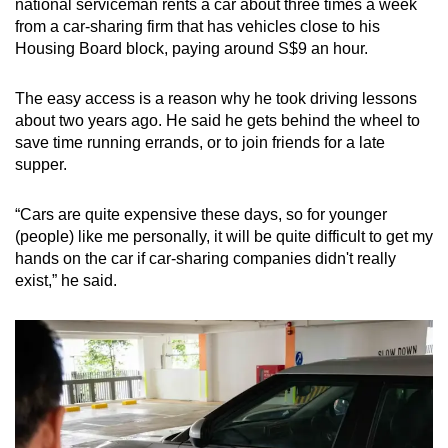
national serviceman rents a car about three times a week
from a car-sharing firm that has vehicles close to his
Housing Board block, paying around S$9 an hour.
The easy access is a reason why he took driving lessons
about two years ago. He said he gets behind the wheel to
save time running errands, or to join friends for a late
supper.
“Cars are quite expensive these days, so for younger
(people) like me personally, it will be quite difficult to get my
hands on the car if car-sharing companies didn't really
exist,” he said.