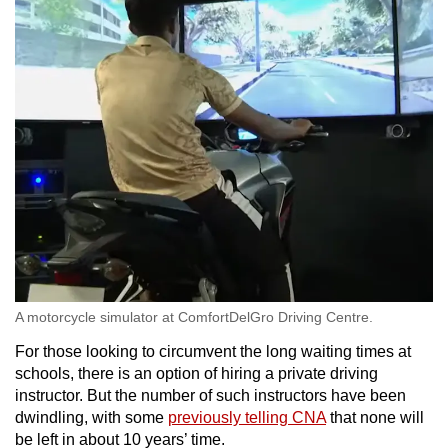
A motorcycle simulator at ComfortDelGro Driving Centre.
For those looking to circumvent the long waiting times at
schools, there is an option of hiring a private driving
instructor. But the number of such instructors have been
dwindling, with some
previously telling CNA
that none will
be left in about 10 years’ time.