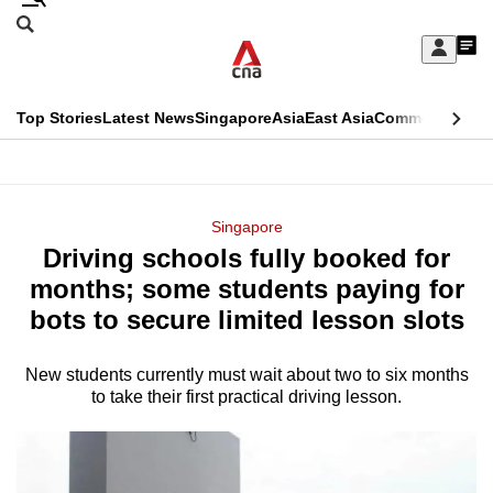
Skip
Search
to
Edition Menu
CNAR
My
main
Feed
Sign
Search
In
content
This
Top Stories
Latest News
Singapore
Asia
East Asia
Commentary
Ins
menu
CNAR
browser
Primary
CNAR
ADVERTISEMENT
is
Menu
Secondary
Singapore
no
Driving schools fully booked for
Menu
longer
months; some students paying for
supported
bots to secure limited lesson slots
New students currently must wait about two to six months
We
to take their first practical driving lesson.
know
it's
a
hassle