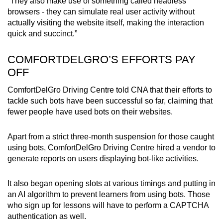
“They also make use of something called headless
browsers - they can simulate real user activity without
actually visiting the website itself, making the interaction
quick and succinct.”
COMFORTDELGRO’S EFFORTS PAY
OFF
ComfortDelGro Driving Centre told CNA that their efforts to
tackle such bots have been successful so far, claiming that
fewer people have used bots on their websites.
Apart from a strict three-month suspension for those caught
using bots, ComfortDelGro Driving Centre hired a vendor to
generate reports on users displaying bot-like activities.
It also began opening slots at various timings and putting in
an AI algorithm to prevent learners from using bots. Those
who sign up for lessons will have to perform a CAPTCHA
authentication as well.