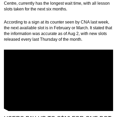
Mini Crossword
Centre, currently has the longest wait time, with all lesson
slots taken for the next six months.
Small grid, big challenge
According to a sign at its counter seen by CNA last week,
Word Search
the next available slot is in February or March. It stated that
Spot as many words as you can
the information was accurate as of Aug 2, with new slots
released every last Thursday of the month.
Show Less