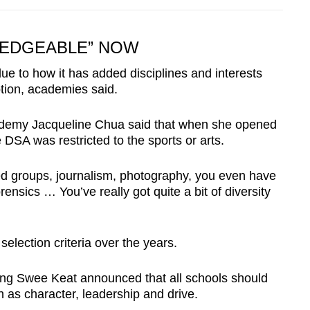
LEDGEABLE” NOW
ue to how it has added disciplines and interests
ption, academies said.
ademy Jacqueline Chua said that when she opened
 DSA was restricted to the sports or arts.
ed groups, journalism, photography, you even have
rensics … You’ve really got quite a bit of diversity
election criteria over the years.
eng Swee Keat announced that all schools should
h as character, leadership and drive.