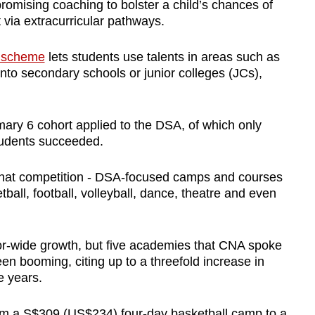
omising coaching to bolster a child’s chances of
 via extracurricular pathways.
) scheme
lets students use talents in areas such as
into secondary schools or junior colleges (JCs),
imary 6 cohort applied to the DSA, of which only
students succeeded.
that competition - DSA-focused camps and courses
ball, football, volleyball, dance, theatre and even
tor-wide growth, but five academies that CNA spoke
n booming, citing up to a threefold increase in
e years.
om a S$309 (US$234) four-day basketball camp to a