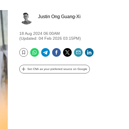
Justin Ong Guang-Xi
18 Aug 2024 06:00AM
(Updated: 04 Feb 2026 03:15PM)
WhatsApp
Telegram
Facebook
Twitter
Email
LinkedIn
Bookmark
Set CNA as your preferred source on Google