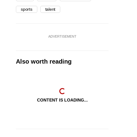
sports
talent
ADVERTISEMENT
Also worth reading
CONTENT IS LOADING...