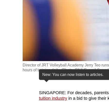
fast,
secure
and
the
best
it
can
possibly
be.
Director of JRT Volleyball Academy Jerry Teo run
hours of training daily. (Photo: CNA/Syamil Sapari
To
New: You can now listen to articles.
continue,
upgrade
SINGAPORE: For decades, parents 
to
tuition industry
in a bid to give their
a
supported