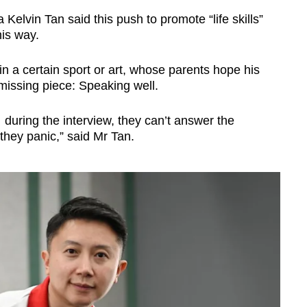
lvin Tan said this push to promote “life skills”
is way.
in a certain sport or art, whose parents hope his
 missing piece: Speaking well.
… during the interview, they can’t answer the
 they panic,” said Mr Tan.