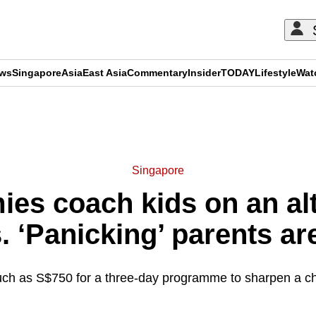
ews
Singapore
Asia
East Asia
Commentary
Insider
TODAY
Lifestyle
Wat
ADVERTISEMENT
Singapore
es coach kids on an alt
. ‘Panicking’ parents ar
 as S$750 for a three-day programme to sharpen a child