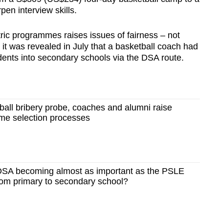
n interview skills.
ric programmes raises issues of fairness – not
it was revealed in July that a basketball coach had
dents into secondary schools via the DSA route.
all bribery probe, coaches and alumni raise
me selection processes
SA becoming almost as important as the PSLE
 from primary to secondary school?