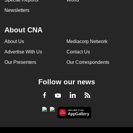
Newsletters
About CNA
About Us
Mediacorp Network
Advertise With Us
Contact Us
Our Presenters
Our Correspondents
Follow our news
LinkedIn
Facebook
RSS
Youtube