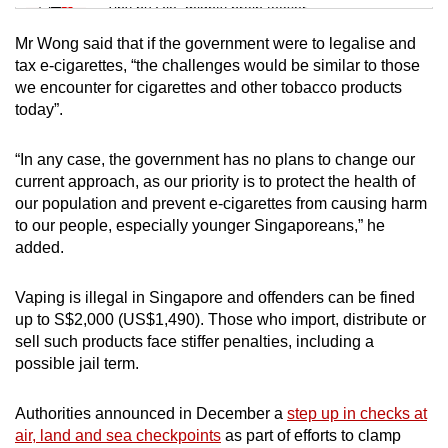
Tiny puzzle, mighty brain teaser
Mr Wong said that if the government were to legalise and
Mini Crossword
tax e-cigarettes, “the challenges would be similar to those
we encounter for cigarettes and other tobacco products
Small grid, big challenge
today”.
Word Search
“In any case, the government has no plans to change our
Spot as many words as you can
current approach, as our priority is to protect the health of
our population and prevent e-cigarettes from causing harm
to our people, especially younger Singaporeans,” he
Show Less
added.
Vaping is illegal in Singapore and offenders can be fined
up to S$2,000 (US$1,490). Those who import, distribute or
sell such products face stiffer penalties, including a
possible jail term.
Authorities announced in December a
step up in checks at
air, land and sea checkpoints
as part of efforts to clamp