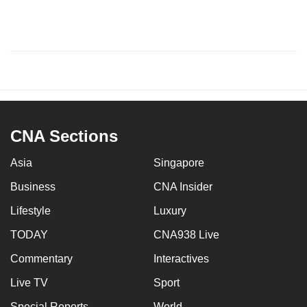
CNA Sections
Asia
Singapore
Business
CNA Insider
Lifestyle
Luxury
TODAY
CNA938 Live
Commentary
Interactives
Live TV
Sport
Special Reports
World