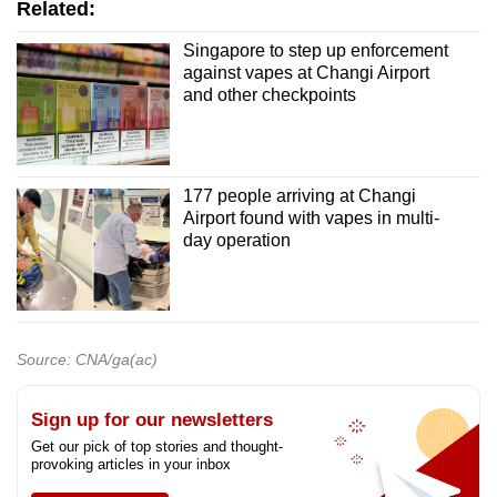
Related:
Singapore to step up enforcement
against vapes at Changi Airport
and other checkpoints
177 people arriving at Changi
Airport found with vapes in multi-
day operation
Source: CNA/ga(ac)
Sign up for our newsletters
Get our pick of top stories and thought-
provoking articles in your inbox