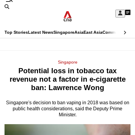
Skip
Search
to
Edition Menu
CNAR
My
main
Feed
Sign
Search
In
content
This
Top Stories
Latest News
Singapore
Asia
East Asia
Commentary
Ins
menu
CNAR
browser
Primary
CNAR
ADVERTISEMENT
is
Menu
Secondary
Singapore
no
Potential loss in tobacco tax
Menu
longer
revenue not a factor in e-cigarette
supported
ban: Lawrence Wong
Singapore's decision to ban vaping in 2018 was based on
We
public health considerations, said the Deputy Prime
know
Minister.
it's
a
hassle