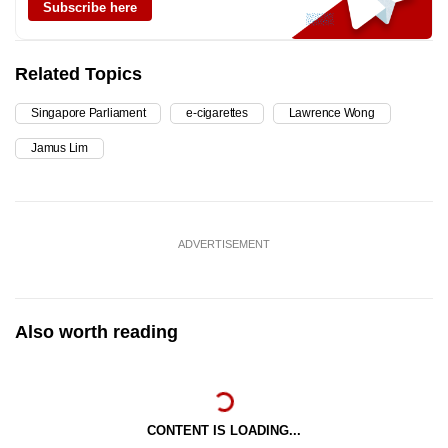
Subscribe here
Related Topics
Singapore Parliament
e-cigarettes
Lawrence Wong
Jamus Lim
ADVERTISEMENT
Also worth reading
CONTENT IS LOADING...