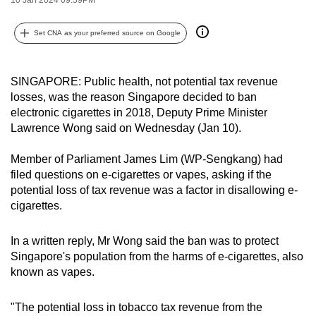
can
possibly
Set CNA as your preferred source on Google
be.
To
SINGAPORE: Public health, not potential tax revenue
losses, was the reason Singapore decided to ban
continue,
electronic cigarettes in 2018, Deputy Prime Minister
upgrade
Lawrence Wong said on Wednesday (Jan 10).
to
a
Member of Parliament James Lim (WP-Sengkang) had
supported
filed questions on e-cigarettes or vapes, asking if the
browser
potential loss of tax revenue was a factor in disallowing e-
or,
cigarettes.
for
the
In a written reply, Mr Wong said
the ban was to protect
Singapore'
s population from the harms of e-cigarettes, also
finest
known as vapes.
experience,
download
"The potential loss in tobacco tax revenue from the
the