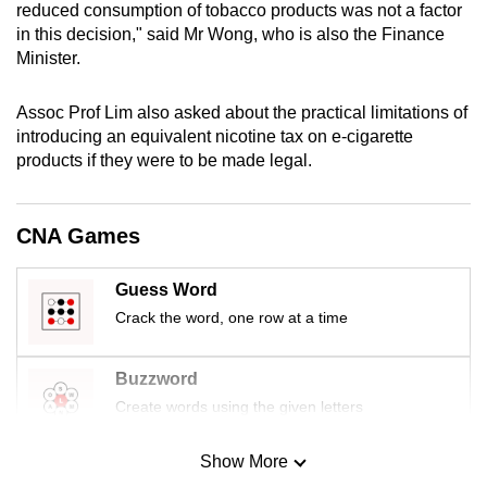
reduced consumption of tobacco products was not a factor
mobile
in this decision," said Mr Wong, who is also the Finance
app.
Minister.
Upgraded
Assoc Prof Lim also asked about the practical limitations of
introducing an equivalent nicotine tax on e-cigarette
but
products if they were to be made legal.
still
having
issues?
CNA Games
Contact
us
Guess Word
Crack the word, one row at a time
Buzzword
Create words using the given letters
Show More
Mini Sudoku