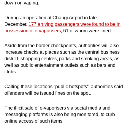
down on vaping.
During an operation at Changi Airport in late
December,
177 arriving passengers were found to be in
possession of e-vaporisers
, 61 of whom were fined.
Aside from the border checkpoints, authorities will also
increase checks at places such as the central business
district, shopping centres, parks and smoking areas, as
well as public entertainment outlets such as bars and
clubs.
Calling these locations “public hotspots”, authorities said
offenders will be issued fines on the spot.
The illicit sale of e-vaporisers via social media and
messaging platforms is also being monitored, to curb
online access of such items.