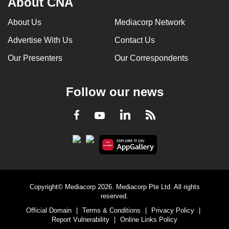
About CNA
Print information directly on the packaging
using inkjet printing or laser marking
About Us
Mediacorp Network
Advertise With Us
Contact Us
Reduce label dimensions
Our Presenters
Our Correspondents
Switch to linerless labels
Follow our news
Match label material with packaging
material for easier recycling
LinkedIn
Facebook
RSS
Youtube
Copyright© Mediacorp 2026. Mediacorp Pte Ltd. All rights
reserved.
Official Domain
|
Terms & Conditions
|
Privacy Policy
|
Report Vulnerability
|
Online Links Policy