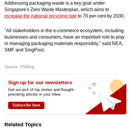
Addressing packaging waste is a key goal under
Install an automated right-sizing packaging
Singapore's Zero Waste Masterplan, which aims to
machine that can produce paper or plastic
increase the national recycling rate
to 70 per cent by 2030.
mailers of the correct size
"All stakeholders in the e-commerce ecosystem, including
Expand the range of mailer sizes at the
businesses and consumers, have an important role to play
packaging station
in managing packaging materials responsibly," said NEA,
SMF and SingPost.
Reduce mailer thickness
Source: CNA/ng
Design mailer bags to allow return of goods
without extra packaging
Sign up for our newsletters
Source mono-material mailers
Get our pick of top stories and thought-
provoking articles in your inbox
Opt for alternatives such as bio-based
Subscribe here
materials
Insulated bags or pouches
Related Topics