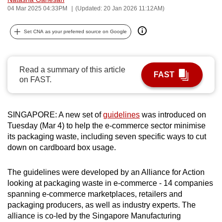
04 Mar 2025 04:33PM
(Updated: 20 Jan 2026 11:12AM)
can
possibly
Set CNA as your preferred source on Google
be.
To
continue,
Read a summary of this article
FAST
on FAST.
upgrade
to
a
SINGAPORE: A new set of
guidelines
was introduced on
supported
Tuesday (Mar 4) to help the e-commerce sector minimise
browser
its packaging waste, including seven specific ways to cut
or,
down on cardboard box usage.
for
the
The guidelines were developed by an Alliance for Action
finest
looking at packaging waste in e-commerce - 14 companies
experience,
spanning e-commerce marketplaces, retailers and
packaging producers, as well as industry experts. The
download
alliance is co-led by the Singapore Manufacturing
the