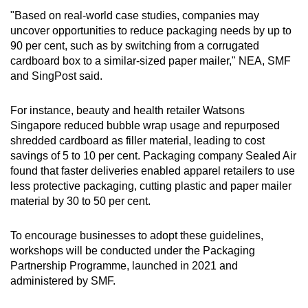
Expand the range of tray sizes at packing
"Based on real-world case studies, companies may
stations
uncover opportunities to reduce packaging needs by up to
Carrier bags made of paper and plastic
90 per cent, such as by switching from a corrugated
cardboard box to a similar-sized paper mailer," NEA, SMF
and SingPost said.
Expand the range of carrier bag sizes at the
packing station
For instance, beauty and health retailer Watsons
Singapore reduced bubble wrap usage and repurposed
Reduce the thickness of carrier bags
shredded cardboard as filler material, leading to cost
savings of 5 to 10 per cent. Packaging company Sealed Air
Avoid using carrier bags made of multiple
found that faster deliveries enabled apparel retailers to use
materials
less protective packaging, cutting plastic and paper mailer
material by 30 to 50 per cent.
Avoid sealing carrier bags with incompatible
materials
To encourage businesses to adopt these guidelines,
workshops will be conducted under the Packaging
Opt for alternative materials or designs such
Partnership Programme, launched in 2021 and
as bio-based plastics
administered by SMF.
Mailers made of paper and plastic