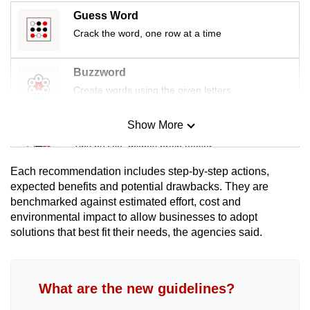
Guess Word
Crack the word, one row at a time
Buzzword
Create words using the given letters
Show More
Mini Sudoku
Tiny puzzle, mighty brain teaser
Each recommendation includes step-by-step actions,
Mini Crossword
expected benefits and potential drawbacks. They are
benchmarked against estimated effort, cost and
Small grid, big challenge
environmental impact to allow businesses to adopt
solutions that best fit their needs, the agencies said.
Word Search
Spot as many words as you can
What are the new guidelines?
Show Less