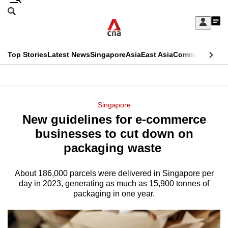
Skip
Search
to
Edition Menu
CNAR
My
main
Feed
Sign
Search
In
content
This
Top Stories
Latest News
Singapore
Asia
East Asia
Commentary
Ins
menu
CNAR
browser
Primary
CNAR
ADVERTISEMENT
is
Menu
Secondary
Singapore
no
New guidelines for e-commerce
Menu
longer
businesses to cut down on
supported
packaging waste
About 186,000 parcels were delivered in Singapore per
We
day in 2023, generating as much as 15,900 tonnes of
know
packaging in one year.
it's
a
hassle