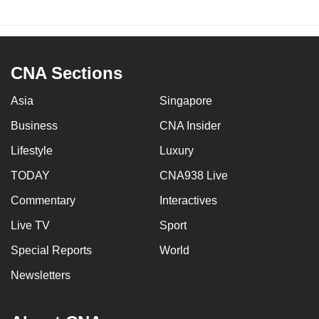
Ice and gel packs
Switch from gel packs to reusable frozen
CNA Sections
drinkable water bottles to maintain cold
temperatures
Asia
Singapore
Instruct consumer about the possibility of
Business
CNA Insider
recycling ice or gel packs
Lifestyle
Luxury
Insulated boxes
TODAY
CNA938 Live
Commentary
Interactives
Expand the range of box sizes at the packing
station
Live TV
Sport
Special Reports
World
Choose alternatives such as cardboard
boxes with separable insulation panels
Newsletters
Labels (plastic and paper-based)