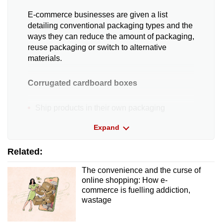
E-commerce businesses are given a list
detailing conventional packaging types and the
ways they can reduce the amount of packaging,
reuse packaging or switch to alternative
materials.
Corrugated cardboard boxes
Ship products in their own packaging
Expand
Switch to lighter alternative packaging
Related:
Install an automated packing machine that
makes boxes of the correct sizes
The convenience and the curse of
online shopping: How e-
Reassess cardboard box specifications and
commerce is fuelling addiction,
application
wastage