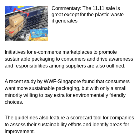
Expand the range of cardboard sizes at the
packing stations
Commentary: The 11.11 sale is
great except for the plastic waste
it generates
Use of custom-designed corrugated
cardboard boxes for specific goods
Use boxes with multiple crease lines for easy
folding
Initiatives for e-commerce marketplaces to promote
sustainable packaging to consumers and drive awareness
Repurpose old boxes from warehouses into
and responsibilities among suppliers are also outlined.
fillers by cutting or shredding them
A recent study by WWF-Singapore found that consumers
Improve design to allow return of goods
want more sustainable packaging, but with only a small
without additional packaging
minority willing to pay extra for environmentally friendly
choices.
Use paper-based tape, seal or water-soluble
glue instead of plastic tape
The guidelines also feature a scorecard tool for companies
to assess their sustainability efforts and identify areas for
Cardboard trays
improvement.