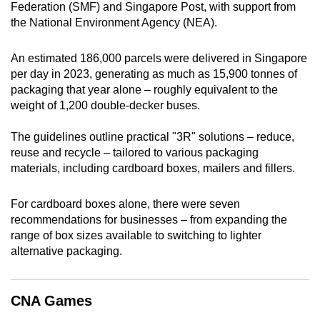
Federation (SMF) and Singapore Post, with support from
mobile
the National Environment Agency (NEA).
app.
An estimated 186,000 parcels were delivered in Singapore
Upgraded
per day in 2023, generating as much as 15,900 tonnes of
packaging that year alone – roughly equivalent to the
but
weight of 1,200 double-decker buses.
still
having
The guidelines outline practical "3R" solutions – reduce,
issues?
reuse and recycle – tailored to various packaging
Contact
materials, including cardboard boxes, mailers and fillers.
us
For cardboard boxes alone, there were seven
recommendations for businesses – from expanding the
range of box sizes available to switching to lighter
alternative packaging.
CNA Games