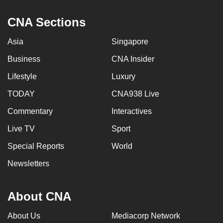
CNA Sections
Asia
Singapore
Business
CNA Insider
Lifestyle
Luxury
TODAY
CNA938 Live
Commentary
Interactives
Live TV
Sport
Special Reports
World
Newsletters
About CNA
About Us
Mediacorp Network