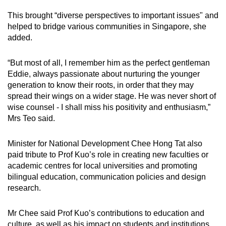
This brought “diverse perspectives to important issues" and
helped to bridge various communities in Singapore, she
added.
“But most of all, I remember him as the perfect gentleman
Eddie, always passionate about nurturing the younger
generation to know their roots, in order that they may
spread their wings on a wider stage. He was never short of
wise counsel - I shall miss his positivity and enthusiasm,”
Mrs Teo said.
Minister for National Development Chee Hong Tat also
paid tribute to Prof Kuo’s role in creating new faculties or
academic centres for local universities and promoting
bilingual education, communication policies and design
research.
Mr Chee said Prof Kuo’s contributions to education and
culture, as well as his impact on students and institutions,