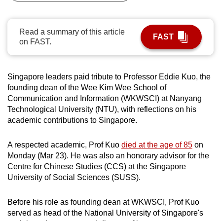
can
possibly
Read a summary of this article
be.
FAST
on FAST.
To
continue,
Singapore leaders paid tribute to Professor Eddie Kuo, the
upgrade
founding dean of the Wee Kim Wee School of
to
Communication and Information (WKWSCI) at Nanyang
a
Technological University (NTU), with reflections on his
supported
academic contributions to Singapore.
browser
or,
A respected academic, Prof Kuo
died at the age of 85
on
for
Monday (Mar 23). He was also an honorary advisor for the
Centre for Chinese Studies (CCS) at the Singapore
the
University of Social Sciences (SUSS).
finest
experience,
Before his role as founding dean at WKWSCI, Prof Kuo
download
served as head of the National University of Singapore's
the