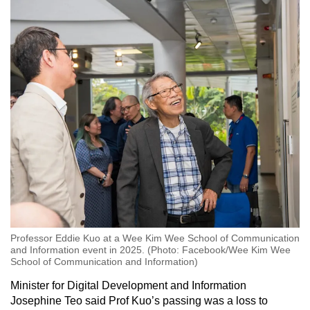
Professor Eddie Kuo at a Wee Kim Wee School of Communication
and Information event in 2025. (Photo: Facebook/Wee Kim Wee
School of Communication and Information)
Minister for Digital Development and Information
Josephine Teo said Prof Kuo’s passing was a loss to