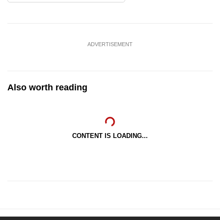
ADVERTISEMENT
Also worth reading
CONTENT IS LOADING...