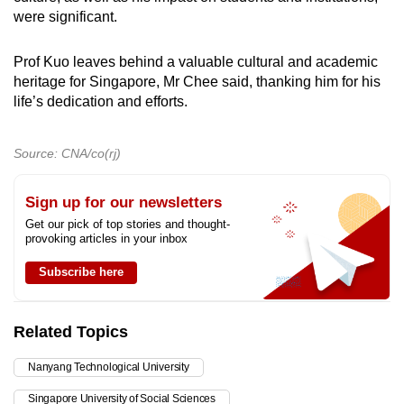
were significant.
Prof Kuo leaves behind a valuable cultural and academic
heritage for Singapore, Mr Chee said, thanking him for his
life’s dedication and efforts.
Source: CNA/co(rj)
Sign up for our newsletters
Get our pick of top stories and thought-
provoking articles in your inbox
Subscribe here
Related Topics
Nanyang Technological University
Singapore University of Social Sciences