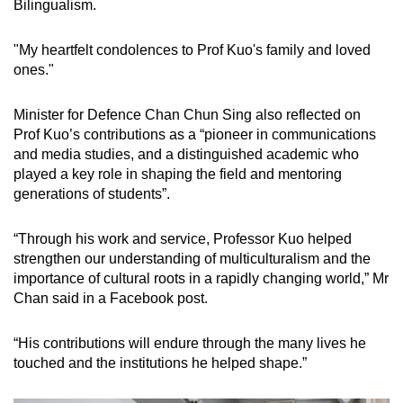
Bilingualism.
"My heartfelt condolences to Prof Kuo's family and loved
ones."
Minister for Defence Chan Chun Sing also reflected on
Prof Kuo’s contributions as a “pioneer in communications
and media studies, and a distinguished academic who
played a key role in shaping the field and mentoring
generations of students”.
“Through his work and service, Professor Kuo helped
strengthen our understanding of multiculturalism and the
importance of cultural roots in a rapidly changing world,” Mr
Chan said in a Facebook post.
“His contributions will endure through the many lives he
touched and the institutions he helped shape.”