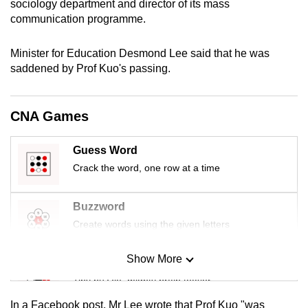
sociology department and director of its mass
mobile
communication programme.
app.
Minister for Education Desmond Lee said that he was
saddened by Prof Kuo's passing.
Upgraded
but
still
CNA Games
having
issues?
Guess Word
Contact
Crack the word, one row at a time
us
Buzzword
Create words using the given letters
Show More
Mini Sudoku
Tiny puzzle, mighty brain teaser
In a Facebook post, Mr Lee wrote that Prof Kuo "was