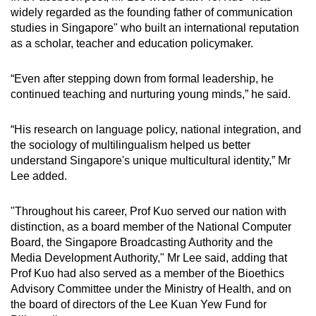
Mini Crossword
widely regarded as the founding father of communication
studies in Singapore" who built an international reputation
Small grid, big challenge
as a scholar, teacher and education policymaker.
Word Search
“Even after stepping down from formal leadership, he
Spot as many words as you can
continued teaching and nurturing young minds,” he said.
“His research on language policy, national integration, and
Show Less
the sociology of multilingualism helped us better
understand Singapore's unique multicultural identity,” Mr
Lee added.
"Throughout his career, Prof Kuo served our nation with
distinction, as a board member of the National Computer
Board, the Singapore Broadcasting Authority and the
Media Development Authority," Mr Lee said, adding that
Prof Kuo had also served as a member of the Bioethics
Advisory Committee under the Ministry of Health, and on
the board of directors of the Lee Kuan Yew Fund for