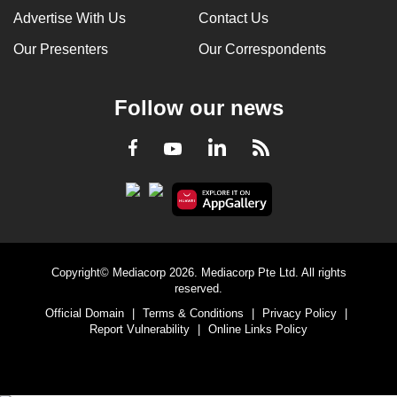
Advertise With Us
Contact Us
Our Presenters
Our Correspondents
Follow our news
LinkedIn
Facebook
RSS
Youtube
Copyright© Mediacorp 2026. Mediacorp Pte Ltd. All rights
reserved.
Official Domain
|
Terms & Conditions
|
Privacy Policy
|
Report Vulnerability
|
Online Links Policy