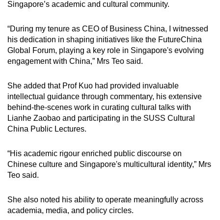
Singapore’s academic and cultural community.
“During my tenure as CEO of Business China, I witnessed
his dedication in shaping initiatives like the FutureChina
Global Forum, playing a key role in Singapore's evolving
engagement with China,” Mrs Teo said.
She added that Prof Kuo had provided invaluable
intellectual guidance through commentary, his extensive
behind-the-scenes work in curating cultural talks with
Lianhe Zaobao and participating in the SUSS Cultural
China Public Lectures.
“His academic rigour enriched public discourse on
Chinese culture and Singapore's multicultural identity,” Mrs
Teo said.
She also noted his ability to operate meaningfully across
academia, media, and policy circles.