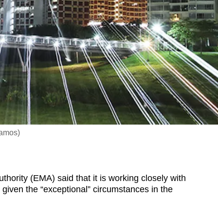
Ramos)
rity (EMA) said that it is working closely with
es given the “exceptional” circumstances in the