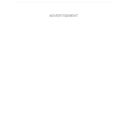
ADVERTISEMENT