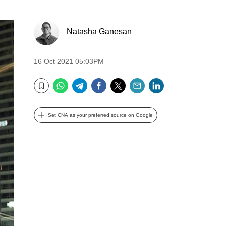
Natasha Ganesan
16 Oct 2021 05:03PM
WhatsApp
Telegram
Facebook
Twitter
Email
LinkedIn
Bookmark
Set CNA as your preferred source on Google