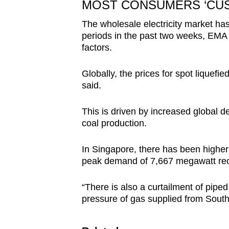
MOST CONSUMERS ‘CUSH
The wholesale electricity market has 
periods in the past two weeks, EMA sa
factors.
Globally, the prices for spot liquefie
said.
This is driven by increased global d
coal production.
In Singapore, there has been higher
peak demand of 7,667 megawatt rec
“There is also a curtailment of pip
pressure of gas supplied from Sout