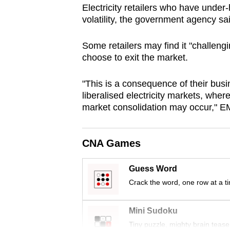
Electricity retailers who have under
browser
volatility, the government agency sa
or,
for
Some retailers may find it "challeng
the
choose to exit the market.
finest
experience,
"This is a consequence of their bus
download
liberalised electricity markets, wher
market consolidation may occur," E
the
mobile
app.
CNA Games
Guess Word
Upgraded
Crack the word, one row at a t
but
still
Mini Sudoku
having
Tiny puzzle, mighty brain tease