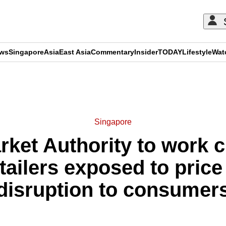
ews
Singapore
Asia
East Asia
Commentary
Insider
TODAY
Lifestyle
Wat
ADVERTISEMENT
Singapore
ket Authority to work c
etailers exposed to price 
disruption to consumer