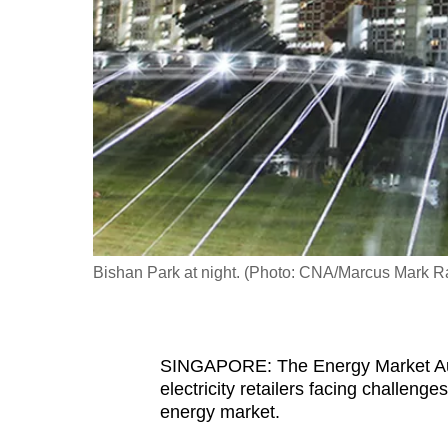
fast,
secure
and
the
best
it
can
possibly
be.
Bishan Park at night. (Photo: CNA/Marcus Mark 
To
continue,
upgrade
SINGAPORE: The Energy Market Autho
to
electricity retailers facing challeng
a
energy market.
supported