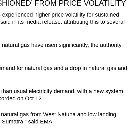
IONED’ FROM PRICE VOLATILITY
experienced higher price volatility for sustained
id in its media release, attributing this to several
d natural gas have risen significantly, the authority
emand for natural gas and a drop in natural gas and
 than usual electricity demand, with a new system
orded on Oct 12.
ed natural gas from West Natuna and low landing
h Sumatra,” said EMA.