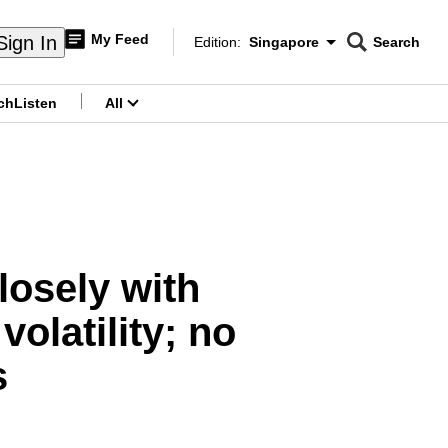
My Feed
Sign In
Edition:
Singapore
Search
CNAR
Edition Menu
Search
ch
Listen
All
menu
losely with
volatility; no
s