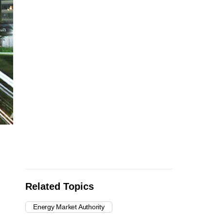
Related Topics
Energy Market Authority