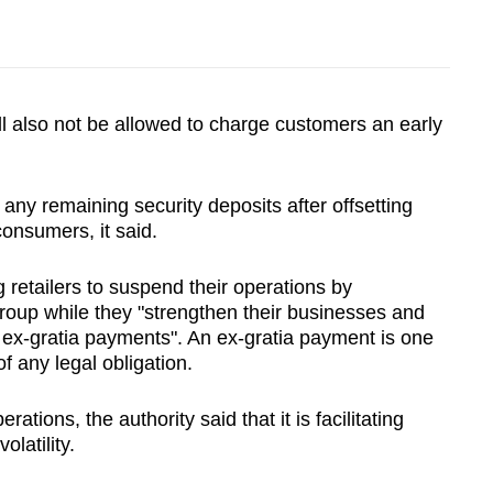
ill also not be allowed to charge customers an early
 any remaining security deposits after offsetting
onsumers, it said.
g retailers to suspend their operations by
Group while they "strengthen their businesses and
h ex-gratia payments". An ex-gratia payment is one
f any legal obligation.
rations, the authority said that it is facilitating
olatility.