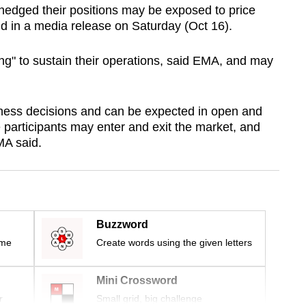
-hedged their positions may be exposed to price
id in a media release on Saturday (Oct 16).
ing" to sustain their operations, said EMA, and may
iness decisions and can be expected in open and
e participants may enter and exit the market, and
MA said.
Buzzword
ime
Create words using the given letters
Mini Crossword
r
Small grid, big challenge