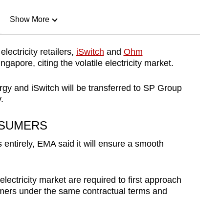
Show More
n
ectricity retailers,
iSwitch
and
Ohm
gapore, citing the volatile electricity market.
Show Less
 and iSwitch will be transferred to SP Group
.
NSUMERS
s entirely, EMA said it will ensure a smooth
 electricity market are required to first approach
tomers under the same contractual terms and