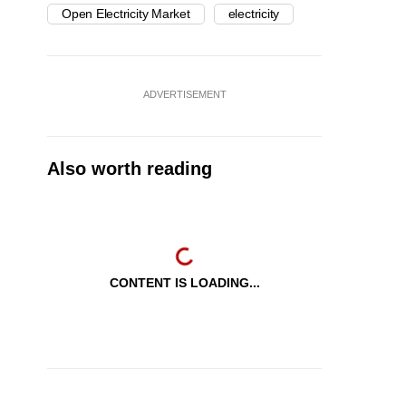
Open Electricity Market
electricity
ADVERTISEMENT
Also worth reading
CONTENT IS LOADING...