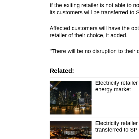
If the exiting retailer is not able to n
its customers will be transferred t
Affected customers will have the opti
retailer of their choice, it added.
"There will be no disruption to their 
Related:
Electricity retail
energy market
Electricity retail
transferred to S