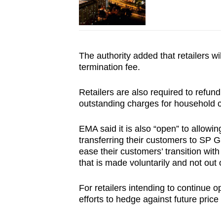
The authority added that retailers w
termination fee.
Retailers are also required to refund
outstanding charges for household c
EMA said it is also “open” to allowin
transferring their customers to SP 
ease their customers’ transition wit
that is made voluntarily and not out o
For retailers intending to continue ope
efforts to hedge against future price v