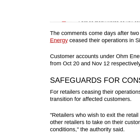
issues?
Contact
Word Search
us
Spot as many words as you ca
The comments come days after two el
Energy
ceased their operations in Sin
Customer accounts under Ohm Energy
from Oct 20 and Nov 12 respectively
SAFEGUARDS FOR CO
For retailers ceasing their operation
transition for affected customers.
"Retailers who wish to exit the retail
other retailers to take on their cus
conditions," the authority said.