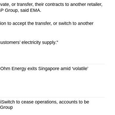
ovate, or transfer, their contracts to another retailer,
o SP Group, said EMA.
on to accept the transfer, or switch to another
customers’ electricity supply."
er Ohm Energy exits Singapore amid ‘volatile’
er iSwitch to cease operations, accounts to be
P Group