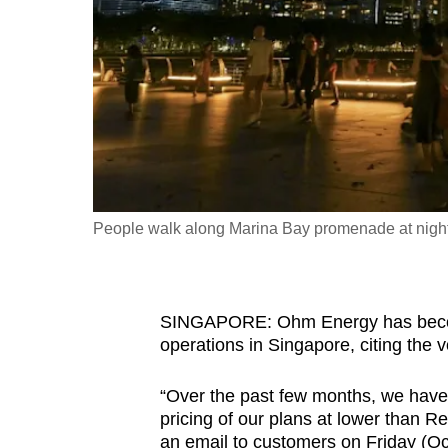
fast,
secure
and
the
best
it
can
possibly
People walk along Marina Bay promenade at nigh
be.
To
SINGAPORE: Ohm Energy has become t
continue,
operations in Singapore, citing the vo
upgrade
to
“Over the past few months, we have s
a
pricing of our plans at lower than R
supported
an email to customers on Friday (Oc