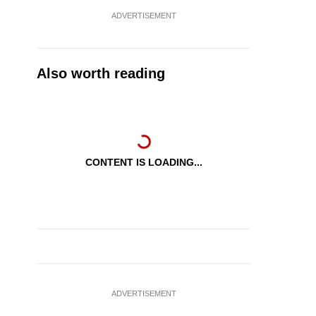
ADVERTISEMENT
Also worth reading
CONTENT IS LOADING...
ADVERTISEMENT