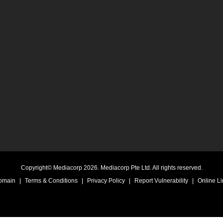
Copyright© Mediacorp 2026. Mediacorp Pte Ltd. All rights reserved.
Domain
|
Terms & Conditions
|
Privacy Policy
|
Report Vulnerability
|
Online Li