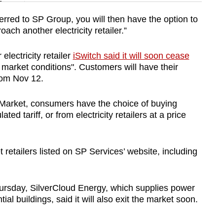
n
rred to SP Group, you will then have the option to
ch another electricity retailer.”
Show Less
lectricity retailer
iSwitch said it will soon cease
y market conditions". Customers will have their
rom Nov 12.
 Market, consumers have the choice of buying
ted tariff, or from electricity retailers at a price
 retailers listed on SP Services’ website, including
ursday, SilverCloud Energy, which supplies power
ial buildings, said it will also exit the market soon.