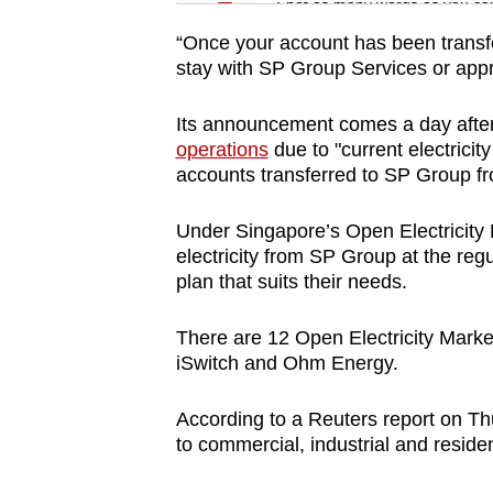
issues?
Spot as many words as you ca
Contact
“Once your account has been transfe
us
stay with SP Group Services or approa
Its announcement comes a day after e
operations
due to "current electricit
accounts transferred to SP Group f
Under Singapore’s Open Electricity
electricity from SP Group at the regula
plan that suits their needs.
There are 12 Open Electricity Market
iSwitch and Ohm Energy.
According to a Reuters report on Th
to commercial, industrial and resident