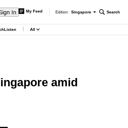
My Feed
Sign In
Edition:
Singapore
Search
CNAR
Edition Menu
Search
ch
Listen
All
menu
 Singapore amid