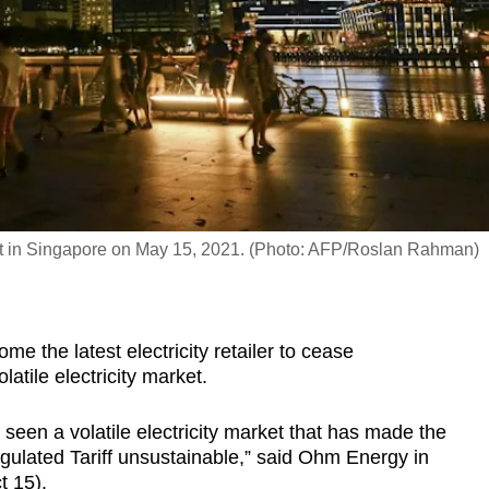
t in Singapore on May 15, 2021. (Photo: AFP/Roslan Rahman)
he latest electricity retailer to cease
latile electricity market.
een a volatile electricity market that has made the
egulated Tariff unsustainable,” said Ohm Energy in
t 15).