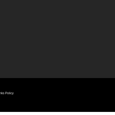
nks Policy