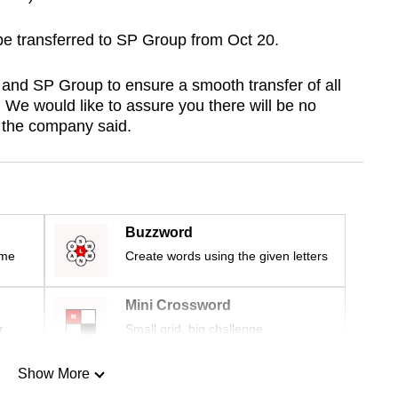
 be transferred to SP Group from Oct 20.
and SP Group to ensure a smooth transfer of all
 We would like to assure you there will be no
,” the company said.
Buzzword
ime
Create words using the given letters
Mini Crossword
r
Small grid, big challenge
Show More