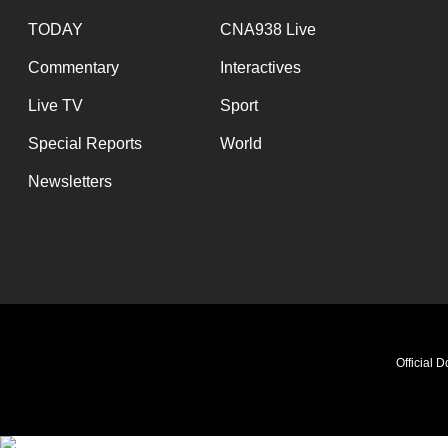
TODAY
CNA938 Live
Commentary
Interactives
Live TV
Sport
Special Reports
World
Newsletters
Official 