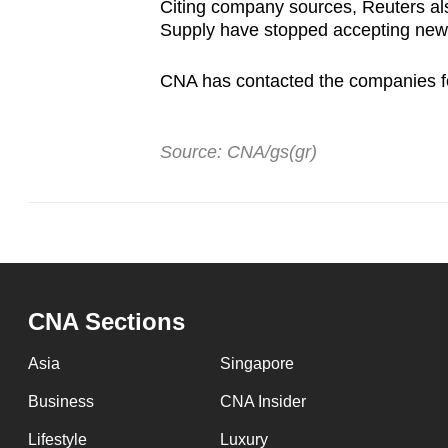
Citing company sources, Reuters als
Supply have stopped accepting new
CNA has contacted the companies 
Source: CNA/gs(gr)
CNA Sections
Asia
Singapore
Business
CNA Insider
Lifestyle
Luxury