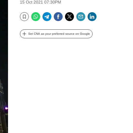
15 Oct 2021 07:30PM
WhatsApp
Telegram
Facebook
Twitter
Email
LinkedIn
Bookmark
Set CNA as your preferred source on Google