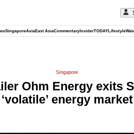
ews
Singapore
Asia
East Asia
Commentary
Insider
TODAY
Lifestyle
Wat
ADVERTISEMENT
Singapore
tailer Ohm Energy exits
‘volatile’ energy market