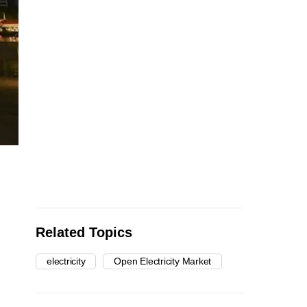
Related Topics
electricity
Open Electricity Market