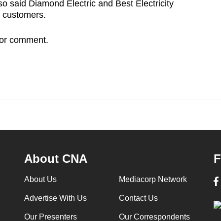
o said Diamond Electric and Best Electricity
 customers.
for comment.
About CNA
F
About Us
Mediacorp Network
Advertise With Us
Contact Us
Our Presenters
Our Correspondents