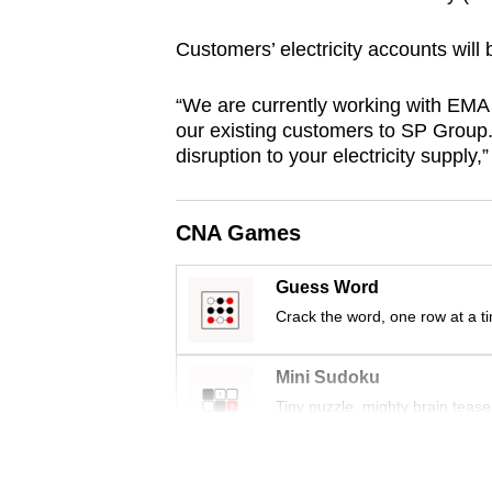
browser
Customers’ electricity accounts will
or,
for
“We are currently working with EMA 
the
our existing customers to SP Group.
finest
disruption to your electricity supply
experience,
download
CNA Games
the
mobile
Guess Word
app.
Crack the word, one row at a t
Upgraded
Mini Sudoku
but
Tiny puzzle, mighty brain tease
still
having
Word Search