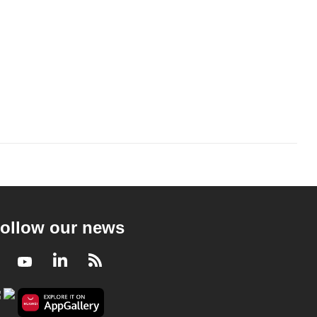
ollow our news
Facebook
Youtube
LinkedIn
RSS