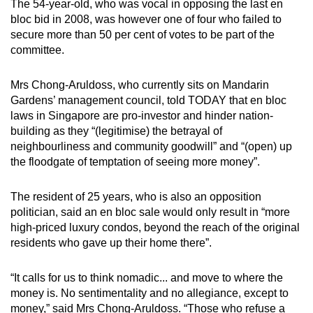
The 54-year-old, who was vocal in opposing the last en
mobile
bloc bid in 2008, was however one of four who failed to
app.
secure more than 50 per cent of votes to be part of the
committee.
Upgraded
Mrs Chong-Aruldoss, who currently sits on Mandarin
but
Gardens’ management council, told TODAY that en bloc
still
laws in Singapore are pro-investor and hinder nation-
having
building as they “(legitimise) the betrayal of
issues?
neighbourliness and community goodwill” and “(open) up
Contact
the floodgate of temptation of seeing more money”.
us
The resident of 25 years, who is also an opposition
politician, said an en bloc sale would only result in “more
high-priced luxury condos, beyond the reach of the original
residents who gave up their home there”.
“It calls for us to think nomadic... and move to where the
money is. No sentimentality and no allegiance, except to
money,” said Mrs Chong-Aruldoss. “Those who refuse a