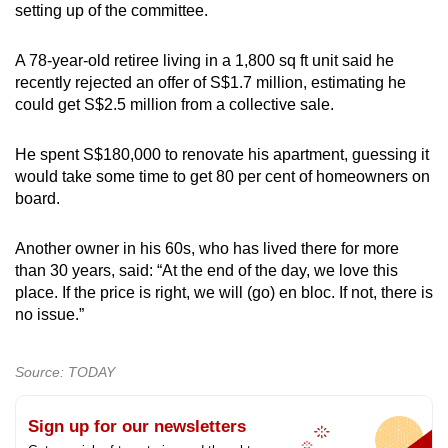
setting up of the committee.
A 78-year-old retiree living in a 1,800 sq ft unit said he
recently rejected an offer of S$1.7 million, estimating he
could get S$2.5 million from a collective sale.
He spent S$180,000 to renovate his apartment, guessing it
would take some time to get 80 per cent of homeowners on
board.
Another owner in his 60s, who has lived there for more
than 30 years, said: “At the end of the day, we love this
place. If the price is right, we will (go) en bloc. If not, there is
no issue.”
Source: TODAY
Sign up for our newsletters