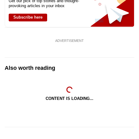
Get our pick of top stories and thought-
provoking articles in your inbox
Subscribe here
ADVERTISEMENT
Also worth reading
CONTENT IS LOADING...