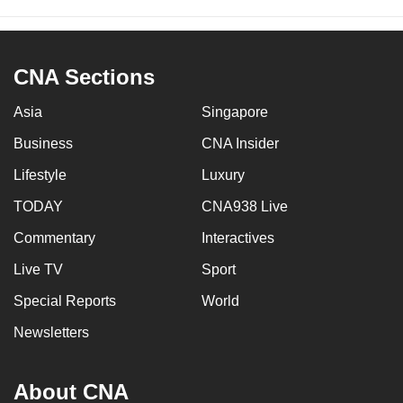
CNA Sections
Asia
Singapore
Business
CNA Insider
Lifestyle
Luxury
TODAY
CNA938 Live
Commentary
Interactives
Live TV
Sport
Special Reports
World
Newsletters
About CNA