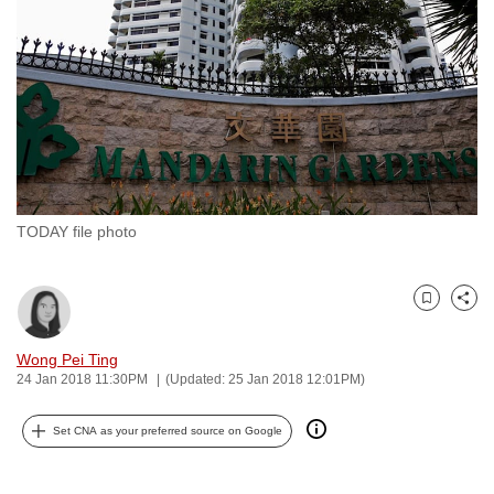
to
switch
browsers
but
we
want
your
experience
TODAY file photo
with
CNA
to
Bookmark
Share
be
fast,
Wong Pei Ting
secure
24 Jan 2018 11:30PM
(Updated: 25 Jan 2018 12:01PM)
and
Set CNA as your preferred source on Google
the
best
it