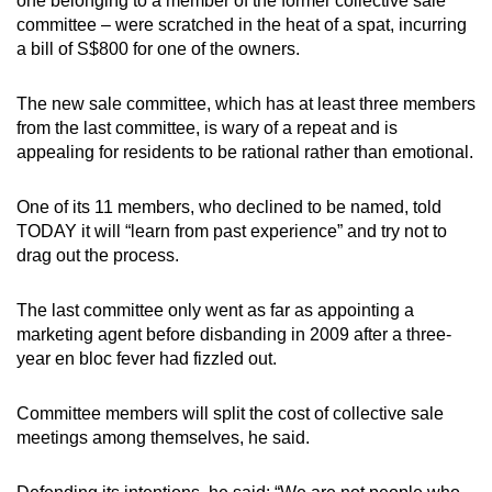
one belonging to a member of the former collective sale
committee – were scratched in the heat of a spat, incurring
a bill of S$800 for one of the owners.
The new sale committee, which has at least three members
from the last committee, is wary of a repeat and is
appealing for residents to be rational rather than emotional.
One of its 11 members, who declined to be named, told
TODAY it will “learn from past experience” and try not to
drag out the process.
The last committee only went as far as appointing a
marketing agent before disbanding in 2009 after a three-
year en bloc fever had fizzled out.
Committee members will split the cost of collective sale
meetings among themselves, he said.