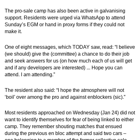
The pro-sale camp has also been active in galvanising
support. Residents were urged via WhatsApp to attend
Sunday’s EGM or hand in proxy forms if they could not
make it.
One of eight messages, which TODAY saw, read: “I believe
(we should) give the (committee) a chance to do their job
and seek answers for us (on how much each of us will get
and if any developers are interested) ... Hope you can
attend. I am attending.”
The resident also said: “I hope the atmosphere will not
‘boil’ over among the pro and against enblockers (sic).”
Most residents approached on Wednesday (Jan 24) did not
want to identify themselves for fear of being linked to either
camp. They remember shouting matches that ensued
during the previous en bloc attempt and said two cars –