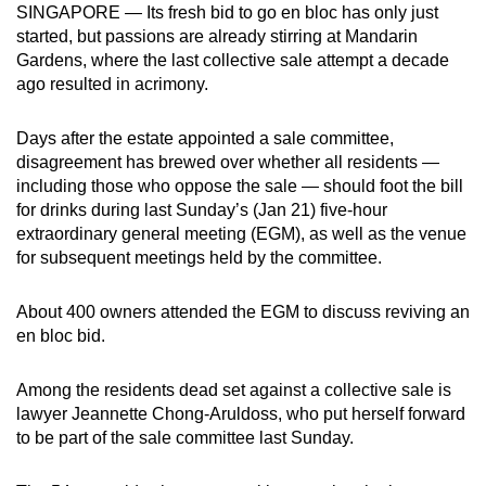
SINGAPORE — Its fresh bid to go en bloc has only just
can
started, but passions are already stirring at Mandarin
possibly
Gardens, where the last collective sale attempt a decade
be.
ago resulted in acrimony.
To
Days after the estate appointed a sale committee,
continue,
disagreement has brewed over whether all residents —
upgrade
including those who oppose the sale — should foot the bill
to
for drinks during last Sunday’s (Jan 21) five-hour
a
extraordinary general meeting (EGM), as well as the venue
for subsequent meetings held by the committee.
supported
browser
About 400 owners attended the EGM to discuss reviving an
or,
en bloc bid.
for
the
Among the residents dead set against a collective sale is
finest
lawyer Jeannette Chong-Aruldoss, who put herself forward
experience,
to be part of the sale committee last Sunday.
download
the