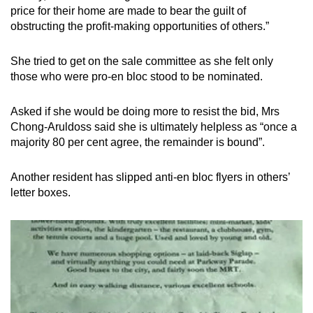
price for their home are made to bear the guilt of
obstructing the profit-making opportunities of others.”
She tried to get on the sale committee as she felt only
those who were pro-en bloc stood to be nominated.
Asked if she would be doing more to resist the bid, Mrs
Chong-Aruldoss said she is ultimately helpless as “once a
majority 80 per cent agree, the remainder is bound”.
Another resident has slipped anti-en bloc flyers in others’
letter boxes.