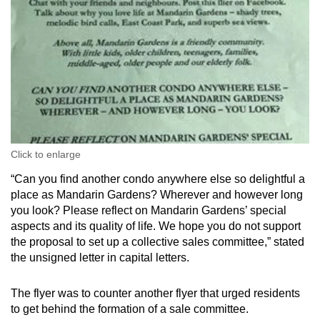
Click to enlarge
“Can you find another condo anywhere else so delightful a
place as Mandarin Gardens? Wherever and however long
you look? Please reflect on Mandarin Gardens’ special
aspects and its quality of life. We hope you do not support
the proposal to set up a collective sales committee,” stated
the unsigned letter in capital letters.
The flyer was to counter another flyer that urged residents
to get behind the formation of a sale committee.