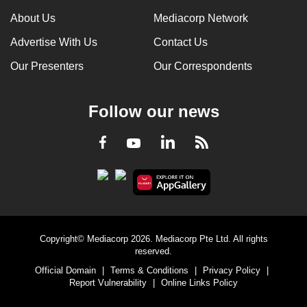
About Us
Mediacorp Network
Advertise With Us
Contact Us
Our Presenters
Our Correspondents
Follow our news
LinkedIn
Facebook
RSS
Youtube
Copyright© Mediacorp 2026. Mediacorp Pte Ltd. All rights
reserved.
Official Domain
|
Terms & Conditions
|
Privacy Policy
|
Report Vulnerability
|
Online Links Policy