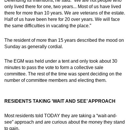
Defending its intentions, he said: “We are not people who
only lived there for one, two years... Most of us have lived
there for more than 10 years. We are veterans of the estate.
Half of us have been here for 20 over years. We will face
the same difficulties in vacating the place.”
The resident of more than 15 years described the mood on
Sunday as generally cordial.
The EGM was held under a tent and only took about 30
minutes to pass the vote to form a collective sale
committee. The rest of the time was spent deciding on the
number of committee members and electing them.
RESIDENTS TAKING ‘WAIT AND SEE’ APPROACH
Most residents told TODAY they are taking a “wait-and-
see” approach and are curious about the money they stand
to gain.