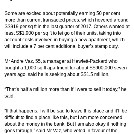
Some are excited about potentially earning 50 per cent
more than current transacted prices, which hovered around
S$919 per sq ft in the last quarter of 2017. Others wanted at
least S$1,900 per sq ft to let go of their units, taking into
account costs involved in buying a new apartment, which
will include a 7 per cent additional buyer’s stamp duty.
Mr Andre Vaz, 55, a manager at Hewlett-Packard who
bought a 1,000 sq ft apartment for about S$900,000 seven
years ago, said he is seeking about S$1.5 million.
“That’s half a million more than if I were to sell it today,” he
said.
“If that happens, I will be sad to leave this place and it’ll be
difficult to find a place like this, but I am more concerned
about the money in the bank. But I am also okay if nothing
goes through,” said Mr Vaz, who voted in favour of the