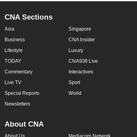
CNA Sections
Asia
Singapore
Business
CNA Insider
Lifestyle
Luxury
TODAY
CNA938 Live
Commentary
Interactives
Live TV
Sport
Special Reports
World
Newsletters
About CNA
About Us
Mediacorp Network