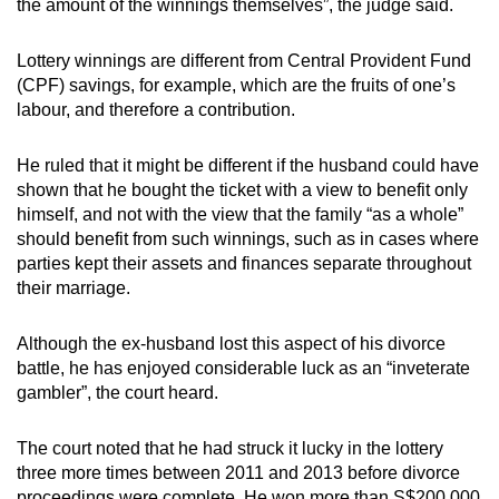
the amount of the winnings themselves”, the judge said.
Lottery winnings are different from Central Provident Fund
(CPF) savings, for example, which are the fruits of one’s
labour, and therefore a contribution.
He ruled that it might be different if the husband could have
shown that he bought the ticket with a view to benefit only
himself, and not with the view that the family “as a whole”
should benefit from such winnings, such as in cases where
parties kept their assets and finances separate throughout
their marriage.
Although the ex-husband lost this aspect of his divorce
battle, he has enjoyed considerable luck as an “inveterate
gambler”, the court heard.
The court noted that he had struck it lucky in the lottery
three more times between 2011 and 2013 before divorce
proceedings were complete. He won more than S$200,000