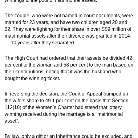
winnings to the pool of matrimonial assets.
The couple, who were not named in court documents, were
married for 23 years, and have two children aged 20 and
22. They were fighting for their share in over S$9 million of
matrimonial assets after their divorce was granted in 2014
— 10 years after they separated.
The High Court had ordered that their assets be divided 42
per cent to the woman and 58 per cent to the man based on
their contributions, noting that it was the husband who
bought the winning ticket.
In reversing the decision, the Court of Appeal bumped up
the wife’s share to 49.1 per cent on the basis that Section
112(10) of the Women’s Charter had stated that lottery
winning received during the marriage is a “matrimonial
asset”.
By law, only a gift or an inheritance could be excluded, and