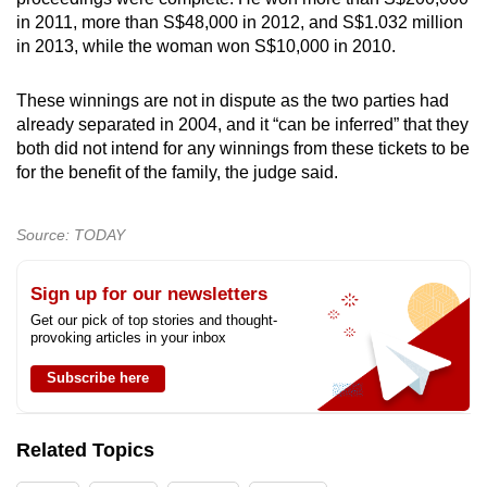
in 2011, more than S$48,000 in 2012, and S$1.032 million
in 2013, while the woman won S$10,000 in 2010.
These winnings are not in dispute as the two parties had
already separated in 2004, and it “can be inferred” that they
both did not intend for any winnings from these tickets to be
for the benefit of the family, the judge said.
Source: TODAY
Sign up for our newsletters
Get our pick of top stories and thought-
provoking articles in your inbox
Subscribe here
Related Topics