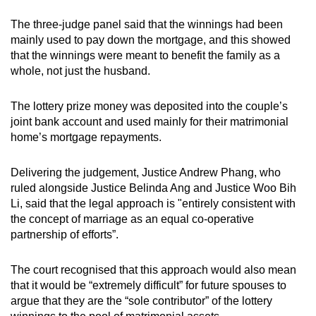
mobile
The three-judge panel said that the winnings had been
app.
mainly used to pay down the mortgage, and this showed
that the winnings were meant to benefit the family as a
whole, not just the husband.
Upgraded
but
The lottery prize money was deposited into the couple’s
still
joint bank account and used mainly for their matrimonial
having
home’s mortgage repayments.
issues?
Contact
Delivering the judgement, Justice Andrew Phang, who
us
ruled alongside Justice Belinda Ang and Justice Woo Bih
Li, said that the legal approach is "entirely consistent with
the concept of marriage as an equal co-operative
partnership of efforts”.
The court recognised that this approach would also mean
that it would be “extremely difficult” for future spouses to
argue that they are the “sole contributor” of the lottery