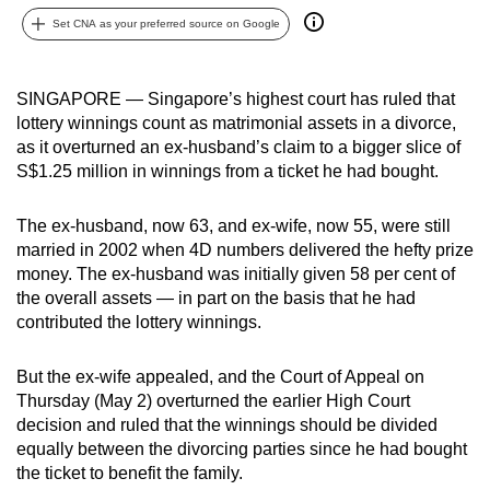
can
Set CNA as your preferred source on Google
possibly
be.
SINGAPORE — Singapore’s highest court has ruled that
lottery winnings count as matrimonial assets in a divorce,
To
as it overturned an ex-husband’s claim to a bigger slice of
continue,
S$1.25 million in winnings from a ticket he had bought.
upgrade
to
The ex-husband, now 63, and ex-wife, now 55, were still
a
married in 2002 when 4D numbers delivered the hefty prize
supported
money. The ex-husband was initially given 58 per cent of
browser
the overall assets — in part on the basis that he had
or,
contributed the lottery winnings.
for
the
But the ex-wife appealed, and the Court of Appeal on
finest
Thursday (May 2) overturned the earlier High Court
decision and ruled that the winnings should be divided
experience,
equally between the divorcing parties since he had bought
download
the ticket to benefit the family.
the