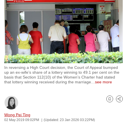
to
switch
browsers
but
we
want
your
experience
with
In reversing a High Court decision, the Court of Appeal bumped
CNA
up an ex-wife’s share of a lottery winning to 49.1 per cent on the
to
basis that Section 112(10) of the Women’s Charter had stated
that lottery winning received during the marriage
…
see more
be
fast,
secure
Bookmark
Share
and
the
Wong Pei Ting
best
02 May 2019 09:02PM
(Updated: 23 Jan 2026 03:22PM)
it