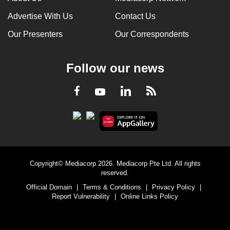
Advertise With Us
Contact Us
Our Presenters
Our Correspondents
Follow our news
LinkedIn
Facebook
RSS
Youtube
Copyright© Mediacorp 2026. Mediacorp Pte Ltd. All rights
reserved.
Official Domain
|
Terms & Conditions
|
Privacy Policy
|
Report Vulnerability
|
Online Links Policy