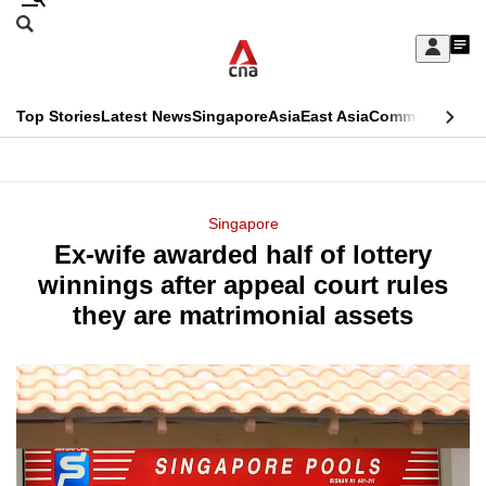
Skip
Search
to
Edition Menu
CNAR
My
main
Feed
Sign
Search
In
content
This
Top Stories
Latest News
Singapore
Asia
East Asia
Commentary
Ins
menu
CNAR
browser
Primary
CNAR
ADVERTISEMENT
is
Menu
Secondary
Singapore
no
Ex-wife awarded half of lottery
Menu
longer
winnings after appeal court rules
supported
they are matrimonial assets
We
know
it's
a
hassle