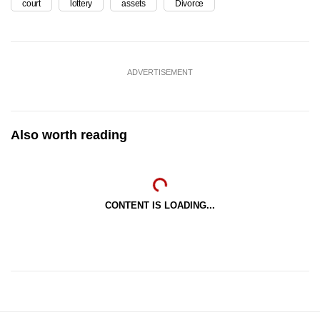
court
lottery
assets
Divorce
ADVERTISEMENT
Also worth reading
CONTENT IS LOADING...