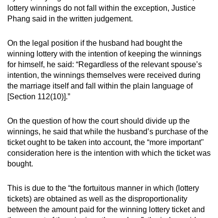
lottery winnings do not fall within the exception, Justice
Phang said in the written judgement.
On the legal position if the husband had bought the
winning lottery with the intention of keeping the winnings
for himself, he said: “Regardless of the relevant spouse’s
intention, the winnings themselves were received during
the marriage itself and fall within the plain language of
[Section 112(10)].”
On the question of how the court should divide up the
winnings, he said that while the husband’s purchase of the
ticket ought to be taken into account, the “more important"
consideration here is the intention with which the ticket was
bought.
This is due to the “the fortuitous manner in which (lottery
tickets) are obtained as well as the disproportionality
between the amount paid for the winning lottery ticket and