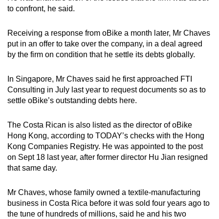
to confront, he said.
Receiving a response from oBike a month later, Mr Chaves
put in an offer to take over the company, in a deal agreed
by the firm on condition that he settle its debts globally.
In Singapore, Mr Chaves said he first approached FTI
Consulting in July last year to request documents so as to
settle oBike’s outstanding debts here.
The Costa Rican is also listed as the director of oBike
Hong Kong, according to TODAY’s checks with the Hong
Kong Companies Registry. He was appointed to the post
on Sept 18 last year, after former director Hu Jian resigned
that same day.
Mr Chaves, whose family owned a textile-manufacturing
business in Costa Rica before it was sold four years ago to
the tune of hundreds of millions, said he and his two