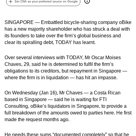
Set CNA as your preferred source on Google
can
possibly
be.
SINGAPORE — Embattled bicycle-sharing company oBike
has a new majority shareholder who has struck a deal with
To
its founders to take over the firm’s global business and
continue,
clear its spiralling debt, TODAY has learnt.
upgrade
to
Over several interviews with TODAY, Mr Oscar Moises
Chaves, 29, said he is determined to fulfil the firm’s
a
obligations to its creditors, but repayment in Singapore —
supported
where the firm is in liquidation — has hit an impasse.
browser
or,
On Wednesday (Jan 16), Mr Chaves — a Costa Rican
for
based in Singapore — said he is waiting for FTI
the
Consulting, oBike’s liquidators in Singapore, to provide a
finest
full breakdown of the amounts owed to parties here. He first
experience,
made the request months ago.
download
the
He needs these sums “documented completely” so that he