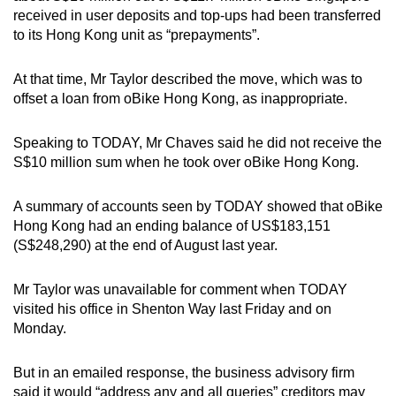
received in user deposits and top-ups had been transferred
to its Hong Kong unit as “prepayments”.
At that time, Mr Taylor described the move, which was to
offset a loan from oBike Hong Kong, as inappropriate.
Speaking to TODAY, Mr Chaves said he did not receive the
S$10 million sum when he took over oBike Hong Kong.
A summary of accounts seen by TODAY showed that oBike
Hong Kong had an ending balance of US$183,151
(S$248,290) at the end of August last year.
Mr Taylor was unavailable for comment when TODAY
visited his office in Shenton Way last Friday and on
Monday.
But in an emailed response, the business advisory firm
said it would “address any and all queries” creditors may