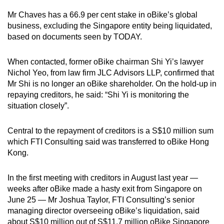
Mr Chaves has a 66.9 per cent stake in oBike’s global
Word Search
business, excluding the Singapore entity being liquidated,
Spot as many words as you can
based on documents seen by TODAY.
When contacted, former oBike chairman Shi Yi’s lawyer
Show Less
Nichol Yeo, from law firm JLC Advisors LLP, confirmed that
Mr Shi is no longer an oBike shareholder. On the hold-up in
repaying creditors, he said: “Shi Yi is monitoring the
situation closely”.
Central to the repayment of creditors is a S$10 million sum
which FTI Consulting said was transferred to oBike Hong
Kong.
In the first meeting with creditors in August last year —
weeks after oBike made a hasty exit from Singapore on
June 25 — Mr Joshua Taylor, FTI Consulting’s senior
managing director overseeing oBike’s liquidation, said
about S$10 million out of S$11.7 million oBike Singapore