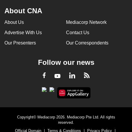
About CNA
About Us
Mediacorp Network
Advertise With Us
Contact Us
Our Presenters
Our Correspondents
Follow our news
LinkedIn
Facebook
RSS
Youtube
Copyright© Mediacorp 2026. Mediacorp Pte Ltd. All rights
reserved.
Official Domain
|
Terms & Conditions
|
Privacy Policy
|