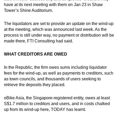
have at its next meeting with them on Jan 23 in Shaw
Tower’s Shine Auditorium.
The liquidators are set to provide an update on the wind-up
at the meeting, which was announced last week. As the
process is still under way, no payment or distribution will be
made there, FTI Consulting had said.
WHAT CREDITORS ARE OWED
In the Republic, the firm owes sums including liquidator
fees for the wind-up, as well as payments to creditors, such
as town councils, and thousands of users seeking to
retrieve the deposits they placed.
oBike Asia, the Singapore-registered entity, owes at least
S$1.7 million to creditors and users, and in costs chalked
up from its wind-up here, TODAY has learnt.