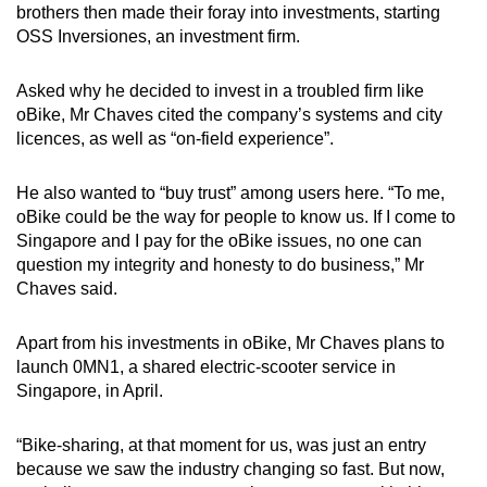
brothers then made their foray into investments, starting
OSS Inversiones, an investment firm.
Asked why he decided to invest in a troubled firm like
oBike, Mr Chaves cited the company’s systems and city
licences, as well as “on-field experience”.
He also wanted to “buy trust” among users here. “To me,
oBike could be the way for people to know us. If I come to
Singapore and I pay for the oBike issues, no one can
question my integrity and honesty to do business,” Mr
Chaves said.
Apart from his investments in oBike, Mr Chaves plans to
launch 0MN1, a shared electric-scooter service in
Singapore, in April.
“Bike-sharing, at that moment for us, was just an entry
because we saw the industry changing so fast. But now,