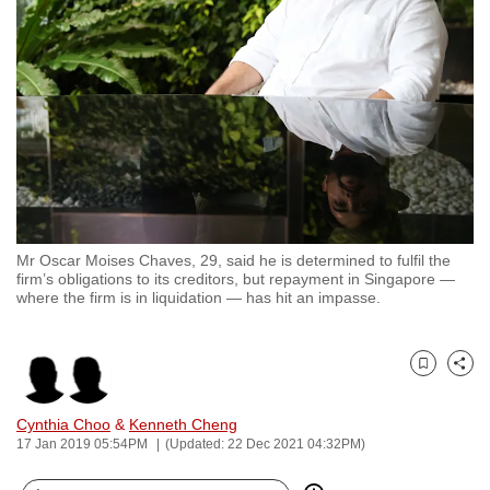
to
switch
browsers
but
we
want
your
experience
with
Mr Oscar Moises Chaves, 29, said he is determined to fulfil the
CNA
firm’s obligations to its creditors, but repayment in Singapore —
to
where the firm is in liquidation — has hit an impasse.
be
fast,
secure
Bookmark
Share
and
Cynthia Choo
&
Kenneth Cheng
the
17 Jan 2019 05:54PM
(Updated: 22 Dec 2021 04:32PM)
best
it