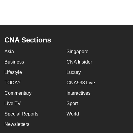
CNA Sections
Asia
Singapore
Business
CNA Insider
Lifestyle
Luxury
TODAY
CNA938 Live
Commentary
Interactives
Live TV
Sport
Special Reports
World
Newsletters