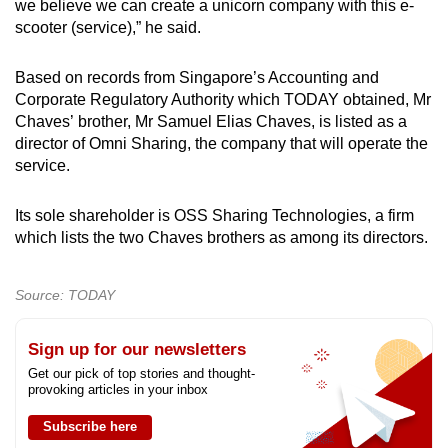
we believe we can create a unicorn company with this e-
scooter (service),” he said.
Based on records from Singapore’s Accounting and
Corporate Regulatory Authority which TODAY obtained, Mr
Chaves’ brother, Mr Samuel Elias Chaves, is listed as a
director of Omni Sharing, the company that will operate the
service.
Its sole shareholder is OSS Sharing Technologies, a firm
which lists the two Chaves brothers as among its directors.
Source: TODAY
Sign up for our newsletters
Get our pick of top stories and thought-
provoking articles in your inbox
Subscribe here