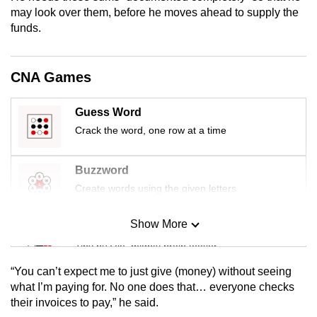
mobile
may look over them, before he moves ahead to supply the
funds.
app.
Upgraded
CNA Games
but
still
Guess Word
having
Crack the word, one row at a time
issues?
Contact
Buzzword
us
Create words using the given letters
Show More
Mini Sudoku
Tiny puzzle, mighty brain teaser
“You can’t expect me to just give (money) without seeing
Mini Crossword
what I’m paying for. No one does that… everyone checks
their invoices to pay,” he said.
Small grid, big challenge