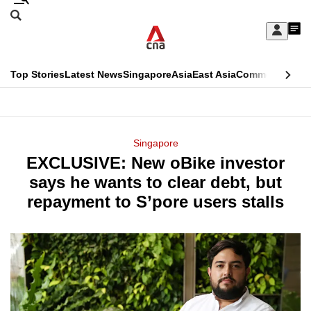
Skip
Search
to
Edition Menu
CNAR
My
main
Feed
Sign
Search
In
content
This
Top Stories
Latest News
Singapore
Asia
East Asia
Commentary
Ins
menu
CNAR
browser
Primary
CNAR
ADVERTISEMENT
is
Menu
Secondary
Singapore
no
EXCLUSIVE: New oBike investor
Menu
longer
says he wants to clear debt, but
supported
repayment to S’pore users stalls
We
know
it's
a
hassle