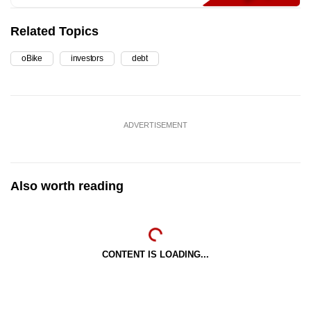
Related Topics
oBike
investors
debt
ADVERTISEMENT
Also worth reading
CONTENT IS LOADING...