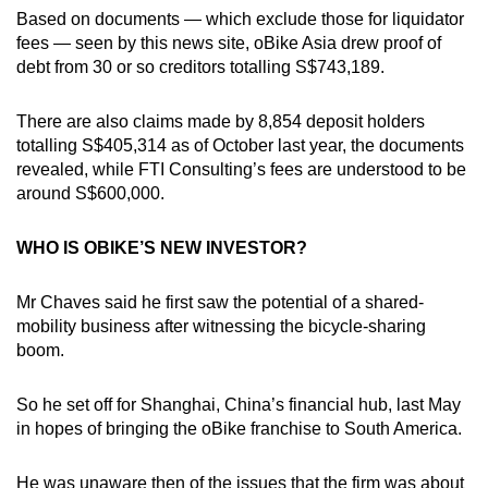
Based on documents — which exclude those for liquidator
fees — seen by this news site, oBike Asia drew proof of
debt from 30 or so creditors totalling S$743,189.
There are also claims made by 8,854 deposit holders
totalling S$405,314 as of October last year, the documents
revealed, while FTI Consulting’s fees are understood to be
around S$600,000.
WHO IS OBIKE’S NEW INVESTOR?
Mr Chaves said he first saw the potential of a shared-
mobility business after witnessing the bicycle-sharing
boom.
So he set off for Shanghai, China’s financial hub, last May
in hopes of bringing the oBike franchise to South America.
He was unaware then of the issues that the firm was about