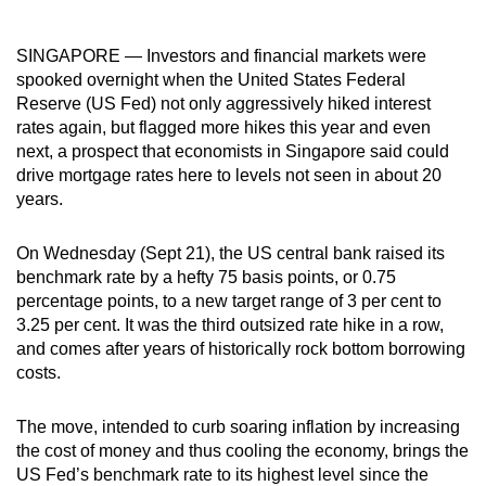
can
possibly
SINGAPORE — Investors and financial markets were
be.
spooked overnight when the United States Federal
Reserve (US Fed) not only aggressively hiked interest
To
rates again, but flagged more hikes this year and even
continue,
next, a prospect that economists in Singapore said could
drive mortgage rates here to levels not seen in about 20
upgrade
years.
to
a
On Wednesday (Sept 21), the US central bank raised its
supported
benchmark rate by a hefty 75 basis points, or 0.75
browser
percentage points, to a new target range of 3 per cent to
or,
3.25 per cent. It was the third outsized rate hike in a row,
for
and comes after years of historically rock bottom borrowing
the
costs.
finest
experience,
The move, intended to curb soaring inflation by increasing
download
the cost of money and thus cooling the economy, brings the
US Fed’s benchmark rate to its highest level since the
the