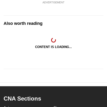
ADVERTISEMENT
Also worth reading
CONTENT IS LOADING...
CNA Sections