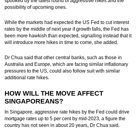
spooked by the latest round of aggressive hikes and the
possibility of upcoming ones.
While the markets had expected the US Fed to cut interest
rates by the middle of next year if growth falls, the Fed has
been more hawkish than expected, signalling instead that it
will introduce more hikes in time to come, she added.
Dr Chua said that other central banks, such as those in
Australia and Europe, which are facing similar inflationary
pressures to the US, could also follow suit with similar
additional rate hikes.
HOW WILL THE MOVE AFFECT
SINGAPOREANS?
In Singapore, aggressive rate hikes by the Fed could drive
mortgage rates up to 5 per cent by mid-2023, a figure the
country has not seen in about 20 years, Dr Chua said.