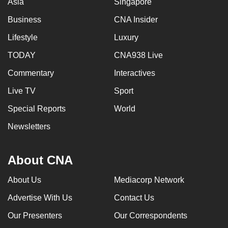
Asia
Singapore
Business
CNA Insider
Lifestyle
Luxury
TODAY
CNA938 Live
Commentary
Interactives
Live TV
Sport
Special Reports
World
Newsletters
About CNA
About Us
Mediacorp Network
Advertise With Us
Contact Us
Our Presenters
Our Correspondents