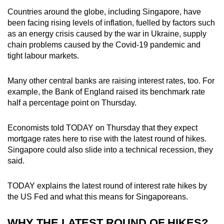
Countries around the globe, including Singapore, have
Mini Crossword
been facing rising levels of inflation, fuelled by factors such
as an energy crisis caused by the war in Ukraine, supply
Small grid, big challenge
chain problems caused by the Covid-19 pandemic and
tight labour markets.
Word Search
Spot as many words as you can
Many other central banks are raising interest rates, too. For
example, the Bank of England raised its benchmark rate
half a percentage point on Thursday.
Show Less
Economists told TODAY on Thursday that they expect
mortgage rates here to rise with the latest round of hikes.
Singapore could also slide into a technical recession, they
said.
TODAY explains the latest round of interest rate hikes by
the US Fed and what this means for Singaporeans.
WHY THE LATEST ROUND OF HIKES?