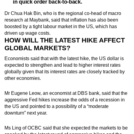
in quick order back-to-back.
Dr Chua Hak Bin, who is the regional co-head of macro
research at Maybank, said that inflation has also been
boosted by a tight labour market in the US, which has
driven up wage costs.
HOW WILL THE LATEST HIKE AFFECT
GLOBAL MARKETS?
Economists said that with the latest hike, the US dollar is
expected to strengthen and lead to higher interest rates
globally given that its interest rates are closely tracked by
other economies.
Mr Eugene Leow, an economist at DBS bank, said that the
aggressive Fed hikes increase the odds of a recession in
the US and pointed to a possibility of a “moderate
downturn” next year.
Ms Ling of OCBC said that she expected the markets to be