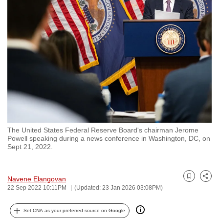
to
switch
browsers
but
we
want
your
experience
with
CNA
The United States Federal Reserve Board's chairman Jerome
to
Powell speaking during a news conference in Washington, DC, on
be
Sept 21, 2022.
fast,
secure
Navene Elangovan
and
Bookmark
Share
22 Sep 2022 10:11PM
(Updated: 23 Jan 2026 03:08PM)
the
best
Set CNA as your preferred source on Google
it