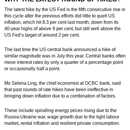
The latest hike by the US Fed is the fifth consecutive rise in
this cycle after the previous efforts did little to quell US
inflation, which hit 8.3 per cent last month, down from its
40-year highs of above 9 per cent, but still well above the
US Fed’s target of around 2 per cent.
The last time the US central bank announced a hike of
similar magnitude was in July this year. Central banks often
move interest rates by only a quarter of a percentage point
or occasionally half a point.
Ms Selena Ling, the chief economist at OCBC bank, said
that past rounds of rate hikes have been ineffective in
bringing down inflation due to a combination of factors.
These include spiralling energy prices rising due to the
Russia-Ukraine war, wage growth due to the tight labour
market, rental inflation and resilient private consumption.