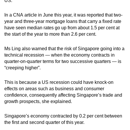
US.
In a CNA article in June this year, it was reported that two-
year and three-year mortgage loans that carry a fixed rate
have seen median rates go up from about 1.5 per cent at
the start of the year to more than 2.6 per cent.
Ms Ling also warned that the risk of Singapore going into a
technical recession — when the economy contracts in
quarter-on-quarter terms for two successive quarters — is
“creeping higher”.
This is because a US recession could have knock-on
effects on areas such as business and consumer
confidence, consequently affecting Singapore’s trade and
growth prospects, she explained.
Singapore’s economy contracted by 0.2 per cent between
the first and second quarter of this year.