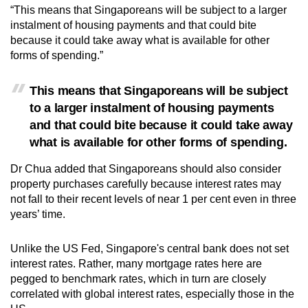
“This means that Singaporeans will be subject to a larger
instalment of housing payments and that could bite
because it could take away what is available for other
forms of spending.”
This means that Singaporeans will be subject
to a larger instalment of housing payments
and that could bite because it could take away
what is available for other forms of spending.
Dr Chua added that Singaporeans should also consider
property purchases carefully because interest rates may
not fall to their recent levels of near 1 per cent even in three
years’ time.
Unlike the US Fed, Singapore's central bank does not set
interest rates. Rather, many mortgage rates here are
pegged to benchmark rates, which in turn are closely
correlated with global interest rates, especially those in the