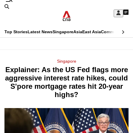
Skip
Search
to
Edition Menu
CNAR
My
main
Feed
Sign
Search
In
content
This
Top Stories
Latest News
Singapore
Asia
East Asia
Commentary
Ins
menu
CNAR
browser
Primary
CNAR
ADVERTISEMENT
is
Menu
Secondary
Singapore
no
Explainer: As the US Fed flags more
Menu
longer
aggressive interest rate hikes, could
supported
S'pore mortgage rates hit 20-year
highs?
We
know
it's
a
hassle