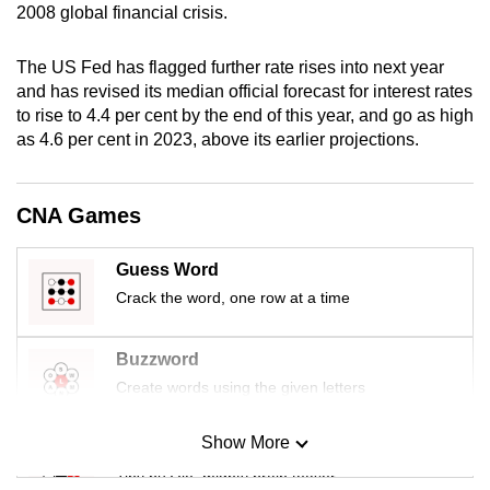
2008 global financial crisis.
mobile
app.
The US Fed has flagged further rate rises into next year
and has revised its median official forecast for interest rates
Upgraded
to rise to 4.4 per cent by the end of this year, and go as high
but
as 4.6 per cent in 2023, above its earlier projections.
still
having
CNA Games
issues?
Contact
Guess Word
us
Crack the word, one row at a time
Buzzword
Create words using the given letters
Show More
Mini Sudoku
Tiny puzzle, mighty brain teaser