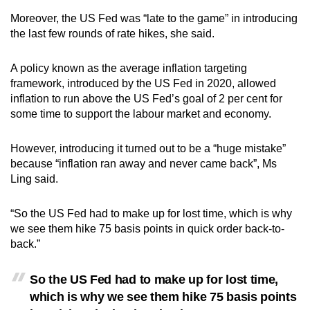
Moreover, the US Fed was “late to the game” in introducing
the last few rounds of rate hikes, she said.
A policy known as the average inflation targeting
framework, introduced by the US Fed in 2020, allowed
inflation to run above the US Fed’s goal of 2 per cent for
some time to support the labour market and economy.
However, introducing it turned out to be a “huge mistake”
because “inflation ran away and never came back”, Ms
Ling said.
“So the US Fed had to make up for lost time, which is why
we see them hike 75 basis points in quick order back-to-
back.”
So the US Fed had to make up for lost time,
which is why we see them hike 75 basis points