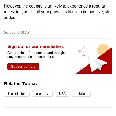
However, the country is unlikely to experience a regular
recession, as its full-year growth is likely to be positive, she
added.
Source: TODAY
Sign up for our newsletters
Get our pick of top stories and thought-
provoking articles in your inbox
Subscribe here
Related Topics
interest rates
economy
USA
inflation