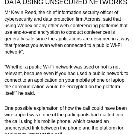
DATA USING UNSECURED NETWORKS
Mr Kevin Reed, the chief information security officer of
cybersecurity and data protection firm Acronis, said that
using Webex or any other web-conferencing platforms that
use end-to-end encryption to conduct conferences is
generally safe since the applications are designed in a way
that “protect you even when connected to a public Wi-Fi
network”.
“Whether a public Wi-Fi network was used or not is not
relevant, because even if you had used a public network to
connect to an application on your mobile phone or laptop,
the communication would be encrypted on the platform
itself,” he said.
One possible explanation of how the call could have been
wiretapped was if one of the participants had dialled into
the call using his mobile phone, which created an
unencrypted link between the phone and the platform for