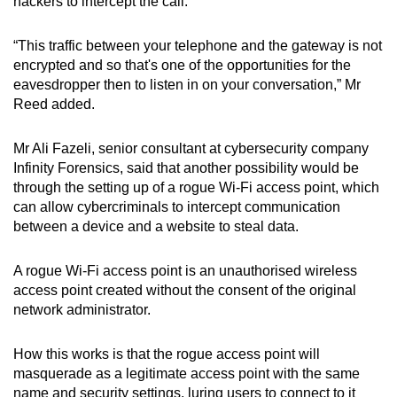
hackers to intercept the call.
“This traffic between your telephone and the gateway is not
encrypted and so that's one of the opportunities for the
eavesdropper then to listen in on your conversation,” Mr
Reed added.
Mr Ali Fazeli, senior consultant at cybersecurity company
Infinity Forensics, said that another possibility would be
through the setting up of a rogue Wi-Fi access point, which
can allow cybercriminals to intercept communication
between a device and a website to steal data.
A rogue Wi-Fi access point is an unauthorised wireless
access point created without the consent of the original
network administrator.
How this works is that the rogue access point will
masquerade as a legitimate access point with the same
name and security settings, luring users to connect to it