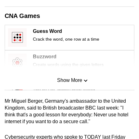
mobile
app.
CNA Games
Guess Word
Upgraded
Crack the word, one row at a time
but
still
having
Buzzword
issues?
Create words using the given letters
Contact
us
Show More
Mini Sudoku
Tiny puzzle, mighty brain teaser
Mr Miguel Berger, Germany's ambassador to the United
Mini Crossword
Kingdom, said to British broadcaster BBC last week: "I
think that's a good lesson for everybody: Never use hotel
Small grid, big challenge
internet if you want to do a secure call."
Word Search
Cybersecurity experts who spoke to TODAY last Friday