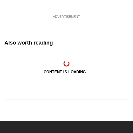
ADVERTISEMENT
Also worth reading
CONTENT IS LOADING...