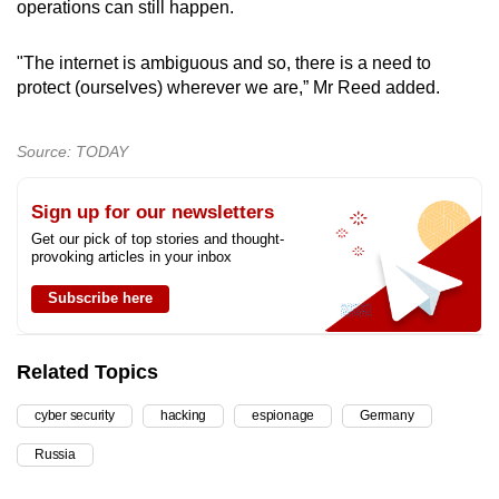
operations can still happen.
"The internet is ambiguous and so, there is a need to
protect (ourselves) wherever we are,” Mr Reed added.
Source: TODAY
Sign up for our newsletters
Get our pick of top stories and thought-
provoking articles in your inbox
Subscribe here
Related Topics
cyber security
hacking
espionage
Germany
Russia