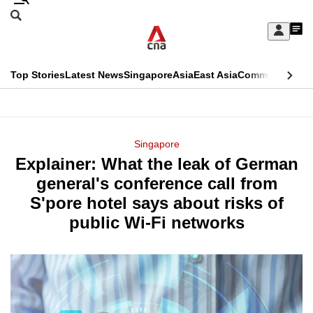
Skip
Search
to
Edition Menu
CNAR
My
main
Feed
Sign
Search
In
content
This
Top Stories
Latest News
Singapore
Asia
East Asia
Commentary
Ins
menu
CNAR
browser
Primary
CNAR
ADVERTISEMENT
is
Menu
Secondary
Singapore
no
Explainer: What the leak of German
Menu
longer
general's conference call from
supported
S'pore hotel says about risks of
public Wi-Fi networks
We
know
it's
a
hassle