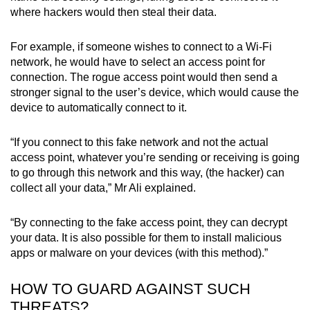
where hackers would then steal their data.
For example, if someone wishes to connect to a Wi-Fi
network, he would have to select an access point for
connection. The rogue access point would then send a
stronger signal to the user’s device, which would cause the
device to automatically connect to it.
“If you connect to this fake network and not the actual
access point, whatever you’re sending or receiving is going
to go through this network and this way, (the hacker) can
collect all your data,” Mr Ali explained.
“By connecting to the fake access point, they can decrypt
your data. It is also possible for them to install malicious
apps or malware on your devices (with this method).”
HOW TO GUARD AGAINST SUCH
THREATS?