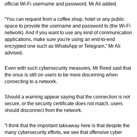
official Wi-Fi username and password, Mr Ali added.
“You can request from a coffee shop, hotel or any public
space to provide the username and password to (the Wi-Fi
network). And if you want to use any kind of communication
applications, make sure you're using an end-to-end
encrypted one such as WhatsApp or Telegram,” Mr Ali
advised.
Even with such cybersecurity measures, Mr Reed said that
the onus is still on users to be more discerning when
connecting to a network.
Should a warning appear saying that the connection is not
secure, or the security certificate does not match, users
should disconnect from the network.
“I think that the important takeaway here is that despite the
many cybersecurity efforts, we see that offensive cyber