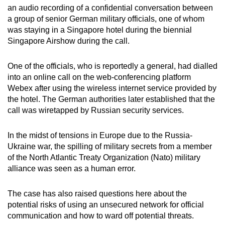
an audio recording of a confidential conversation between
can
a group of senior German military officials, one of whom
possibly
was staying in a Singapore hotel during the biennial
be.
Singapore Airshow during the call.
To
One of the officials, who is reportedly a general, had dialled
continue,
into an online call on the web-conferencing platform
upgrade
Webex after using the wireless internet service provided by
to
the hotel. The German authorities later established that the
a
call was wiretapped by Russian security services.
supported
browser
In the midst of tensions in Europe due to the Russia-
or,
Ukraine war, the spilling of military secrets from a member
of the North Atlantic Treaty Organization (Nato) military
for
alliance was seen as a human error.
the
finest
The case has also raised questions here about the
experience,
potential risks of using an unsecured network for official
download
communication and how to ward off potential threats.
the