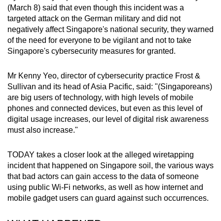
Spot as many words as you can
(March 8) said that even though this incident was a
targeted attack on the German military and did not
negatively affect Singapore's national security, they warned
Show Less
of the need for everyone to be vigilant and not to take
Singapore's cybersecurity measures for granted.
Mr Kenny Yeo, director of cybersecurity practice Frost &
Sullivan and its head of Asia Pacific, said: "(Singaporeans)
are big users of technology, with high levels of mobile
phones and connected devices, but even as this level of
digital usage increases, our level of digital risk awareness
must also increase."
TODAY takes a closer look at the alleged wiretapping
incident that happened on Singapore soil, the various ways
that bad actors can gain access to the data of someone
using public Wi-Fi networks, as well as how internet and
mobile gadget users can guard against such occurrences.