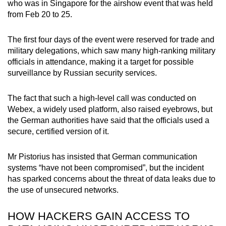
who was in Singapore for the airshow event that was held
from Feb 20 to 25.
The first four days of the event were reserved for trade and
military delegations, which saw many high-ranking military
officials in attendance, making it a target for possible
surveillance by Russian security services.
The fact that such a high-level call was conducted on
Webex, a widely used platform, also raised eyebrows, but
the German authorities have said that the officials used a
secure, certified version of it.
Mr Pistorius has insisted that German communication
systems “have not been compromised”, but the incident
has sparked concerns about the threat of data leaks due to
the use of unsecured networks.
HOW HACKERS GAIN ACCESS TO