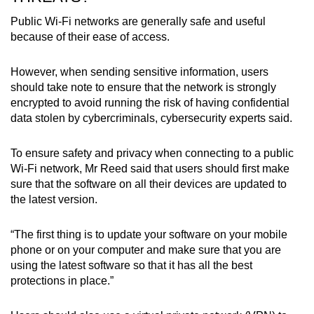
Public Wi-Fi networks are generally safe and useful
because of their ease of access.
However, when sending sensitive information, users
should take note to ensure that the network is strongly
encrypted to avoid running the risk of having confidential
data stolen by cybercriminals, cybersecurity experts said.
To ensure safety and privacy when connecting to a public
Wi-Fi network, Mr Reed said that users should first make
sure that the software on all their devices are updated to
the latest version.
“The first thing is to update your software on your mobile
phone or on your computer and make sure that you are
using the latest software so that it has all the best
protections in place.”