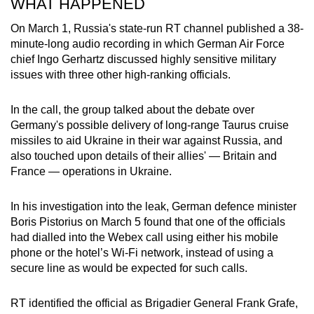
WHAT HAPPENED
On March 1, Russia's state-run RT channel published a 38-
minute-long audio recording in which German Air Force
chief Ingo Gerhartz discussed highly sensitive military
issues with three other high-ranking officials.
In the call, the group talked about the debate over
Germany's possible delivery of long-range Taurus cruise
missiles to aid Ukraine in their war against Russia, and
also touched upon details of their allies' — Britain and
France — operations in Ukraine.
In his investigation into the leak, German defence minister
Boris Pistorius on March 5 found that one of the officials
had dialled into the Webex call using either his mobile
phone or the hotel’s Wi-Fi network, instead of using a
secure line as would be expected for such calls.
RT identified the official as Brigadier General Frank Grafe,