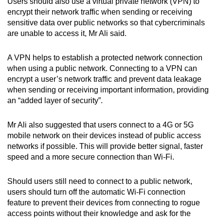
Users should also use a virtual private network (VPN) to
encrypt their network traffic when sending or receiving
sensitive data over public networks so that cybercriminals
are unable to access it, Mr Ali said.
A VPN helps to establish a protected network connection
when using a public network. Connecting to a VPN can
encrypt a user’s network traffic and prevent data leakage
when sending or receiving important information, providing
an “added layer of security”.
Mr Ali also suggested that users connect to a 4G or 5G
mobile network on their devices instead of public access
networks if possible. This will provide better signal, faster
speed and a more secure connection than Wi-Fi.
Should users still need to connect to a public network,
users should turn off the automatic Wi-Fi connection
feature to prevent their devices from connecting to rogue
access points without their knowledge and ask for the