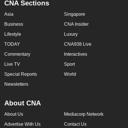
CNA Sections
Asia
Singapore
Business
CNA Insider
Lifestyle
Luxury
TODAY
CNA938 Live
Commentary
Interactives
Live TV
Sport
Special Reports
World
Newsletters
About CNA
About Us
Mediacorp Network
Advertise With Us
Contact Us