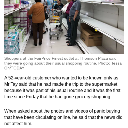
Shoppers at the FairPrice Finest outlet at Thomson Plaza said
they were going about their usual shopping routine. Photo: Tessa
Oh/TODAY
A 52-year-old customer who wanted to be known only as
Mr Tay said that he had made the trip to the supermarket
because it was part of his usual routine and it was the first
time since Friday that he had gone grocery shopping.
When asked about the photos and videos of panic buying
that have been circulating online, he said that the news did
not affect him.