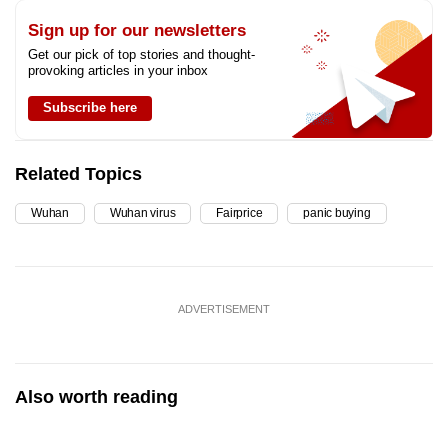
Sign up for our newsletters
Get our pick of top stories and thought-
provoking articles in your inbox
Subscribe here
Related Topics
Wuhan
Wuhan virus
Fairprice
panic buying
ADVERTISEMENT
Also worth reading