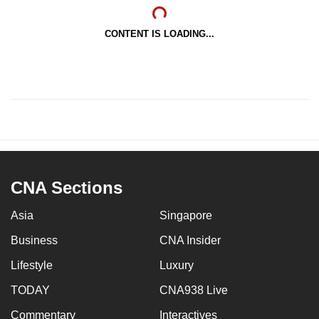
CONTENT IS LOADING...
CNA Sections
Asia
Singapore
Business
CNA Insider
Lifestyle
Luxury
TODAY
CNA938 Live
Commentary
Interactives