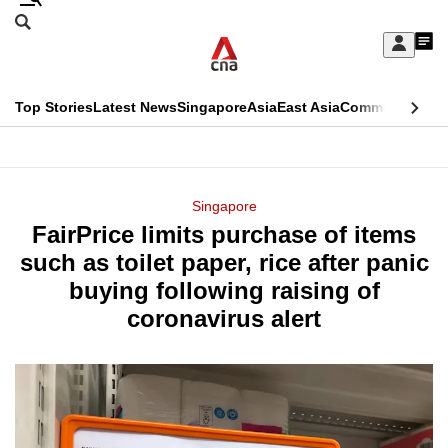
Skip
Search
to
Edition Menu
CNAR
My
main
Feed
Sign
Search
In
content
This
Top Stories
Latest News
Singapore
Asia
East Asia
Commentary
Ins
menu
CNAR
browser
Primary
CNAR
ADVERTISEMENT
is
Menu
Secondary
Singapore
no
FairPrice limits purchase of items
Menu
longer
such as toilet paper, rice after panic
supported
buying following raising of
coronavirus alert
We
know
it's
a
hassle