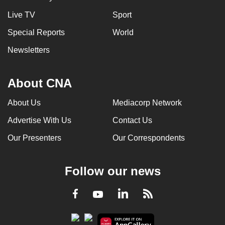
Live TV
Sport
Special Reports
World
Newsletters
About CNA
About Us
Mediacorp Network
Advertise With Us
Contact Us
Our Presenters
Our Correspondents
Follow our news
LinkedIn
Facebook
RSS
Youtube