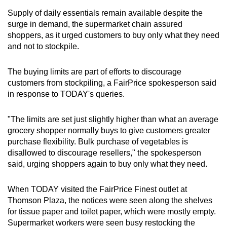
Supply of daily essentials remain available despite the
Show Less
surge in demand, the supermarket chain assured
shoppers, as it urged customers to buy only what they need
and not to stockpile.
The buying limits are part of efforts to discourage
customers from stockpiling, a FairPrice spokesperson said
in response to TODAY's queries.
"The limits are set just slightly higher than what an average
grocery shopper normally buys to give customers greater
purchase flexibility. Bulk purchase of vegetables is
disallowed to discourage resellers," the spokesperson
said, urging shoppers again to buy only what they need.
When TODAY visited the FairPrice Finest outlet at
Thomson Plaza, the notices were seen along the shelves
for tissue paper and toilet paper, which were mostly empty.
Supermarket workers were seen busy restocking the