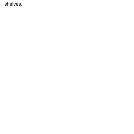
shelves.