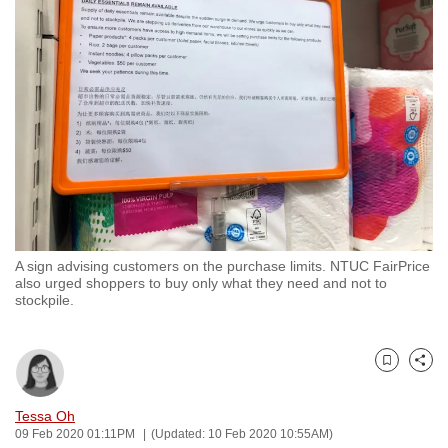
to
switch
browsers
but
we
want
your
experience
with
CNA
A sign advising customers on the purchase limits. NTUC FairPrice
to
also urged shoppers to buy only what they need and not to
be
stockpile.
fast,
secure
and
Bookmark
Share
the
Tessa Oh
best
09 Feb 2020 01:11PM
(Updated: 10 Feb 2020 10:55AM)
it