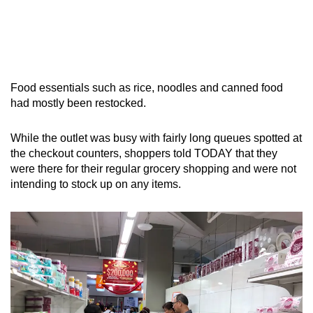
Food essentials such as rice, noodles and canned food
had mostly been restocked.
While the outlet was busy with fairly long queues spotted at
the checkout counters, shoppers told TODAY that they
were there for their regular grocery shopping and were not
intending to stock up on any items.