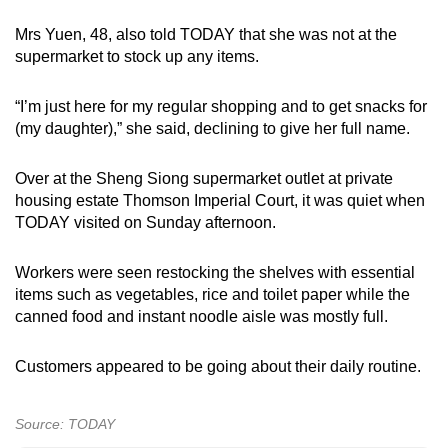
Mrs Yuen, 48, also told TODAY that she was not at the
supermarket to stock up any items.
“I’m just here for my regular shopping and to get snacks for
(my daughter),” she said, declining to give her full name.
Over at the Sheng Siong supermarket outlet at private
housing estate Thomson Imperial Court, it was quiet when
TODAY visited on Sunday afternoon.
Workers were seen restocking the shelves with essential
items such as vegetables, rice and toilet paper while the
canned food and instant noodle aisle was mostly full.
Customers appeared to be going about their daily routine.
Source: TODAY