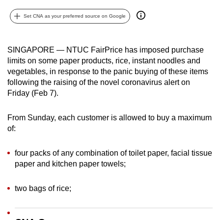
can
Set CNA as your preferred source on Google
possibly
be.
SINGAPORE — NTUC FairPrice has imposed purchase
To
limits on some paper products, rice, instant noodles and
continue,
vegetables, in response to the panic buying of these items
upgrade
following the raising of the novel coronavirus alert on
to
Friday (Feb 7).
a
supported
From Sunday, each customer is allowed to buy a maximum
of:
browser
or,
four packs of any combination of toilet paper, facial tissue
for
paper and kitchen paper towels;
the
finest
two bags of rice;
experience,
download
the