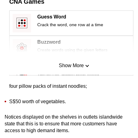
CNA Games
mobile
app.
Guess Word
Crack the word, one row at a time
Upgraded
but
Buzzword
still
Create words using the given letters
having
issues?
Show More
Mini Sudoku
Contact
Tiny puzzle, mighty brain teaser
us
four pillow packs of instant noodles;
Mini Crossword
Small grid, big challenge
S$50 worth of vegetables.
Notices displayed on the shelves in outlets islandwide
Word Search
state that this is to ensure that more customers have
Spot as many words as you can
access to high demand items.