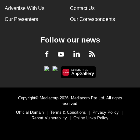
Advertise With Us
Contact Us
Our Presenters
Our Correspondents
Follow our news
LinkedIn
Facebook
RSS
Youtube
Copyright© Mediacorp 2026. Mediacorp Pte Ltd. All rights
reserved.
Official Domain
|
Terms & Conditions
|
Privacy Policy
|
Report Vulnerability
|
Online Links Policy