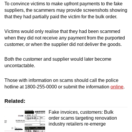
To convince victims to make upfront payments to the fake
suppliers, the scammers may provide screenshots showing
Word Search
that they had partially paid the victim for the bulk order.
Spot as many words as you can
Victims would only realise that they had been scammed
when they did not receive any payment from the purported
Show Less
customer, or when the supplier did not deliver the goods.
Both the customer and supplier would later become
uncontactable.
Those with information on scams should call the police
hotline at 1800-255-0000 or submit the information
online
.
Related:
Fake invoices, customers: Bulk
order scams targeting renovation
industry retailers re-emerge