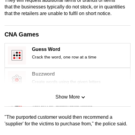
They will request additional items or brands of items
mobile
that the businesses typically do not stock, or in quantities
app.
that the retailers are unable to fulfil on short notice.
Upgraded
CNA Games
but
still
Guess Word
having
Crack the word, one row at a time
issues?
Contact
Buzzword
us
Create words using the given letters
Show More
Mini Sudoku
Tiny puzzle, mighty brain teaser
"The purported customer would then recommend a
Mini Crossword
'supplier' for the victims to purchase from," the police said.
Small grid, big challenge