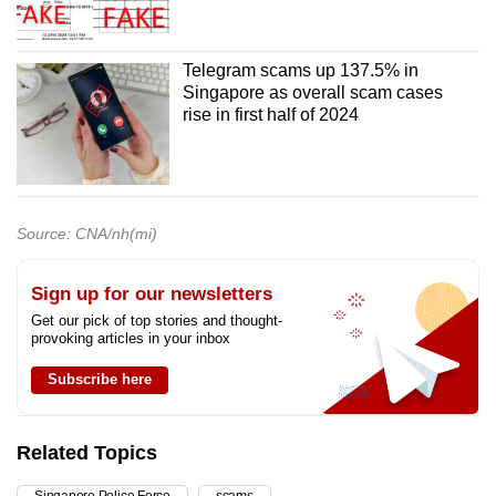
Telegram scams up 137.5% in
Singapore as overall scam cases
rise in first half of 2024
Source: CNA/nh(mi)
Sign up for our newsletters
Get our pick of top stories and thought-
provoking articles in your inbox
Subscribe here
Related Topics