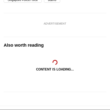
Singapore Police Force
scams
ADVERTISEMENT
Also worth reading
CONTENT IS LOADING...