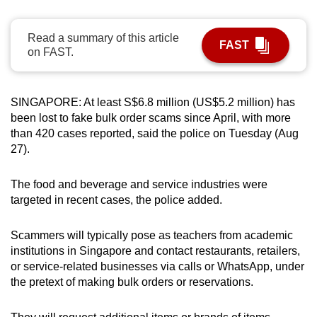
can
possibly
Read a summary of this article
FAST
be.
on FAST.
To
continue,
SINGAPORE: At least S$6.8 million (US$5.2 million) has
upgrade
been lost to fake bulk order scams since April, with more
than 420 cases reported, said the police on Tuesday (Aug
to
27).
a
supported
The food and beverage and service industries were
browser
targeted in recent cases, the police added.
or,
for
Scammers will typically pose as teachers from academic
the
institutions in Singapore and contact restaurants, retailers,
finest
or service-related businesses via calls or WhatsApp, under
experience,
the pretext of making bulk orders or reservations.
download
the