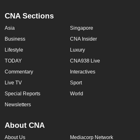
CNA Sections
Asia
Singapore
Business
CNA Insider
Lifestyle
Luxury
TODAY
CNA938 Live
Commentary
Interactives
Live TV
Sport
Special Reports
World
Newsletters
About CNA
About Us
Mediacorp Network