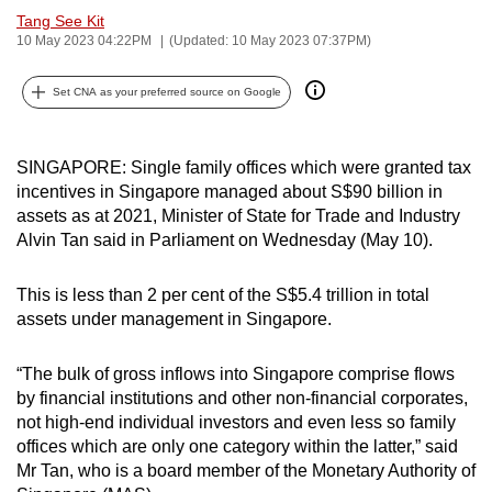
Tang See Kit
can
10 May 2023 04:22PM
(Updated: 10 May 2023 07:37PM)
possibly
be.
Set CNA as your preferred source on Google
To
continue,
SINGAPORE: Single family offices which were granted tax
upgrade
incentives in Singapore managed about S$90 billion in
to
assets as at 2021, Minister of State for Trade and Industry
a
Alvin Tan said in Parliament on Wednesday (May 10).
supported
browser
This is less than 2 per cent of the S$5.4 trillion in total
or,
assets under management in Singapore.
for
the
“The bulk of gross inflows into Singapore comprise flows
by financial institutions and other non-financial corporates,
finest
not high-end individual investors and even less so family
experience,
offices which are only one category within the latter,” said
download
Mr Tan, who is a board member of the Monetary Authority of
the