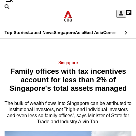
Skip
Search
to
Edition Menu
CNAR
My
main
Feed
Sign
Search
In
content
This
Top Stories
Latest News
Singapore
Asia
East Asia
Commentary
Ins
menu
CNAR
browser
Primary
CNAR
ADVERTISEMENT
is
Menu
Secondary
Singapore
no
Family offices with tax incentives
Menu
longer
account for less than 2% of
supported
Singapore's total assets managed
The bulk of wealth flows into Singapore can be attributed to
We
institutional investors, not "high-end individual investors
know
and even less so family offices”, says Minister of State for
it's
Trade and Industry Alvin Tan.
a
hassle