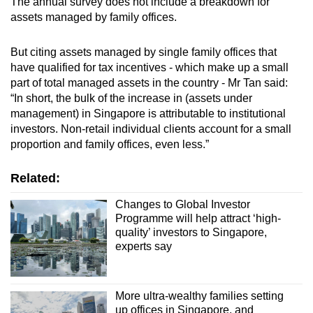
The annual survey does not include a breakdown for
assets managed by family offices.
But citing
assets managed by single family offices that
have qualified for tax incentives - which make up a small
part of total managed assets in the country - Mr Tan said:
“In short, the bulk of the increase in (assets under
management) in Singapore is attributable to institutional
investors. Non-retail individual clients account for a small
proportion and family offices, even less.”
Related:
Changes to Global Investor
Programme will help attract ‘high-
quality’ investors to Singapore,
experts say
More ultra-wealthy families setting
up offices in Singapore, and