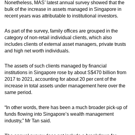
Nonetheless, MAS’ latest annual survey showed that the
bulk of the increase in assets managed in Singapore in
recent years was attributable to institutional investors.
As part of the survey, family offices are grouped in the
category of non-retail individual clients, which also
includes clients of external asset managers, private trusts
and high net worth individuals.
The assets of such clients managed by financial
institutions in Singapore rose by about S$470 billion from
2017 to 2021, accounting for about 20 per cent of the
increase in total assets under management here over the
same period.
“In other words, there has been a much broader pick-up of
funds flowing into Singapore’s wealth management
industry,” Mr Tan said.