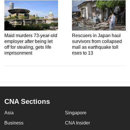
Maid murders 73-year-old
Rescuers in Japan haul
employer after being let
survivors from collapsed
off for stealing, gets life
mall as earthquake toll
imprisonment
rises to 13
CNA Sections
Asia
Singapore
Business
CNA Insider