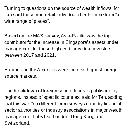
Turning to questions on the source of wealth inflows, Mr
Tan said these non-retail individual clients come from “a
wide range of places”.
Based on the MAS’ survey, Asia-Pacific was the top
contributor for the increase in Singapore’s assets under
management for these high-end individual investors
between 2017 and 2021.
Europe and the Americas were the next highest foreign
source markets.
The breakdown of foreign source funds is published by
regions, instead of specific countries, said Mr Tan, adding
that this was “no different” from surveys done by financial
sector authorities or industry associations in major wealth
management hubs like London, Hong Kong and
Switzerland.