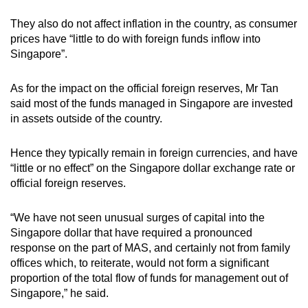
They also do not affect inflation in the country, as consumer
prices have “little to do with foreign funds inflow into
Singapore”.
As for the impact on the official foreign reserves, Mr Tan
said most of the funds managed in Singapore are invested
in assets outside of the country.
Hence they typically remain in foreign currencies, and have
“little or no effect” on the Singapore dollar exchange rate or
official foreign reserves.
“We have not seen unusual surges of capital into the
Singapore dollar that have required a pronounced
response on the part of MAS, and certainly not from family
offices which, to reiterate, would not form a significant
proportion of the total flow of funds for management out of
Singapore,” he said.