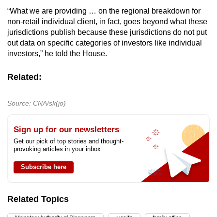
“What we are providing … on the regional breakdown for
non-retail individual client, in fact, goes beyond what these
jurisdictions publish because these jurisdictions do not put
out data on specific categories of investors like individual
investors,” he told the House.
Related:
Source: CNA/sk(jo)
Sign up for our newsletters
Get our pick of top stories and thought-
provoking articles in your inbox
Subscribe here
Related Topics