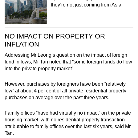
they’re not just coming from Asia
NO IMPACT ON PROPERTY OR
INFLATION
Addressing Mr Leong’s question on the impact of foreign
fund inflows, Mr Tan noted that “some foreign funds do flow
into the private property market”.
However, purchases by foreigners have been “relatively
low” at about 4 per cent of all private residential property
purchases on average over the past three years.
Family offices “have had virtually no impact” on the private
housing market, with no residential property transaction
attributable to family offices over the last six years, said Mr
Tan.