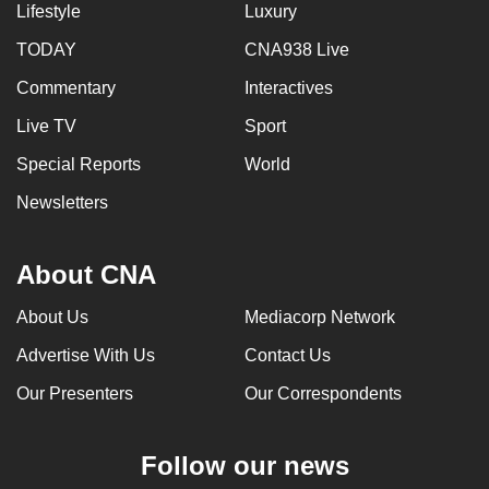
Lifestyle
Luxury
TODAY
CNA938 Live
Commentary
Interactives
Live TV
Sport
Special Reports
World
Newsletters
About CNA
About Us
Mediacorp Network
Advertise With Us
Contact Us
Our Presenters
Our Correspondents
Follow our news