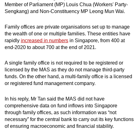
Mini Crossword
Member of Parliament (MP) Louis Chua (Workers' Party-
Sengkang) and Non-Constituency MP Leong Mun Wai.
Small grid, big challenge
Family offices are private organisations set up to manage
Word Search
the wealth of one or multiple families. These entities have
Spot as many words as you can
rapidly
increased in numbers
in Singapore, from 400 at
end-2020 to about 700 at the end of 2021.
Show Less
A single family office is not required to be registered or
licensed by the MAS as they do not manage third-party
funds. On the other hand, a multi-family office is a licensed
or registered fund management company.
In his reply, Mr Tan said the MAS did not have
comprehensive data on fund inflows into Singapore
through family offices, as such information was “not
necessary” for the central bank to carry out its key functions
of ensuring macroeconomic and financial stability.