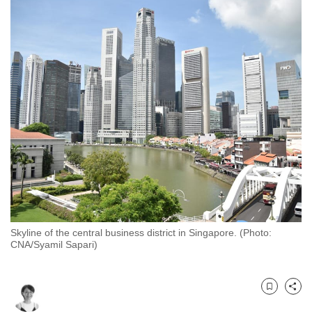
to
switch
browsers
but
we
want
your
experience
with
CNA
to
be
fast,
Skyline of the central business district in Singapore. (Photo:
secure
CNA/Syamil Sapari)
and
the
best
Bookmark
Share
it