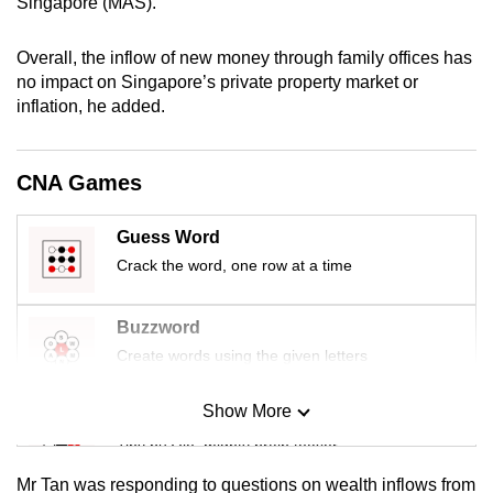
Singapore (MAS).
mobile
app.
Overall, the inflow of new money through family offices has
no impact on Singapore’s private property market or
inflation, he added.
Upgraded
but
still
CNA Games
having
issues?
Guess Word
Contact
Crack the word, one row at a time
us
Buzzword
Create words using the given letters
Show More
Mini Sudoku
Tiny puzzle, mighty brain teaser
Mr Tan was responding to questions on wealth inflows from