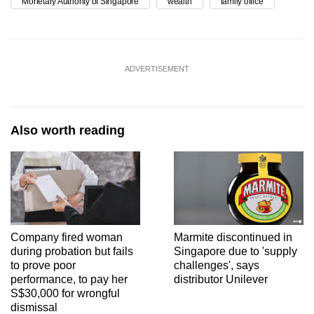
Monetary Authority of Singapore
wealth
family office
ADVERTISEMENT
Also worth reading
Company fired woman
Marmite discontinued in
during probation but fails
Singapore due to 'supply
to prove poor
challenges', says
performance, to pay her
distributor Unilever
S$30,000 for wrongful
dismissal