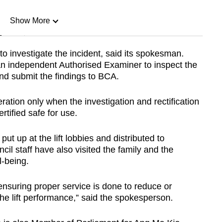
Show More
n
to investigate the incident, said its spokesman.
an independent Authorised Examiner to inspect the
Show Less
and submit the findings to BCA.
ration only when the investigation and rectification
rtified safe for use.
 up at the lift lobbies and distributed to
cil staff have also visited the family and the
l-being.
ensuring proper service is done to reduce or
e lift performance,” said the spokesperson.