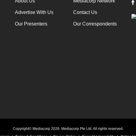
About Us
Mediacorp Network
Advertise With Us
Contact Us
Our Presenters
Our Correspondents
Copyright© Mediacorp 2026. Mediacorp Pte Ltd. All rights reserved.