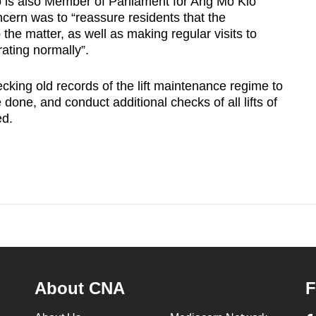
s also Member of Parliament for Ang Mo Kio
cern was to “reassure residents that the
 the matter, as well as making regular visits to
erating normally”.
king old records of the lift maintenance regime to
done, and conduct additional checks of all lifts of
ed.
About CNA
F