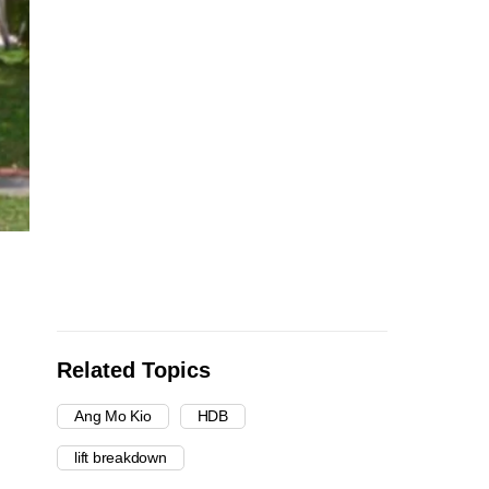
Related Topics
Ang Mo Kio
HDB
lift breakdown