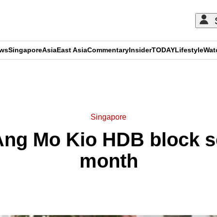
ews
Singapore
Asia
East Asia
Commentary
Insider
TODAY
Lifestyle
Wat
ADVERTISEMENT
Singapore
t Ang Mo Kio HDB block 
month