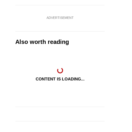
ADVERTISEMENT
Also worth reading
CONTENT IS LOADING...