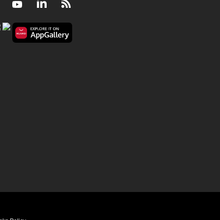
Facebook
Youtube
LinkedIn
RSS