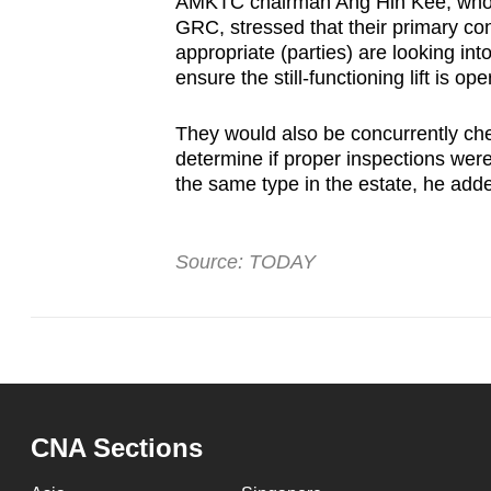
AMKTC chairman Ang Hin Kee, who i
GRC, stressed that their primary con
appropriate (parties) are looking into
ensure the still-functioning lift is op
They would also be concurrently chec
determine if proper inspections were 
the same type in the estate, he add
Source: TODAY
CNA Sections