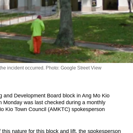
the incident occurred. Photo: Google Street View
g and Development Board block in Ang Mo Kio
 on Monday was last checked during a monthly
 Mo Kio Town Council (AMKTC) spokesperson
f this nature for this block and lift, the spokesperson