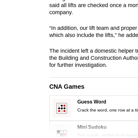
said all lifts are checked once a mo
browser
company.
or,
for
“In addition, our lift team and proper
the
which also include the lifts,” he add
finest
experience,
The incident left a domestic helper t
download
the Building and Construction Author
for further investigation.
the
mobile
app.
CNA Games
Guess Word
Upgraded
Crack the word, one row at a t
but
still
Mini Sudoku
having
Tiny puzzle, mighty brain tease