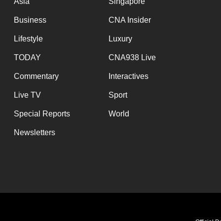
Asia
Singapore
Business
CNA Insider
Lifestyle
Luxury
TODAY
CNA938 Live
Commentary
Interactives
Live TV
Sport
Special Reports
World
Newsletters