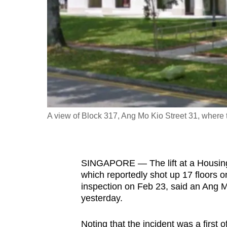
fast,
secure
and
the
best
it
can
possibly
A view of Block 317, Ang Mo Kio Street 31, where 
be.
To
SINGAPORE — The lift at a Housin
continue,
which reportedly shot up 17 floors
upgrade
inspection on Feb 23, said an Ang
to
yesterday.
a
supported
Noting that the incident was a first o