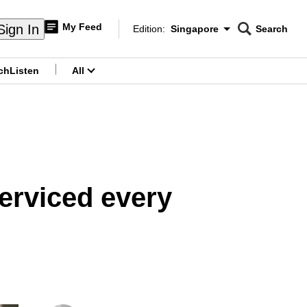
My Feed
Sign In
Edition:
Singapore
Search
CNAR
Edition Menu
Search
ch
Listen
All
menu
serviced every