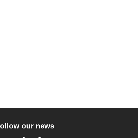
ollow our news