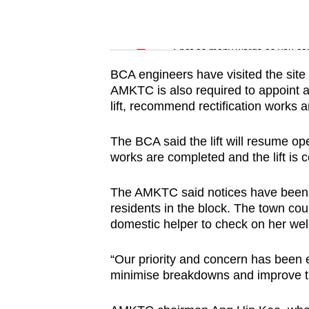
issues?
Contact
Word Search
us
Spot as many words as you ca
BCA engineers have visited the site 
AMKTC is also required to appoint 
lift, recommend rectification works 
The BCA said the lift will resume ope
works are completed and the lift is ce
The AMKTC said notices have been put
residents in the block. The town coun
domestic helper to check on her wel
“Our priority and concern has been 
minimise breakdowns and improve th