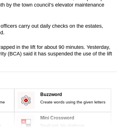
nth by the town council’s elevator maintenance
 officers carry out daily checks on the estates,
ed.
rapped in the lift for about 90 minutes. Yesterday,
ity (BCA) said it has suspended the use of the lift
Buzzword
ime
Create words using the given letters
Mini Crossword
r
Small grid, big challenge