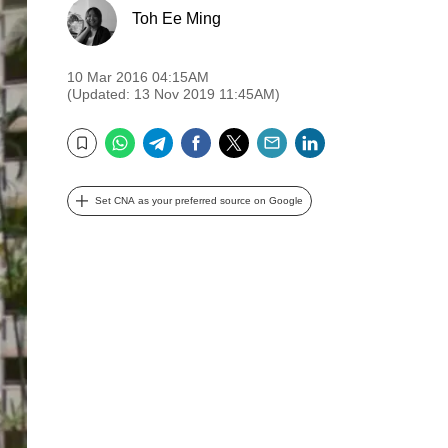
Toh Ee Ming
10 Mar 2016 04:15AM
(Updated: 13 Nov 2019 11:45AM)
WhatsApp
Telegram
Facebook
Twitter
Email
LinkedIn
Bookmark
Set CNA as your preferred source on Google