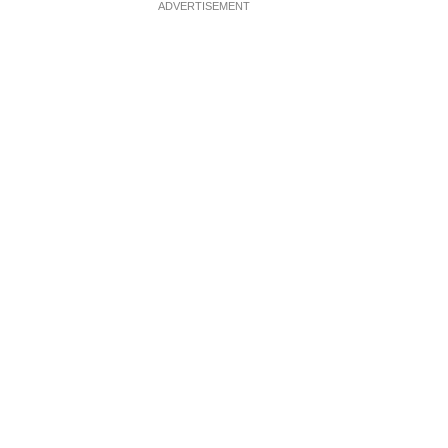
ADVERTISEMENT