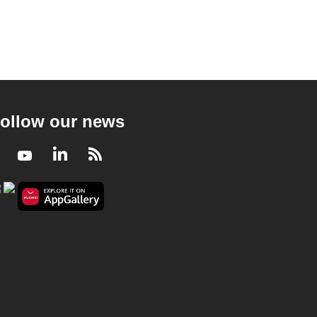
ollow our news
Facebook
Youtube
LinkedIn
RSS