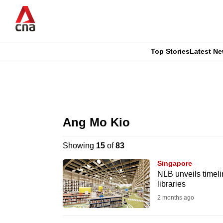
Skip
to
main
content
Top Stories
Latest N
CNAR
CNAR
Primary
This
Secondary
Menu
browser
Ang Mo Kio
Menu
is
Showing
15
of
83
no
Singapore
longer
NLB unveils timel
libraries
supported
2 months ago
We