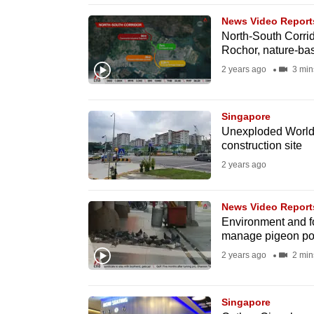
browser
News Video Report
or,
North-South Corrid
Rochor, nature-ba
for
the
2 years ago
3 min
finest
experience,
Singapore
download
Unexploded World 
construction site
the
2 years ago
mobile
app.
News Video Report
Environment and fo
Upgraded
manage pigeon po
but
2 years ago
2 min
still
having
Singapore