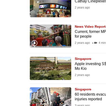
issues?
Cathay Cineplexes
Contact
2 years ago
us
News Video Report
Current, former M
for people
2 years ago
4 min
Singapore
Apple investing S
Mo Kio
2 years ago
Singapore
60 residents evacu
injuries reported
3 years ago