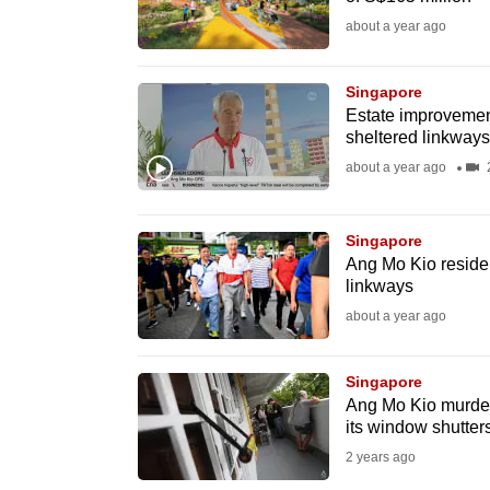
fast,
about a year ago
secure
and
Singapore
Estate improvement
the
sheltered linkways
best
about a year ago
2
it
can
possibly
Singapore
Ang Mo Kio residen
be.
linkways
about a year ago
To
continue,
Singapore
upgrade
Ang Mo Kio murder
to
its window shutter
a
2 years ago
supported