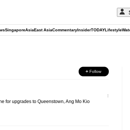
ews
Singapore
Asia
East Asia
Commentary
Insider
TODAY
Lifestyle
Wat
ADVERTISEMENT
Follow
ine for upgrades to Queenstown, Ang Mo Kio