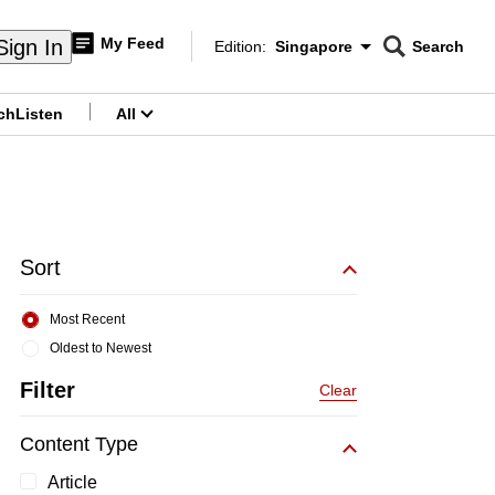
My Feed
Sign In
Edition:
Singapore
Search
CNAR
Edition Menu
Search
ch
Listen
All
menu
Sort
Most Recent
Oldest to Newest
Filter
Clear
Content Type
Article