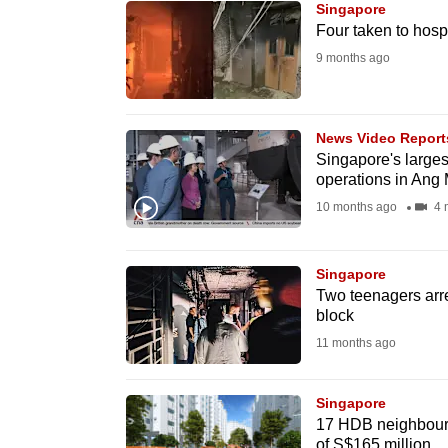
Singapore
know
Four taken to hospit
it's
9 months ago
a
hassle
to
News Video Report
Singapore's largest
switch
operations in Ang
browsers
10 months ago
4 
but
we
Singapore
want
Two teenagers arre
your
block
experience
11 months ago
with
CNA
Singapore
to
17 HDB neighbourh
be
of S$165 million