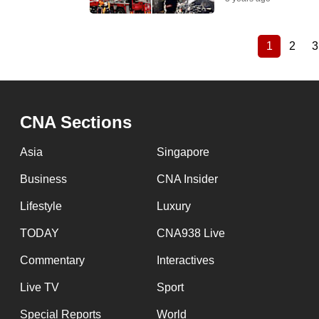
1
2
3
Current
Page
Pagination
page
CNA Sections
Asia
Singapore
Business
CNA Insider
Lifestyle
Luxury
TODAY
CNA938 Live
Commentary
Interactives
Live TV
Sport
Special Reports
World