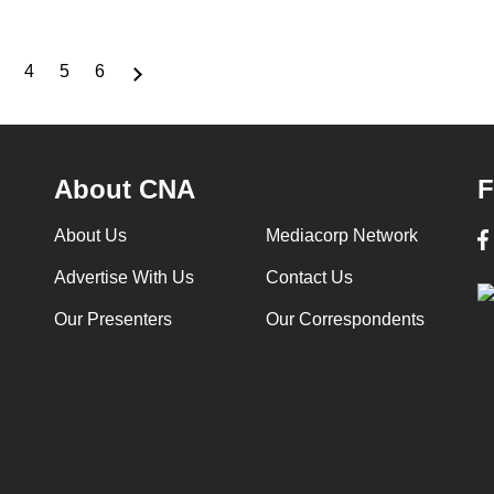
4
5
6
Page
Page
Page
Page
About CNA
F
About Us
Mediacorp Network
Advertise With Us
Contact Us
Our Presenters
Our Correspondents