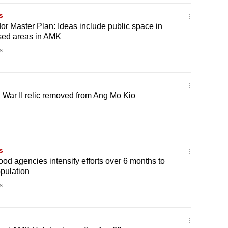
s
or Master Plan: Ideas include public space in
sed areas in AMK
s
War II relic removed from Ang Mo Kio
s
od agencies intensify efforts over 6 months to
pulation
s