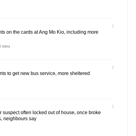
s on the cards at Ang Mo Kio, including more
 mins
ts to get new bus service, more sheltered
 suspect often locked out of house, once broke
s, neighbours say