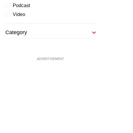
Podcast
Video
Category
ADVERTISEMENT