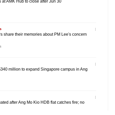
 at AMK Hub to close after Jun 30
s
Ps share their memories about PM Lee's concern
s
$340 million to expand Singapore campus in Ang
ated after Ang Mo Kio HDB flat catches fire; no