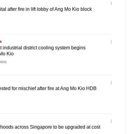
al after fire in lift lobby of Ang Mo Kio block
s
 industrial district cooling system begins
 Mo Kio
mins
sted for mischief after fire at Ang Mo Kio HDB
oods across Singapore to be upgraded at cost