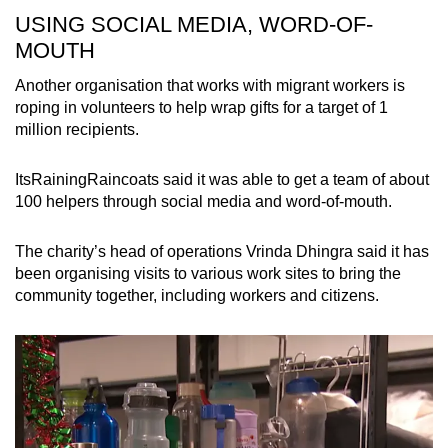
USING SOCIAL MEDIA, WORD-OF-
MOUTH
Another organisation that works with migrant workers is
roping in volunteers to help wrap gifts for a target of 1
million recipients.
ItsRainingRaincoats said it was able to get a team of about
100 helpers through social media and word-of-mouth.
The charity’s head of operations Vrinda Dhingra said it has
been organising visits to various work sites to bring the
community together, including workers and citizens.