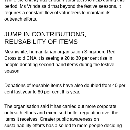
period, Ms Vrinda said that beyond the festive seasons, it
requires a constant flow of volunteers to maintain its
outreach efforts.
JUMP IN CONTRIBUTIONS,
REUSABILITY OF ITEMS
Meanwhile, humanitarian organisation Singapore Red
Cross told CNA it is seeing a 20 to 30 per cent rise in
people donating second-hand items during the festive
season.
Donations of reusable items have also doubled from 40 per
cent last year to 80 per cent this year.
The organisation said it has carried out more corporate
outreach efforts and exercised better regulation over the
items it receives. Greater public awareness on
sustainability efforts has also led to more people deciding