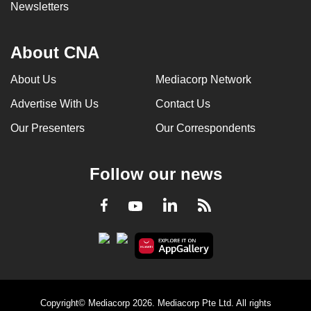
Newsletters
About CNA
About Us
Mediacorp Network
Advertise With Us
Contact Us
Our Presenters
Our Correspondents
Follow our news
LinkedIn
Facebook
RSS
Youtube
Copyright© Mediacorp 2026. Mediacorp Pte Ltd. All rights