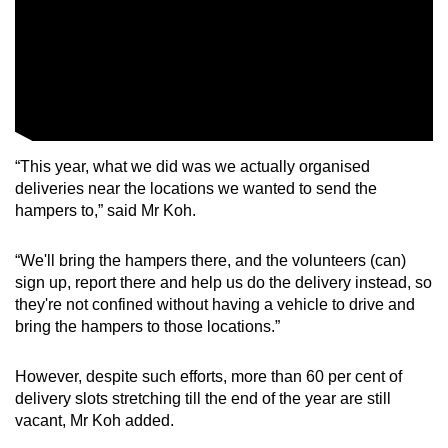
“This year, what we did was we actually organised
deliveries near the locations we wanted to send the
hampers to,” said Mr Koh.
“We'll bring the hampers there, and the volunteers (can)
sign up, report there and help us do the delivery instead, so
they're not confined without having a vehicle to drive and
bring the hampers to those locations.”
However, despite such efforts, more than 60 per cent of
delivery slots stretching till the end of the year are still
vacant, Mr Koh added.