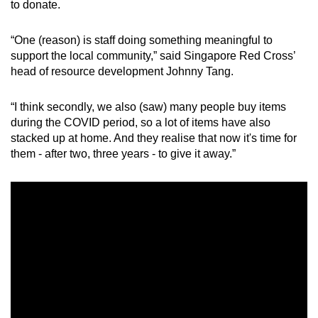
to donate.
“One (reason) is staff doing something meaningful to
support the local community,” said Singapore Red Cross’
head of resource development Johnny Tang.
“I think secondly, we also (saw) many people buy items
during the COVID period, so a lot of items have also
stacked up at home. And they realise that now it's time for
them - after two, three years - to give it away.”