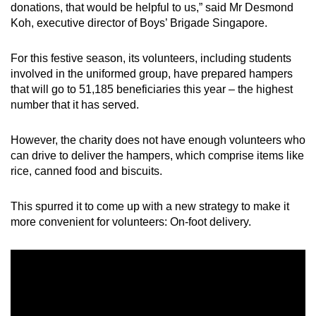
donations, that would be helpful to us,” said Mr Desmond
Koh, executive director of Boys’ Brigade Singapore.
Word Search
Spot as many words as you can
For this festive season, its volunteers, including students
involved in the uniformed group, have prepared hampers
that will go to 51,185 beneficiaries this year – the highest
Show Less
number that it has served.
However, the charity does not have enough volunteers who
can drive to deliver the hampers, which comprise items like
rice, canned food and biscuits.
This spurred it to come up with a new strategy to make it
more convenient for volunteers: On-foot delivery.