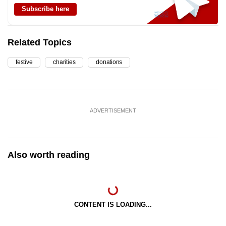
Subscribe here
Related Topics
festive
charities
donations
ADVERTISEMENT
Also worth reading
CONTENT IS LOADING...