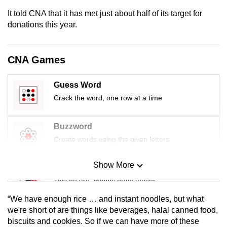
mobile
It told CNA that it has met just about half of its target for
app.
donations this year.
Upgraded
CNA Games
but
still
Guess Word
having
Crack the word, one row at a time
issues?
Contact
Buzzword
us
Create words using the given letters
Show More
Mini Sudoku
Tiny puzzle, mighty brain teaser
“We have enough rice … and instant noodles, but what
Mini Crossword
we're short of are things like beverages, halal canned food,
biscuits and cookies. So if we can have more of these
Small grid, big challenge