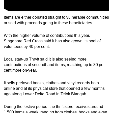
Items are either donated straight to vulnerable communities
or sold with proceeds going to these beneficiaries.
With the higher volume of contributions this year,
Singapore Red Cross said it has also grown its pool of
volunteers by 40 per cent.
Local start-up Thryft said it is also seeing more
contributions of secondhand items, reaching up to 30 per
cent more on-year.
It sells preloved books, clothes and vinyl records both
online and at its physical store that opened a few months
ago along Lower Delta Road in Telok Blangah.
During the festive period, the thrift store receives around
1,500 items a week, ranging from clothes, books and even