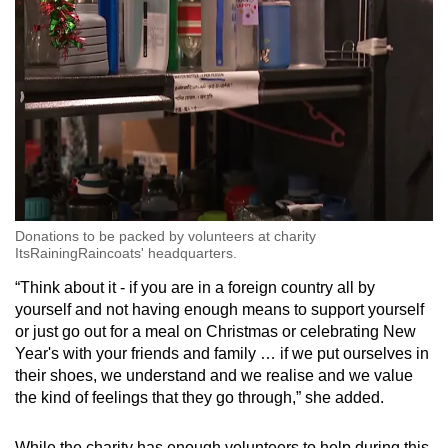
Donations to be packed by volunteers at charity
ItsRainingRaincoats' headquarters.
“Think about it - if you are in a foreign country all by
yourself and not having enough means to support yourself
or just go out for a meal on Christmas or celebrating New
Year's with your friends and family … if we put ourselves in
their shoes, we understand and we realise and we value
the kind of feelings that they go through,” she added.
While the charity has enough volunteers to help during this