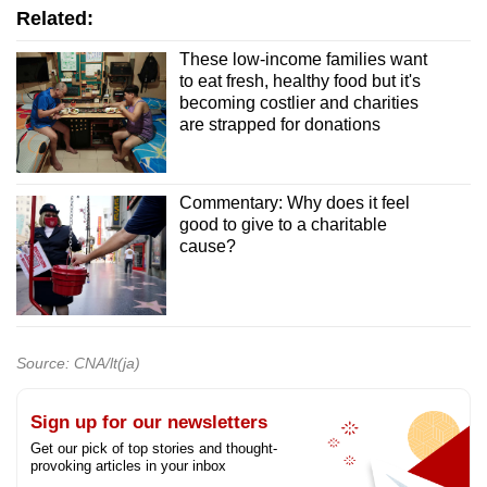
Related:
These low-income families want
to eat fresh, healthy food but it's
becoming costlier and charities
are strapped for donations
Commentary: Why does it feel
good to give to a charitable
cause?
Source: CNA/lt(ja)
Sign up for our newsletters
Get our pick of top stories and thought-
provoking articles in your inbox