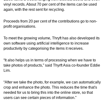
vinyl records. About 70 per cent of the items can be used
again, with the rest sent for recycling.
Proceeds from 20 per cent of the contributions go to non-
profit organisations.
To meet the growing volume, Thryft has also developed its
own software using artificial intelligence to increase
productivity by categorising the items it receives.
“It also helps us in terms of processing when we have to
take photos of products,” said Thyrft Asia co-founder Eddie
Lim.
“After we take the photo, for example, we can automatically
crop and enhance the photo. This reduces the time that's
needed for us to bring this into the online store, so that
users can see certain pieces of information.”