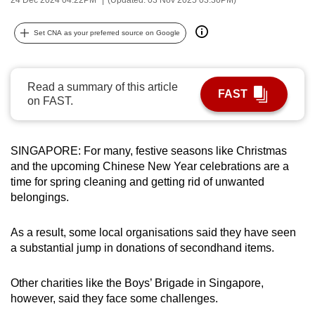
can
possibly
Set CNA as your preferred source on Google
be.
To
Read a summary of this article
FAST
continue,
on FAST.
upgrade
to
a
SINGAPORE: For many, festive seasons like Christmas
and the upcoming Chinese New Year celebrations are a
supported
time for spring cleaning and getting rid of unwanted
browser
belongings.
or,
for
As a result, some local organisations said they have seen
the
a substantial jump in donations of secondhand items.
finest
experience,
Other charities like the Boys’ Brigade in Singapore,
download
however, said they face some challenges.
the