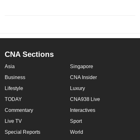
CNA Sections
Asia
Singapore
Business
CNA Insider
Lifestyle
Luxury
TODAY
CNA938 Live
Commentary
Interactives
Live TV
Sport
Special Reports
World