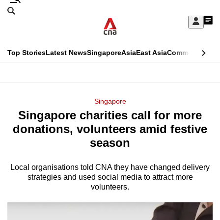
Skip
Search
to
Edition Menu
CNAR
My
main
Feed
Sign
Search
In
content
This
Top Stories
Latest News
Singapore
Asia
East Asia
Commentary
Ins
menu
CNAR
browser
Primary
CNAR
ADVERTISEMENT
is
Menu
Secondary
Singapore
no
Singapore charities call for more
Menu
longer
donations, volunteers amid festive
supported
season
Local organisations told CNA they have changed delivery
We
strategies and used social media to attract more
know
volunteers.
it's
a
hassle