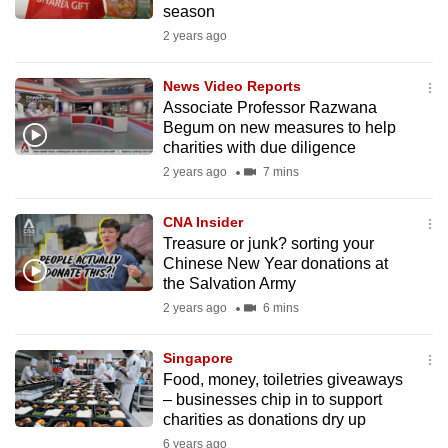
season
mobile
2 years ago
app.
News Video Reports
Upgraded
Associate Professor Razwana
but
Begum on new measures to help
charities with due diligence
still
2 years ago
7 mins
having
issues?
CNA Insider
Contact
Treasure or junk? sorting your
us
Chinese New Year donations at
the Salvation Army
2 years ago
6 mins
Singapore
Food, money, toiletries giveaways
– businesses chip in to support
charities as donations dry up
6 years ago