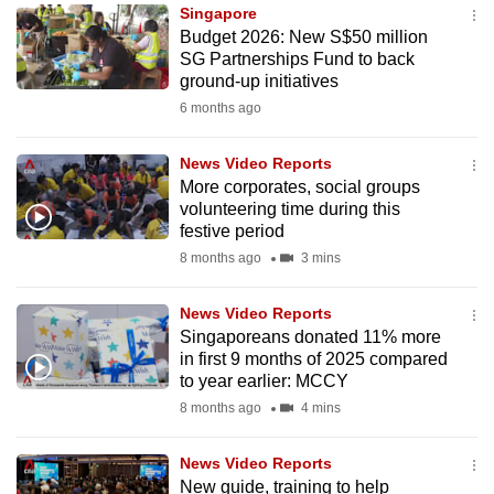
Singapore
to
Budget 2026: New S$50 million
switch
SG Partnerships Fund to back
browsers
ground-up initiatives
but
6 months ago
we
want
News Video Reports
your
More corporates, social groups
volunteering time during this
experience
festive period
with
8 months ago
3 mins
CNA
to
News Video Reports
be
Singaporeans donated 11% more
fast,
in first 9 months of 2025 compared
secure
to year earlier: MCCY
and
8 months ago
4 mins
the
best
News Video Reports
New guide, training to help
it