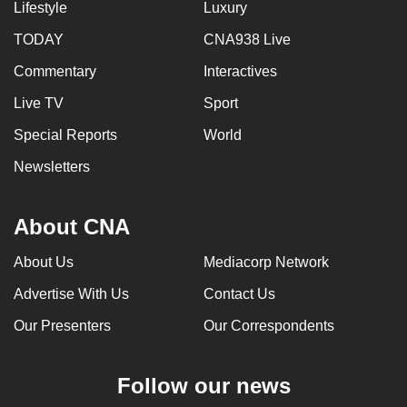
Lifestyle
Luxury
TODAY
CNA938 Live
Commentary
Interactives
Live TV
Sport
Special Reports
World
Newsletters
About CNA
About Us
Mediacorp Network
Advertise With Us
Contact Us
Our Presenters
Our Correspondents
Follow our news