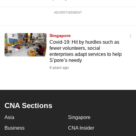
ADVERTISEMENT
Singapore
Covid-19: Hit by hurdles such as
fewer volunteers, social
enterprises adapt services to help
S’pore’s needy
6 years ago
CNA Sections
Asia
Singapore
Business
CNA Insider