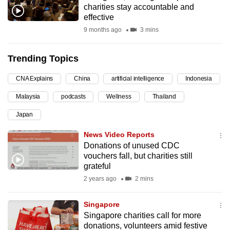
charities stay accountable and
can
effective
possibly
9 months ago
3 mins
be.
Trending Topics
To
continue,
CNA Explains
China
artificial intelligence
Indonesia
upgrade
to
Malaysia
podcasts
Wellness
Thailand
a
Japan
supported
News Video Reports
browser
Donations of unused CDC
or,
vouchers fall, but charities still
for
grateful
the
2 years ago
2 mins
finest
experience,
Singapore
download
Singapore charities call for more
the
donations, volunteers amid festive