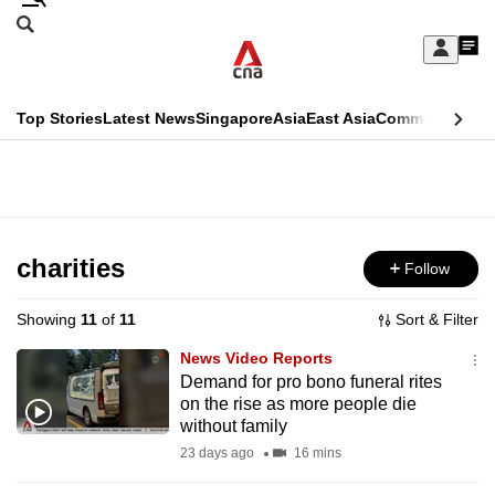
Skip
Search
to
Edition Menu
CNAR
My
main
Feed
Sign
Search
In
content
This
Top Stories
Latest News
Singapore
Asia
East Asia
Commentary
Ins
menu
CNAR
browser
Primary
CNAR
ADVERTISEMENT
is
Menu
Secondary
no
Menu
charities
Follow
longer
supported
Showing
11
of
11
Sort & Filter
News Video Reports
We
Demand for pro bono funeral rites
on the rise as more people die
know
without family
it's
23 days ago
16 mins
a
hassle