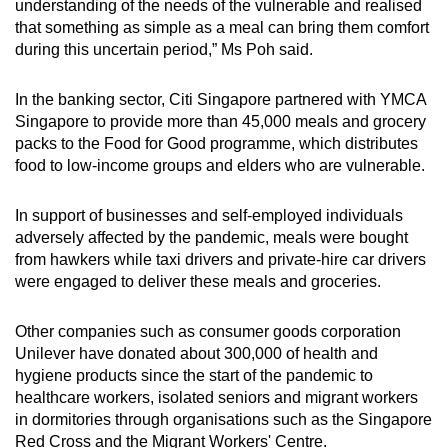
understanding of the needs of the vulnerable and realised
that something as simple as a meal can bring them comfort
during this uncertain period,” Ms Poh said.
In the banking sector, Citi Singapore partnered with YMCA
Singapore to provide more than 45,000 meals and grocery
packs to the Food for Good programme, which distributes
food to low-income groups and elders who are vulnerable.
In support of businesses and self-employed individuals
adversely affected by the pandemic, meals were bought
from hawkers while taxi drivers and private-hire car drivers
were engaged to deliver these meals and groceries.
Other companies such as consumer goods corporation
Unilever have donated about 300,000 of health and
hygiene products since the start of the pandemic to
healthcare workers, isolated seniors and migrant workers
in dormitories through organisations such as the Singapore
Red Cross and the Migrant Workers' Centre.