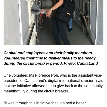
CapitaLand employees and their family members
volunteered their time to deliver meals to the needy
during the circuit breaker period. Photo: CapitaLand
One volunteer, Ms Florence Poh, who is the assistant vice-
president of CapitaLand’s digital international division, said
that the initiative allowed her to give back to the community
meaningfully during the circuit breaker.
“It was through this initiative that I gained a better