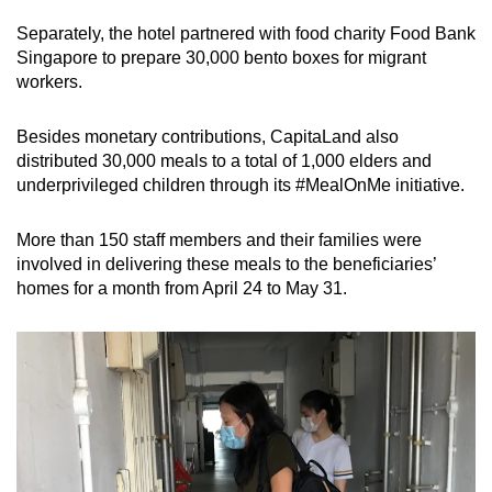
Separately, the hotel partnered with food charity Food Bank
Singapore to prepare 30,000 bento boxes for migrant
workers.
Besides monetary contributions, CapitaLand also
distributed 30,000 meals to a total of 1,000 elders and
underprivileged children through its #MealOnMe initiative.
More than 150 staff members and their families were
involved in delivering these meals to the beneficiaries’
homes for a month from April 24 to May 31.