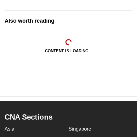
Also worth reading
CONTENT IS LOADING...
CNA Sections
Asia
Singapore