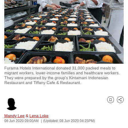
to
switch
browsers
but
we
want
your
experience
with
Furama Hotels International donated 31,000 packed meals to
CNA
migrant workers, lower-income families and healthcare workers.
to
They were prepared by the group's Kintamani Indonesian
Restaurant and Tiffany Cafe & Restaurant.
be
fast,
secure
Bookmark
Share
and
the
Mandy Lee
&
Lena Loke
best
06 Jun 2020 09:00AM
(Updated: 08 Jun 2020 04:25PM)
it