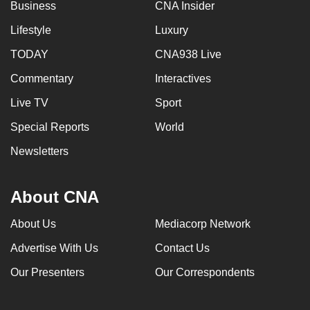
Business
CNA Insider
Lifestyle
Luxury
TODAY
CNA938 Live
Commentary
Interactives
Live TV
Sport
Special Reports
World
Newsletters
About CNA
About Us
Mediacorp Network
Advertise With Us
Contact Us
Our Presenters
Our Correspondents