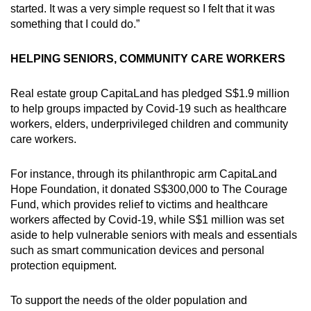
started. It was a very simple request so I felt that it was
something that I could do.”
HELPING SENIORS, COMMUNITY CARE WORKERS
Real estate group CapitaLand has pledged S$1.9 million
to help groups impacted by Covid-19 such as healthcare
workers, elders, underprivileged children and community
care workers.
For instance, through its philanthropic arm CapitaLand
Hope Foundation, it donated S$300,000 to The Courage
Fund, which provides relief to victims and healthcare
workers affected by Covid-19, while S$1 million was set
aside to help vulnerable seniors with meals and essentials
such as smart communication devices and personal
protection equipment.
To support the needs of the older population and