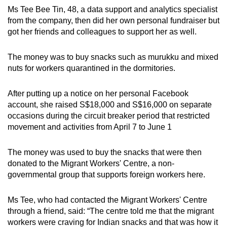
Ms Tee Bee Tin, 48, a data support and analytics specialist
from the company, then did her own personal fundraiser but
got her friends and colleagues to support her as well.
The money was to buy snacks such as murukku and mixed
nuts for workers quarantined in the dormitories.
After putting up a notice on her personal Facebook
account, she raised S$18,000 and S$16,000 on separate
occasions during the circuit breaker period that restricted
movement and activities from April 7 to June 1
The money was used to buy the snacks that were then
donated to the Migrant Workers' Centre, a non-
governmental group that supports foreign workers here.
Ms Tee, who had contacted the Migrant Workers' Centre
through a friend, said: “The centre told me that the migrant
workers were craving for Indian snacks and that was how it