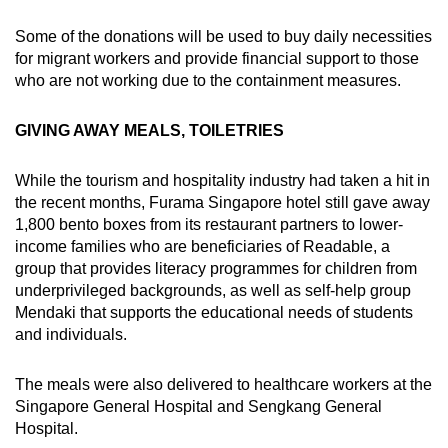
Some of the donations will be used to buy daily necessities
for migrant workers and provide financial support to those
who are not working due to the containment measures.
GIVING AWAY MEALS, TOILETRIES
While the tourism and hospitality industry had taken a hit in
the recent months, Furama Singapore hotel still gave away
1,800 bento boxes from its restaurant partners to lower-
income families who are beneficiaries of Readable, a
group that provides literacy programmes for children from
underprivileged backgrounds, as well as self-help group
Mendaki that supports the educational needs of students
and individuals.
The meals were also delivered to healthcare workers at the
Singapore General Hospital and Sengkang General
Hospital.