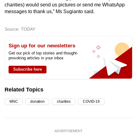
charities) would send us pictures or send me WhatsApp
messages to thank us,” Ms Sugianto said.
Source: TODAY
Sign up for our newsletters
Get our pick of top stories and thought-
provoking articles in your inbox
Subscribe here
Related Topics
MNC
donation
charities
COVID-19
ADVERTISEMENT