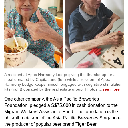
A resident at Apex Harmony Lodge giving the thumbs-up for a
meal donated by CapitaLand (left) while a resident of Apex
Harmony Lodge keeps himself engaged with cognitive stimulation
kits (right) donated by the real estate group. Photos:
…
see more
One other company, the Asia Pacific Breweries
Foundation, pledged a S$75,000 in cash donation to the
Migrant Workers' Assistance Fund. The foundation is the
philanthropic arm of the Asia Pacific Breweries Singapore,
the producer of popular beer brand Tiger Beer.