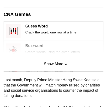
mobile
app.
CNA Games
Upgraded
Guess Word
but
Crack the word, one row at a time
still
having
Buzzword
issues?
Create words using the given letters
Contact
us
Show More
Mini Sudoku
Tiny puzzle, mighty brain teaser
Last month, Deputy Prime Minister Heng Swee Keat said
Mini Crossword
that the Government will match money raised by charities
and social service organisations to counter the impact of
Small grid, big challenge
falling donations.
Word Search