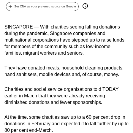
can
Set CNA as your preferred source on Google
possibly
be.
SINGAPORE — With charities seeing falling donations
during the pandemic, Singapore companies and
To
multinational corporations have stepped up to raise funds
continue,
for members of the community such as low-income
upgrade
families, migrant workers and seniors.
to
a
They have donated meals, household cleaning products,
supported
hand sanitisers, mobile devices and, of course, money.
browser
or,
Charities and social service organisations told TODAY
for
earlier in March that they were already receiving
the
diminished donations and fewer sponsorships.
finest
experience,
At the time, some charities saw up to a 60 per cent drop in
download
donations in February and expected it to fall further by up to
80 per cent end-March.
the