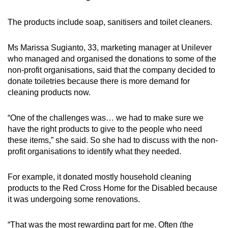
The products include soap, sanitisers and toilet cleaners.
Ms Marissa Sugianto, 33, marketing manager at Unilever
who managed and organised the donations to some of the
non-profit organisations, said that the company decided to
donate toiletries because there is more demand for
cleaning products now.
“One of the challenges was… we had to make sure we
have the right products to give to the people who need
these items,” she said. So she had to discuss with the non-
profit organisations to identify what they needed.
For example, it donated mostly household cleaning
products to the Red Cross Home for the Disabled because
it was undergoing some renovations.
“That was the most rewarding part for me. Often (the