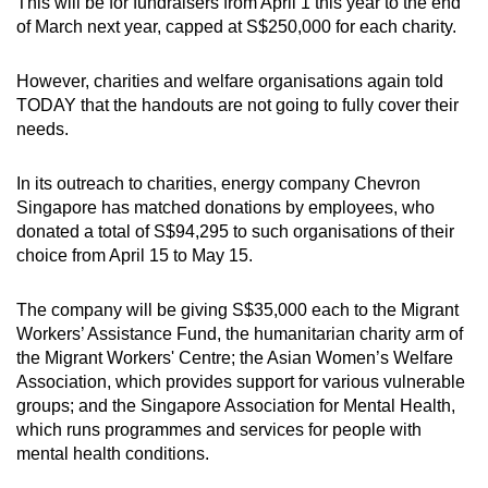
This will be for fundraisers from April 1 this year to the end
Spot as many words as you can
of March next year, capped at S$250,000 for each charity.
However, charities and welfare organisations again told
Show Less
TODAY that the handouts are not going to fully cover their
needs.
In its outreach to charities, energy company Chevron
Singapore has matched donations by employees, who
donated a total of S$94,295 to such organisations of their
choice from April 15 to May 15.
The company will be giving S$35,000 each to the Migrant
Workers’ Assistance Fund, the humanitarian charity arm of
the Migrant Workers' Centre; the Asian Women’s Welfare
Association, which provides support for various vulnerable
groups; and the Singapore Association for Mental Health,
which runs programmes and services for people with
mental health conditions.