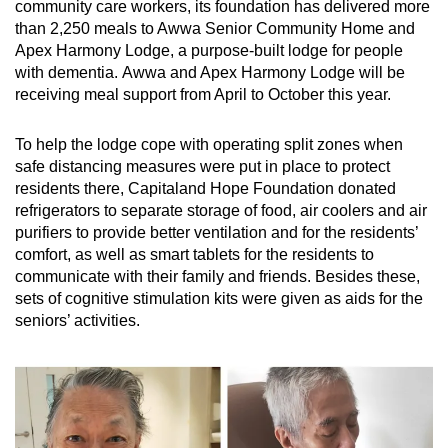
community care workers, its foundation has delivered more
than 2,250 meals to Awwa Senior Community Home and
Apex Harmony Lodge, a purpose-built lodge for people
with dementia. Awwa and Apex Harmony Lodge will be
receiving meal support from April to October this year.
To help the lodge cope with operating split zones when
safe distancing measures were put in place to protect
residents there, Capitaland Hope Foundation donated
refrigerators to separate storage of food, air coolers and air
purifiers to provide better ventilation and for the residents’
comfort, as well as smart tablets for the residents to
communicate with their family and friends. Besides these,
sets of cognitive stimulation kits were given as aids for the
seniors’ activities.