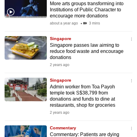
More arts groups transforming into
mobile
Institutions of Public Character to
app.
encourage more donations
about a year ago
3 mins
Upgraded
but
Singapore
Singapore passes law aiming to
still
reduce food waste and encourage
having
donations
issues?
2 years ago
Contact
us
Singapore
Admin worker from Toa Payoh
temple took S$38,799 from
donations and funds to dine at
restaurants, shop for groceries
2 years ago
Commentary
Commentary: Patients are dying