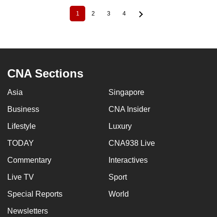
1
2
3
4
Current
Page
Page
Page
Pagination
page
CNA Sections
Asia
Singapore
Business
CNA Insider
Lifestyle
Luxury
TODAY
CNA938 Live
Commentary
Interactives
Live TV
Sport
Special Reports
World
Newsletters