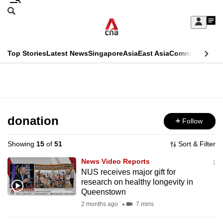
Skip
Search
to
Edition Menu
CNAR
My
main
Feed
Sign
Search
In
content
This
Top Stories
Latest News
Singapore
Asia
East Asia
Commentary
Ins
menu
CNAR
browser
Primary
CNAR
ADVERTISEMENT
is
Menu
Secondary
no
Menu
donation
Follow
longer
supported
Showing
15
of
51
Sort & Filter
News Video Reports
We
NUS receives major gift for
research on healthy longevity in
know
Queenstown
it's
2 months ago
7 mins
a
hassle