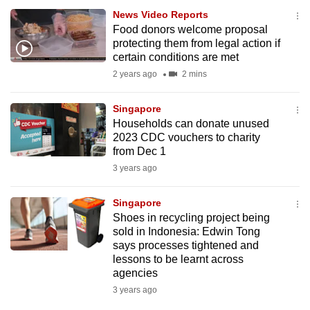
News Video Reports
Food donors welcome proposal
protecting them from legal action if
certain conditions are met
2 years ago
2 mins
Singapore
Households can donate unused
2023 CDC vouchers to charity
from Dec 1
3 years ago
Singapore
Shoes in recycling project being
sold in Indonesia: Edwin Tong
says processes tightened and
lessons to be learnt across
agencies
3 years ago