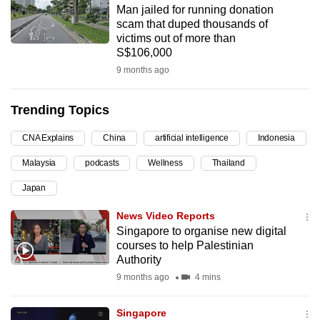
Man jailed for running donation
can
scam that duped thousands of
possibly
victims out of more than
be.
S$106,000
9 months ago
To
continue,
Trending Topics
upgrade
to
CNA Explains
China
artificial intelligence
Indonesia
a
Malaysia
podcasts
Wellness
Thailand
supported
browser
Japan
or,
News Video Reports
for
Singapore to organise new digital
the
courses to help Palestinian
finest
Authority
experience,
9 months ago
4 mins
download
the
Singapore