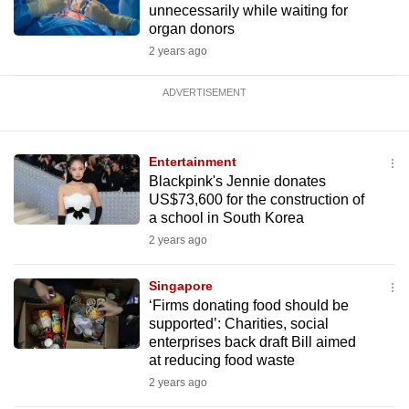
unnecessarily while waiting for
organ donors
2 years ago
ADVERTISEMENT
Entertainment
Blackpink's Jennie donates
US$73,600 for the construction of
a school in South Korea
2 years ago
Singapore
‘Firms donating food should be
supported’: Charities, social
enterprises back draft Bill aimed
at reducing food waste
2 years ago