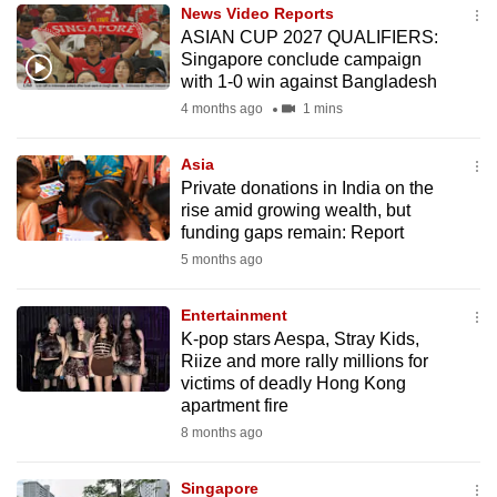
News Video Reports
to
ASIAN CUP 2027 QUALIFIERS:
switch
Singapore conclude campaign
browsers
with 1-0 win against Bangladesh
but
4 months ago
1 mins
we
want
Asia
your
Private donations in India on the
rise amid growing wealth, but
experience
funding gaps remain: Report
with
5 months ago
CNA
to
Entertainment
be
K-pop stars Aespa, Stray Kids,
fast,
Riize and more rally millions for
secure
victims of deadly Hong Kong
apartment fire
and
8 months ago
the
best
Singapore
it