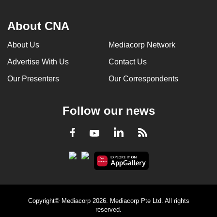
About CNA
About Us
Mediacorp Network
Advertise With Us
Contact Us
Our Presenters
Our Correspondents
Follow our news
LinkedIn
Facebook
RSS
Youtube
Copyright© Mediacorp 2026. Mediacorp Pte Ltd. All rights
reserved.