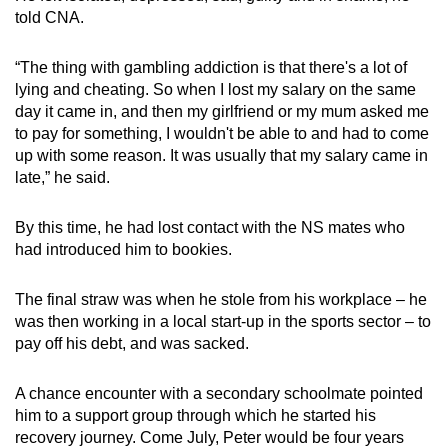
told CNA.
“The thing with gambling addiction is that there's a lot of
lying and cheating. So when I lost my salary on the same
day it came in, and then my girlfriend or my mum asked me
to pay for something, I wouldn't be able to and had to come
up with some reason. It was usually that my salary came in
late,” he said.
By this time, he had lost contact with the NS mates who
had introduced him to bookies.
The final straw was when he stole from his workplace – he
was then working in a local start-up in the sports sector – to
pay off his debt, and was sacked.
A chance encounter with a secondary schoolmate pointed
him to a support group through which he started his
recovery journey. Come July, Peter would be four years