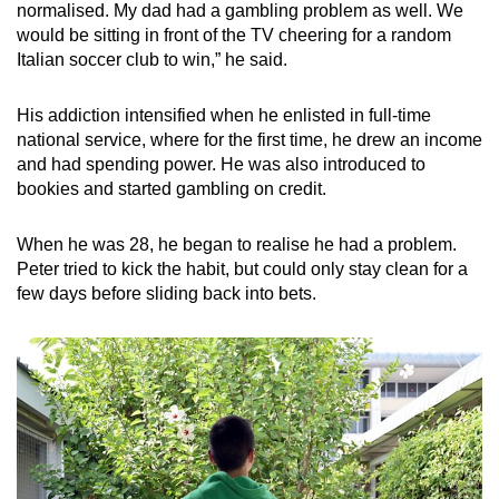
normalised. My dad had a gambling problem as well. We
would be sitting in front of the TV cheering for a random
Italian soccer club to win,” he said.
His addiction intensified when he enlisted in full-time
national service, where for the first time, he drew an income
and had spending power. He was also introduced to
bookies and started gambling on credit.
When he was 28, he began to realise he had a problem.
Peter tried to kick the habit, but could only stay clean for a
few days before sliding back into bets.