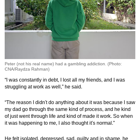
Peter (not his real name) had a gambling addiction. (Photo:
CNA/Raydza Rahman)
“I was constantly in debt, I lost all my friends, and I was
struggling at work as well,” he said.
“The reason I didn't do anything about it was because I saw
my dad go through the same kind of process, and he kind
of just went through life and kind of made it work. So when
it was happening to me, I also thought it's normal.”
He felt isolated, depressed, sad, guilty and in shame, he