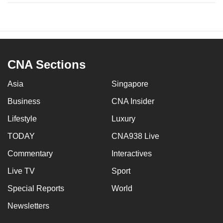
CNA Sections
Asia
Singapore
Business
CNA Insider
Lifestyle
Luxury
TODAY
CNA938 Live
Commentary
Interactives
Live TV
Sport
Special Reports
World
Newsletters