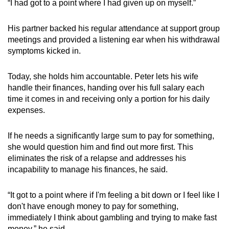
“I had got to a point where I had given up on myself.”
His partner backed his regular attendance at support group
meetings and provided a listening ear when his withdrawal
symptoms kicked in.
Today, she holds him accountable. Peter lets his wife
handle their finances, handing over his full salary each
time it comes in and receiving only a portion for his daily
expenses.
If he needs a significantly large sum to pay for something,
she would question him and find out more first. This
eliminates the risk of a relapse and addresses his
incapability to manage his finances, he said.
“It got to a point where if I'm feeling a bit down or I feel like I
don't have enough money to pay for something,
immediately I think about gambling and trying to make fast
money,” he said.