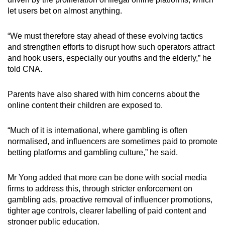
let users bet on almost anything.
“We must therefore stay ahead of these evolving tactics
and strengthen efforts to disrupt how such operators attract
and hook users, especially our youths and the elderly,” he
told CNA.
Parents have also shared with him concerns about the
online content their children are exposed to.
“Much of it is international, where gambling is often
normalised, and influencers are sometimes paid to promote
betting platforms and gambling culture,” he said.
Mr Yong added that more can be done with social media
firms to address this, through stricter enforcement on
gambling ads, proactive removal of influencer promotions,
tighter age controls, clearer labelling of paid content and
stronger public education.