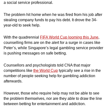
a social service professional.
mobile
app.
The problem hit home when he was fired from his job after
stealing company funds to pay his debt. It drove the 34-
Upgraded
year-old to seek help.
but
still
With the quadrennial
FIFA World Cup looming this June
,
counselling firms are on the alert for a surge in cases like
having
Peter’s, while Singapore’s legal gambling service provider
issues?
is pushing messages on safe betting.
Contact
us
Counsellors and psychologists told CNA that major
competitions like
the World Cup
typically see a rise in the
number of people seeking help for gambling addiction
afterwards.
However, those who require help may not be able to see
the problem themselves, nor are they able to draw the line
between betting for entertainment and addiction.