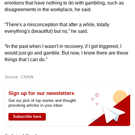
emotions that have nothing to do with gambling, such as
disagreements in the workplace, he said.
“There's a misconception that after a while, totally
everything's (beautiful) but no,” he said.
“In the past when I wasn't in recovery, if I got triggered, I
would just go and gamble. But now, I know there are these
things that I can do.”
Source: CNA/fk
Sign up for our newsletters
Get our pick of top stories and thought-
provoking articles in your inbox
Subscribe here