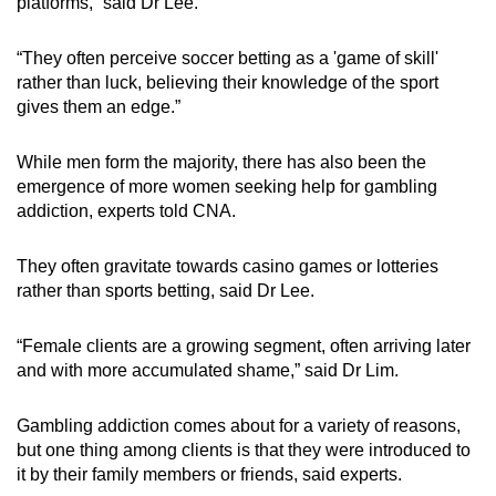
platforms,” said Dr Lee.
“They often perceive soccer betting as a 'game of skill'
rather than luck, believing their knowledge of the sport
gives them an edge.”
While men form the majority, there has also been the
emergence of more women seeking help for gambling
addiction, experts told CNA.
They often gravitate towards casino games or lotteries
rather than sports betting, said Dr Lee.
“Female clients are a growing segment, often arriving later
and with more accumulated shame,” said Dr Lim.
Gambling addiction comes about for a variety of reasons,
but one thing among clients is that they were introduced to
it by their family members or friends, said experts.