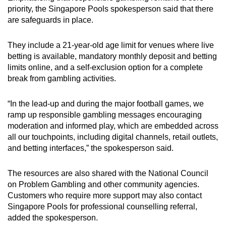
priority, the Singapore Pools spokesperson said that there
are safeguards in place.
They include a 21-year-old age limit for venues where live
betting is available, mandatory monthly deposit and betting
limits online, and a self-exclusion option for a complete
break from gambling activities.
“In the lead-up and during the major football games, we
ramp up responsible gambling messages encouraging
moderation and informed play, which are embedded across
all our touchpoints, including digital channels, retail outlets,
and betting interfaces,” the spokesperson said.
The resources are also shared with the National Council
on Problem Gambling and other community agencies.
Customers who require more support may also contact
Singapore Pools for professional counselling referral,
added the spokesperson.