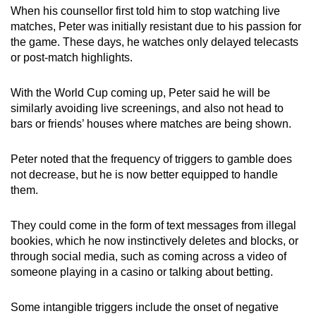
When his counsellor first told him to stop watching live
matches, Peter was initially resistant due to his passion for
the game. These days, he watches only delayed telecasts
or post-match highlights.
With the World Cup coming up, Peter said he will be
similarly avoiding live screenings, and also not head to
bars or friends’ houses where matches are being shown.
Peter noted that the frequency of triggers to gamble does
not decrease, but he is now better equipped to handle
them.
They could come in the form of text messages from illegal
bookies, which he now instinctively deletes and blocks, or
through social media, such as coming across a video of
someone playing in a casino or talking about betting.
Some intangible triggers include the onset of negative