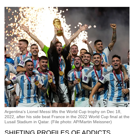
Argentina's Lionel Messi lifts the World Cup trophy on Dec 18,
2022, after his side beat France in the 2022 World Cup final at the
Lusail Stadium in Qatar. (File photo: AP/Martin Meissner)
SHIFTING PROFILES OF ADDICTS