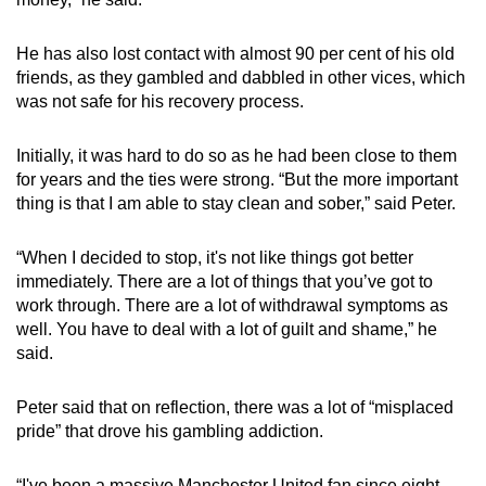
He has also lost contact with almost 90 per cent of his old
friends, as they gambled and dabbled in other vices, which
was not safe for his recovery process.
Initially, it was hard to do so as he had been close to them
for years and the ties were strong. “But the more important
thing is that I am able to stay clean and sober,” said Peter.
“When I decided to stop, it's not like things got better
immediately. There are a lot of things that you’ve got to
work through. There are a lot of withdrawal symptoms as
well. You have to deal with a lot of guilt and shame,” he
said.
Peter said that on reflection, there was a lot of “misplaced
pride” that drove his gambling addiction.
“I've been a massive Manchester United fan since eight