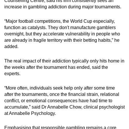
Counselling Centre, said his firm consistently sees an
increase in gambling addiction during major tournaments.
“Major football competitions, the World Cup especially,
function as catalysts. They don't manufacture gamblers
overnight, but they accelerate vulnerability in people who
are already in fragile territory with their betting habits,” he
added.
The real impact of their addiction typically only hits home in
the weeks after the tournament has ended, said the
experts.
“More often, individuals seek help only after some time
after the tournaments, once the financial strain, relational
conflict, or emotional consequences have had time to
accumulate,” said Dr Annabelle Chow, clinical psychologist
at Annabelle Psychology.
Emphasising that responsible gambling remains a core