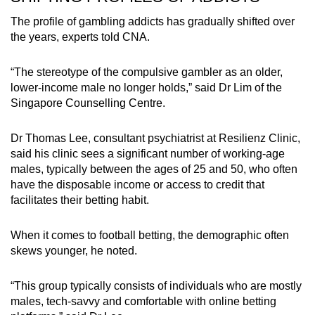
The profile of gambling addicts has gradually shifted over
the years, experts told CNA.
“The stereotype of the compulsive gambler as an older,
lower-income male no longer holds,” said Dr Lim of the
Singapore Counselling Centre.
Dr Thomas Lee, consultant psychiatrist at Resilienz Clinic,
said his clinic sees a significant number of working-age
males, typically between the ages of 25 and 50, who often
have the disposable income or access to credit that
facilitates their betting habit.
When it comes to football betting, the demographic often
skews younger, he noted.
“This group typically consists of individuals who are mostly
males, tech-savvy and comfortable with online betting