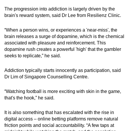
The progression into addiction is largely driven by the
brain's reward system, said Dr Lee from Resilienz Clinic.
“When a person wins, or experiences a 'near-miss', the
brain releases a surge of dopamine, which is the chemical
associated with pleasure and reinforcement. This
dopamine rush creates a powerful 'high' that the gambler
seeks to replicate,” he said.
Addiction typically starts innocently as participation, said
Dr Lim of Singapore Counselling Centre.
“Watching football is more exciting with skin in the game,
that's the hook,” he said.
It is also something that has escalated with the rise in
digital access – online betting platforms remove natural
friction points and social accountability. “A few taps at