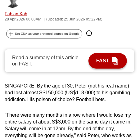
Bookmark
Share
can
Fabian Koh
possibly
28 Apr 2026 06:00AM
(Updated: 25 Jun 2026 05:22PM)
be.
Set CNA as your preferred source on Google
To
continue,
upgrade
Read a summary of this article
to
FAST
on FAST.
a
supported
browser
SINGAPORE: By the age of 30, Peter (not his real name)
or,
had lost almost S$150,000 (US$118,000) to his gambling
for
addiction. His poison of choice? Football bets.
the
finest
“There were many months in a row where I would lose my
experience,
entire salary of about S$3,000 on the same day it came in.
download
Salary will come in at 12pm. By the end of the day,
everything will be gone already,” said Peter, who works as
the