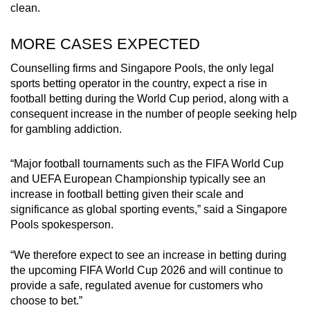
clean.
MORE CASES EXPECTED
Counselling firms and Singapore Pools, the only legal
sports betting operator in the country, expect a rise in
football betting during the World Cup period, along with a
consequent increase in the number of people seeking help
for gambling addiction.
“Major football tournaments such as the FIFA World Cup
and UEFA European Championship typically see an
increase in football betting given their scale and
significance as global sporting events,” said a Singapore
Pools spokesperson.
“We therefore expect to see an increase in betting during
the upcoming FIFA World Cup 2026 and will continue to
provide a safe, regulated avenue for customers who
choose to bet.”