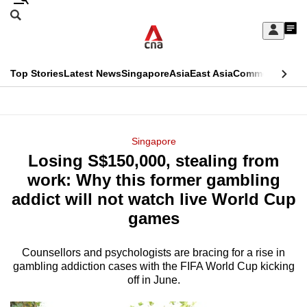
Skip
Search
to
Edition Menu
CNAR
My
main
Feed
Sign
Search
In
content
This
Top Stories
Latest News
Singapore
Asia
East Asia
Commentary
Ins
menu
CNAR
browser
Primary
CNAR
ADVERTISEMENT
is
Menu
Secondary
Singapore
no
Losing S$150,000, stealing from
Menu
longer
work: Why this former gambling
supported
addict will not watch live World Cup
games
We
know
Counsellors and psychologists are bracing for a rise in
gambling addiction cases with the FIFA World Cup kicking
it's
off in June.
a
hassle