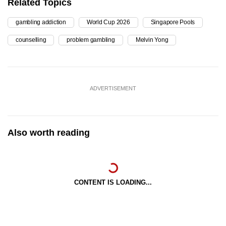
Related Topics
gambling addiction
World Cup 2026
Singapore Pools
counselling
problem gambling
Melvin Yong
ADVERTISEMENT
Also worth reading
CONTENT IS LOADING...