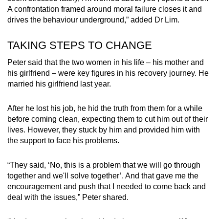
A confrontation framed around moral failure closes it and
drives the behaviour underground,” added Dr Lim.
TAKING STEPS TO CHANGE
Peter said that the two women in his life – his mother and
his girlfriend – were key figures in his recovery journey. He
married his girlfriend last year.
After he lost his job, he hid the truth from them for a while
before coming clean, expecting them to cut him out of their
lives. However, they stuck by him and provided him with
the support to face his problems.
“They said, ‘No, this is a problem that we will go through
together and we'll solve together’. And that gave me the
encouragement and push that I needed to come back and
deal with the issues,” Peter shared.