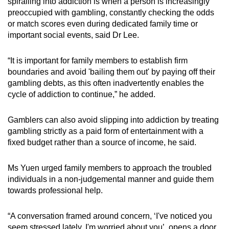
spiralling into addiction is when a person is increasingly
preoccupied with gambling, constantly checking the odds
or match scores even during dedicated family time or
important social events, said Dr Lee.
“It is important for family members to establish firm
boundaries and avoid 'bailing them out' by paying off their
gambling debts, as this often inadvertently enables the
cycle of addiction to continue,” he added.
Gamblers can also avoid slipping into addiction by treating
gambling strictly as a paid form of entertainment with a
fixed budget rather than a source of income, he said.
Ms Yuen urged family members to approach the troubled
individuals in a non-judgemental manner and guide them
towards professional help.
“A conversation framed around concern, ‘I've noticed you
seem stressed lately, I'm worried about you’, opens a door.