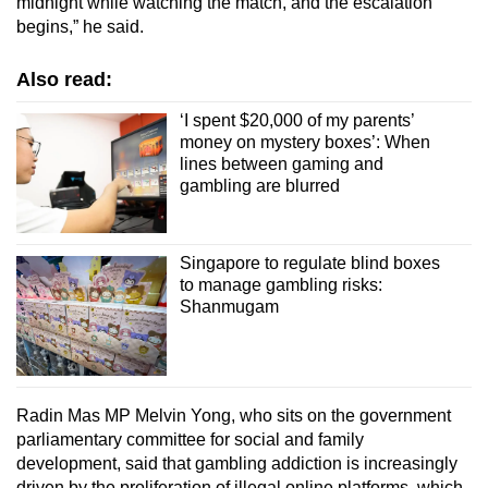
midnight while watching the match, and the escalation
begins,” he said.
Also read:
‘I spent $20,000 of my parents’
money on mystery boxes’: When
lines between gaming and
gambling are blurred
Singapore to regulate blind boxes
to manage gambling risks:
Shanmugam
Radin Mas MP Melvin Yong, who sits on the government
parliamentary committee for social and family
development, said that gambling addiction is increasingly
driven by the proliferation of illegal online platforms, which