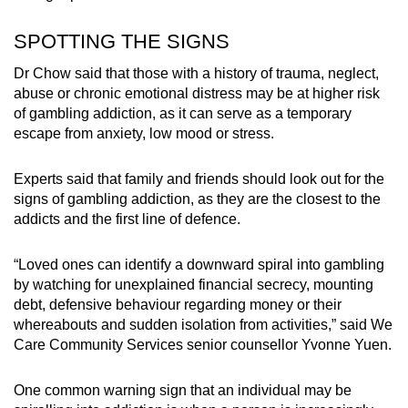
SPOTTING THE SIGNS
Dr Chow said that those with a history of trauma, neglect,
abuse or chronic emotional distress may be at higher risk
of gambling addiction, as it can serve as a temporary
escape from anxiety, low mood or stress.
Experts said that family and friends should look out for the
signs of gambling addiction, as they are the closest to the
addicts and the first line of defence.
“Loved ones can identify a downward spiral into gambling
by watching for unexplained financial secrecy, mounting
debt, defensive behaviour regarding money or their
whereabouts and sudden isolation from activities,” said We
Care Community Services senior counsellor Yvonne Yuen.
One common warning sign that an individual may be