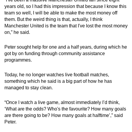
years old, so I had this impression that because I know this
team so well, I will be able to make the most money off
them. But the weird thing is that, actually, I think
Manchester United is the team that I've lost the most money
on,” he said.
Peter sought help for one and a half years, during which he
got by on funding through community assistance
programmes.
Today, he no longer watches live football matches,
something which he said is a big part of how he has
managed to stay clean.
“Once I watch a live game, almost immediately I’d think,
‘What are the odds? Who's the favourite? How many goals
are there going to be? How many goals at halftime’,” said
Peter.