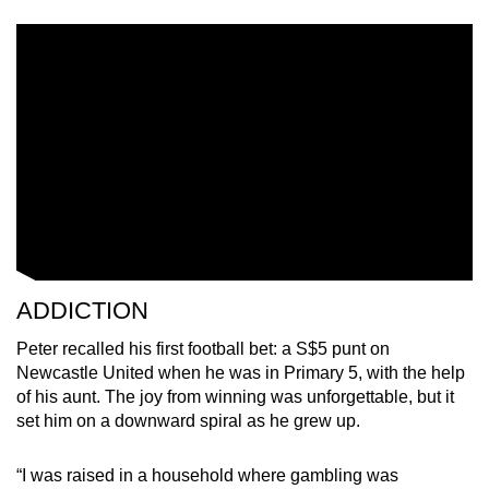
ADDICTION
Peter recalled his first football bet: a S$5 punt on
Newcastle United when he was in Primary 5, with the help
of his aunt. The joy from winning was unforgettable, but it
set him on a downward spiral as he grew up.
“I was raised in a household where gambling was