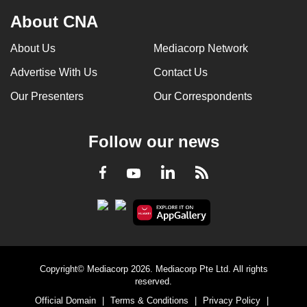
About CNA
About Us
Mediacorp Network
Advertise With Us
Contact Us
Our Presenters
Our Correspondents
Follow our news
LinkedIn
Facebook
RSS
Youtube
Copyright© Mediacorp 2026. Mediacorp Pte Ltd. All rights
reserved.
Official Domain
|
Terms & Conditions
|
Privacy Policy
|