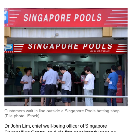
Customers wait in line outside a Singapore Pools betting shop.
(File photo: iStock)
Dr John Lim, chief well-being officer of Singapore