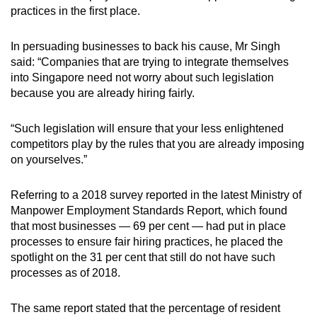
practices in the first place.
In persuading businesses to back his cause, Mr Singh
said: “Companies that are trying to integrate themselves
into Singapore need not worry about such legislation
because you are already hiring fairly.
“Such legislation will ensure that your less enlightened
competitors play by the rules that you are already imposing
on yourselves.”
Referring to a 2018 survey reported in the latest Ministry of
Manpower Employment Standards Report, which found
that most businesses — 69 per cent — had put in place
processes to ensure fair hiring practices, he placed the
spotlight on the 31 per cent that still do not have such
processes as of 2018.
The same report stated that the percentage of resident