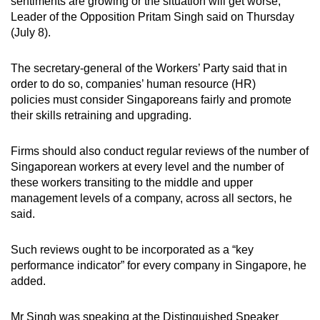
sentiments are growing or the situation will get worse,
mobile
Leader of the Opposition Pritam Singh said on Thursday
app.
(July 8).
The secretary-general of the Workers’ Party said that in
Upgraded
order to do so, companies’ human resource (HR)
but
policies must consider Singaporeans fairly and promote
still
their skills retraining and upgrading.
having
issues?
Firms should also conduct regular reviews of the number of
Contact
Singaporean workers at every level and the number of
us
these workers transiting to the middle and upper
management levels of a company, across all sectors, he
said.
Such reviews ought to be incorporated as a “key
performance indicator” for every company in Singapore, he
added.
Mr Singh was speaking at the Distinguished Speaker