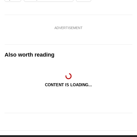
ADVERTISEMENT
Also worth reading
CONTENT IS LOADING...