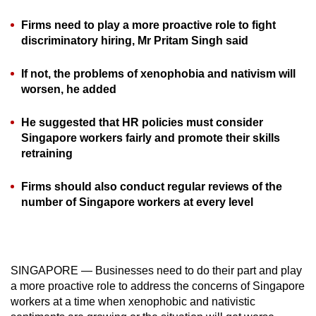
can
Firms need to play a more proactive role to fight
possibly
discriminatory hiring, Mr Pritam Singh said
be.
If not, the problems of xenophobia and nativism will
To
worsen, he added
continue,
upgrade
He suggested that HR policies must consider
to
Singapore workers fairly and promote their skills
a
retraining
supported
browser
Firms should also conduct regular reviews of the
number of Singapore workers at every level
or,
for
the
finest
SINGAPORE — Businesses need to do their part and play
experience,
a more proactive role to address the concerns of Singapore
download
workers at a time when xenophobic and nativistic
the