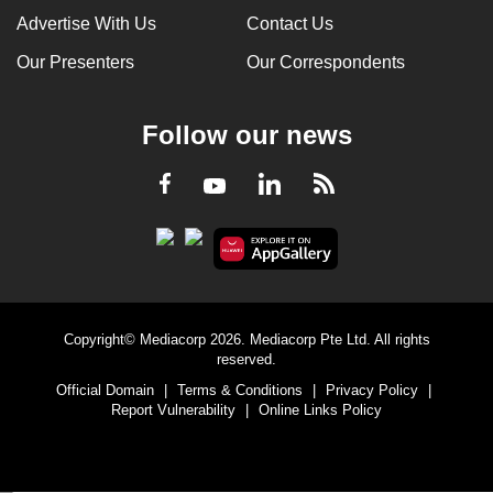
Advertise With Us
Contact Us
Our Presenters
Our Correspondents
Follow our news
LinkedIn
Facebook
RSS
Youtube
Copyright© Mediacorp 2026. Mediacorp Pte Ltd. All rights
reserved.
Official Domain
|
Terms & Conditions
|
Privacy Policy
|
Report Vulnerability
|
Online Links Policy