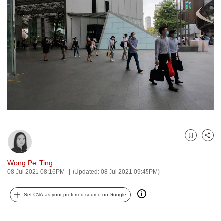
to
switch
browsers
but
we
want
your
experience
with
CNA
to
Bookmark
Share
be
fast,
Wong Pei Ting
secure
08 Jul 2021 08:16PM
(Updated: 08 Jul 2021 09:45PM)
and
the
Set CNA as your preferred source on Google
best
it