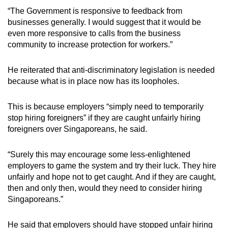
“The Government is responsive to feedback from
businesses generally. I would suggest that it would be
even more responsive to calls from the business
community to increase protection for workers.”
He reiterated that anti-discriminatory legislation is needed
because what is in place now has its loopholes.
This is because employers “simply need to temporarily
stop hiring foreigners” if they are caught unfairly hiring
foreigners over Singaporeans, he said.
“Surely this may encourage some less-enlightened
employers to game the system and try their luck. They hire
unfairly and hope not to get caught. And if they are caught,
then and only then, would they need to consider hiring
Singaporeans.”
He said that employers should have stopped unfair hiring