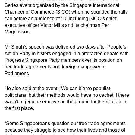
Series event organised by the Singapore International
Chamber of Commerce (SICC) when he sounded the rally
call before an audience of 50, including SICC’s chief
executive officer Victor Mills and its chairman Per
Magnusson.
Mr Singh’s speech was delivered two days after People’s
Action Party ministers engaged in a protracted debate with
Progress Singapore Party members over its position on
free trade agreements and foreign manpower in
Parliament.
He also said at the event: “We can blame populist
politicians, but their methods would have no cachet if there
wasn’t a genuine emotive on the ground for them to tap in
the first place.
“Some Singaporeans question our free trade agreements
because they struggle to see how their lives and those of