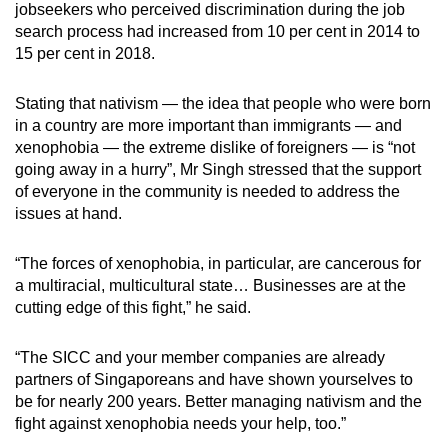
jobseekers who perceived discrimination during the job
search process had increased from 10 per cent in 2014 to
15 per cent in 2018.
Stating that nativism — the idea that people who were born
in a country are more important than immigrants — and
xenophobia — the extreme dislike of foreigners — is “not
going away in a hurry”, Mr Singh stressed that the support
of everyone in the community is needed to address the
issues at hand.
“The forces of xenophobia, in particular, are cancerous for
a multiracial, multicultural state… Businesses are at the
cutting edge of this fight,” he said.
“The SICC and your member companies are already
partners of Singaporeans and have shown yourselves to
be for nearly 200 years. Better managing nativism and the
fight against xenophobia needs your help, too.”