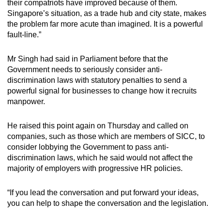
their compatriots have improved because of them.
Singapore’s situation, as a trade hub and city state, makes
the problem far more acute than imagined. It is a powerful
fault-line.”
Mr Singh had said in Parliament before that the
Government needs to seriously consider anti-
discrimination laws with statutory penalties to send a
powerful signal for businesses to change how it recruits
manpower.
He raised this point again on Thursday and called on
companies, such as those which are members of SICC, to
consider lobbying the Government to pass anti-
discrimination laws, which he said would not affect the
majority of employers with progressive HR policies.
“If you lead the conversation and put forward your ideas,
you can help to shape the conversation and the legislation.