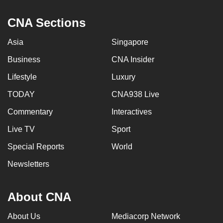
CNA Sections
Asia
Singapore
Business
CNA Insider
Lifestyle
Luxury
TODAY
CNA938 Live
Commentary
Interactives
Live TV
Sport
Special Reports
World
Newsletters
About CNA
About Us
Mediacorp Network