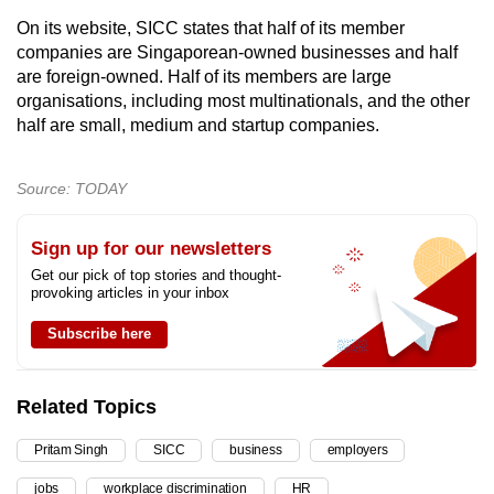
On its website, SICC states that half of its member
companies are Singaporean-owned businesses and half
are foreign-owned. Half of its members are large
organisations, including most multinationals, and the other
half are small, medium and startup companies.
Source: TODAY
Sign up for our newsletters
Get our pick of top stories and thought-
provoking articles in your inbox
Subscribe here
Related Topics
Pritam Singh
SICC
business
employers
jobs
workplace discrimination
HR