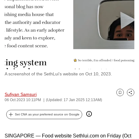
to
switch
browsers
but
we
want
your
experience
with
A screenshot of the SethLui's website on Oct 10, 2023.
CNA
to
be
Sufiyan Samsuri
Bookmark
Share
fast,
06 Oct 2023 10:11PM
(Updated: 17 Jan 2025 12:13AM)
secure
and
Set CNA as your preferred source on Google
the
best
SINGAPORE — Food website Sethlui.com on Friday (Oct
it