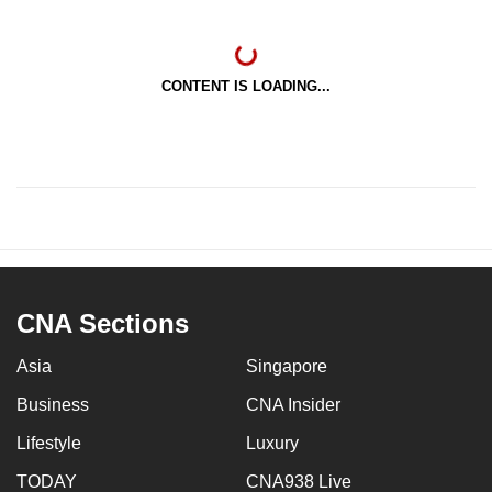
CONTENT IS LOADING...
CNA Sections
Asia
Singapore
Business
CNA Insider
Lifestyle
Luxury
TODAY
CNA938 Live