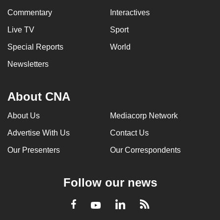
Commentary
Interactives
Live TV
Sport
Special Reports
World
Newsletters
About CNA
About Us
Mediacorp Network
Advertise With Us
Contact Us
Our Presenters
Our Correspondents
Follow our news
LinkedIn
Facebook
RSS
Youtube