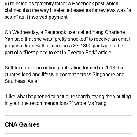
6) rejected as “patently false” a Facebook post which
can
claimed that the way it selected eateries for reviews was “a
possibly
scam” as it involved payment.
be.
On Wednesday, a Facebook user called Yang Charlene
To
Yan said that she was “pretty shocked” to receive an email
continue,
proposal from Sethlui.com on a S$2,300 package to be
upgrade
part of a “Best place to eat in Everton Park” article.
to
a
Sethlui.com is an online publication formed in 2013 that
supported
curates food and lifestyle content across Singapore and
browser
Southeast Asia.
or,
for
“Like what happened to actual research, trying then putting
in your true recommendations?” wrote Ms Yang.
the
finest
experience,
CNA Games
download
the