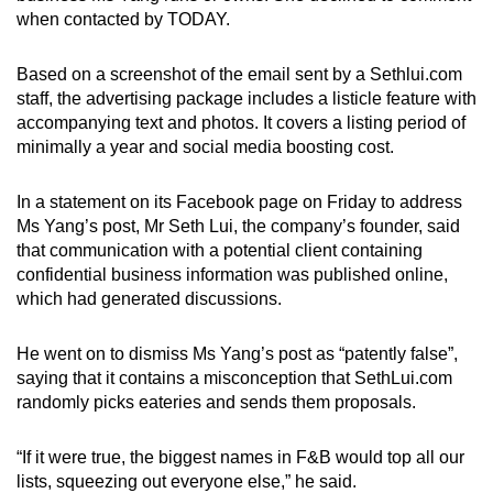
when contacted by TODAY.
Based on a screenshot of the email sent by a Sethlui.com
staff, the advertising package includes a listicle feature with
accompanying text and photos. It covers a listing period of
minimally a year and social media boosting cost.
In a statement on its Facebook page on Friday to address
Ms Yang’s post, Mr Seth Lui, the company’s founder, said
that communication with a potential client containing
confidential business information was published online,
which had generated discussions.
He went on to dismiss Ms Yang’s post as “patently false”,
saying that it contains a misconception that SethLui.com
randomly picks eateries and sends them proposals.
“If it were true, the biggest names in F&B would top all our
lists, squeezing out everyone else,” he said.