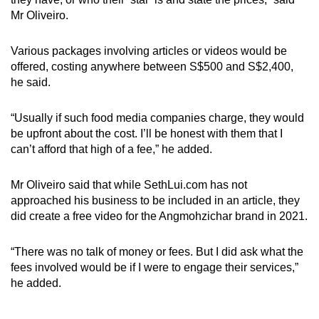
Mr Oliveiro.
Various packages involving articles or videos would be
offered, costing anywhere between S$500 and S$2,400,
he said.
“Usually if such food media companies charge, they would
be upfront about the cost. I’ll be honest with them that I
can’t afford that high of a fee,” he added.
Mr Oliveiro said that while SethLui.com has not
approached his business to be included in an article, they
did create a free video for the Angmohzichar brand in 2021.
“There was no talk of money or fees. But I did ask what the
fees involved would be if I were to engage their services,”
he added.