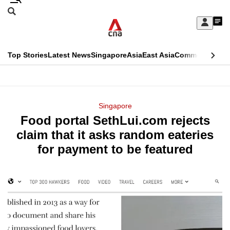
Skip
Search
to
Edition Menu
CNAR
My
main
Feed
Sign
Search
In
content
This
Top Stories
Latest News
Singapore
Asia
East Asia
Commentary
Ins
menu
CNAR
browser
Primary
CNAR
ADVERTISEMENT
is
Menu
Secondary
Singapore
no
Food portal SethLui.com rejects
Menu
longer
claim that it asks random eateries
supported
for payment to be featured
We
know
it's
a
hassle