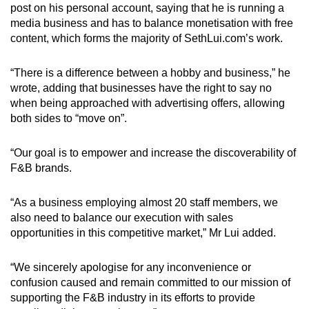
post on his personal account, saying that he is running a
media business and has to balance monetisation with free
content, which forms the majority of SethLui.com’s work.
“There is a difference between a hobby and business,” he
wrote, adding that businesses have the right to say no
when being approached with advertising offers, allowing
both sides to “move on”.
“Our goal is to empower and increase the discoverability of
F&B brands.
“As a business employing almost 20 staff members, we
also need to balance our execution with sales
opportunities in this competitive market,” Mr Lui added.
“We sincerely apologise for any inconvenience or
confusion caused and remain committed to our mission of
supporting the F&B industry in its efforts to provide