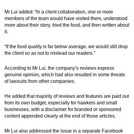
Mr Lui added: “In a client collaboration, one or more
members of the team would have visited them, understood
more about their story, tried the food, and then written about
it.
“If the food quality is far below average, we would still drop
the client so as not to mislead our readers.”
According to Mr Lui, the company’s reviews express
genuine opinion, which had also resulted in some threats
of lawsuits from other companies.
He added that majority of reviews and features are paid out
from its own budget, especially for hawkers and small
businesses, with a disclaimer for branded or sponsored
content appended clearly at the end of those articles.
Mr Lui also addressed the issue in a separate Facebook