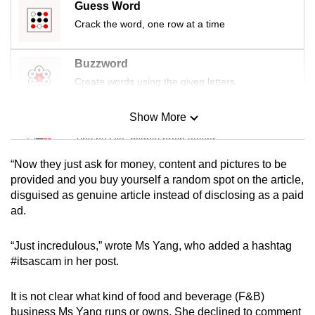
Guess Word
mobile
Crack the word, one row at a time
app.
Buzzword
Upgraded
Create words using the given letters
but
still
Show More
Mini Sudoku
having
Tiny puzzle, mighty brain teaser
issues?
Contact
“Now they just ask for money, content and pictures to be
us
Mini Crossword
provided and you buy yourself a random spot on the article,
disguised as genuine article instead of disclosing as a paid
Small grid, big challenge
ad.
Word Search
“Just incredulous,” wrote Ms Yang, who added a hashtag
Spot as many words as you can
#itsascam in her post.
It is not clear what kind of food and beverage (F&B)
Show Less
business Ms Yang runs or owns. She declined to comment