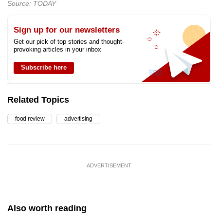
Source: TODAY
Sign up for our newsletters
Get our pick of top stories and thought-
provoking articles in your inbox
Subscribe here
Related Topics
food review
advertising
ADVERTISEMENT
Also worth reading