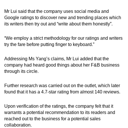
Mr Lui said that the company uses social media and
Google ratings to discover new and trending places which
its writers then try out and “write about them honestly”.
“We employ a strict methodology for our ratings and writers
try the fare before putting finger to keyboard.”
Addressing Ms Yang’s claims, Mr Lui added that the
company had heard good things about her F&B business
through its circle.
Further research was carried out on the outlet, which later
found that it has a 4.7-star rating from almost 140 reviews.
Upon verification of the ratings, the company felt that it
warrants a potential recommendation to its readers and
reached out to the business for a potential sales
collaboration.