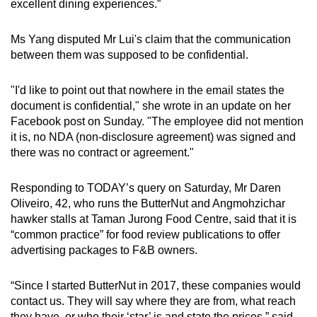
excellent dining experiences.”
Ms Yang disputed Mr Lui's claim that the communication
between them was supposed to be confidential.
"I'd like to point out that nowhere in the email states the
document is confidential," she wrote in an update on her
Facebook post on Sunday. "The employee did not mention
it is, no NDA (non-disclosure agreement) was signed and
there was no contract or agreement."
Responding to TODAY’s query on Saturday, Mr Daren
Oliveiro, 42, who runs the ButterNut and Angmohzichar
hawker stalls at Taman Jurong Food Centre, said that it is
“common practice” for food review publications to offer
advertising packages to F&B owners.
“Since I started ButterNut in 2017, these companies would
contact us. They will say where they are from, what reach
they have, or who their ‘star’ is and state the prices,” said