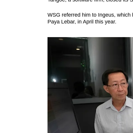
WSG referred him to Ingeus, which ha
Paya Lebar, in April this year.