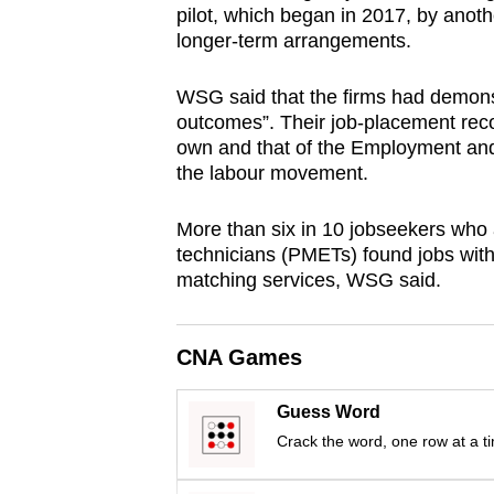
pilot, which began in 2017, by anoth
browser
longer-term arrangements.
or,
for
WSG said that the firms had demonstr
the
outcomes”. Their job-placement rec
finest
own and that of the Employment and 
the labour movement.
experience,
download
More than six in 10 jobseekers who
the
technicians (PMETs) found jobs with
mobile
matching services, WSG said.
app.
CNA Games
Upgraded
but
Guess Word
still
Crack the word, one row at a t
having