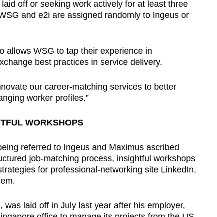
 off or seeking work actively for at least three
SG and e2i are assigned randomly to Ingeus or
 allows WSG to tap their experience in
xchange best practices in service delivery.
nnovate our career-matching services to better
nging worker profiles.”
HTFUL WORKSHOPS
 being referred to Ingeus and Maximus ascribed
tructured job-matching process, insightful workshops
strategies for professional-networking site LinkedIn,
hem.
as laid off in July last year after his employer,
Singapore office to manage its projects from the US.