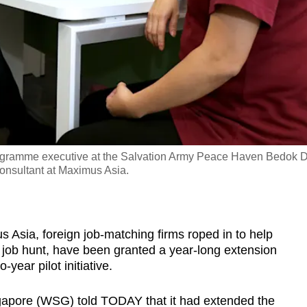
ogramme executive at the Salvation Army Peace Haven Bedok 
onsultant at Maximus Asia.
ia, foreign job-matching firms roped in to help
 job hunt, have been granted a year-long extension
-year pilot initiative.
pore (WSG) told TODAY that it had extended the