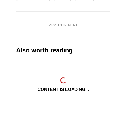
ADVERTISEMENT
Also worth reading
CONTENT IS LOADING...