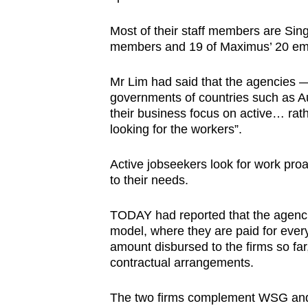
Most of their staff members are Sin
members and 19 of Maximus’ 20 emp
Mr Lim had said that the agencies —
governments of countries such as A
their business focus on active… rat
looking for the workers”.
Active jobseekers look for work pro
to their needs.
TODAY had reported that the agenc
model, where they are paid for ever
amount disbursed to the firms so far
contractual arrangements.
The two firms complement WSG and 