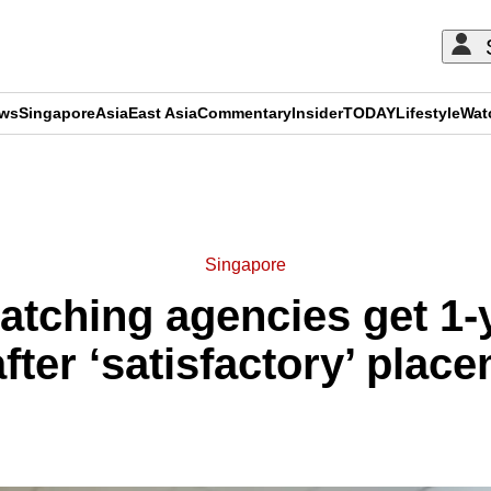
ews
Singapore
Asia
East Asia
Commentary
Insider
TODAY
Lifestyle
Wat
ADVERTISEMENT
Singapore
atching agencies get 1-
fter ‘satisfactory’ plac