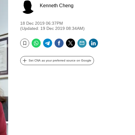
Kenneth Cheng
18 Dec 2019 06:37PM
(Updated: 19 Dec 2019 08:34AM)
WhatsApp
Telegram
Facebook
Twitter
Email
LinkedIn
Bookmark
Set CNA as your preferred source on Google