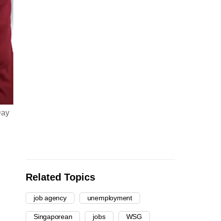
Day
Related Topics
job agency
unemployment
Singaporean
jobs
WSG