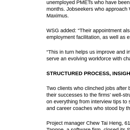
unemployed PMETs who have been laid
months. Jobseekers who approach W
Maximus.
WSG added: “Their appointment also
employment facilitation, as well as e
“This in turn helps us improve and i
serve an evolving workforce with cha
STRUCTURED PROCESS, INSIG
Two clients who clinched jobs after
their successes to the firms’ well-s
on everything from interview tips to 
and career coaches who stood by t
Project manager Chew Tai Heng, 61, w
Tangoe, a software firm, closed its 