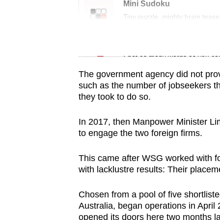
issues?
Mini Sudoku
Contact
Tiny puzzle, mighty brain tease
us
Word Search
Spot as many words as you ca
The government agency did not prov
such as the number of jobseekers th
they took to do so.
In 2017, then Manpower Minister 
to engage the two foreign firms.
This came after WSG worked with f
with lacklustre results: Their place
Chosen from a pool of five shortliste
Australia, began operations in Apri
opened its doors here two months la