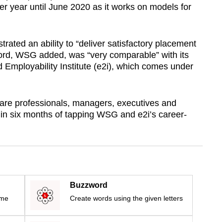
er year until June 2020 as it works on models for
ated an ability to “deliver satisfactory placement
ord, WSG added, was “very comparable” with its
Employability Institute (e2i), which comes under
 are professionals, managers, executives and
in six months of tapping WSG and e2i’s career-
Buzzword
ime
Create words using the given letters