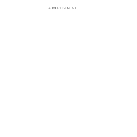
ADVERTISEMENT