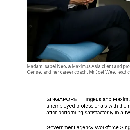
fast,
secure
and
the
best
it
can
possibly
Madam Isabel Neo, a Maximus Asia client and pr
be.
Centre, and her career coach, Mr Joel Wee, lead c
To
continue,
SINGAPORE — Ingeus and Maximus As
upgrade
unemployed professionals with their
to
after performing satisfactorily in a two
a
supported
Government agency Workforce Singa