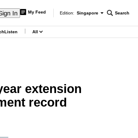
My Feed
Sign In
Edition:
Singapore
Search
CNAR
Edition Menu
Search
ch
Listen
All
menu
year extension
ement record