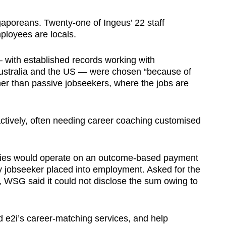
gaporeans. Twenty-one of Ingeus’ 22 staff
loyees are locals.
 with established records working with
ustralia and the US — were chosen “because of
her than passive jobseekers, where the jobs are
actively, often needing career coaching customised
ies would operate on an outcome-based payment
y jobseeker placed into employment. Asked for the
, WSG said it could not disclose the sum owing to
e2i’s career-matching services, and help