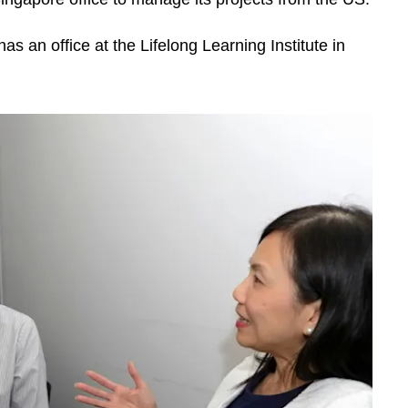
s an office at the Lifelong Learning Institute in