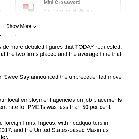
Mini Crossword
r
Small grid, big challenge
Show More
n
ide more detailed figures that TODAY requested,
at the two firms placed and the average time that
Show Less
Lim Swee Say announced the unprecedented move
our local employment agencies on job placements
ment rate for PMETs was less than 50 per cent.
d foreign firms, Ingeus, with headquarters in
l 2017, and the United States-based Maximus
ter.