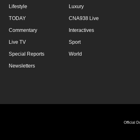
Lifestyle
Luxury
TODAY
CNA938 Live
Commentary
Interactives
Live TV
Sport
Special Reports
World
Newsletters
Official 