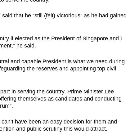
aid that he “still (felt) victorious” as he had gained
ntry if elected as the President of Singapore and I
ment,” he said.
eutral and capable President is what we need during
eguarding the reserves and appointing top civil
part in serving the country. Prime Minister Lee
ffering themselves as candidates and conducting
orum”.
t can’t have been an easy decision for them and
ention and public scrutiny this would attract.