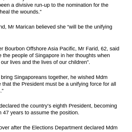
een a divisive run-up to the nomination for the
 heal the wounds.”
, Mr Marican believed she “will be the unifying
r Bourbon Offshore Asia Pacific, Mr Farid, 62, said
the people of Singapore in her thoughts when
our lives and the lives of our children”.
 to bring Singaporeans together, he wished Mdm
 that the President must be a unifying force for all
.”
lared the country’s eighth President, becoming
in 47 years to assume the position.
kover after the Elections Department declared Mdm