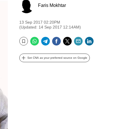
Faris Mokhtar
13 Sep 2017 02:20PM
(Updated: 14 Sep 2017 12:14AM)
WhatsApp
Telegram
Facebook
Twitter
Email
LinkedIn
Bookmark
Set CNA as your preferred source on Google