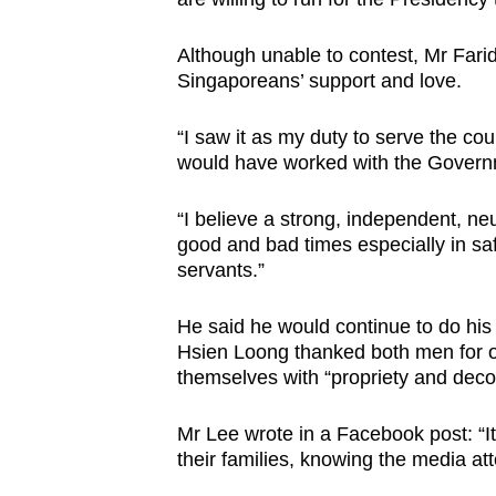
Although unable to contest, Mr Farid s
Singaporeans’ support and love.
“I saw it as my duty to serve the cou
would have worked with the Govern
“I believe a strong, independent, n
good and bad times especially in saf
servants.”
He said he would continue to do his 
Hsien Loong thanked both men for o
themselves with “propriety and dec
Mr Lee wrote in a Facebook post: “I
their families, knowing the media att