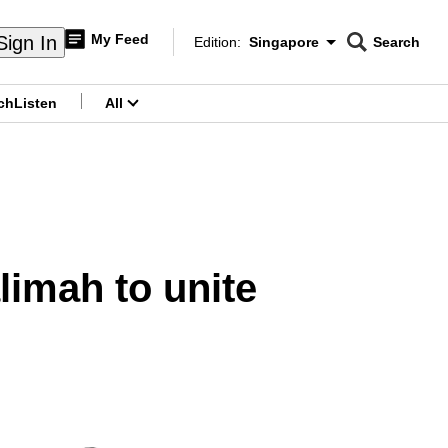
My Feed
Sign In
Edition:
Singapore
Search
CNAR
Edition Menu
Search
ch
Listen
All
menu
limah to unite