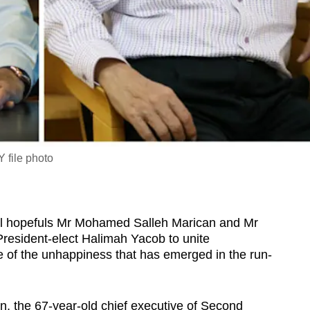
 file photo
 hopefuls Mr Mohamed Salleh Marican and Mr
esident-elect Halimah Yacob to unite
of the unhappiness that has emerged in the run-
, the 67-year-old chief executive of Second