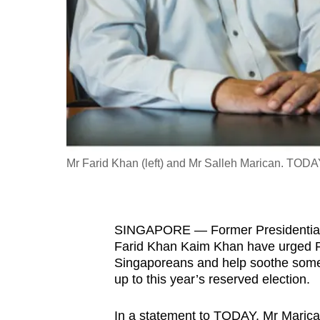
fast,
secure
and
the
best
it
can
possibly
Mr Farid Khan (left) and Mr Salleh Marican. TODAY
be.
To
SINGAPORE — Former Presidential
continue,
Farid Khan Kaim Khan have urged Pr
upgrade
Singaporeans and help soothe some 
to
up to this year’s reserved election.
a
supported
In a statement to TODAY, Mr Marican