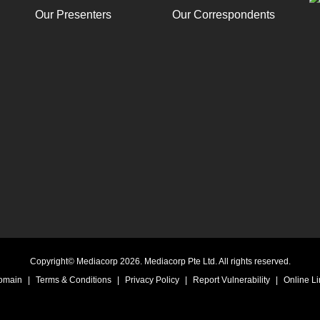
Our Presenters
Our Correspondents
Copyright© Mediacorp 2026. Mediacorp Pte Ltd. All rights reserved.
Domain
|
Terms & Conditions
|
Privacy Policy
|
Report Vulnerability
|
Online Li