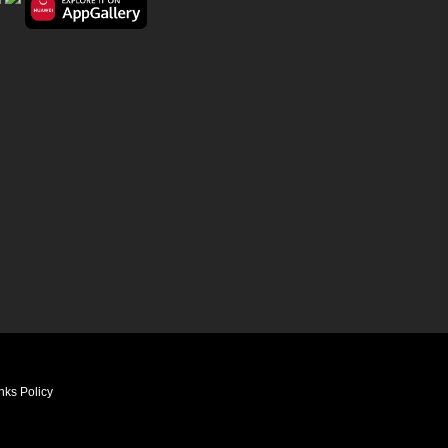
nks Policy