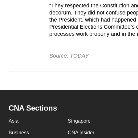
“They respected the Constitution an
decorum. They did not confuse peopl
the President, which had happened b
Presidential Elections Committee’s 
processes work properly and in the 
Source: TODAY
CNA Sections
Asia
Singapore
Business
CNA Insider