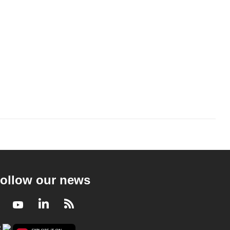
ollow our news
Facebook
Youtube
LinkedIn
RSS