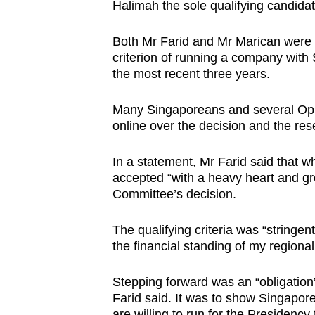
issues?
Halimah the sole qualifying candida
Contact
us
Both Mr Farid and Mr Marican were no
criterion of running a company with 
the most recent three years.
Many Singaporeans and several Opp
online over the decision and the res
In a statement, Mr Farid said that w
accepted “with a heavy heart and gr
Committee’s decision.
The qualifying criteria was “stringe
the financial standing of my regiona
Stepping forward was an “obligation
Farid said. It was to show Singapor
are willing to run for the Presidency