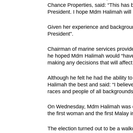
Chance Properties, said: “This has b
browser
President. I hope Mdm Halimah will
or,
for
Given her experience and background
the
President”.
finest
experience,
Chairman of marine services provide
download
he hoped Mdm Halimah would “have 
making any decisions that will affect 
the
mobile
Although he felt he had the ability
app.
Halimah the best and said: “I believe
races and people of all backgrounds
Upgraded
On Wednesday, Mdm Halimah was dec
but
the first woman and the first Malay 
still
having
The election turned out to be a wal