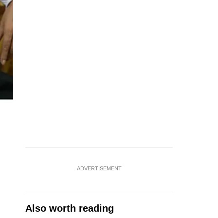
ADVERTISEMENT
Also worth reading