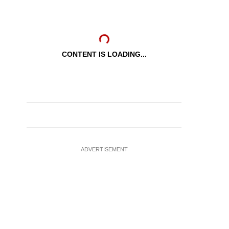
CONTENT IS LOADING...
ADVERTISEMENT