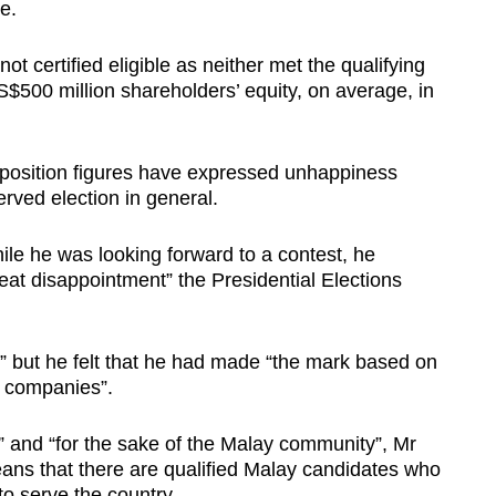
te.
t certified eligible as neither met the qualifying
S$500 million shareholders’ equity, on average, in
osition figures have expressed unhappiness
erved election in general.
hile he was looking forward to a contest, he
eat disappointment” the Presidential Elections
nt” but he felt that he had made “the mark based on
l companies”.
” and “for the sake of the Malay community”, Mr
eans that there are qualified Malay candidates who
 to serve the country.