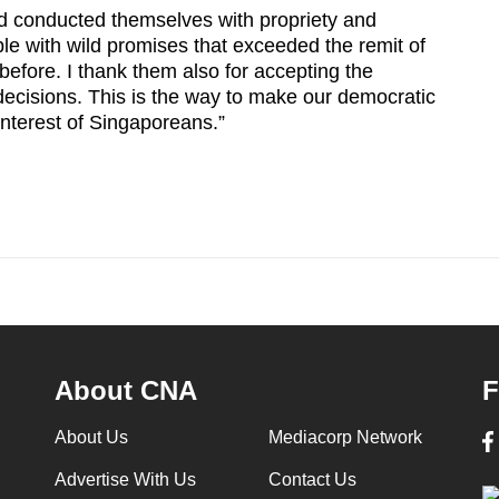
d conducted themselves with propriety and
e with wild promises that exceeded the remit of
efore. I thank them also for accepting the
decisions. This is the way to make our democratic
interest of Singaporeans.”
About CNA
F
About Us
Mediacorp Network
Advertise With Us
Contact Us