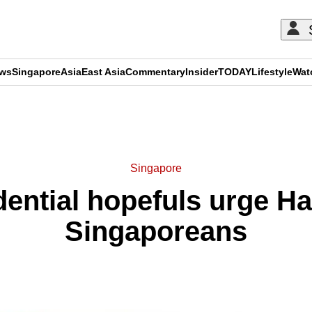
ews
Singapore
Asia
East Asia
Commentary
Insider
TODAY
Lifestyle
Wat
ADVERTISEMENT
Singapore
ential hopefuls urge Ha
Singaporeans