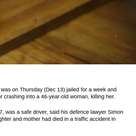
as on Thursday (Dec 13) jailed for a week and
r crashing into a 46-year-old woman, killing her.
7, was a safe driver, said his defence lawyer Simon
ter and mother had died in a traffic accident in