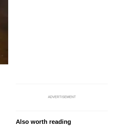
ADVERTISEMENT
Also worth reading