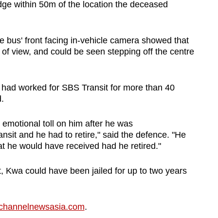
dge within 50m of the location the deceased
e bus' front facing in-vehicle camera showed that
of view, and could be seen stepping off the centre
t had worked for SBS Transit for more than 40
.
 emotional toll on him after he was
it and he had to retire," said the defence. "He
that he would have received had he retired."
, Kwa could have been jailed for up to two years
channelnewsasia.com
.