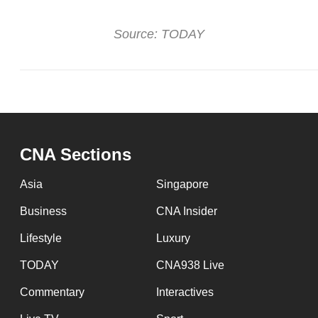
Source: TODAY
CNA Sections
Asia
Singapore
Business
CNA Insider
Lifestyle
Luxury
TODAY
CNA938 Live
Commentary
Interactives