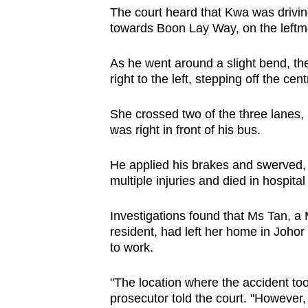
browser
The court heard that Kwa was drivin
towards Boon Lay Way, on the leftmo
or,
for
As he went around a slight bend, th
the
right to the left, stepping off the cent
finest
experience,
She crossed two of the three lanes, 
download
was right in front of his bus.
the
He applied his brakes and swerved, 
mobile
multiple injuries and died in hospita
app.
Investigations found that Ms Tan, 
resident, had left her home in Joho
Upgraded
to work.
but
still
"The location where the accident too
having
prosecutor told the court. "However