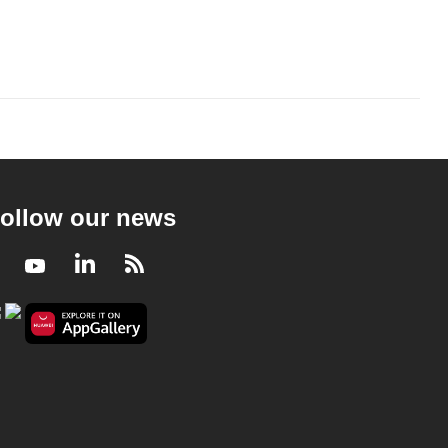
ollow our news
Facebook
Youtube
LinkedIn
RSS