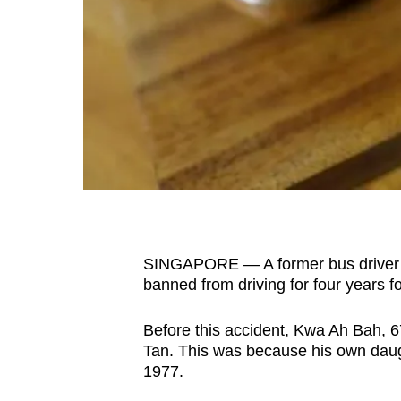
fast,
secure
and
the
best
it
can
possibly
be.
SINGAPORE — A former bus driver w
To
banned from driving for four years fo
continue,
upgrade
Before this accident, Kwa Ah Bah, 6
to
Tan. This was because his own daugh
a
1977.
supported