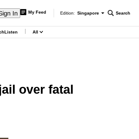
My Feed
Sign In
Edition:
Singapore
Search
CNAR
Edition Menu
Search
ch
Listen
All
menu
il over fatal