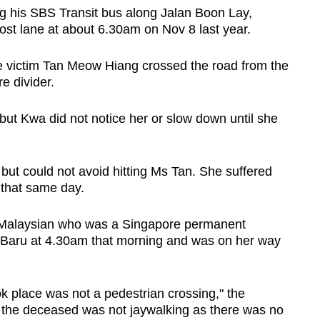
g his SBS Transit bus along Jalan Boon Lay,
st lane at about 6.30am on Nov 8 last year.
e victim Tan Meow Hiang crossed the road from the
re divider.
but Kwa did not notice her or slow down until she
but could not avoid hitting Ms Tan. She suffered
l that same day.
a Malaysian who was a Singapore permanent
r Baru at 4.30am that morning and was on her way
k place was not a pedestrian crossing," the
, the deceased was not jaywalking as there was no