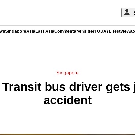
ews
Singapore
Asia
East Asia
Commentary
Insider
TODAY
Lifestyle
Wat
ADVERTISEMENT
Singapore
ransit bus driver gets ja
accident