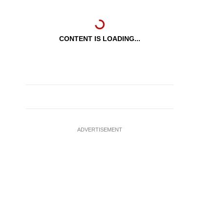
CONTENT IS LOADING...
ADVERTISEMENT