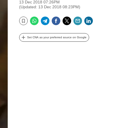
13 Dec 2018 07:26PM
(Updated: 13 Dec 2018 08:23PM)
WhatsApp
Telegram
Facebook
Twitter
Email
LinkedIn
Bookmark
Set CNA as your preferred source on Google