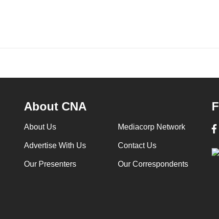
About CNA
F
About Us
Mediacorp Network
Advertise With Us
Contact Us
Our Presenters
Our Correspondents