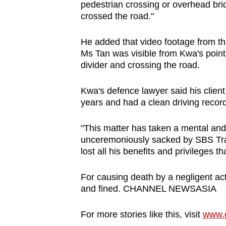
issues?
pedestrian crossing or overhead bri
Contact
crossed the road."
us
He added that video footage from th
Ms Tan was visible from Kwa's point 
divider and crossing the road.
Kwa's defence lawyer said his clien
years and had a clean driving record
"This matter has taken a mental and
unceremoniously sacked by SBS Trans
lost all his benefits and privileges 
For causing death by a negligent act
and fined. CHANNEL NEWSASIA
For more stories like this, visit
www.