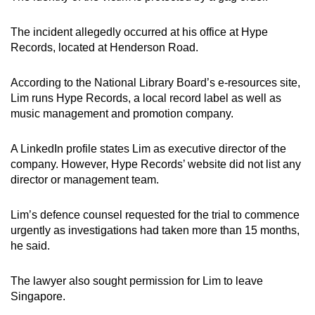
mobile
app.
The incident allegedly occurred at his office at Hype
Records, located at Henderson Road.
Upgraded
According to the National Library Board’s e-resources site,
but
Lim runs Hype Records, a local record label as well as
still
music management and promotion company.
having
issues?
A LinkedIn profile states Lim as executive director of the
Contact
company. However, Hype Records’ website did not list any
us
director or management team.
Lim’s defence counsel requested for the trial to commence
urgently as investigations had taken more than 15 months,
he said.
The lawyer also sought permission for Lim to leave
Singapore.