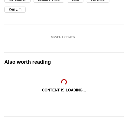
Ken Lim
ADVERTISEMENT
Also worth reading
CONTENT IS LOADING...