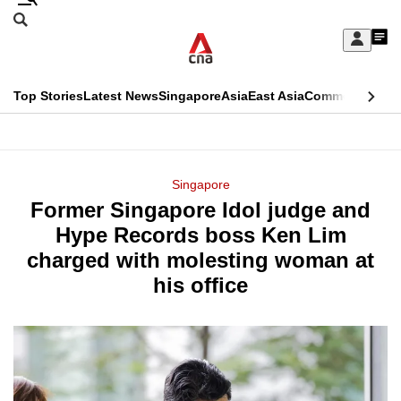
Skip
Search
to
Edition Menu
CNAR
My
main
Feed
Sign
Search
In
content
This
Top Stories
Latest News
Singapore
Asia
East Asia
Commentary
Ins
menu
CNAR
browser
Primary
CNAR
ADVERTISEMENT
is
Menu
Secondary
Singapore
no
Former Singapore Idol judge and
Menu
longer
Hype Records boss Ken Lim
supported
charged with molesting woman at
his office
We
know
it's
a
hassle