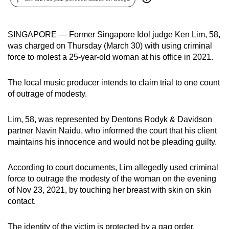
can
possibly
SINGAPORE — Former Singapore Idol judge Ken Lim, 58,
be.
was charged on Thursday (March 30) with using criminal
force to molest a 25-year-old woman at his office in 2021.
To
continue,
The local music producer intends to claim trial to one count
upgrade
of outrage of modesty.
to
a
Lim, 58, was represented by Dentons Rodyk & Davidson
supported
partner Navin Naidu, who informed the court that his client
browser
maintains his innocence and would not be pleading guilty.
or,
for
According to court documents, Lim allegedly used criminal
the
force to outrage the modesty of the woman on the evening
finest
of Nov 23, 2021, by touching her breast with skin on skin
experience,
contact.
download
the
The identity of the victim is protected by a gag order.