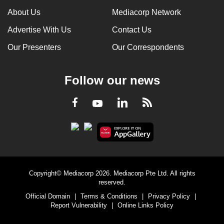
About Us
Mediacorp Network
Advertise With Us
Contact Us
Our Presenters
Our Correspondents
Follow our news
LinkedIn
Facebook
RSS
Youtube
Copyright© Mediacorp 2026. Mediacorp Pte Ltd. All rights
reserved.
Official Domain
|
Terms & Conditions
|
Privacy Policy
|
Report Vulnerability
|
Online Links Policy