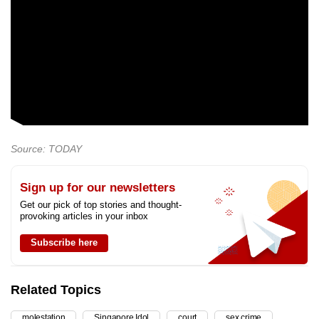
Source: TODAY
Sign up for our newsletters
Get our pick of top stories and thought-
provoking articles in your inbox
Subscribe here
Related Topics
molestation
Singapore Idol
court
sex crime