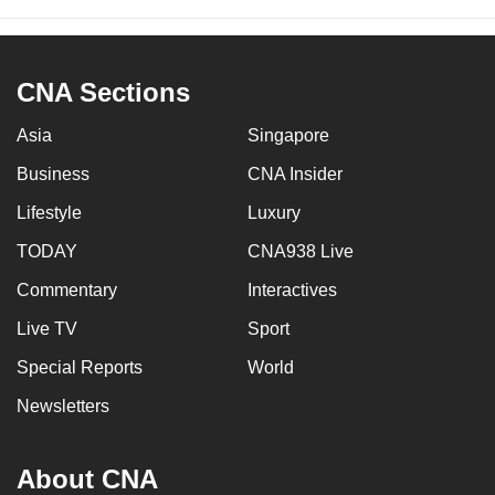
CNA Sections
Asia
Singapore
Business
CNA Insider
Lifestyle
Luxury
TODAY
CNA938 Live
Commentary
Interactives
Live TV
Sport
Special Reports
World
Newsletters
About CNA