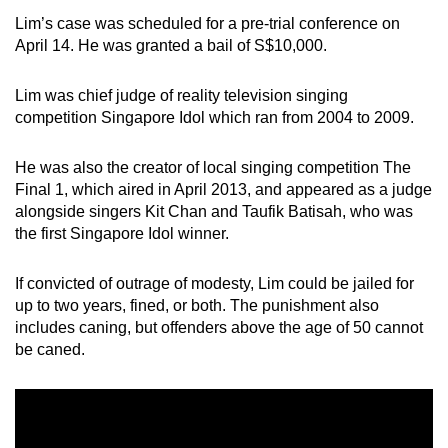
Lim’s case was scheduled for a pre-trial conference on
April 14. He was granted a bail of S$10,000.
Lim was chief judge of reality television singing
competition Singapore Idol which ran from 2004 to 2009.
He was also the creator of local singing competition The
Final 1, which aired in April 2013, and appeared as a judge
alongside singers Kit Chan and Taufik Batisah, who was
the first Singapore Idol winner.
If convicted of outrage of modesty, Lim could be jailed for
up to two years, fined, or both. The punishment also
includes caning, but offenders above the age of 50 cannot
be caned.